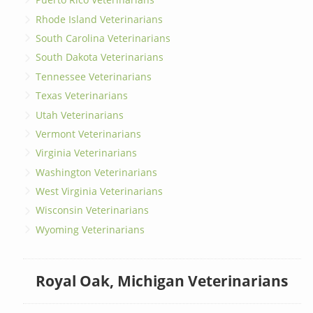
Rhode Island Veterinarians
South Carolina Veterinarians
South Dakota Veterinarians
Tennessee Veterinarians
Texas Veterinarians
Utah Veterinarians
Vermont Veterinarians
Virginia Veterinarians
Washington Veterinarians
West Virginia Veterinarians
Wisconsin Veterinarians
Wyoming Veterinarians
Royal Oak, Michigan Veterinarians