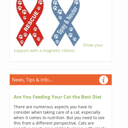
Show your
support with a magnetic ribbon.
News, Tips & Info...
Are You Feeding Your Cat the Best Diet
There are numerous aspects you have to
consider when taking care of a cat, especially
when it comes to nutrition. But you need to see
this from a different perspective. Cats are