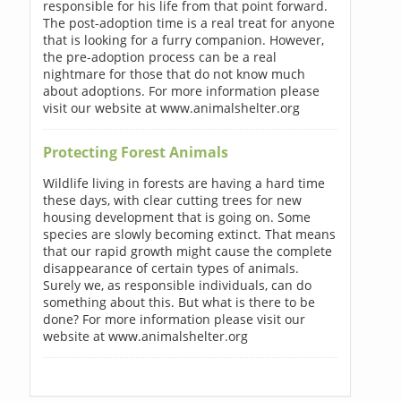
responsible for his life from that point forward.
The post-adoption time is a real treat for anyone
that is looking for a furry companion. However,
the pre-adoption process can be a real
nightmare for those that do not know much
about adoptions. For more information please
visit our website at www.animalshelter.org
Protecting Forest Animals
Wildlife living in forests are having a hard time
these days, with clear cutting trees for new
housing development that is going on. Some
species are slowly becoming extinct. That means
that our rapid growth might cause the complete
disappearance of certain types of animals.
Surely we, as responsible individuals, can do
something about this. But what is there to be
done? For more information please visit our
website at www.animalshelter.org