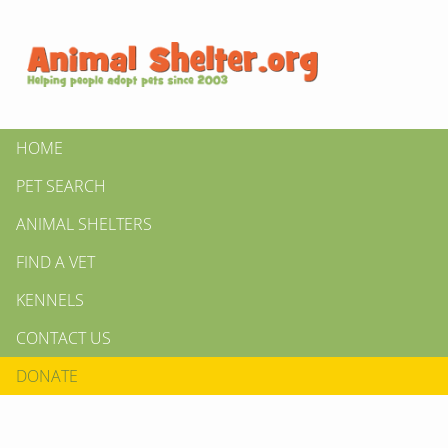
HOME
PET SEARCH
ANIMAL SHELTERS
FIND A VET
KENNELS
CONTACT US
DONATE