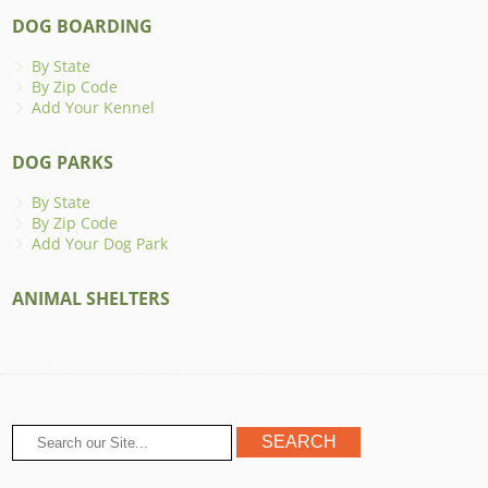
DOG BOARDING
By State
By Zip Code
Add Your Kennel
DOG PARKS
By State
By Zip Code
Add Your Dog Park
ANIMAL SHELTERS