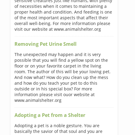
sensitive creatures just like humans, with plenty
of necessities when it comes to maintaining a
proper health and condition. And feeding is one
of the most important aspects that affect their
overall well-being. For more information please
visit our website at www.animalshelter.org
Removing Pet Urine Smell
The unexpected may happen and it is very
possible that you will find a yellow spot on the
floor or on your favorite carpet in the living
room. The author of this will be your loving pet.
And now what? How do you clean up the mess
and how do you teach your pet to do this
outside or in his special box? For more
information please visit ouor website at
www.animalshelter.org
Adopting a Pet from a Shelter
Adopting a pet is a noble gesture. You are
basically the savior of that soul and you are