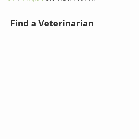
Find a Veterinarian