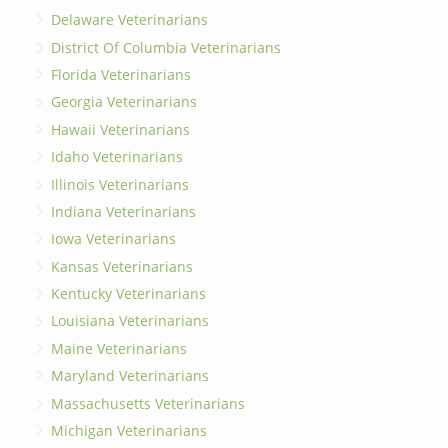
Delaware Veterinarians
District Of Columbia Veterinarians
Florida Veterinarians
Georgia Veterinarians
Hawaii Veterinarians
Idaho Veterinarians
Illinois Veterinarians
Indiana Veterinarians
Iowa Veterinarians
Kansas Veterinarians
Kentucky Veterinarians
Louisiana Veterinarians
Maine Veterinarians
Maryland Veterinarians
Massachusetts Veterinarians
Michigan Veterinarians