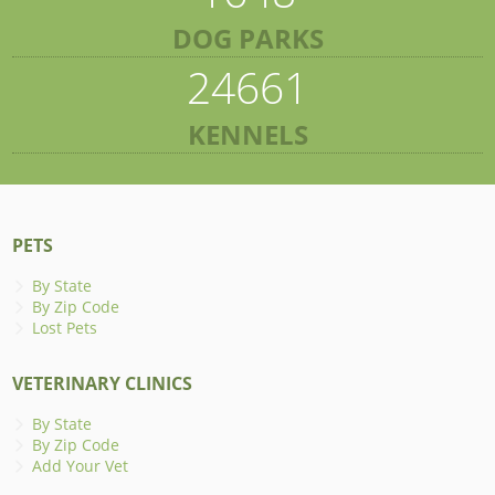
DOG PARKS
24661
KENNELS
PETS
By State
By Zip Code
Lost Pets
VETERINARY CLINICS
By State
By Zip Code
Add Your Vet