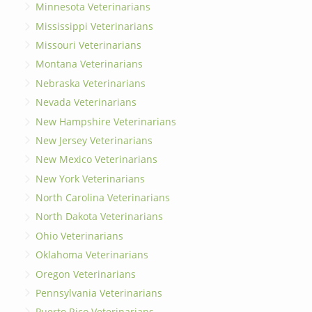
Minnesota Veterinarians
Mississippi Veterinarians
Missouri Veterinarians
Montana Veterinarians
Nebraska Veterinarians
Nevada Veterinarians
New Hampshire Veterinarians
New Jersey Veterinarians
New Mexico Veterinarians
New York Veterinarians
North Carolina Veterinarians
North Dakota Veterinarians
Ohio Veterinarians
Oklahoma Veterinarians
Oregon Veterinarians
Pennsylvania Veterinarians
Puerto Rico Veterinarians