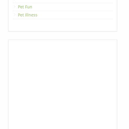
Pet Fun
Pet Illness