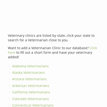
Veterinary clinics are listed by state, click your state to
search for a Veterinarian close to you.
Want to add a Veterinarian Clinic to our database?
Click
here
to fill out a short form and have your veterinary
added!
Alabama Veterinarians
Alaska Veterinarians
Arizona Veterinarians
Arkansas Veterinarians
California Veterinarians
Colorado Veterinarians
Connecticut Veterinarians