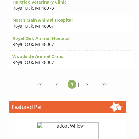
Hartrick Veterinary Clinic
Royal Oak
,
MI 48073
North Main Animal Hospital
Royal Oak
,
MI 48067
Royal Oak Animal Hospital
Royal Oak
,
MI 48067
Woodside Animal Clinic
Royal Oak
,
MI 48067
<<
|
<
|
1
|
>
|
>>
Featured Pet