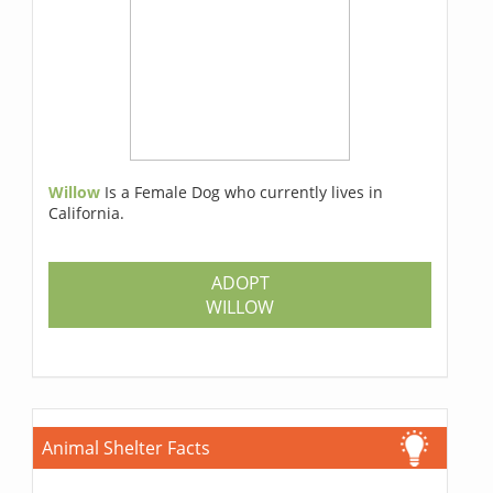
Willow
Is a Female Dog who currently lives in
California.
ADOPT
WILLOW
Animal Shelter Facts