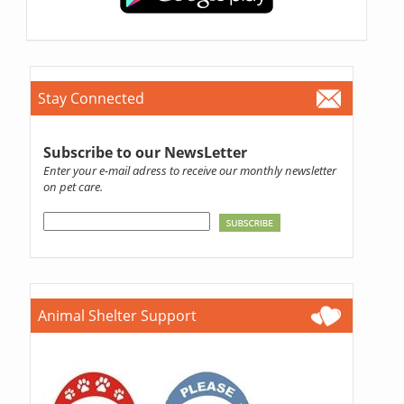
Stay Connected
Subscribe to our NewsLetter
Enter your e-mail adress to receive our monthly newsletter
on pet care.
Animal Shelter Support