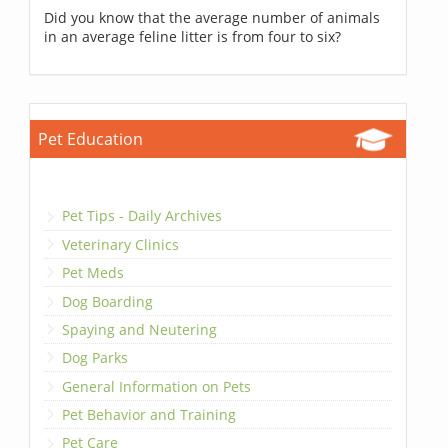
Did you know that the average number of animals
in an average feline litter is from four to six?
Pet Education
Pet Tips - Daily Archives
Veterinary Clinics
Pet Meds
Dog Boarding
Spaying and Neutering
Dog Parks
General Information on Pets
Pet Behavior and Training
Pet Care