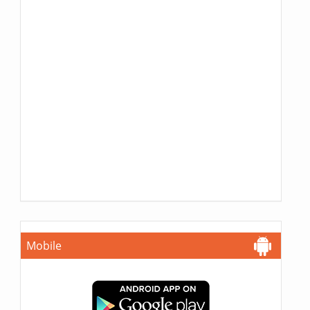
Mobile