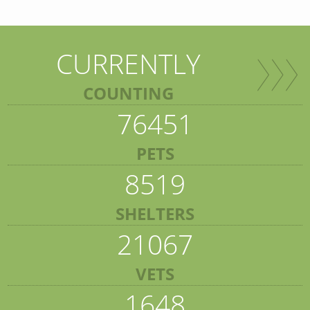
CURRENTLY
COUNTING
76451
PETS
8519
SHELTERS
21067
VETS
1648