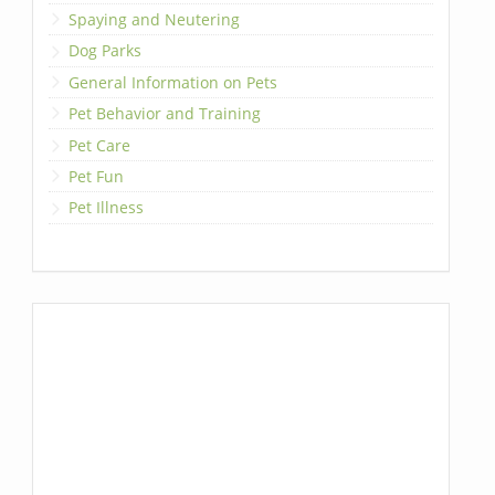
Spaying and Neutering
Dog Parks
General Information on Pets
Pet Behavior and Training
Pet Care
Pet Fun
Pet Illness