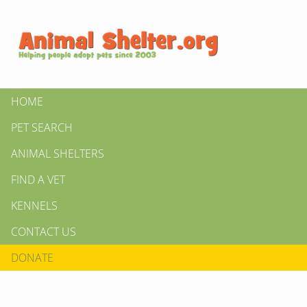
HOME
PET SEARCH
ANIMAL SHELTERS
FIND A VET
KENNELS
CONTACT US
DONATE