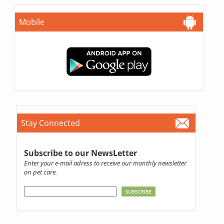
Mobile
Stay Connected
Subscribe to our NewsLetter
Enter your e-mail adress to receive our monthly newsletter
on pet care.