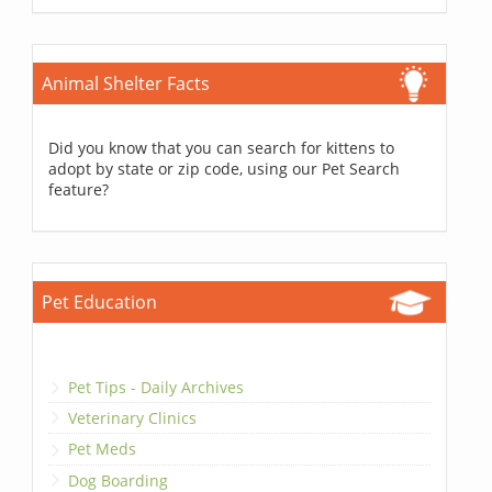
Animal Shelter Facts
Did you know that you can search for kittens to
adopt by state or zip code, using our Pet Search
feature?
Pet Education
Pet Tips - Daily Archives
Veterinary Clinics
Pet Meds
Dog Boarding