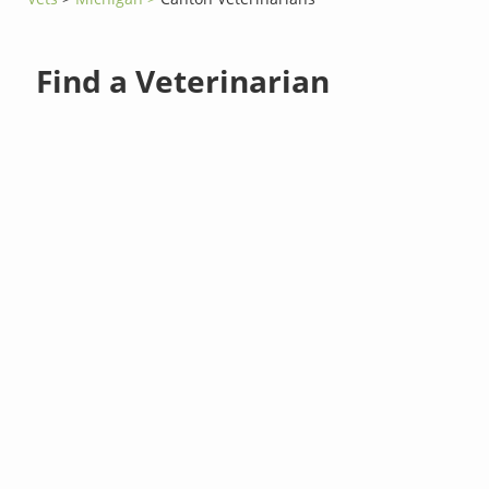
Find a Veterinarian