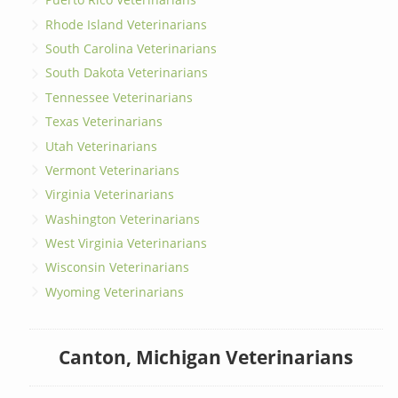
Rhode Island Veterinarians
South Carolina Veterinarians
South Dakota Veterinarians
Tennessee Veterinarians
Texas Veterinarians
Utah Veterinarians
Vermont Veterinarians
Virginia Veterinarians
Washington Veterinarians
West Virginia Veterinarians
Wisconsin Veterinarians
Wyoming Veterinarians
Canton, Michigan Veterinarians