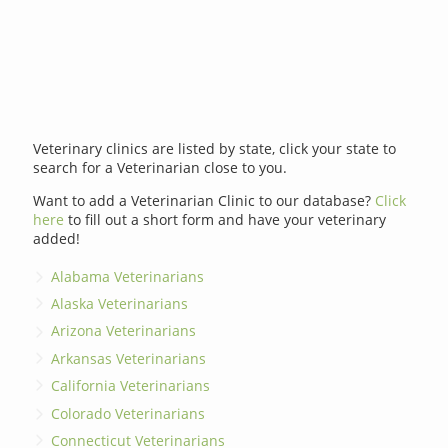
Veterinary clinics are listed by state, click your state to
search for a Veterinarian close to you.
Want to add a Veterinarian Clinic to our database?
Click
here
to fill out a short form and have your veterinary
added!
Alabama Veterinarians
Alaska Veterinarians
Arizona Veterinarians
Arkansas Veterinarians
California Veterinarians
Colorado Veterinarians
Connecticut Veterinarians