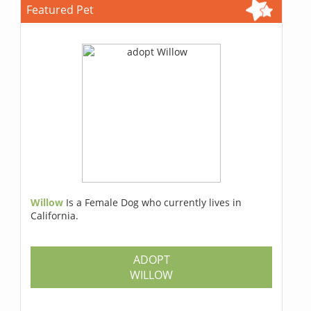
Featured Pet
Willow
Is a Female Dog who currently lives in
California.
ADOPT
WILLOW