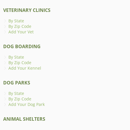
VETERINARY CLINICS
By State
By Zip Code
Add Your Vet
DOG BOARDING
By State
By Zip Code
Add Your Kennel
DOG PARKS
By State
By Zip Code
Add Your Dog Park
ANIMAL SHELTERS