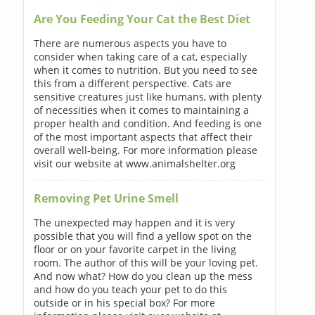
Are You Feeding Your Cat the Best Diet
There are numerous aspects you have to
consider when taking care of a cat, especially
when it comes to nutrition. But you need to see
this from a different perspective. Cats are
sensitive creatures just like humans, with plenty
of necessities when it comes to maintaining a
proper health and condition. And feeding is one
of the most important aspects that affect their
overall well-being. For more information please
visit our website at www.animalshelter.org
Removing Pet Urine Smell
The unexpected may happen and it is very
possible that you will find a yellow spot on the
floor or on your favorite carpet in the living
room. The author of this will be your loving pet.
And now what? How do you clean up the mess
and how do you teach your pet to do this
outside or in his special box? For more