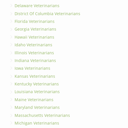
Delaware Veterinarians
District Of Columbia Veterinarians
Florida Veterinarians
Georgia Veterinarians
Hawaii Veterinarians
Idaho Veterinarians
Illinois Veterinarians
Indiana Veterinarians
Iowa Veterinarians
Kansas Veterinarians
Kentucky Veterinarians
Louisiana Veterinarians
Maine Veterinarians
Maryland Veterinarians
Massachusetts Veterinarians
Michigan Veterinarians