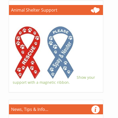
Animal Shelter Support
Show your
support with a magnetic ribbon.
News, Tips & Info...