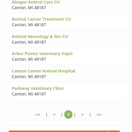
Alsager Animal Care Ctr
Canton
,
MI 48187
Animal Cancer Treatment Ctr
Canton
,
MI 48187
Animal Neurology & Mri Ctr
Canton
,
MI 48187
Arbor Pointe Veterinary Hsptl
Canton
,
MI 48187
Canton Center Animal Hospital
Canton
,
MI 48187
Parkway Veterinary Clinic
Canton
,
MI 48187
<<
|
<
|
1
|
>
|
>>