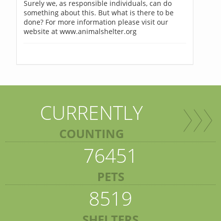
Surely we, as responsible individuals, can do
something about this. But what is there to be
done? For more information please visit our
website at www.animalshelter.org
CURRENTLY
COUNTING
76451
PETS
8519
SHELTERS