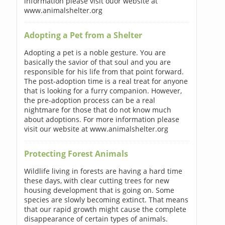
information please visit ouor website at
www.animalshelter.org
Adopting a Pet from a Shelter
Adopting a pet is a noble gesture. You are
basically the savior of that soul and you are
responsible for his life from that point forward.
The post-adoption time is a real treat for anyone
that is looking for a furry companion. However,
the pre-adoption process can be a real
nightmare for those that do not know much
about adoptions. For more information please
visit our website at www.animalshelter.org
Protecting Forest Animals
Wildlife living in forests are having a hard time
these days, with clear cutting trees for new
housing development that is going on. Some
species are slowly becoming extinct. That means
that our rapid growth might cause the complete
disappearance of certain types of animals.