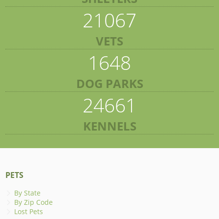
21067
VETS
1648
DOG PARKS
24661
KENNELS
PETS
By State
By Zip Code
Lost Pets