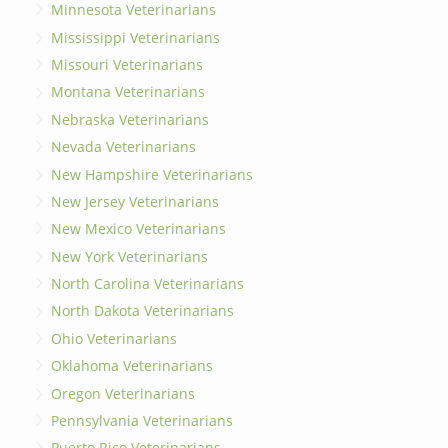
Minnesota Veterinarians
Mississippi Veterinarians
Missouri Veterinarians
Montana Veterinarians
Nebraska Veterinarians
Nevada Veterinarians
New Hampshire Veterinarians
New Jersey Veterinarians
New Mexico Veterinarians
New York Veterinarians
North Carolina Veterinarians
North Dakota Veterinarians
Ohio Veterinarians
Oklahoma Veterinarians
Oregon Veterinarians
Pennsylvania Veterinarians
Puerto Rico Veterinarians