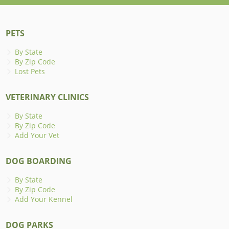
PETS
By State
By Zip Code
Lost Pets
VETERINARY CLINICS
By State
By Zip Code
Add Your Vet
DOG BOARDING
By State
By Zip Code
Add Your Kennel
DOG PARKS