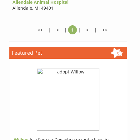
Allendale Animal Hospital
Allendale
,
MI 49401
<<
|
<
|
1
|
>
|
>>
Featured Pet
Willow
Is a Female Dog who currently lives in