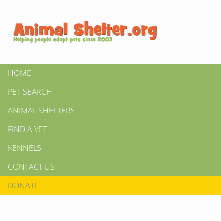
HOME
PET SEARCH
ANIMAL SHELTERS
FIND A VET
KENNELS
CONTACT US
DONATE