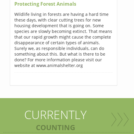
Protecting Forest Animals
Wildlife living in forests are having a hard time
these days, with clear cutting trees for new
housing development that is going on. Some
species are slowly becoming extinct. That means
that our rapid growth might cause the complete
disappearance of certain types of animals.
Surely we, as responsible individuals, can do
something about this. But what is there to be
done? For more information please visit our
website at www.animalshelter.org
CURRENTLY
COUNTING