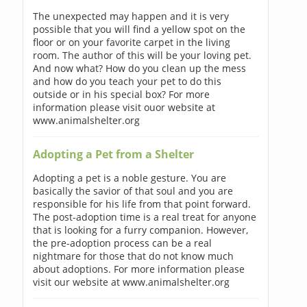
The unexpected may happen and it is very
possible that you will find a yellow spot on the
floor or on your favorite carpet in the living
room. The author of this will be your loving pet.
And now what? How do you clean up the mess
and how do you teach your pet to do this
outside or in his special box? For more
information please visit ouor website at
www.animalshelter.org
Adopting a Pet from a Shelter
Adopting a pet is a noble gesture. You are
basically the savior of that soul and you are
responsible for his life from that point forward.
The post-adoption time is a real treat for anyone
that is looking for a furry companion. However,
the pre-adoption process can be a real
nightmare for those that do not know much
about adoptions. For more information please
visit our website at www.animalshelter.org