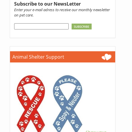
Subscribe to our NewsLetter
Enter your e-mail adress to receive our monthly newsletter
on pet care.
Animal Shelter Support