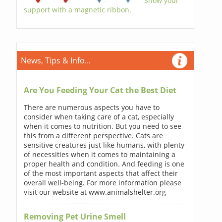
Show your
support with a magnetic ribbon.
News, Tips & Info...
Are You Feeding Your Cat the Best Diet
There are numerous aspects you have to
consider when taking care of a cat, especially
when it comes to nutrition. But you need to see
this from a different perspective. Cats are
sensitive creatures just like humans, with plenty
of necessities when it comes to maintaining a
proper health and condition. And feeding is one
of the most important aspects that affect their
overall well-being. For more information please
visit our website at www.animalshelter.org
Removing Pet Urine Smell