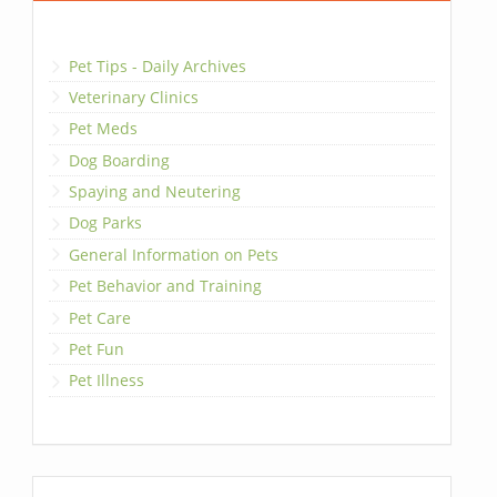
Pet Tips - Daily Archives
Veterinary Clinics
Pet Meds
Dog Boarding
Spaying and Neutering
Dog Parks
General Information on Pets
Pet Behavior and Training
Pet Care
Pet Fun
Pet Illness