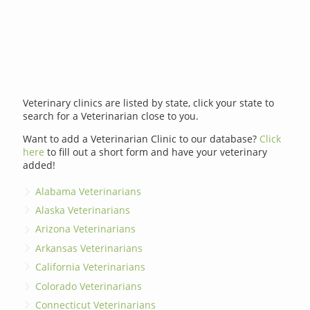
Veterinary clinics are listed by state, click your state to
search for a Veterinarian close to you.
Want to add a Veterinarian Clinic to our database?
Click
here
to fill out a short form and have your veterinary
added!
Alabama Veterinarians
Alaska Veterinarians
Arizona Veterinarians
Arkansas Veterinarians
California Veterinarians
Colorado Veterinarians
Connecticut Veterinarians