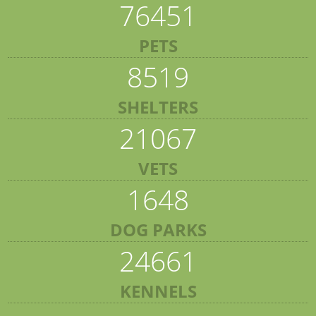
76451
PETS
8519
SHELTERS
21067
VETS
1648
DOG PARKS
24661
KENNELS