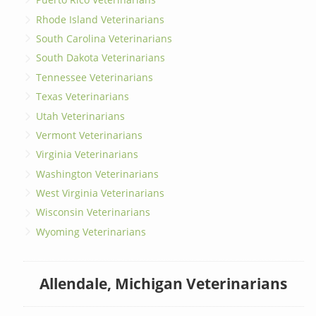
Rhode Island Veterinarians
South Carolina Veterinarians
South Dakota Veterinarians
Tennessee Veterinarians
Texas Veterinarians
Utah Veterinarians
Vermont Veterinarians
Virginia Veterinarians
Washington Veterinarians
West Virginia Veterinarians
Wisconsin Veterinarians
Wyoming Veterinarians
Allendale, Michigan Veterinarians