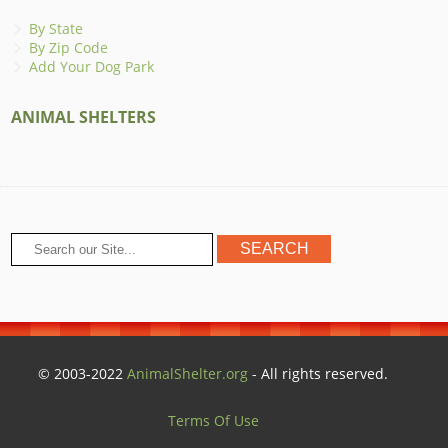
By State
By Zip Code
Add Your Dog Park
ANIMAL SHELTERS
© 2003-2022
AnimalShelter.org
- All rights reserved.
Terms Of Use