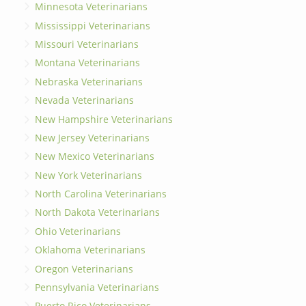
Minnesota Veterinarians
Mississippi Veterinarians
Missouri Veterinarians
Montana Veterinarians
Nebraska Veterinarians
Nevada Veterinarians
New Hampshire Veterinarians
New Jersey Veterinarians
New Mexico Veterinarians
New York Veterinarians
North Carolina Veterinarians
North Dakota Veterinarians
Ohio Veterinarians
Oklahoma Veterinarians
Oregon Veterinarians
Pennsylvania Veterinarians
Puerto Rico Veterinarians