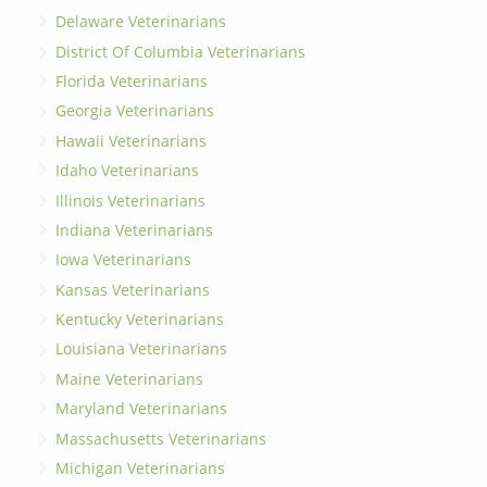
Delaware Veterinarians
District Of Columbia Veterinarians
Florida Veterinarians
Georgia Veterinarians
Hawaii Veterinarians
Idaho Veterinarians
Illinois Veterinarians
Indiana Veterinarians
Iowa Veterinarians
Kansas Veterinarians
Kentucky Veterinarians
Louisiana Veterinarians
Maine Veterinarians
Maryland Veterinarians
Massachusetts Veterinarians
Michigan Veterinarians