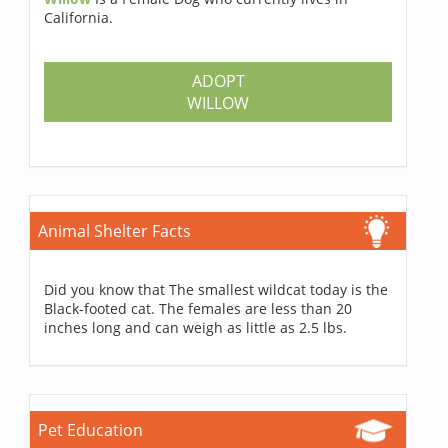
California.
ADOPT
WILLOW
Animal Shelter Facts
Did you know that The smallest wildcat today is the
Black-footed cat. The females are less than 20
inches long and can weigh as little as 2.5 lbs.
Pet Education