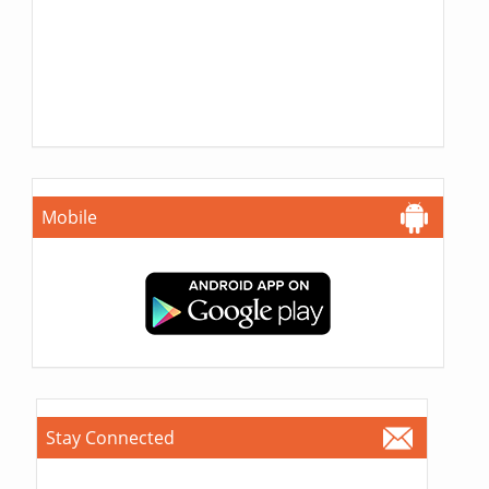
Mobile
Stay Connected