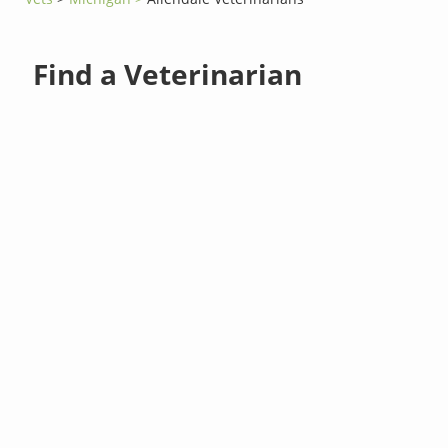
Find a Veterinarian