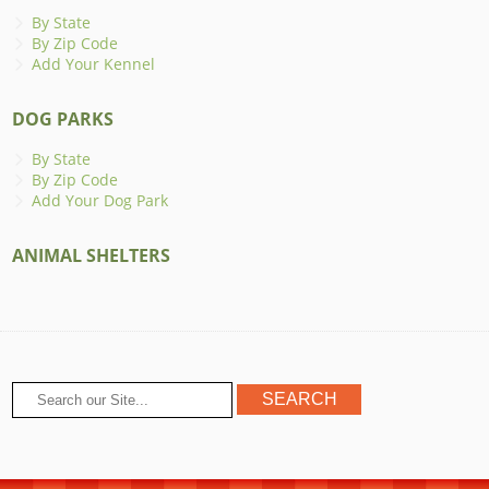
By State
By Zip Code
Add Your Kennel
DOG PARKS
By State
By Zip Code
Add Your Dog Park
ANIMAL SHELTERS