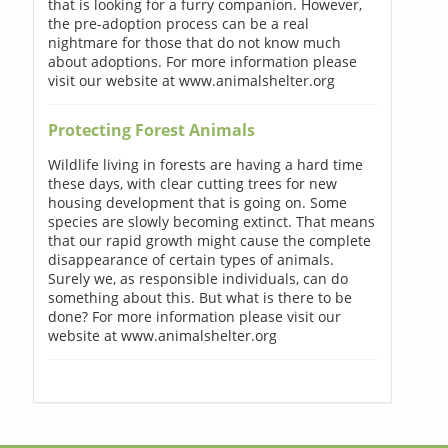
that is looking for a furry companion. However,
the pre-adoption process can be a real
nightmare for those that do not know much
about adoptions. For more information please
visit our website at www.animalshelter.org
Protecting Forest Animals
Wildlife living in forests are having a hard time
these days, with clear cutting trees for new
housing development that is going on. Some
species are slowly becoming extinct. That means
that our rapid growth might cause the complete
disappearance of certain types of animals.
Surely we, as responsible individuals, can do
something about this. But what is there to be
done? For more information please visit our
website at www.animalshelter.org