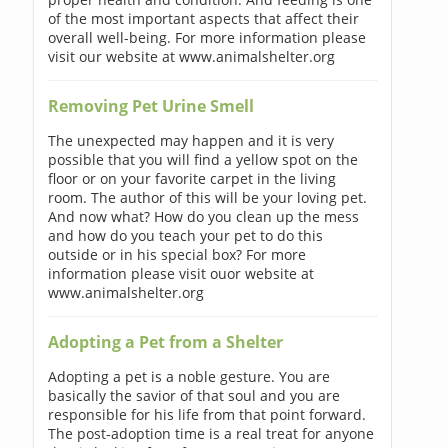
of the most important aspects that affect their
overall well-being. For more information please
visit our website at www.animalshelter.org
Removing Pet Urine Smell
The unexpected may happen and it is very
possible that you will find a yellow spot on the
floor or on your favorite carpet in the living
room. The author of this will be your loving pet.
And now what? How do you clean up the mess
and how do you teach your pet to do this
outside or in his special box? For more
information please visit ouor website at
www.animalshelter.org
Adopting a Pet from a Shelter
Adopting a pet is a noble gesture. You are
basically the savior of that soul and you are
responsible for his life from that point forward.
The post-adoption time is a real treat for anyone