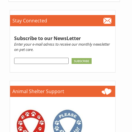
Stay Connected
Subscribe to our NewsLetter
Enter your e-mail adress to receive our monthly newsletter
on pet care.
Animal Shelter Support