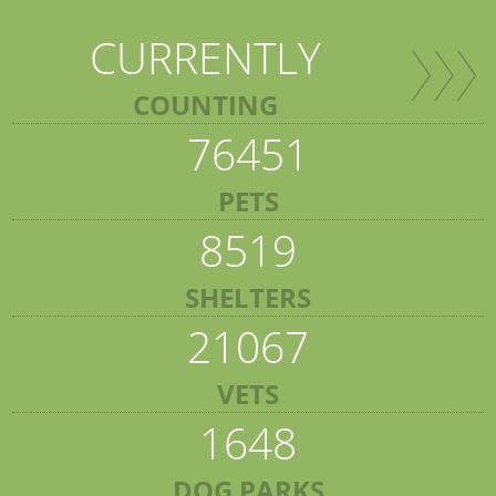
CURRENTLY
COUNTING
76451
PETS
8519
SHELTERS
21067
VETS
1648
DOG PARKS