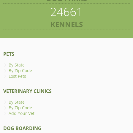
24661
KENNELS
PETS
By State
By Zip Code
Lost Pets
VETERINARY CLINICS
By State
By Zip Code
Add Your Vet
DOG BOARDING