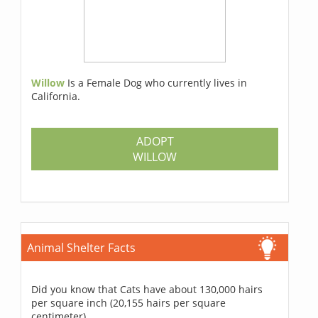
Willow
Is a Female Dog who currently lives in
California.
ADOPT
WILLOW
Animal Shelter Facts
Did you know that Cats have about 130,000 hairs
per square inch (20,155 hairs per square
centimeter).