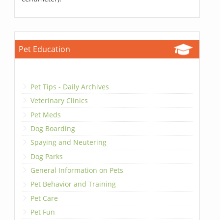
Pet Education
Pet Tips - Daily Archives
Veterinary Clinics
Pet Meds
Dog Boarding
Spaying and Neutering
Dog Parks
General Information on Pets
Pet Behavior and Training
Pet Care
Pet Fun