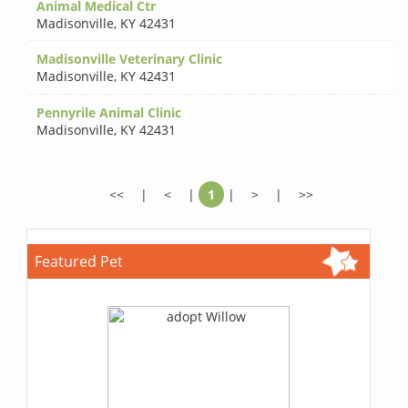
Animal Medical Ctr
Madisonville
,
KY 42431
Madisonville Veterinary Clinic
Madisonville
,
KY 42431
Pennyrile Animal Clinic
Madisonville
,
KY 42431
<<
|
<
|
1
|
>
|
>>
Featured Pet