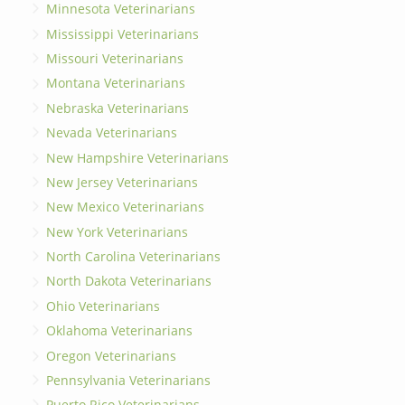
Minnesota Veterinarians
Mississippi Veterinarians
Missouri Veterinarians
Montana Veterinarians
Nebraska Veterinarians
Nevada Veterinarians
New Hampshire Veterinarians
New Jersey Veterinarians
New Mexico Veterinarians
New York Veterinarians
North Carolina Veterinarians
North Dakota Veterinarians
Ohio Veterinarians
Oklahoma Veterinarians
Oregon Veterinarians
Pennsylvania Veterinarians
Puerto Rico Veterinarians