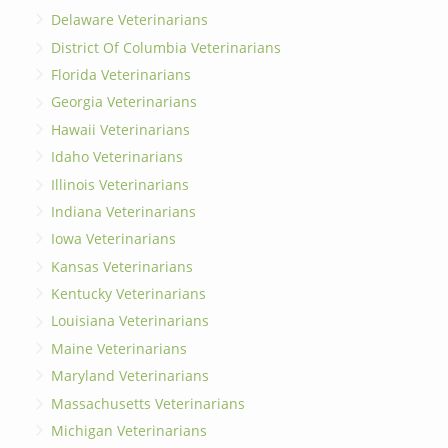
Delaware Veterinarians
District Of Columbia Veterinarians
Florida Veterinarians
Georgia Veterinarians
Hawaii Veterinarians
Idaho Veterinarians
Illinois Veterinarians
Indiana Veterinarians
Iowa Veterinarians
Kansas Veterinarians
Kentucky Veterinarians
Louisiana Veterinarians
Maine Veterinarians
Maryland Veterinarians
Massachusetts Veterinarians
Michigan Veterinarians