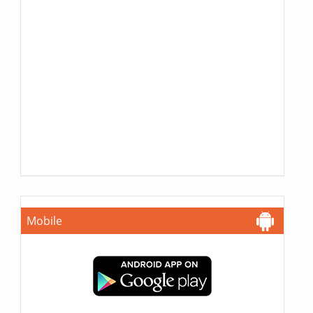
Mobile