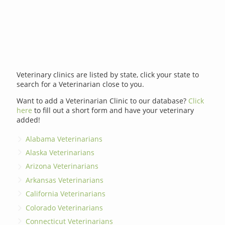
Veterinary clinics are listed by state, click your state to
search for a Veterinarian close to you.
Want to add a Veterinarian Clinic to our database?
Click
here
to fill out a short form and have your veterinary
added!
Alabama Veterinarians
Alaska Veterinarians
Arizona Veterinarians
Arkansas Veterinarians
California Veterinarians
Colorado Veterinarians
Connecticut Veterinarians