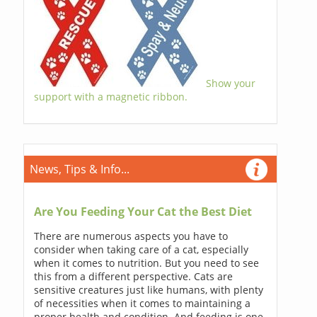
Show your
support with a magnetic ribbon.
News, Tips & Info...
Are You Feeding Your Cat the Best Diet
There are numerous aspects you have to
consider when taking care of a cat, especially
when it comes to nutrition. But you need to see
this from a different perspective. Cats are
sensitive creatures just like humans, with plenty
of necessities when it comes to maintaining a
proper health and condition. And feeding is one