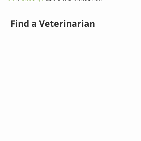
Find a Veterinarian