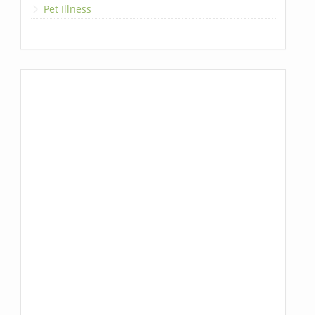
Pet Illness