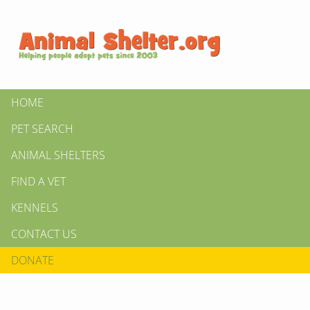
HOME
PET SEARCH
ANIMAL SHELTERS
FIND A VET
KENNELS
CONTACT US
DONATE