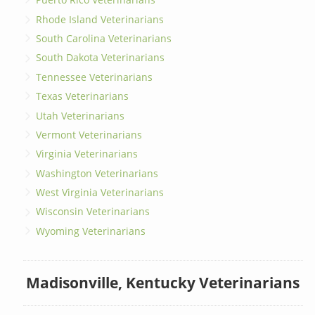
Rhode Island Veterinarians
South Carolina Veterinarians
South Dakota Veterinarians
Tennessee Veterinarians
Texas Veterinarians
Utah Veterinarians
Vermont Veterinarians
Virginia Veterinarians
Washington Veterinarians
West Virginia Veterinarians
Wisconsin Veterinarians
Wyoming Veterinarians
Madisonville, Kentucky Veterinarians