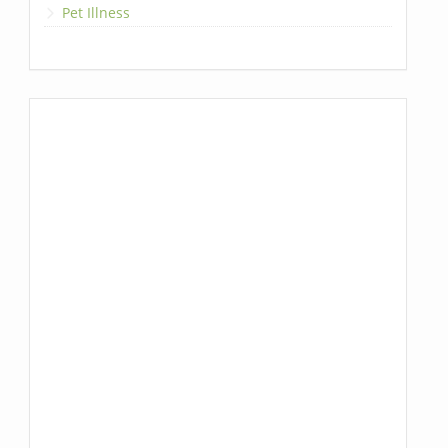
Pet Illness