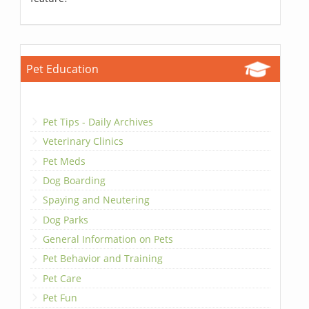
Pet Education
Pet Tips - Daily Archives
Veterinary Clinics
Pet Meds
Dog Boarding
Spaying and Neutering
Dog Parks
General Information on Pets
Pet Behavior and Training
Pet Care
Pet Fun