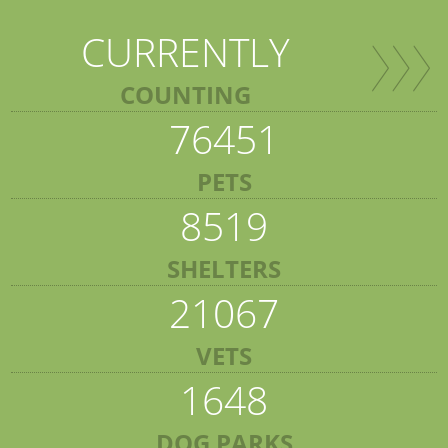
CURRENTLY
COUNTING
76451
PETS
8519
SHELTERS
21067
VETS
1648
DOG PARKS