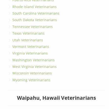
Rhode Island Veterinarians
South Carolina Veterinarians
South Dakota Veterinarians
Tennessee Veterinarians
Texas Veterinarians
Utah Veterinarians
Vermont Veterinarians
Virginia Veterinarians
Washington Veterinarians
West Virginia Veterinarians
Wisconsin Veterinarians
Wyoming Veterinarians
Waipahu, Hawaii Veterinarians