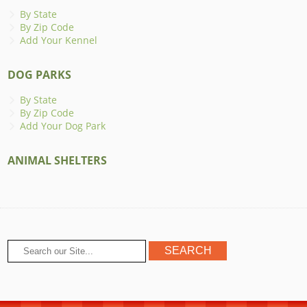
By State
By Zip Code
Add Your Kennel
DOG PARKS
By State
By Zip Code
Add Your Dog Park
ANIMAL SHELTERS