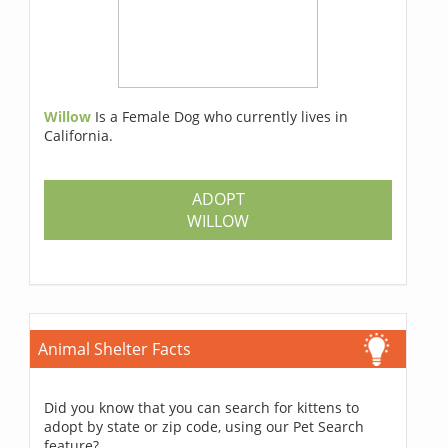
Willow
Is a Female Dog who currently lives in
California.
ADOPT
WILLOW
Animal Shelter Facts
Did you know that you can search for kittens to
adopt by state or zip code, using our Pet Search
feature?