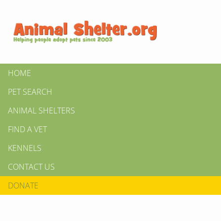
HOME
PET SEARCH
ANIMAL SHELTERS
FIND A VET
KENNELS
CONTACT US
DONATE