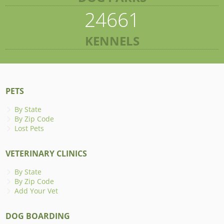
24661
KENNELS
PETS
By State
By Zip Code
Lost Pets
VETERINARY CLINICS
By State
By Zip Code
Add Your Vet
DOG BOARDING