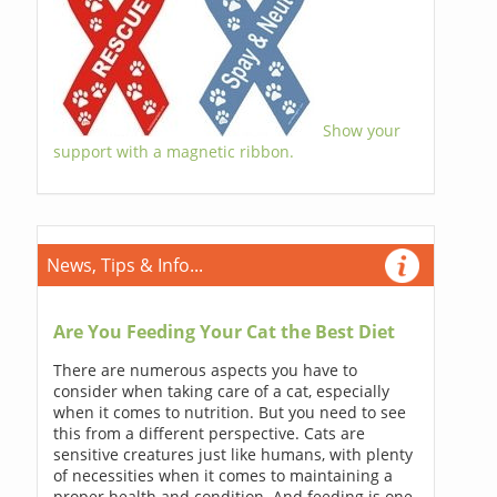
Show your
support with a magnetic ribbon.
News, Tips & Info...
Are You Feeding Your Cat the Best Diet
There are numerous aspects you have to
consider when taking care of a cat, especially
when it comes to nutrition. But you need to see
this from a different perspective. Cats are
sensitive creatures just like humans, with plenty
of necessities when it comes to maintaining a
proper health and condition. And feeding is one