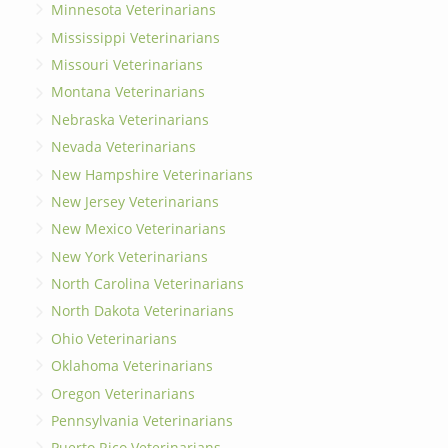
Minnesota Veterinarians
Mississippi Veterinarians
Missouri Veterinarians
Montana Veterinarians
Nebraska Veterinarians
Nevada Veterinarians
New Hampshire Veterinarians
New Jersey Veterinarians
New Mexico Veterinarians
New York Veterinarians
North Carolina Veterinarians
North Dakota Veterinarians
Ohio Veterinarians
Oklahoma Veterinarians
Oregon Veterinarians
Pennsylvania Veterinarians
Puerto Rico Veterinarians