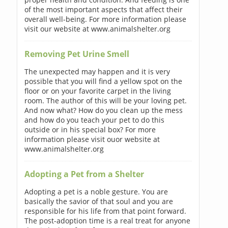
of the most important aspects that affect their
overall well-being. For more information please
visit our website at www.animalshelter.org
Removing Pet Urine Smell
The unexpected may happen and it is very
possible that you will find a yellow spot on the
floor or on your favorite carpet in the living
room. The author of this will be your loving pet.
And now what? How do you clean up the mess
and how do you teach your pet to do this
outside or in his special box? For more
information please visit ouor website at
www.animalshelter.org
Adopting a Pet from a Shelter
Adopting a pet is a noble gesture. You are
basically the savior of that soul and you are
responsible for his life from that point forward.
The post-adoption time is a real treat for anyone