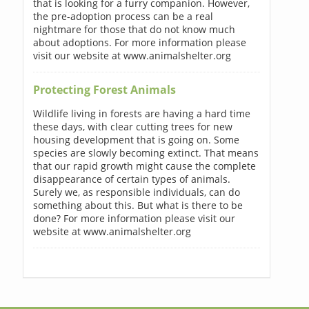
that is looking for a furry companion. However,
the pre-adoption process can be a real
nightmare for those that do not know much
about adoptions. For more information please
visit our website at www.animalshelter.org
Protecting Forest Animals
Wildlife living in forests are having a hard time
these days, with clear cutting trees for new
housing development that is going on. Some
species are slowly becoming extinct. That means
that our rapid growth might cause the complete
disappearance of certain types of animals.
Surely we, as responsible individuals, can do
something about this. But what is there to be
done? For more information please visit our
website at www.animalshelter.org