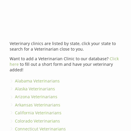
Veterinary clinics are listed by state, click your state to
search for a Veterinarian close to you.
Want to add a Veterinarian Clinic to our database?
Click
here
to fill out a short form and have your veterinary
added!
Alabama Veterinarians
Alaska Veterinarians
Arizona Veterinarians
Arkansas Veterinarians
California Veterinarians
Colorado Veterinarians
Connecticut Veterinarians