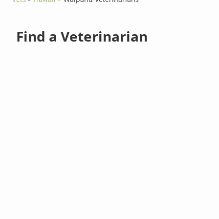
Find a Veterinarian