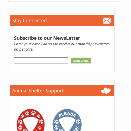
Stay Connected
Subscribe to our NewsLetter
Enter your e-mail adress to receive our monthly newsletter
on pet care.
Animal Shelter Support