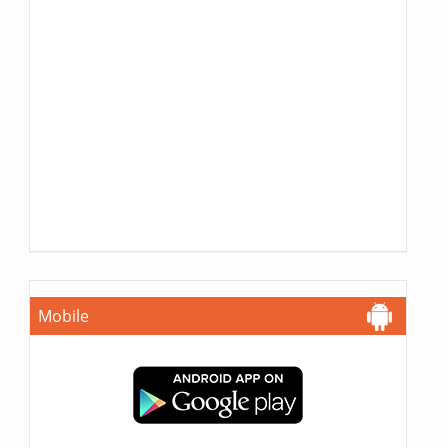
Mobile