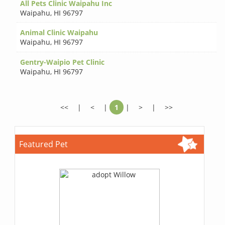
All Pets Clinic Waipahu Inc
Waipahu
,
HI 96797
Animal Clinic Waipahu
Waipahu
,
HI 96797
Gentry-Waipio Pet Clinic
Waipahu
,
HI 96797
<<
|
<
|
1
|
>
|
>>
Featured Pet