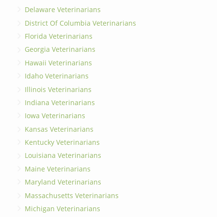
Delaware Veterinarians
District Of Columbia Veterinarians
Florida Veterinarians
Georgia Veterinarians
Hawaii Veterinarians
Idaho Veterinarians
Illinois Veterinarians
Indiana Veterinarians
Iowa Veterinarians
Kansas Veterinarians
Kentucky Veterinarians
Louisiana Veterinarians
Maine Veterinarians
Maryland Veterinarians
Massachusetts Veterinarians
Michigan Veterinarians