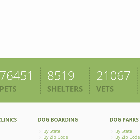
76451
8519
21067
PETS
SHELTERS
VETS
LINICS
DOG BOARDING
DOG PARKS
By State
By State
By Zip Code
By Zip Code