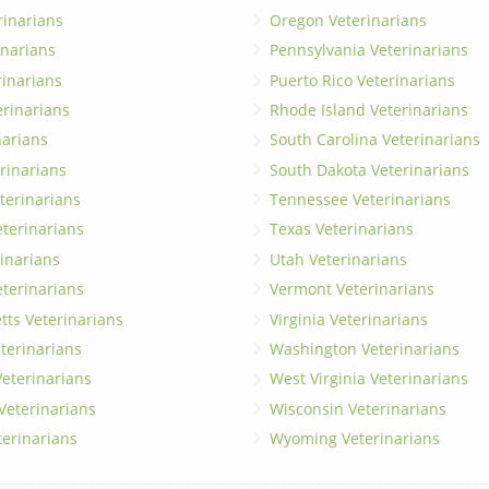
rinarians
Oregon Veterinarians
inarians
Pennsylvania Veterinarians
erinarians
Puerto Rico Veterinarians
erinarians
Rhode Island Veterinarians
narians
South Carolina Veterinarians
rinarians
South Dakota Veterinarians
terinarians
Tennessee Veterinarians
eterinarians
Texas Veterinarians
inarians
Utah Veterinarians
terinarians
Vermont Veterinarians
ts Veterinarians
Virginia Veterinarians
terinarians
Washington Veterinarians
eterinarians
West Virginia Veterinarians
 Veterinarians
Wisconsin Veterinarians
terinarians
Wyoming Veterinarians