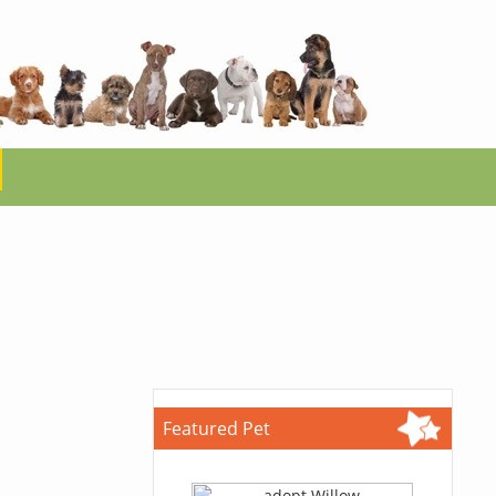
Featured Pet