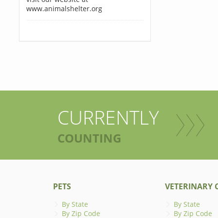
www.animalshelter.org
CURRENTLY
COUNTING
PETS
VETERINARY C
By State
By State
By Zip Code
By Zip Code