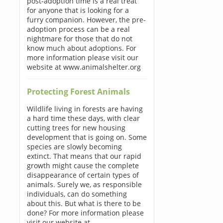
post-adoption time is a real treat
for anyone that is looking for a
furry companion. However, the pre-
adoption process can be a real
nightmare for those that do not
know much about adoptions. For
more information please visit our
website at www.animalshelter.org
Protecting Forest Animals
Wildlife living in forests are having
a hard time these days, with clear
cutting trees for new housing
development that is going on. Some
species are slowly becoming
extinct. That means that our rapid
growth might cause the complete
disappearance of certain types of
animals. Surely we, as responsible
individuals, can do something
about this. But what is there to be
done? For more information please
visit our website at