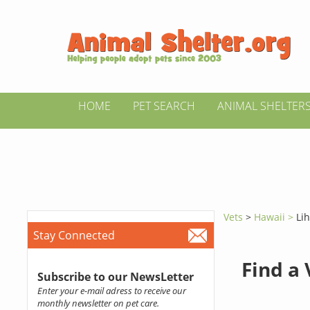
HOME
PET SEARCH
ANIMAL SHELTER
Vets
>
Hawaii >
Li
Stay Connected
Find a
Subscribe to our NewsLetter
Enter your e-mail adress to receive our
monthly newsletter on pet care.