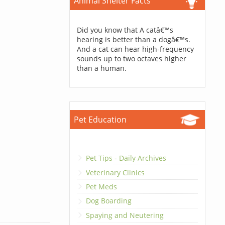
Animal Shelter Facts
Did you know that A catâ€™s
hearing is better than a dogâ€™s.
And a cat can hear high-frequency
sounds up to two octaves higher
than a human.
Pet Education
Pet Tips - Daily Archives
Veterinary Clinics
Pet Meds
Dog Boarding
Spaying and Neutering