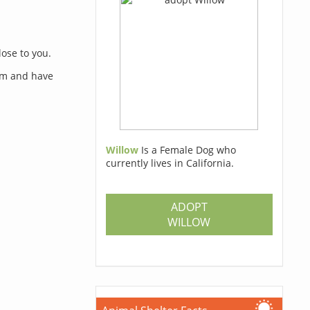
lose to you.
orm and have
Willow
Is a Female Dog who
currently lives in California.
s
ADOPT
WILLOW