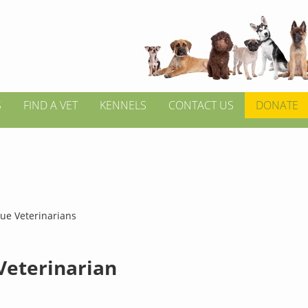
S
FIND A VET
KENNELS
CONTACT US
DONATE
hue Veterinarians
 Veterinarian