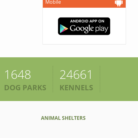
Mobile
1648
24661
DOG PARKS
KENNELS
ANIMAL SHELTERS