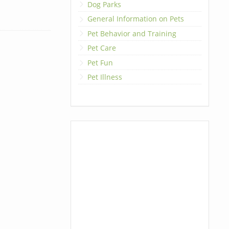
Dog Parks
General Information on Pets
Pet Behavior and Training
Pet Care
Pet Fun
Pet Illness