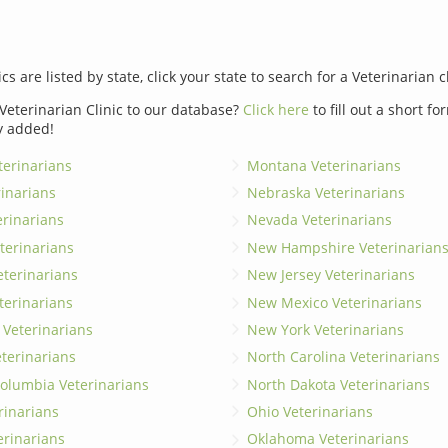
ics are listed by state, click your state to search for a Veterinarian c
Veterinarian Clinic to our database?
Click here
to fill out a short f
y added!
erinarians
Montana Veterinarians
rinarians
Nebraska Veterinarians
erinarians
Nevada Veterinarians
terinarians
New Hampshire Veterinarian
eterinarians
New Jersey Veterinarians
terinarians
New Mexico Veterinarians
 Veterinarians
New York Veterinarians
terinarians
North Carolina Veterinarians
 Columbia Veterinarians
North Dakota Veterinarians
rinarians
Ohio Veterinarians
erinarians
Oklahoma Veterinarians