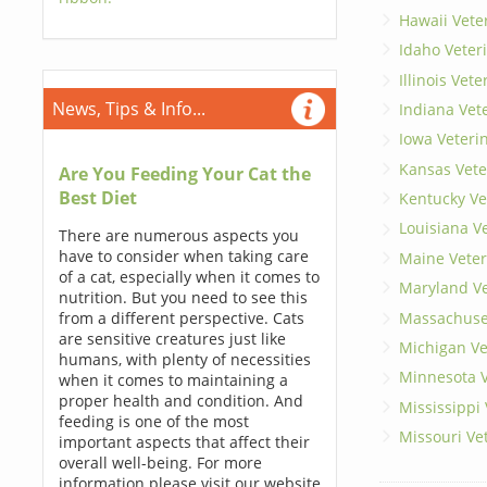
Hawaii Vete
Idaho Veter
Illinois Vet
News, Tips & Info...
Indiana Vet
Iowa Veteri
Kansas Vete
Are You Feeding Your Cat the
Best Diet
Kentucky Ve
Louisiana V
There are numerous aspects you
have to consider when taking care
Maine Veter
of a cat, especially when it comes to
Maryland Ve
nutrition. But you need to see this
Massachuset
from a different perspective. Cats
are sensitive creatures just like
Michigan Ve
humans, with plenty of necessities
Minnesota V
when it comes to maintaining a
proper health and condition. And
Mississippi
feeding is one of the most
Missouri Ve
important aspects that affect their
overall well-being. For more
information please visit our website