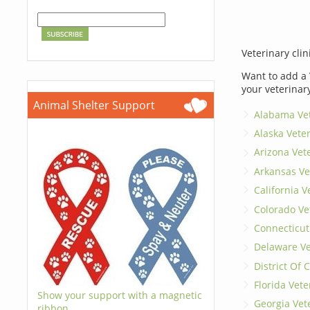
Veterinary clin
Want to add a 
your veterinar
Animal Shelter Support
Alabama Vet
Alaska Vete
Arizona Vet
Arkansas Ve
California V
Colorado Ve
Connecticut
Delaware Ve
District Of
Florida Vete
Show your support with a magnetic
Georgia Vet
ribbon.