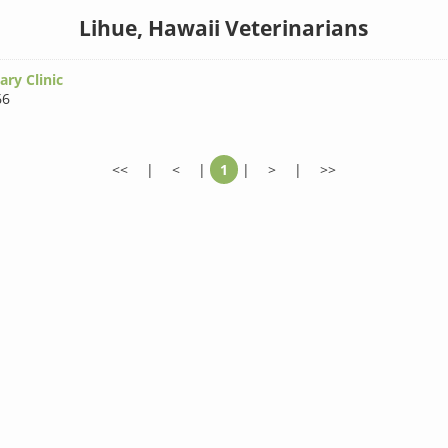
Lihue, Hawaii Veterinarians
ary Clinic
66
<<
|
<
|
1
|
>
|
>>