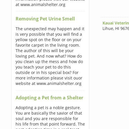
at www.animalshelter.org
Removing Pet Urine Smell
Kauai Veterin
Lihue
,
HI 967
The unexpected may happen and it
is very possible that you will find a
yellow spot on the floor or on your
favorite carpet in the living room.
The author of this will be your
loving pet. And now what? How do
you clean up the mess and how do
you teach your pet to do this
outside or in his special box? For
more information please visit ouor
website at www.animalshelter.org
Adopting a Pet from a Shelter
Adopting a pet is a noble gesture.
You are basically the savior of that
soul and you are responsible for
his life from that point forward. The