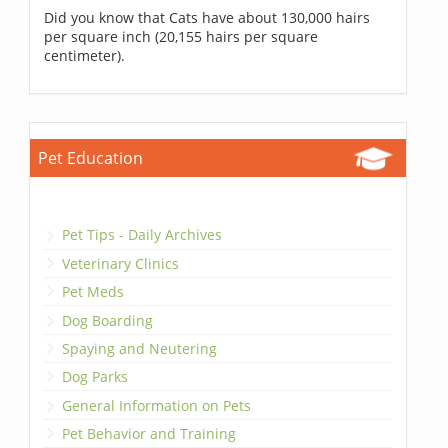
Did you know that Cats have about 130,000 hairs
per square inch (20,155 hairs per square
centimeter).
Pet Education
Pet Tips - Daily Archives
Veterinary Clinics
Pet Meds
Dog Boarding
Spaying and Neutering
Dog Parks
General Information on Pets
Pet Behavior and Training