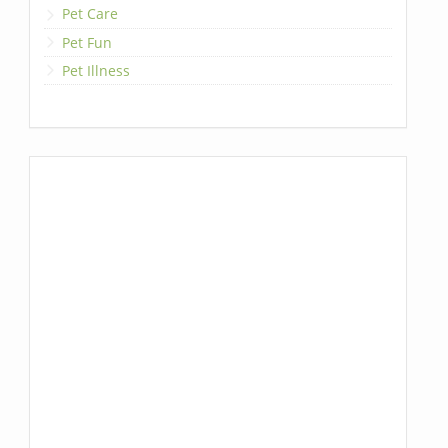
Pet Care
Pet Fun
Pet Illness