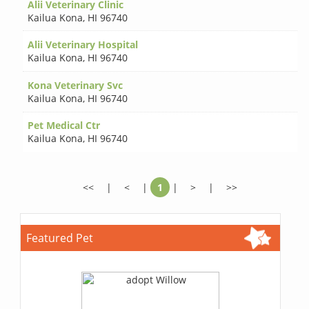
Alii Veterinary Clinic
Kailua Kona
,
HI 96740
Alii Veterinary Hospital
Kailua Kona
,
HI 96740
Kona Veterinary Svc
Kailua Kona
,
HI 96740
Pet Medical Ctr
Kailua Kona
,
HI 96740
<<
|
<
|
1
|
>
|
>>
Featured Pet