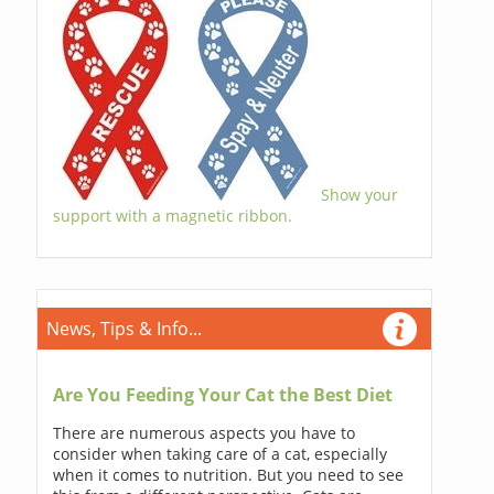
Show your
support with a magnetic ribbon.
News, Tips & Info...
Are You Feeding Your Cat the Best Diet
There are numerous aspects you have to
consider when taking care of a cat, especially
when it comes to nutrition. But you need to see