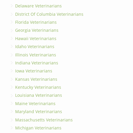
Delaware Veterinarians
District Of Columbia Veterinarians
Florida Veterinarians
Georgia Veterinarians
Hawaii Veterinarians
Idaho Veterinarians
Illinois Veterinarians
Indiana Veterinarians
Iowa Veterinarians
Kansas Veterinarians
Kentucky Veterinarians
Louisiana Veterinarians
Maine Veterinarians
Maryland Veterinarians
Massachusetts Veterinarians
Michigan Veterinarians