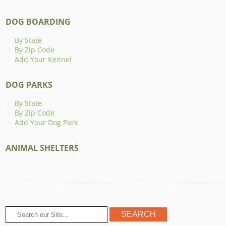
DOG BOARDING
By State
By Zip Code
Add Your Kennel
DOG PARKS
By State
By Zip Code
Add Your Dog Park
ANIMAL SHELTERS