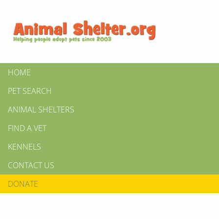
HOME
PET SEARCH
ANIMAL SHELTERS
FIND A VET
KENNELS
CONTACT US
DONATE