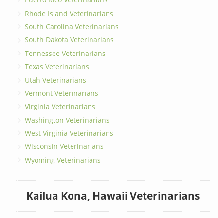
Rhode Island Veterinarians
South Carolina Veterinarians
South Dakota Veterinarians
Tennessee Veterinarians
Texas Veterinarians
Utah Veterinarians
Vermont Veterinarians
Virginia Veterinarians
Washington Veterinarians
West Virginia Veterinarians
Wisconsin Veterinarians
Wyoming Veterinarians
Kailua Kona, Hawaii Veterinarians