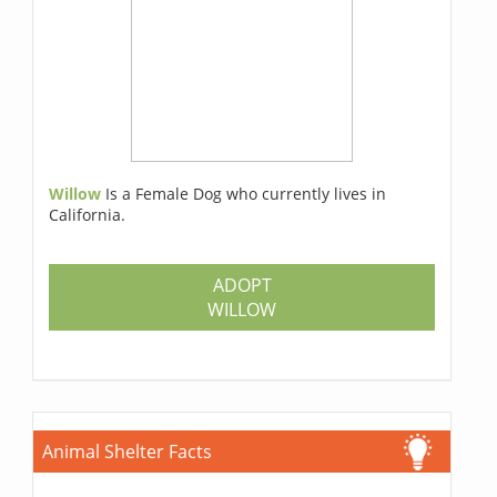
Willow
Is a Female Dog who currently lives in
California.
ADOPT
WILLOW
Animal Shelter Facts