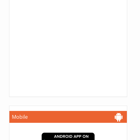
Mobile