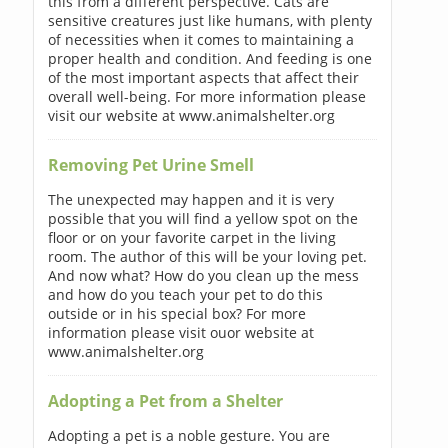
this from a different perspective. Cats are
sensitive creatures just like humans, with plenty
of necessities when it comes to maintaining a
proper health and condition. And feeding is one
of the most important aspects that affect their
overall well-being. For more information please
visit our website at www.animalshelter.org
Removing Pet Urine Smell
The unexpected may happen and it is very
possible that you will find a yellow spot on the
floor or on your favorite carpet in the living
room. The author of this will be your loving pet.
And now what? How do you clean up the mess
and how do you teach your pet to do this
outside or in his special box? For more
information please visit ouor website at
www.animalshelter.org
Adopting a Pet from a Shelter
Adopting a pet is a noble gesture. You are