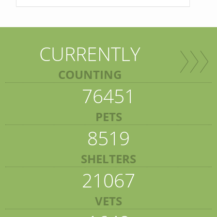
CURRENTLY
COUNTING
76451
PETS
8519
SHELTERS
21067
VETS