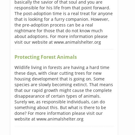
basically the savior of that soul and you are
responsible for his life from that point forward.
The post-adoption time is a real treat for anyone
that is looking for a furry companion. However,
the pre-adoption process can be a real
nightmare for those that do not know much
about adoptions. For more information please
visit our website at www.animalshelter.org
Protecting Forest Animals
Wildlife living in forests are having a hard time
these days, with clear cutting trees for new
housing development that is going on. Some
species are slowly becoming extinct. That means
that our rapid growth might cause the complete
disappearance of certain types of animals.
Surely we, as responsible individuals, can do
something about this. But what is there to be
done? For more information please visit our
website at www.animalshelter.org