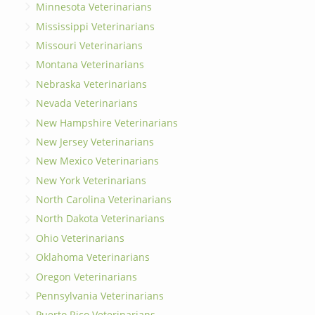
Minnesota Veterinarians
Mississippi Veterinarians
Missouri Veterinarians
Montana Veterinarians
Nebraska Veterinarians
Nevada Veterinarians
New Hampshire Veterinarians
New Jersey Veterinarians
New Mexico Veterinarians
New York Veterinarians
North Carolina Veterinarians
North Dakota Veterinarians
Ohio Veterinarians
Oklahoma Veterinarians
Oregon Veterinarians
Pennsylvania Veterinarians
Puerto Rico Veterinarians