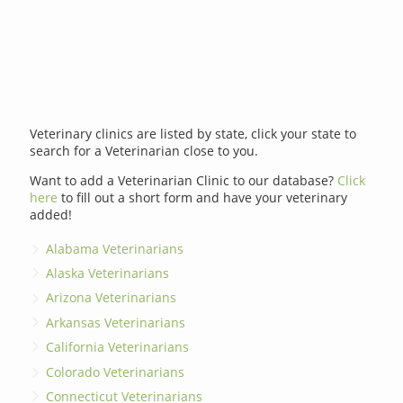
Veterinary clinics are listed by state, click your state to
search for a Veterinarian close to you.
Want to add a Veterinarian Clinic to our database?
Click
here
to fill out a short form and have your veterinary
added!
Alabama Veterinarians
Alaska Veterinarians
Arizona Veterinarians
Arkansas Veterinarians
California Veterinarians
Colorado Veterinarians
Connecticut Veterinarians