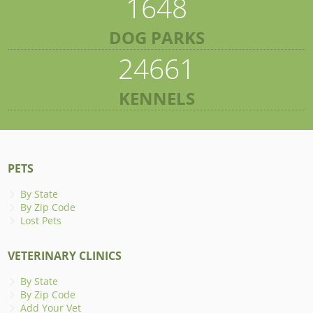
1648
DOG PARKS
24661
KENNELS
PETS
By State
By Zip Code
Lost Pets
VETERINARY CLINICS
By State
By Zip Code
Add Your Vet