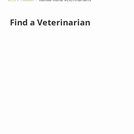
Find a Veterinarian