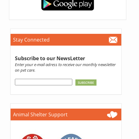
Stay Connected
Subscribe to our NewsLetter
Enter your e-mail adress to receive our monthly newsletter
on pet care.
Animal Shelter Support