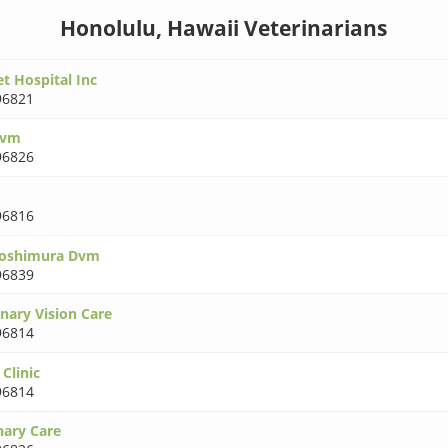
Honolulu, Hawaii Veterinarians
t Hospital Inc
96821
Dvm
96826
96816
oshimura Dvm
96839
nary Vision Care
96814
Clinic
96814
nary Care