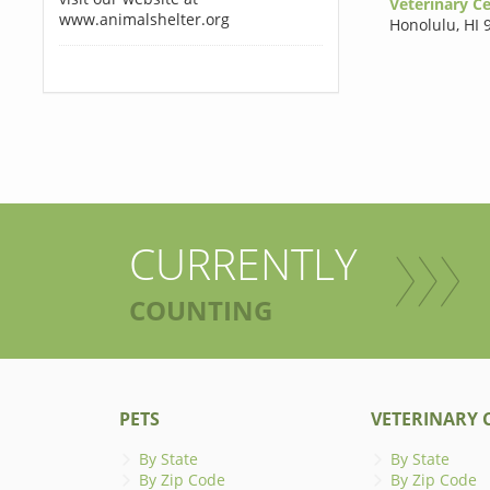
Veterinary Ce
www.animalshelter.org
Honolulu
,
HI 
CURRENTLY
COUNTING
PETS
VETERINARY C
By State
By State
By Zip Code
By Zip Code