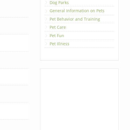
Dog Parks
General Information on Pets
Pet Behavior and Training
Pet Care
Pet Fun
Pet Illness