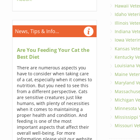
Hawaii Vete
Idaho Veter
Illinois Vet
News, Tips & Info...
Indiana Vet
Iowa Veteri
Kansas Vete
Are You Feeding Your Cat the
Best Diet
Kentucky Ve
Louisiana V
There are numerous aspects you
have to consider when taking care
Maine Veter
of a cat, especially when it comes to
Maryland Ve
nutrition. But you need to see this
Massachuset
from a different perspective. Cats
are sensitive creatures just like
Michigan Ve
humans, with plenty of necessities
Minnesota V
when it comes to maintaining a
proper health and condition. And
Mississippi
feeding is one of the most
Missouri Ve
important aspects that affect their
overall well-being. For more
information please visit our website