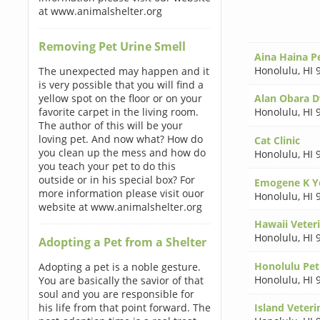
at www.animalshelter.org
Removing Pet Urine Smell
Aina Haina Pe
Honolulu
,
HI 
The unexpected may happen and it
is very possible that you will find a
yellow spot on the floor or on your
Alan Obara 
favorite carpet in the living room.
Honolulu
,
HI 
The author of this will be your
loving pet. And now what? How do
Cat Clinic
you clean up the mess and how do
Honolulu
,
HI 
you teach your pet to do this
outside or in his special box? For
Emogene K Y
more information please visit ouor
Honolulu
,
HI 
website at www.animalshelter.org
Hawaii Veteri
Honolulu
,
HI 
Adopting a Pet from a Shelter
Honolulu Pet 
Adopting a pet is a noble gesture.
Honolulu
,
HI 
You are basically the savior of that
soul and you are responsible for
his life from that point forward. The
Island Veteri