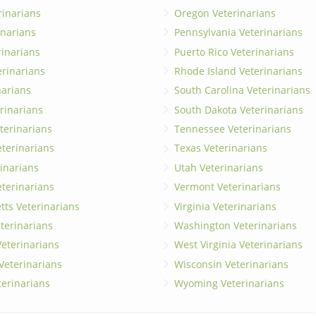
rinarians
Oregon Veterinarians
inarians
Pennsylvania Veterinarians
erinarians
Puerto Rico Veterinarians
erinarians
Rhode Island Veterinarians
narians
South Carolina Veterinarians
rinarians
South Dakota Veterinarians
terinarians
Tennessee Veterinarians
eterinarians
Texas Veterinarians
inarians
Utah Veterinarians
terinarians
Vermont Veterinarians
ts Veterinarians
Virginia Veterinarians
terinarians
Washington Veterinarians
eterinarians
West Virginia Veterinarians
 Veterinarians
Wisconsin Veterinarians
terinarians
Wyoming Veterinarians