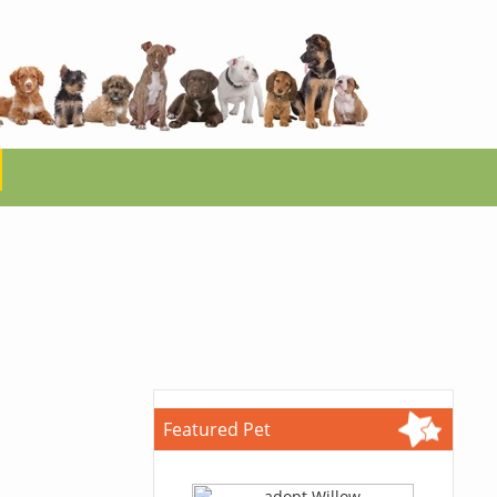
Featured Pet