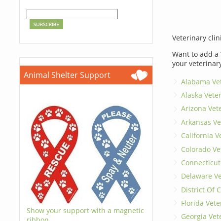
Veterinary clin
Want to add a 
your veterinar
Animal Shelter Support
Alabama Vet
Alaska Vete
Arizona Vet
Arkansas Ve
California V
Colorado Ve
Connecticut
Delaware Ve
District Of
Florida Vete
Show your support with a magnetic
Georgia Vet
ribbon.