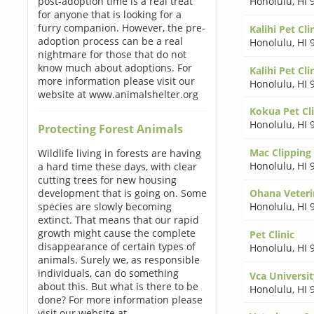
post-adoption time is a real treat
Honolulu
,
HI 
for anyone that is looking for a
furry companion. However, the pre-
Kalihi Pet Cli
adoption process can be a real
Honolulu
,
HI 
nightmare for those that do not
know much about adoptions. For
Kalihi Pet Cli
more information please visit our
Honolulu
,
HI 
website at www.animalshelter.org
Kokua Pet Cli
Honolulu
,
HI 
Protecting Forest Animals
Mac Clipping
Wildlife living in forests are having
Honolulu
,
HI 
a hard time these days, with clear
cutting trees for new housing
development that is going on. Some
Ohana Veteri
species are slowly becoming
Honolulu
,
HI 
extinct. That means that our rapid
growth might cause the complete
Pet Clinic
disappearance of certain types of
Honolulu
,
HI 
animals. Surely we, as responsible
individuals, can do something
Vca Universi
about this. But what is there to be
Honolulu
,
HI 
done? For more information please
visit our website at