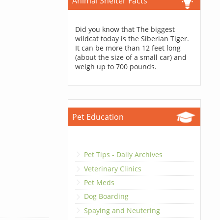
Animal Shelter Facts
Did you know that The biggest
wildcat today is the Siberian Tiger.
It can be more than 12 feet long
(about the size of a small car) and
weigh up to 700 pounds.
Pet Education
Pet Tips - Daily Archives
Veterinary Clinics
Pet Meds
Dog Boarding
Spaying and Neutering