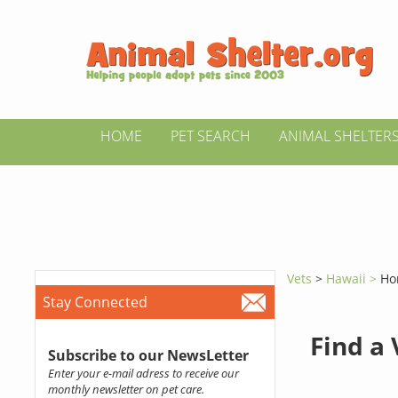
HOME
PET SEARCH
ANIMAL SHELTER
Vets
>
Hawaii >
Ho
Stay Connected
Find a
Subscribe to our NewsLetter
Enter your e-mail adress to receive our
monthly newsletter on pet care.