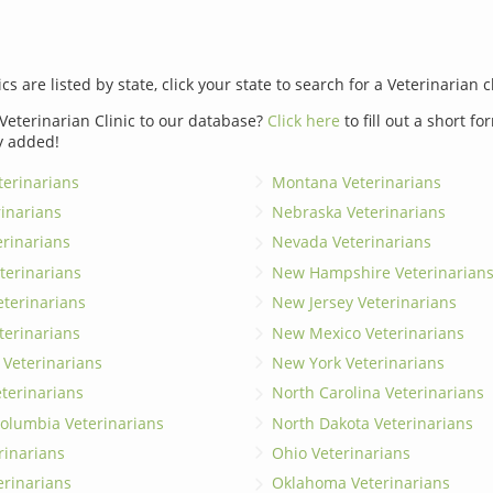
ics are listed by state, click your state to search for a Veterinarian c
Veterinarian Clinic to our database?
Click here
to fill out a short f
y added!
erinarians
Montana Veterinarians
rinarians
Nebraska Veterinarians
erinarians
Nevada Veterinarians
terinarians
New Hampshire Veterinarian
eterinarians
New Jersey Veterinarians
terinarians
New Mexico Veterinarians
 Veterinarians
New York Veterinarians
terinarians
North Carolina Veterinarians
 Columbia Veterinarians
North Dakota Veterinarians
rinarians
Ohio Veterinarians
erinarians
Oklahoma Veterinarians