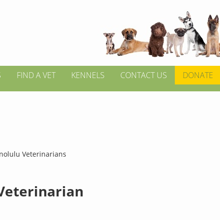
S
FIND A VET
KENNELS
CONTACT US
DONATE
nolulu Veterinarians
 Veterinarian