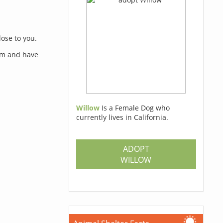
lose to you.
orm and have
Willow
Is a Female Dog who
currently lives in California.
s
ADOPT
WILLOW