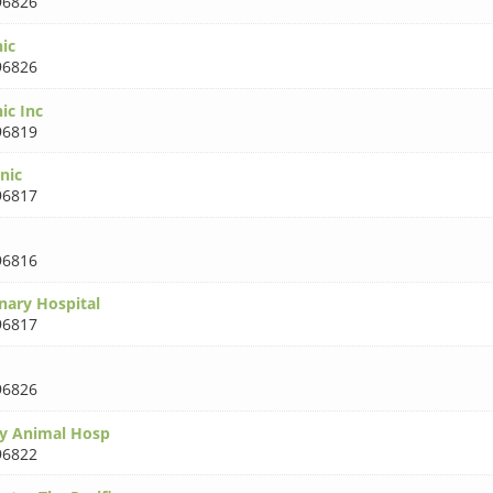
96826
nic
96826
nic Inc
96819
nic
96817
96816
nary Hospital
96817
96826
ty Animal Hosp
96822