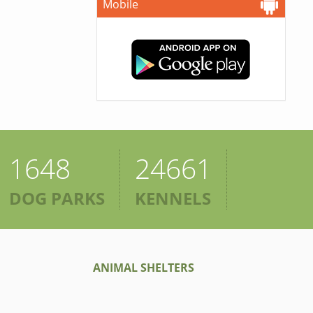
Mobile
1648
24661
DOG PARKS
KENNELS
ANIMAL SHELTERS