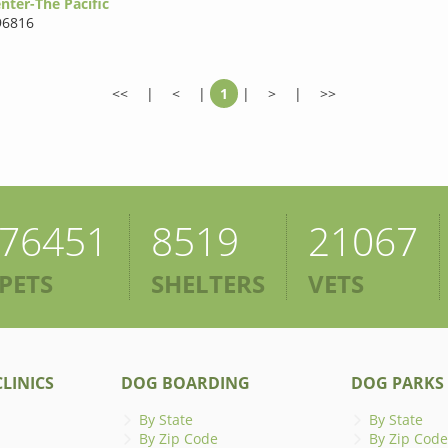
nter-The Pacific
96816
<<
|
<
|
1
|
>
|
>>
76451
8519
21067
PETS
SHELTERS
VETS
LINICS
DOG BOARDING
DOG PARKS
By State
By State
By Zip Code
By Zip Code