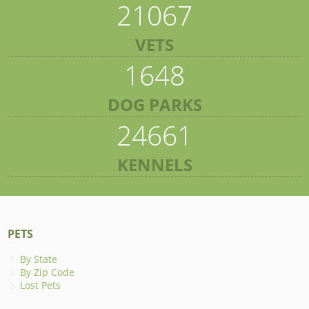
21067
VETS
1648
DOG PARKS
24661
KENNELS
PETS
By State
By Zip Code
Lost Pets