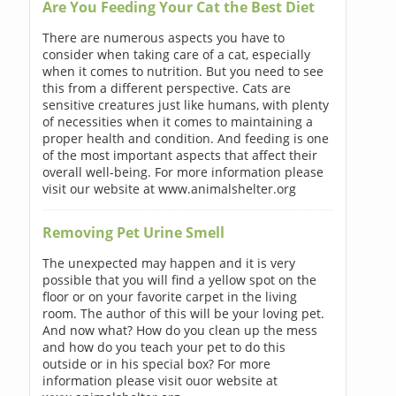
Are You Feeding Your Cat the Best Diet
There are numerous aspects you have to
consider when taking care of a cat, especially
when it comes to nutrition. But you need to see
this from a different perspective. Cats are
sensitive creatures just like humans, with plenty
of necessities when it comes to maintaining a
proper health and condition. And feeding is one
of the most important aspects that affect their
overall well-being. For more information please
visit our website at www.animalshelter.org
Removing Pet Urine Smell
The unexpected may happen and it is very
possible that you will find a yellow spot on the
floor or on your favorite carpet in the living
room. The author of this will be your loving pet.
And now what? How do you clean up the mess
and how do you teach your pet to do this
outside or in his special box? For more
information please visit ouor website at