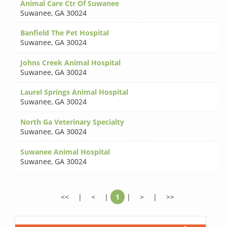
Animal Care Ctr Of Suwanee
Suwanee
,
GA 30024
Banfield The Pet Hospital
Suwanee
,
GA 30024
Johns Creek Animal Hospital
Suwanee
,
GA 30024
Laurel Springs Animal Hospital
Suwanee
,
GA 30024
North Ga Veterinary Specialty
Suwanee
,
GA 30024
Suwanee Animal Hospital
Suwanee
,
GA 30024
<<
|
<
|
1
|
>
|
>>