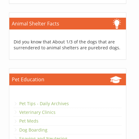
Animal Shelter Facts
Did you know that About 1/3 of the dogs that are
surrendered to animal shelters are purebred dogs.
Pet Education
Pet Tips - Daily Archives
Veterinary Clinics
Pet Meds
Dog Boarding
Spaying and Neutering