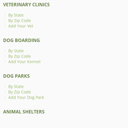
VETERINARY CLINICS
By State
By Zip Code
Add Your Vet
DOG BOARDING
By State
By Zip Code
Add Your Kennel
DOG PARKS
By State
By Zip Code
Add Your Dog Park
ANIMAL SHELTERS