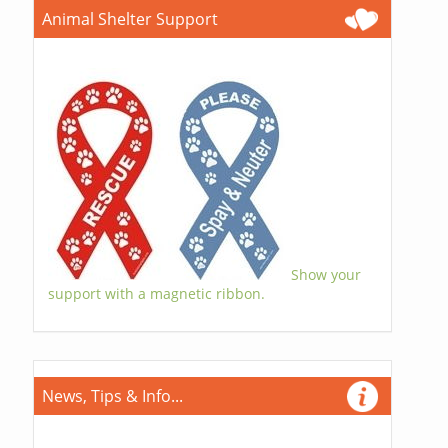
Animal Shelter Support
Show your
support with a magnetic ribbon.
News, Tips & Info...