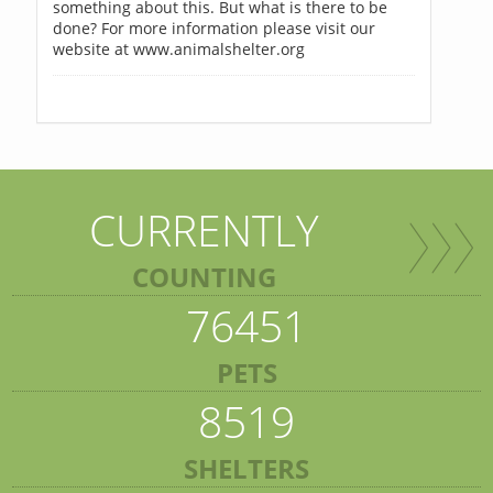
something about this. But what is there to be
done? For more information please visit our
website at www.animalshelter.org
CURRENTLY
COUNTING
76451
PETS
8519
SHELTERS