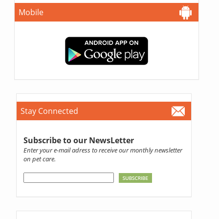
Mobile
Stay Connected
Subscribe to our NewsLetter
Enter your e-mail adress to receive our monthly newsletter
on pet care.