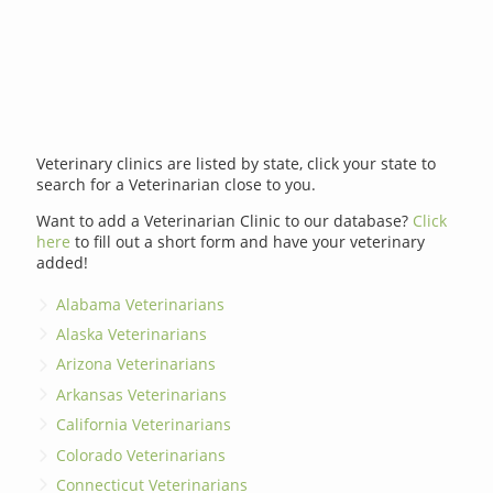
Veterinary clinics are listed by state, click your state to
search for a Veterinarian close to you.
Want to add a Veterinarian Clinic to our database?
Click
here
to fill out a short form and have your veterinary
added!
Alabama Veterinarians
Alaska Veterinarians
Arizona Veterinarians
Arkansas Veterinarians
California Veterinarians
Colorado Veterinarians
Connecticut Veterinarians