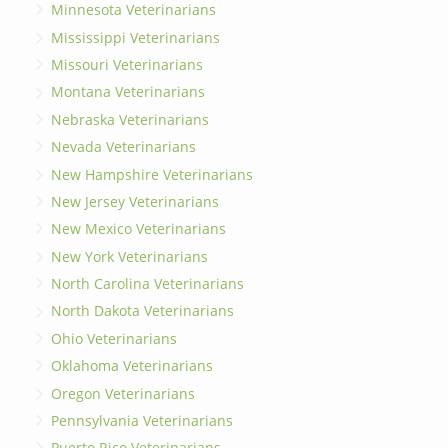
Minnesota Veterinarians
Mississippi Veterinarians
Missouri Veterinarians
Montana Veterinarians
Nebraska Veterinarians
Nevada Veterinarians
New Hampshire Veterinarians
New Jersey Veterinarians
New Mexico Veterinarians
New York Veterinarians
North Carolina Veterinarians
North Dakota Veterinarians
Ohio Veterinarians
Oklahoma Veterinarians
Oregon Veterinarians
Pennsylvania Veterinarians
Puerto Rico Veterinarians