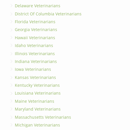
Delaware Veterinarians
District Of Columbia Veterinarians
Florida Veterinarians
Georgia Veterinarians
Hawaii Veterinarians
Idaho Veterinarians
Illinois Veterinarians
Indiana Veterinarians
Iowa Veterinarians
Kansas Veterinarians
Kentucky Veterinarians
Louisiana Veterinarians
Maine Veterinarians
Maryland Veterinarians
Massachusetts Veterinarians
Michigan Veterinarians