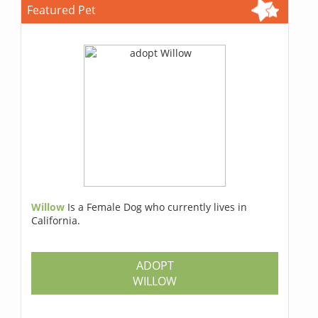
Featured Pet
Willow
Is a Female Dog who currently lives in
California.
ADOPT
WILLOW