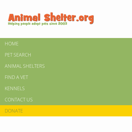
HOME
PET SEARCH
ANIMAL SHELTERS
FIND A VET
KENNELS
CONTACT US
DONATE