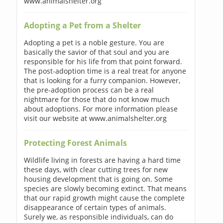
www.animalshelter.org
Adopting a Pet from a Shelter
Adopting a pet is a noble gesture. You are
basically the savior of that soul and you are
responsible for his life from that point forward.
The post-adoption time is a real treat for anyone
that is looking for a furry companion. However,
the pre-adoption process can be a real
nightmare for those that do not know much
about adoptions. For more information please
visit our website at www.animalshelter.org
Protecting Forest Animals
Wildlife living in forests are having a hard time
these days, with clear cutting trees for new
housing development that is going on. Some
species are slowly becoming extinct. That means
that our rapid growth might cause the complete
disappearance of certain types of animals.
Surely we, as responsible individuals, can do