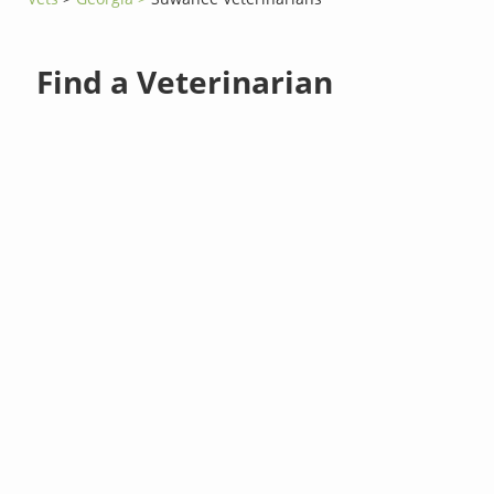
Find a Veterinarian