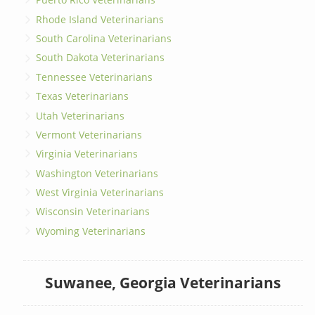
Rhode Island Veterinarians
South Carolina Veterinarians
South Dakota Veterinarians
Tennessee Veterinarians
Texas Veterinarians
Utah Veterinarians
Vermont Veterinarians
Virginia Veterinarians
Washington Veterinarians
West Virginia Veterinarians
Wisconsin Veterinarians
Wyoming Veterinarians
Suwanee, Georgia Veterinarians