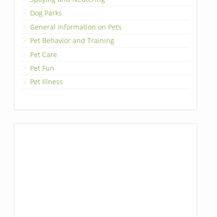
Dog Parks
General Information on Pets
Pet Behavior and Training
Pet Care
Pet Fun
Pet Illness