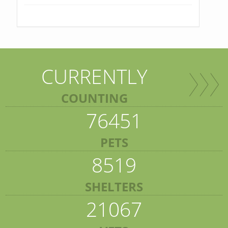
CURRENTLY
COUNTING
76451
PETS
8519
SHELTERS
21067