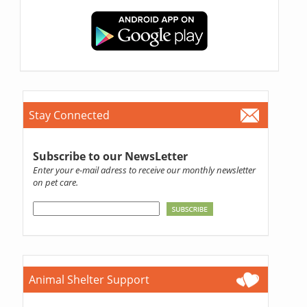
Stay Connected
Subscribe to our NewsLetter
Enter your e-mail adress to receive our monthly newsletter
on pet care.
Animal Shelter Support