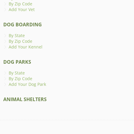
By Zip Code
Add Your Vet
DOG BOARDING
By State
By Zip Code
Add Your Kennel
DOG PARKS
By State
By Zip Code
Add Your Dog Park
ANIMAL SHELTERS