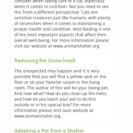
consider when taking care of a cat, especially
when it comes to nutrition. But you need to see
this from a different perspective. Cats are
sensitive creatures just like humans, with plenty
of necessities when it comes to maintaining a
proper health and condition. And feeding is one
of the most important aspects that affect their
overall well-being. For more information please
visit our website at www.animalshelter.org
Removing Pet Urine Smell
The unexpected may happen and it is very
possible that you will find a yellow spot on the
floor or on your favorite carpet in the living
room. The author of this will be your loving pet.
And now what? How do you clean up the mess
and how do you teach your pet to do this
outside or in his special box? For more
information please visit ouor website at
www.animalshelter.org
Adopting a Pet from a Shelter