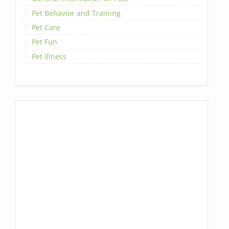
Pet Behavior and Training
Pet Care
Pet Fun
Pet Illness