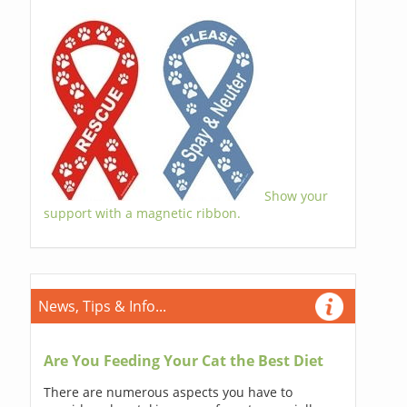
Show your
support with a magnetic ribbon.
News, Tips & Info...
Are You Feeding Your Cat the Best Diet
There are numerous aspects you have to