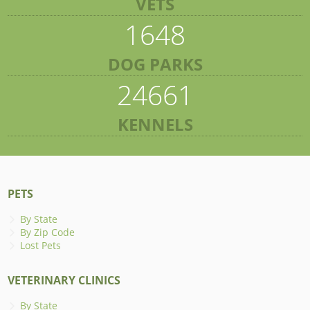
VETS
1648
DOG PARKS
24661
KENNELS
PETS
By State
By Zip Code
Lost Pets
VETERINARY CLINICS
By State