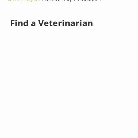
Find a Veterinarian