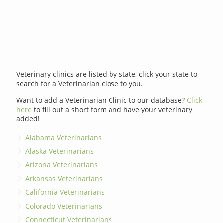
Veterinary clinics are listed by state, click your state to
search for a Veterinarian close to you.
Want to add a Veterinarian Clinic to our database?
Click
here
to fill out a short form and have your veterinary
added!
Alabama Veterinarians
Alaska Veterinarians
Arizona Veterinarians
Arkansas Veterinarians
California Veterinarians
Colorado Veterinarians
Connecticut Veterinarians