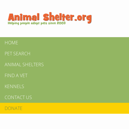
HOME
PET SEARCH
ANIMAL SHELTERS
FIND A VET
KENNELS
CONTACT US
DONATE