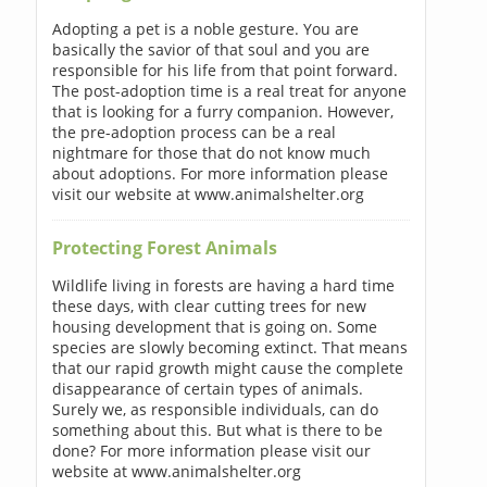
Adopting a pet is a noble gesture. You are
basically the savior of that soul and you are
responsible for his life from that point forward.
The post-adoption time is a real treat for anyone
that is looking for a furry companion. However,
the pre-adoption process can be a real
nightmare for those that do not know much
about adoptions. For more information please
visit our website at www.animalshelter.org
Protecting Forest Animals
Wildlife living in forests are having a hard time
these days, with clear cutting trees for new
housing development that is going on. Some
species are slowly becoming extinct. That means
that our rapid growth might cause the complete
disappearance of certain types of animals.
Surely we, as responsible individuals, can do
something about this. But what is there to be
done? For more information please visit our
website at www.animalshelter.org