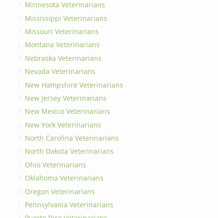
Minnesota Veterinarians
Mississippi Veterinarians
Missouri Veterinarians
Montana Veterinarians
Nebraska Veterinarians
Nevada Veterinarians
New Hampshire Veterinarians
New Jersey Veterinarians
New Mexico Veterinarians
New York Veterinarians
North Carolina Veterinarians
North Dakota Veterinarians
Ohio Veterinarians
Oklahoma Veterinarians
Oregon Veterinarians
Pennsylvania Veterinarians
Puerto Rico Veterinarians