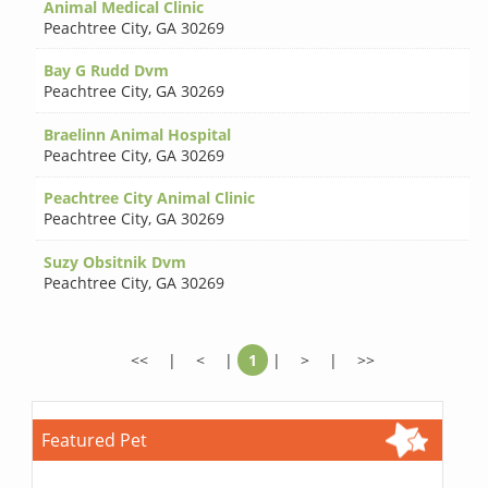
Animal Medical Clinic
Peachtree City
,
GA 30269
Bay G Rudd Dvm
Peachtree City
,
GA 30269
Braelinn Animal Hospital
Peachtree City
,
GA 30269
Peachtree City Animal Clinic
Peachtree City
,
GA 30269
Suzy Obsitnik Dvm
Peachtree City
,
GA 30269
<<
|
<
|
1
|
>
|
>>
Featured Pet