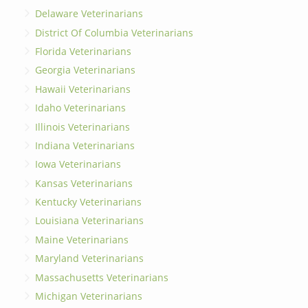
Delaware Veterinarians
District Of Columbia Veterinarians
Florida Veterinarians
Georgia Veterinarians
Hawaii Veterinarians
Idaho Veterinarians
Illinois Veterinarians
Indiana Veterinarians
Iowa Veterinarians
Kansas Veterinarians
Kentucky Veterinarians
Louisiana Veterinarians
Maine Veterinarians
Maryland Veterinarians
Massachusetts Veterinarians
Michigan Veterinarians