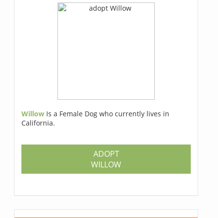
Willow
Is a Female Dog who currently lives in
California.
ADOPT
WILLOW