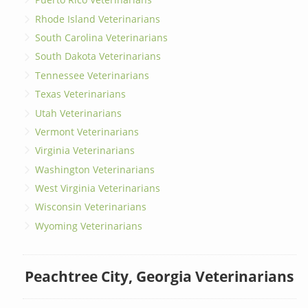
Rhode Island Veterinarians
South Carolina Veterinarians
South Dakota Veterinarians
Tennessee Veterinarians
Texas Veterinarians
Utah Veterinarians
Vermont Veterinarians
Virginia Veterinarians
Washington Veterinarians
West Virginia Veterinarians
Wisconsin Veterinarians
Wyoming Veterinarians
Peachtree City, Georgia Veterinarians