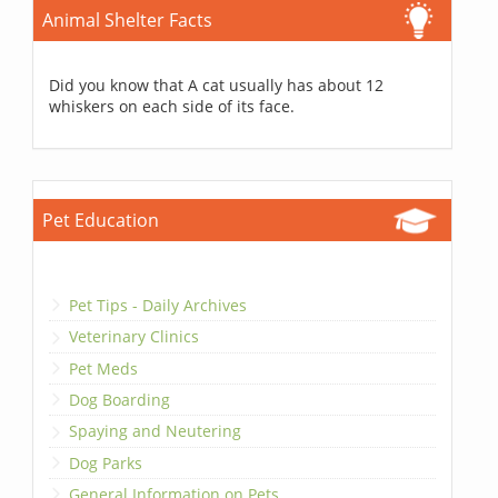
Animal Shelter Facts
Did you know that A cat usually has about 12
whiskers on each side of its face.
Pet Education
Pet Tips - Daily Archives
Veterinary Clinics
Pet Meds
Dog Boarding
Spaying and Neutering
Dog Parks
General Information on Pets