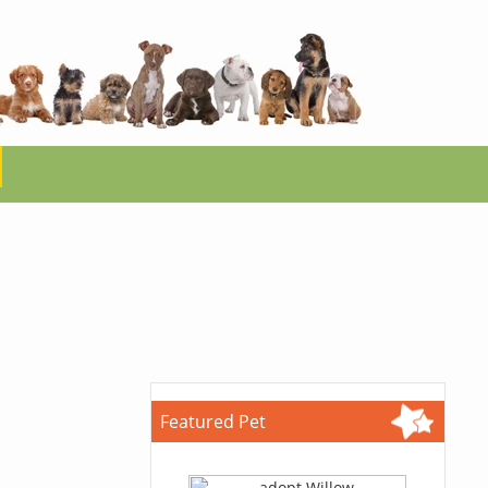
Featured Pet