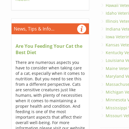
Hawaii Vete
Idaho Veter
Illinois Vet
News, Tips & Info...
Indiana Vet
Iowa Veteri
Kansas Vete
Are You Feeding Your Cat the
Best Diet
Kentucky Ve
Louisiana V
There are numerous aspects you
have to consider when taking care
Maine Veter
of a cat, especially when it comes to
Maryland Ve
nutrition. But you need to see this
Massachuset
from a different perspective. Cats
are sensitive creatures just like
Michigan Ve
humans, with plenty of necessities
Minnesota V
when it comes to maintaining a
proper health and condition. And
Mississippi
feeding is one of the most
Missouri Ve
important aspects that affect their
overall well-being. For more
information please visit our website