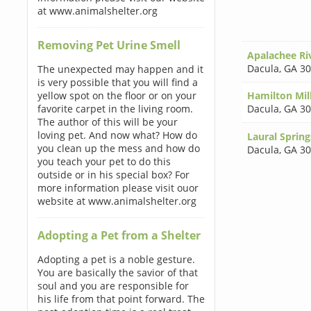
at www.animalshelter.org
Removing Pet Urine Smell
Apalachee Ri
Dacula
,
GA 3
The unexpected may happen and it
is very possible that you will find a
yellow spot on the floor or on your
Hamilton Mil
favorite carpet in the living room.
Dacula
,
GA 3
The author of this will be your
loving pet. And now what? How do
Laural Sprin
you clean up the mess and how do
Dacula
,
GA 3
you teach your pet to do this
outside or in his special box? For
more information please visit ouor
website at www.animalshelter.org
Adopting a Pet from a Shelter
Adopting a pet is a noble gesture.
You are basically the savior of that
soul and you are responsible for
his life from that point forward. The