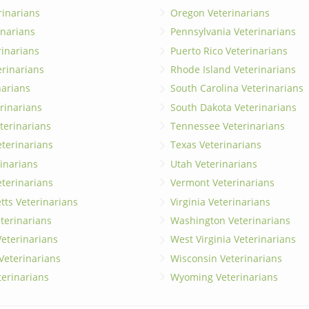
rinarians
Oregon Veterinarians
inarians
Pennsylvania Veterinarians
erinarians
Puerto Rico Veterinarians
erinarians
Rhode Island Veterinarians
narians
South Carolina Veterinarians
rinarians
South Dakota Veterinarians
terinarians
Tennessee Veterinarians
eterinarians
Texas Veterinarians
inarians
Utah Veterinarians
terinarians
Vermont Veterinarians
ts Veterinarians
Virginia Veterinarians
terinarians
Washington Veterinarians
eterinarians
West Virginia Veterinarians
 Veterinarians
Wisconsin Veterinarians
terinarians
Wyoming Veterinarians