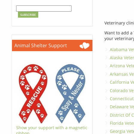
Veterinary clin
Want to add a 
your veterinar
Animal Shelter Support
Alabama Vet
Alaska Vete
Arizona Vet
Arkansas Ve
California V
Colorado Ve
Connecticut
Delaware Ve
District Of
Florida Vete
Show your support with a magnetic
Georgia Vet
ribbon.