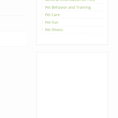
Pet Behavior and Training
Pet Care
Pet Fun
Pet Illness