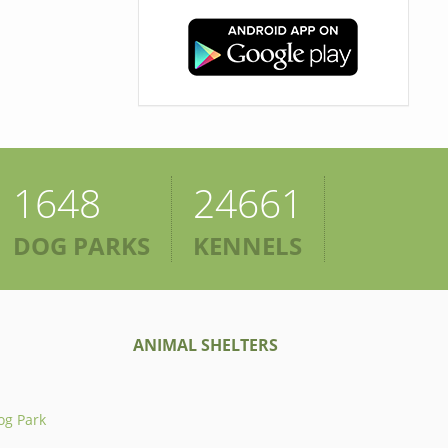
1648
24661
DOG PARKS
KENNELS
ANIMAL SHELTERS
og Park