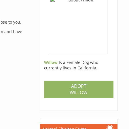
lose to you.
orm and have
Willow
Is a Female Dog who
currently lives in California.
s
ADOPT
WILLOW