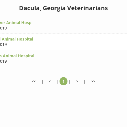
Dacula, Georgia Veterinarians
ver Animal Hosp
0019
l Animal Hospital
0019
gs Animal Hospital
0019
<<
|
<
|
1
|
>
|
>>