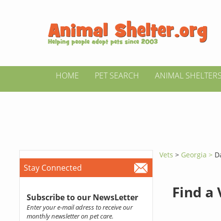
HOME
PET SEARCH
ANIMAL SHELTER
Vets
>
Georgia >
D
Stay Connected
Find a
Subscribe to our NewsLetter
Enter your e-mail adress to receive our
monthly newsletter on pet care.