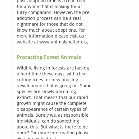
post-adoption time is a real treat
for anyone that is looking for a
furry companion. However, the pre-
adoption process can be a real
nightmare for those that do not
know much about adoptions. For
more information please visit our
website at www.animalshelter.org
Protecting Forest Animals
Wildlife living in forests are having
a hard time these days, with clear
cutting trees for new housing
development that is going on. Some
species are slowly becoming
extinct. That means that our rapid
growth might cause the complete
disappearance of certain types of
animals. Surely we, as responsible
individuals, can do something
about this. But what is there to be
done? For more information please
visit our website at