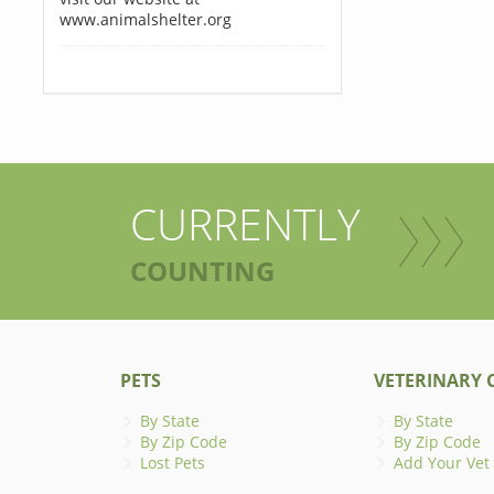
www.animalshelter.org
CURRENTLY
COUNTING
PETS
VETERINARY C
By State
By State
By Zip Code
By Zip Code
Lost Pets
Add Your Vet