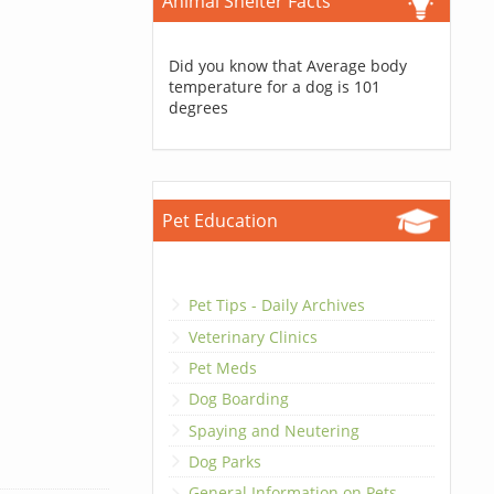
Animal Shelter Facts
Did you know that Average body
temperature for a dog is 101
degrees
Pet Education
Pet Tips - Daily Archives
Veterinary Clinics
Pet Meds
Dog Boarding
Spaying and Neutering
Dog Parks
General Information on Pets