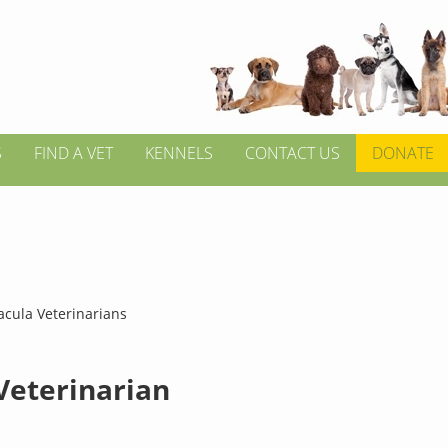
S
FIND A VET
KENNELS
CONTACT US
DONATE
acula Veterinarians
 Veterinarian