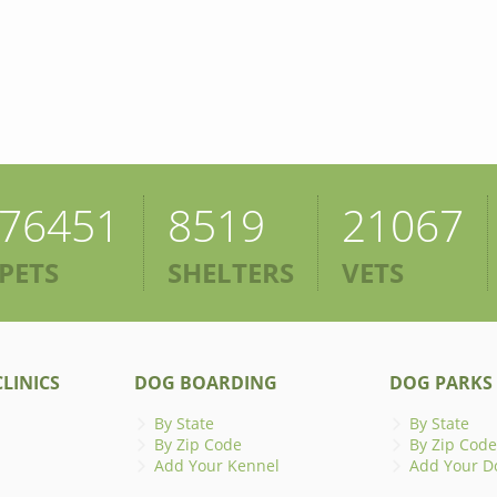
76451
8519
21067
PETS
SHELTERS
VETS
LINICS
DOG BOARDING
DOG PARKS
By State
By State
By Zip Code
By Zip Code
Add Your Kennel
Add Your D