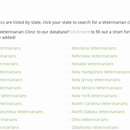
ics are listed by state, click your state to search for a Veterinarian c
Veterinarian Clinic to our database?
Click here
to fill out a short f
y added!
erinarians
Montana Veterinarians
rinarians
Nebraska Veterinarians
erinarians
Nevada Veterinarians
terinarians
New Hampshire Veterinarian
eterinarians
New Jersey Veterinarians
terinarians
New Mexico Veterinarians
 Veterinarians
New York Veterinarians
terinarians
North Carolina Veterinarians
 Columbia Veterinarians
North Dakota Veterinarians
rinarians
Ohio Veterinarians
erinarians
Oklahoma Veterinarians