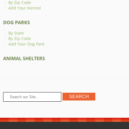
By Zip Code
Add Your Kennel
DOG PARKS
By State
By Zip Code
Add Your Dog Park
ANIMAL SHELTERS