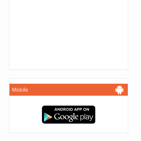
Mobile