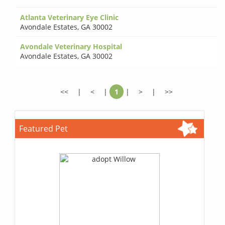
Atlanta Veterinary Eye Clinic
Avondale Estates
,
GA 30002
Avondale Veterinary Hospital
Avondale Estates
,
GA 30002
<<
|
<
|
1
|
>
|
>>
Featured Pet