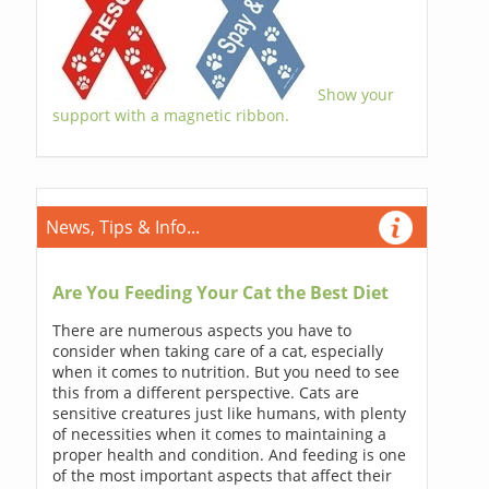
Show your
support with a magnetic ribbon.
News, Tips & Info...
Are You Feeding Your Cat the Best Diet
There are numerous aspects you have to
consider when taking care of a cat, especially
when it comes to nutrition. But you need to see
this from a different perspective. Cats are
sensitive creatures just like humans, with plenty
of necessities when it comes to maintaining a
proper health and condition. And feeding is one
of the most important aspects that affect their