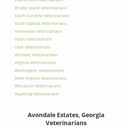
Rhode Island Veterinarians
South Carolina Veterinarians
South Dakota Veterinarians
Tennessee Veterinarians
Texas Veterinarians
Utah Veterinarians
Vermont Veterinarians
Virginia Veterinarians
Washington Veterinarians
West Virginia Veterinarians
Wisconsin Veterinarians
Wyoming Veterinarians
Avondale Estates, Georgia
Veterinarians