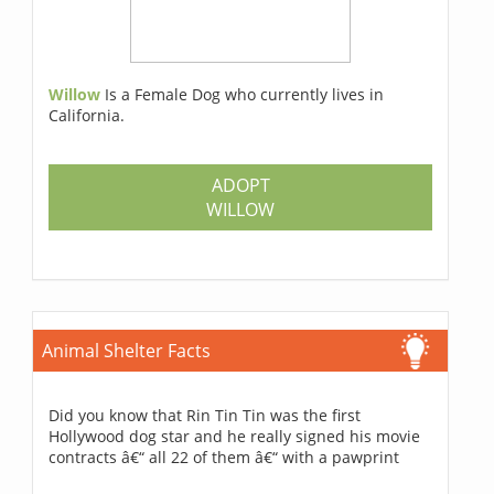
Willow
Is a Female Dog who currently lives in
California.
ADOPT
WILLOW
Animal Shelter Facts
Did you know that Rin Tin Tin was the first
Hollywood dog star and he really signed his movie
contracts â€“ all 22 of them â€“ with a pawprint