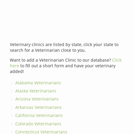
Veterinary clinics are listed by state, click your state to
search for a Veterinarian close to you.
Want to add a Veterinarian Clinic to our database?
Click
here
to fill out a short form and have your veterinary
added!
Alabama Veterinarians
Alaska Veterinarians
Arizona Veterinarians
Arkansas Veterinarians
California Veterinarians
Colorado Veterinarians
Connecticut Veterinarians