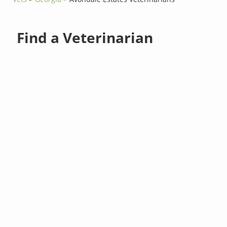
Find a Veterinarian