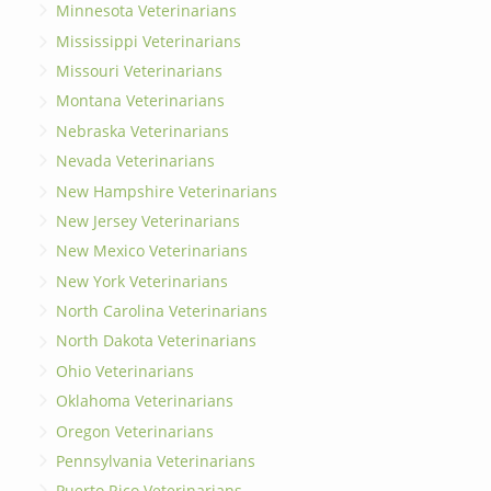
Minnesota Veterinarians
Mississippi Veterinarians
Missouri Veterinarians
Montana Veterinarians
Nebraska Veterinarians
Nevada Veterinarians
New Hampshire Veterinarians
New Jersey Veterinarians
New Mexico Veterinarians
New York Veterinarians
North Carolina Veterinarians
North Dakota Veterinarians
Ohio Veterinarians
Oklahoma Veterinarians
Oregon Veterinarians
Pennsylvania Veterinarians
Puerto Rico Veterinarians