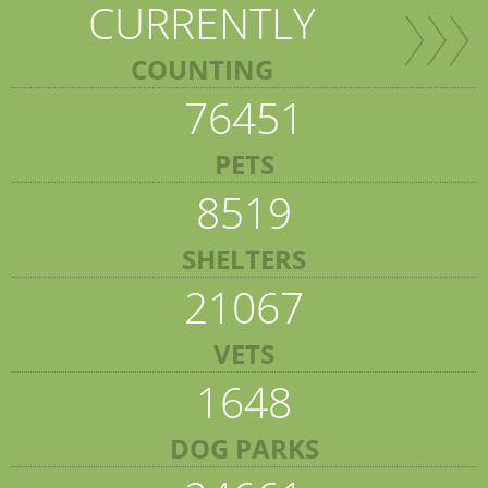
CURRENTLY
COUNTING
76451
PETS
8519
SHELTERS
21067
VETS
1648
DOG PARKS