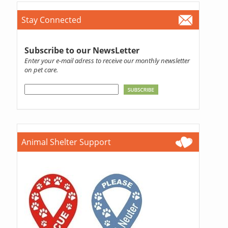
Stay Connected
Subscribe to our NewsLetter
Enter your e-mail adress to receive our monthly newsletter
on pet care.
Animal Shelter Support