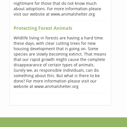
nightmare for those that do not know much
about adoptions. For more information please
visit our website at www.animalshelter.org
Protecting Forest Animals
Wildlife living in forests are having a hard time
these days, with clear cutting trees for new
housing development that is going on. Some
species are slowly becoming extinct. That means
that our rapid growth might cause the complete
disappearance of certain types of animals.
Surely we, as responsible individuals, can do
something about this. But what is there to be
done? For more information please visit our
website at www.animalshelter.org