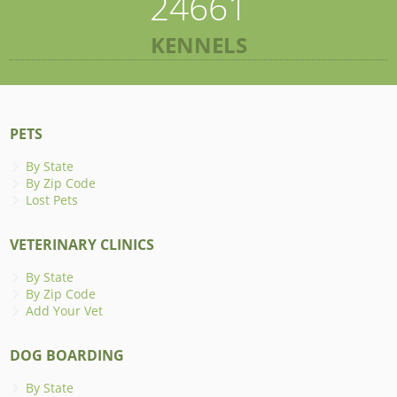
24661
KENNELS
PETS
By State
By Zip Code
Lost Pets
VETERINARY CLINICS
By State
By Zip Code
Add Your Vet
DOG BOARDING
By State