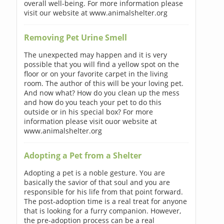
overall well-being. For more information please
visit our website at www.animalshelter.org
Removing Pet Urine Smell
The unexpected may happen and it is very
possible that you will find a yellow spot on the
floor or on your favorite carpet in the living
room. The author of this will be your loving pet.
And now what? How do you clean up the mess
and how do you teach your pet to do this
outside or in his special box? For more
information please visit ouor website at
www.animalshelter.org
Adopting a Pet from a Shelter
Adopting a pet is a noble gesture. You are
basically the savior of that soul and you are
responsible for his life from that point forward.
The post-adoption time is a real treat for anyone
that is looking for a furry companion. However,
the pre-adoption process can be a real