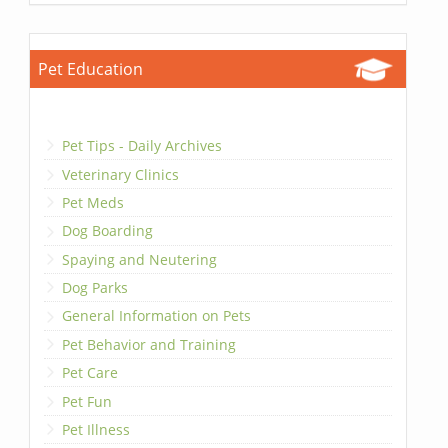
Pet Education
Pet Tips - Daily Archives
Veterinary Clinics
Pet Meds
Dog Boarding
Spaying and Neutering
Dog Parks
General Information on Pets
Pet Behavior and Training
Pet Care
Pet Fun
Pet Illness