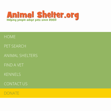
HOME
PET SEARCH
ANIMAL SHELTERS
FIND A VET
KENNELS
CONTACT US
DONATE