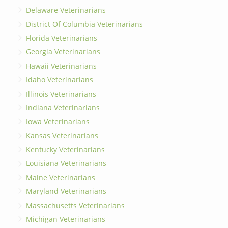
Delaware Veterinarians
District Of Columbia Veterinarians
Florida Veterinarians
Georgia Veterinarians
Hawaii Veterinarians
Idaho Veterinarians
Illinois Veterinarians
Indiana Veterinarians
Iowa Veterinarians
Kansas Veterinarians
Kentucky Veterinarians
Louisiana Veterinarians
Maine Veterinarians
Maryland Veterinarians
Massachusetts Veterinarians
Michigan Veterinarians