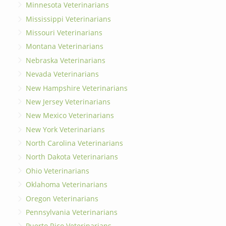
Minnesota Veterinarians
Mississippi Veterinarians
Missouri Veterinarians
Montana Veterinarians
Nebraska Veterinarians
Nevada Veterinarians
New Hampshire Veterinarians
New Jersey Veterinarians
New Mexico Veterinarians
New York Veterinarians
North Carolina Veterinarians
North Dakota Veterinarians
Ohio Veterinarians
Oklahoma Veterinarians
Oregon Veterinarians
Pennsylvania Veterinarians
Puerto Rico Veterinarians