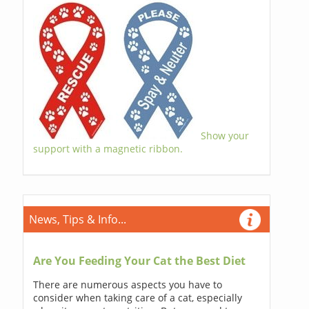
Show your
support with a magnetic ribbon.
News, Tips & Info...
Are You Feeding Your Cat the Best Diet
There are numerous aspects you have to
consider when taking care of a cat, especially