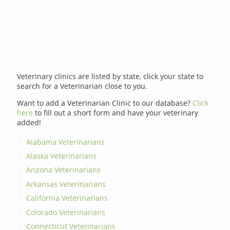
Veterinary clinics are listed by state, click your state to
search for a Veterinarian close to you.
Want to add a Veterinarian Clinic to our database?
Click
here
to fill out a short form and have your veterinary
added!
Alabama Veterinarians
Alaska Veterinarians
Arizona Veterinarians
Arkansas Veterinarians
California Veterinarians
Colorado Veterinarians
Connecticut Veterinarians