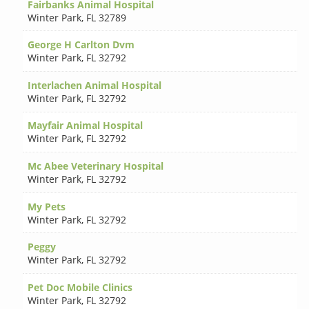
Fairbanks Animal Hospital
Winter Park
,
FL 32789
George H Carlton Dvm
Winter Park
,
FL 32792
Interlachen Animal Hospital
Winter Park
,
FL 32792
Mayfair Animal Hospital
Winter Park
,
FL 32792
Mc Abee Veterinary Hospital
Winter Park
,
FL 32792
My Pets
Winter Park
,
FL 32792
Peggy
Winter Park
,
FL 32792
Pet Doc Mobile Clinics
Winter Park
,
FL 32792