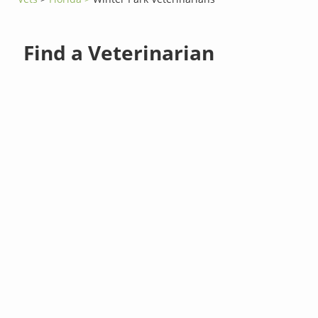
Find a Veterinarian