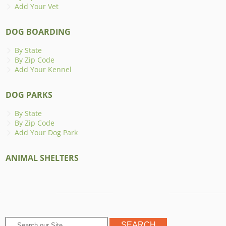
Add Your Vet
DOG BOARDING
By State
By Zip Code
Add Your Kennel
DOG PARKS
By State
By Zip Code
Add Your Dog Park
ANIMAL SHELTERS