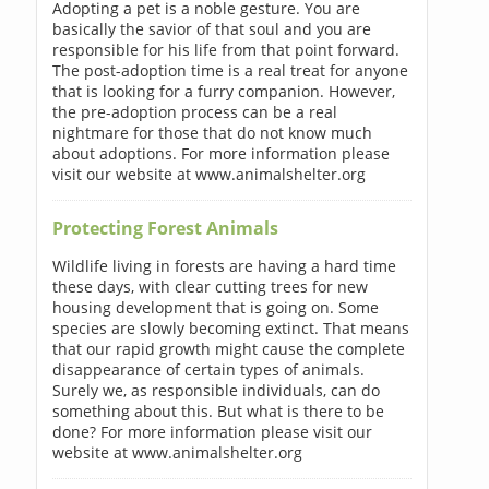
Adopting a pet is a noble gesture. You are
basically the savior of that soul and you are
responsible for his life from that point forward.
The post-adoption time is a real treat for anyone
that is looking for a furry companion. However,
the pre-adoption process can be a real
nightmare for those that do not know much
about adoptions. For more information please
visit our website at www.animalshelter.org
Protecting Forest Animals
Wildlife living in forests are having a hard time
these days, with clear cutting trees for new
housing development that is going on. Some
species are slowly becoming extinct. That means
that our rapid growth might cause the complete
disappearance of certain types of animals.
Surely we, as responsible individuals, can do
something about this. But what is there to be
done? For more information please visit our
website at www.animalshelter.org