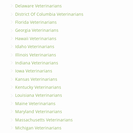
Delaware Veterinarians
District Of Columbia Veterinarians
Florida Veterinarians
Georgia Veterinarians
Hawaii Veterinarians
Idaho Veterinarians
Illinois Veterinarians
Indiana Veterinarians
Iowa Veterinarians
Kansas Veterinarians
Kentucky Veterinarians
Louisiana Veterinarians
Maine Veterinarians
Maryland Veterinarians
Massachusetts Veterinarians
Michigan Veterinarians