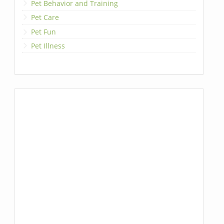
Pet Behavior and Training
Pet Care
Pet Fun
Pet Illness