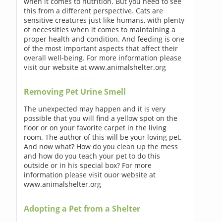
when it comes to nutrition. But you need to see
this from a different perspective. Cats are
sensitive creatures just like humans, with plenty
of necessities when it comes to maintaining a
proper health and condition. And feeding is one
of the most important aspects that affect their
overall well-being. For more information please
visit our website at www.animalshelter.org
Removing Pet Urine Smell
The unexpected may happen and it is very
possible that you will find a yellow spot on the
floor or on your favorite carpet in the living
room. The author of this will be your loving pet.
And now what? How do you clean up the mess
and how do you teach your pet to do this
outside or in his special box? For more
information please visit ouor website at
www.animalshelter.org
Adopting a Pet from a Shelter