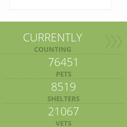
CURRENTLY
COUNTING
76451
PETS
8519
SHELTERS
21067
VETS