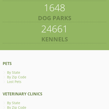
1648
DOG PARKS
24661
KENNELS
PETS
By State
By Zip Code
Lost Pets
VETERINARY CLINICS
By State
By Zip Code