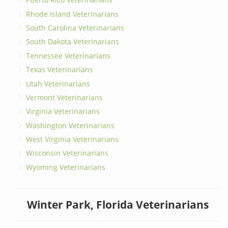
Rhode Island Veterinarians
South Carolina Veterinarians
South Dakota Veterinarians
Tennessee Veterinarians
Texas Veterinarians
Utah Veterinarians
Vermont Veterinarians
Virginia Veterinarians
Washington Veterinarians
West Virginia Veterinarians
Wisconsin Veterinarians
Wyoming Veterinarians
Winter Park, Florida Veterinarians