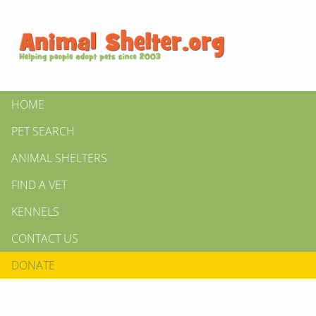
HOME
PET SEARCH
ANIMAL SHELTERS
FIND A VET
KENNELS
CONTACT US
DONATE