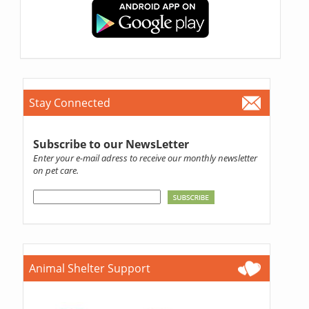
Stay Connected
Subscribe to our NewsLetter
Enter your e-mail adress to receive our monthly newsletter
on pet care.
Animal Shelter Support