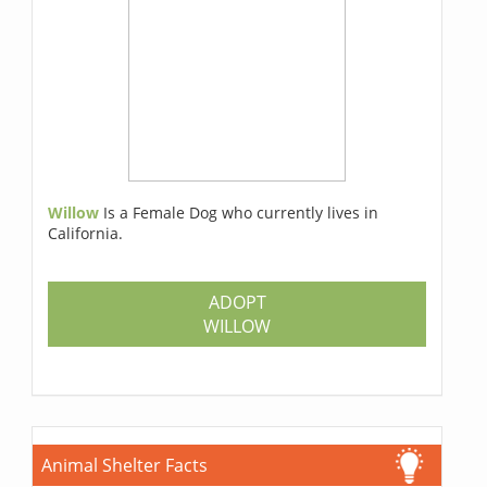
Willow
Is a Female Dog who currently lives in
California.
ADOPT
WILLOW
Animal Shelter Facts