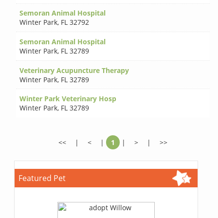
Semoran Animal Hospital
Winter Park
,
FL 32792
Semoran Animal Hospital
Winter Park
,
FL 32789
Veterinary Acupuncture Therapy
Winter Park
,
FL 32789
Winter Park Veterinary Hosp
Winter Park
,
FL 32789
<<
|
<
|
1
|
>
|
>>
Featured Pet