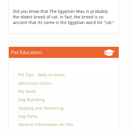
Did you know that The Egyptian Mau is probably
the oldest breed of cat. In fact, the breed is so
ancient that its name is the Egyptian word for "cat."
Pet Education
Pet Tips - Daily Archives
Veterinary Clinics
Pet Meds
Dog Boarding
Spaying and Neutering
Dog Parks
General Information on Pets