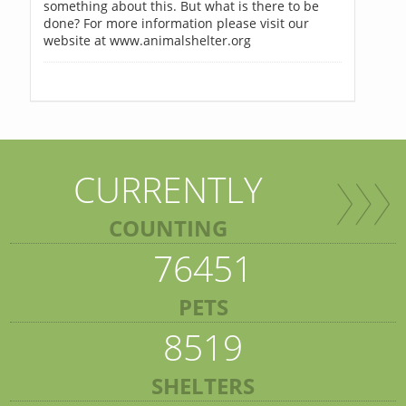
something about this. But what is there to be
done? For more information please visit our
website at www.animalshelter.org
CURRENTLY
COUNTING
76451
PETS
8519
SHELTERS