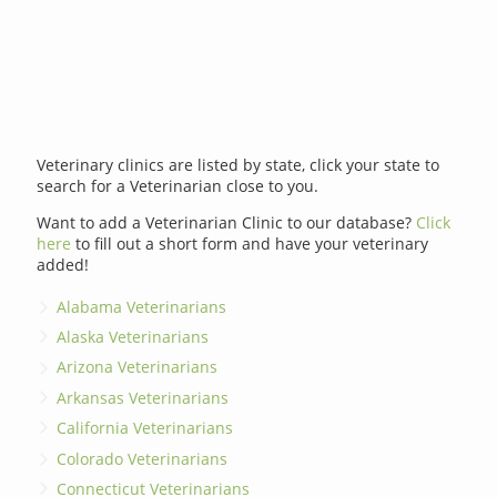
Veterinary clinics are listed by state, click your state to
search for a Veterinarian close to you.
Want to add a Veterinarian Clinic to our database?
Click
here
to fill out a short form and have your veterinary
added!
Alabama Veterinarians
Alaska Veterinarians
Arizona Veterinarians
Arkansas Veterinarians
California Veterinarians
Colorado Veterinarians
Connecticut Veterinarians