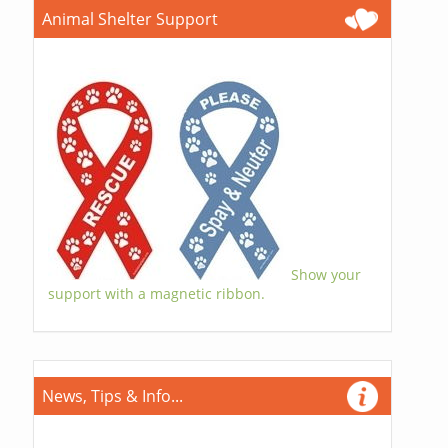
Animal Shelter Support
Show your
support with a magnetic ribbon.
News, Tips & Info...