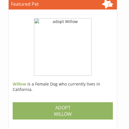
Featured Pet
Willow
Is a Female Dog who currently lives in
California.
ADOPT
WILLOW