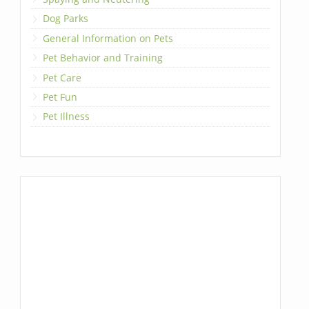
Dog Parks
General Information on Pets
Pet Behavior and Training
Pet Care
Pet Fun
Pet Illness