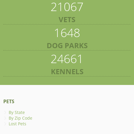
21067
VETS
1648
DOG PARKS
24661
KENNELS
PETS
By State
By Zip Code
Lost Pets