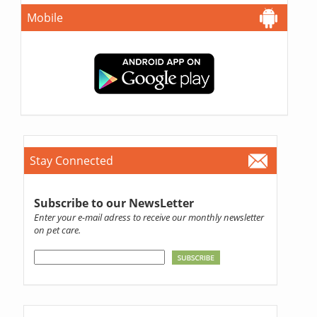
Mobile
Stay Connected
Subscribe to our NewsLetter
Enter your e-mail adress to receive our monthly newsletter
on pet care.