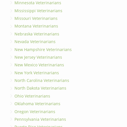
Minnesota Veterinarians
Mississippi Veterinarians
Missouri Veterinarians
Montana Veterinarians
Nebraska Veterinarians
Nevada Veterinarians
New Hampshire Veterinarians
New Jersey Veterinarians
New Mexico Veterinarians
New York Veterinarians
North Carolina Veterinarians
North Dakota Veterinarians
Ohio Veterinarians
Oklahoma Veterinarians
Oregon Veterinarians
Pennsylvania Veterinarians
Puerto Rico Veterinarians