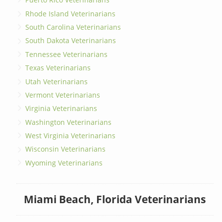
Rhode Island Veterinarians
South Carolina Veterinarians
South Dakota Veterinarians
Tennessee Veterinarians
Texas Veterinarians
Utah Veterinarians
Vermont Veterinarians
Virginia Veterinarians
Washington Veterinarians
West Virginia Veterinarians
Wisconsin Veterinarians
Wyoming Veterinarians
Miami Beach, Florida Veterinarians