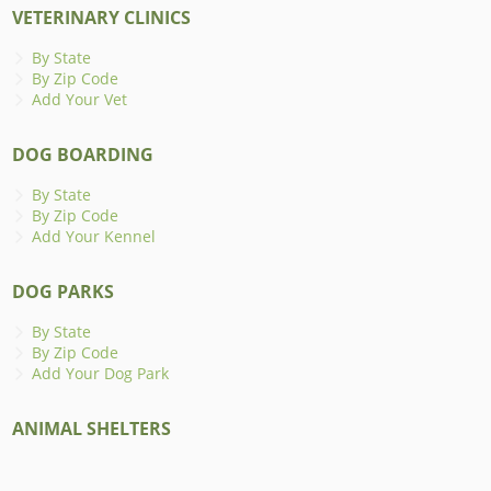
VETERINARY CLINICS
By State
By Zip Code
Add Your Vet
DOG BOARDING
By State
By Zip Code
Add Your Kennel
DOG PARKS
By State
By Zip Code
Add Your Dog Park
ANIMAL SHELTERS