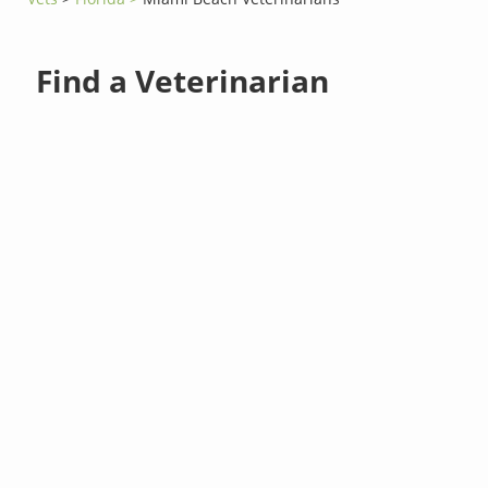
Find a Veterinarian