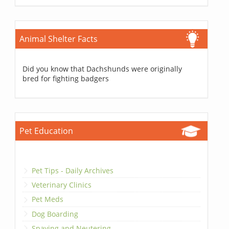
Animal Shelter Facts
Did you know that Dachshunds were originally
bred for fighting badgers
Pet Education
Pet Tips - Daily Archives
Veterinary Clinics
Pet Meds
Dog Boarding
Spaying and Neutering