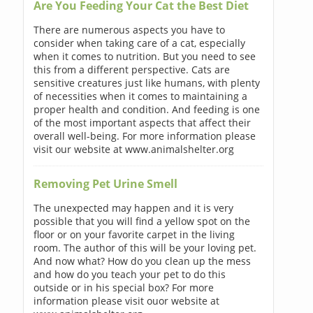
Are You Feeding Your Cat the Best Diet
There are numerous aspects you have to
consider when taking care of a cat, especially
when it comes to nutrition. But you need to see
this from a different perspective. Cats are
sensitive creatures just like humans, with plenty
of necessities when it comes to maintaining a
proper health and condition. And feeding is one
of the most important aspects that affect their
overall well-being. For more information please
visit our website at www.animalshelter.org
Removing Pet Urine Smell
The unexpected may happen and it is very
possible that you will find a yellow spot on the
floor or on your favorite carpet in the living
room. The author of this will be your loving pet.
And now what? How do you clean up the mess
and how do you teach your pet to do this
outside or in his special box? For more
information please visit ouor website at