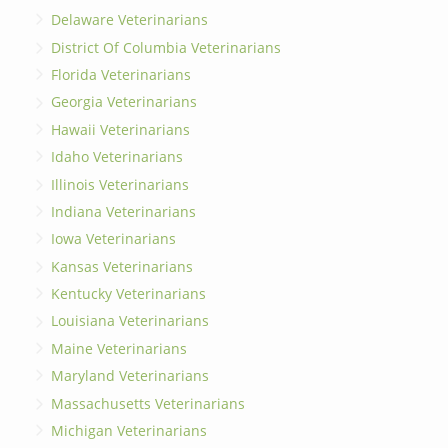
Delaware Veterinarians
District Of Columbia Veterinarians
Florida Veterinarians
Georgia Veterinarians
Hawaii Veterinarians
Idaho Veterinarians
Illinois Veterinarians
Indiana Veterinarians
Iowa Veterinarians
Kansas Veterinarians
Kentucky Veterinarians
Louisiana Veterinarians
Maine Veterinarians
Maryland Veterinarians
Massachusetts Veterinarians
Michigan Veterinarians