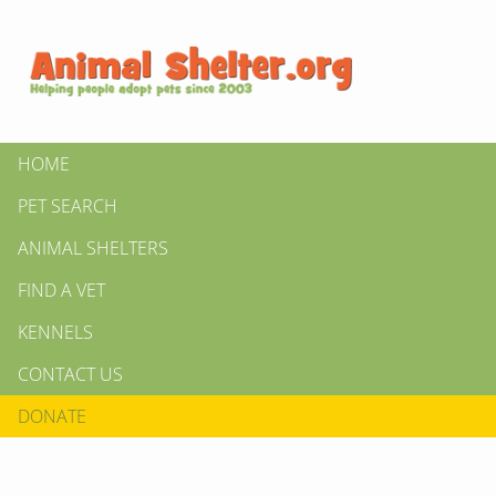
HOME
PET SEARCH
ANIMAL SHELTERS
FIND A VET
KENNELS
CONTACT US
DONATE