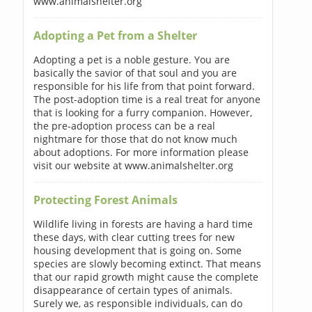
www.animalshelter.org
Adopting a Pet from a Shelter
Adopting a pet is a noble gesture. You are
basically the savior of that soul and you are
responsible for his life from that point forward.
The post-adoption time is a real treat for anyone
that is looking for a furry companion. However,
the pre-adoption process can be a real
nightmare for those that do not know much
about adoptions. For more information please
visit our website at www.animalshelter.org
Protecting Forest Animals
Wildlife living in forests are having a hard time
these days, with clear cutting trees for new
housing development that is going on. Some
species are slowly becoming extinct. That means
that our rapid growth might cause the complete
disappearance of certain types of animals.
Surely we, as responsible individuals, can do