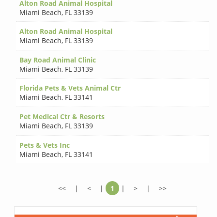
Alton Road Animal Hospital
Miami Beach
,
FL 33139
Alton Road Animal Hospital
Miami Beach
,
FL 33139
Bay Road Animal Clinic
Miami Beach
,
FL 33139
Florida Pets & Vets Animal Ctr
Miami Beach
,
FL 33141
Pet Medical Ctr & Resorts
Miami Beach
,
FL 33139
Pets & Vets Inc
Miami Beach
,
FL 33141
<<
|
<
|
1
|
>
|
>>