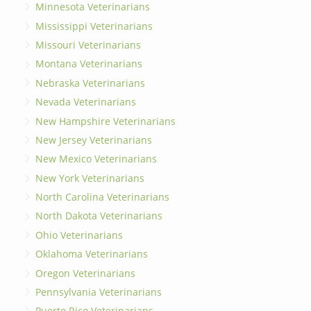
Minnesota Veterinarians
Mississippi Veterinarians
Missouri Veterinarians
Montana Veterinarians
Nebraska Veterinarians
Nevada Veterinarians
New Hampshire Veterinarians
New Jersey Veterinarians
New Mexico Veterinarians
New York Veterinarians
North Carolina Veterinarians
North Dakota Veterinarians
Ohio Veterinarians
Oklahoma Veterinarians
Oregon Veterinarians
Pennsylvania Veterinarians
Puerto Rico Veterinarians