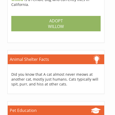
California.
ADOPT
WILLOW
Animal Shelter Facts
Did you know that A cat almost never meows at
another cat, mostly just humans. Cats typically will
spit, purr, and hiss at other cats.
Pet Education