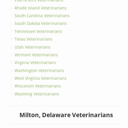
Rhode Island Veterinarians
South Carolina Veterinarians
South Dakota Veterinarians
Tennessee Veterinarians
Texas Veterinarians
Utah Veterinarians
Vermont Veterinarians
Virginia Veterinarians
Washington Veterinarians
West Virginia Veterinarians
Wisconsin Veterinarians
Wyoming Veterinarians
Milton, Delaware Veterinarians