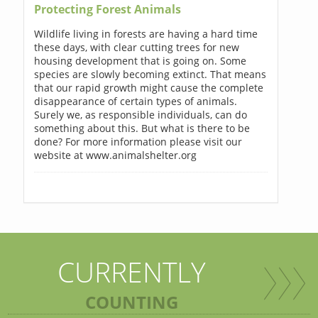
Protecting Forest Animals
Wildlife living in forests are having a hard time
these days, with clear cutting trees for new
housing development that is going on. Some
species are slowly becoming extinct. That means
that our rapid growth might cause the complete
disappearance of certain types of animals.
Surely we, as responsible individuals, can do
something about this. But what is there to be
done? For more information please visit our
website at www.animalshelter.org
CURRENTLY
COUNTING