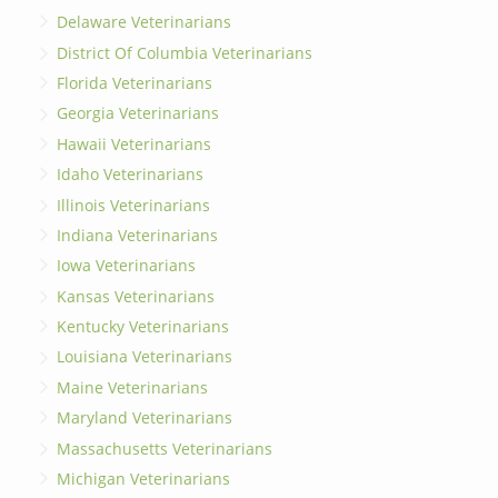
Delaware Veterinarians
District Of Columbia Veterinarians
Florida Veterinarians
Georgia Veterinarians
Hawaii Veterinarians
Idaho Veterinarians
Illinois Veterinarians
Indiana Veterinarians
Iowa Veterinarians
Kansas Veterinarians
Kentucky Veterinarians
Louisiana Veterinarians
Maine Veterinarians
Maryland Veterinarians
Massachusetts Veterinarians
Michigan Veterinarians