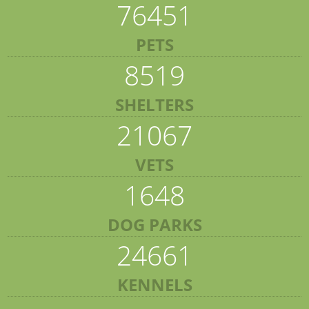
76451
PETS
8519
SHELTERS
21067
VETS
1648
DOG PARKS
24661
KENNELS