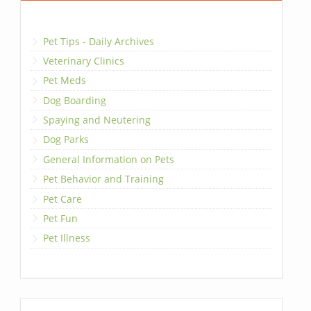
Pet Tips - Daily Archives
Veterinary Clinics
Pet Meds
Dog Boarding
Spaying and Neutering
Dog Parks
General Information on Pets
Pet Behavior and Training
Pet Care
Pet Fun
Pet Illness