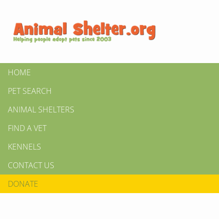
HOME
PET SEARCH
ANIMAL SHELTERS
FIND A VET
KENNELS
CONTACT US
DONATE