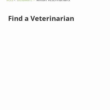
Find a Veterinarian