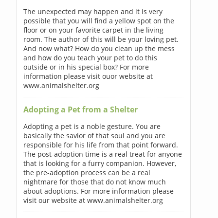
The unexpected may happen and it is very
possible that you will find a yellow spot on the
floor or on your favorite carpet in the living
room. The author of this will be your loving pet.
And now what? How do you clean up the mess
and how do you teach your pet to do this
outside or in his special box? For more
information please visit ouor website at
www.animalshelter.org
Adopting a Pet from a Shelter
Adopting a pet is a noble gesture. You are
basically the savior of that soul and you are
responsible for his life from that point forward.
The post-adoption time is a real treat for anyone
that is looking for a furry companion. However,
the pre-adoption process can be a real
nightmare for those that do not know much
about adoptions. For more information please
visit our website at www.animalshelter.org