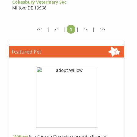
Cokesbury Veterinary Svc
Milton
,
DE 19968
<<
|
<
|
1
|
>
|
>>
Featured Pet
Willow
Is a Female Dog who currently lives in