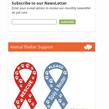
Subscribe to our NewsLetter
Enter your e-mail adress to receive our monthly newsletter
on pet care.
Animal Shelter Support