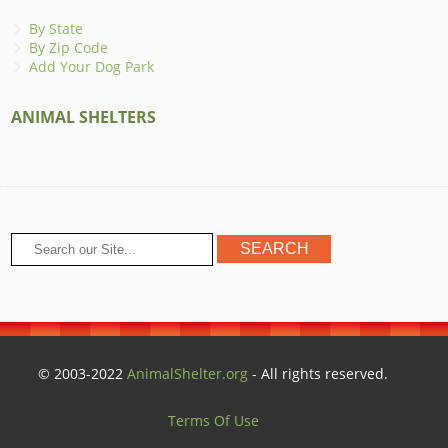
By State
By Zip Code
Add Your Dog Park
ANIMAL SHELTERS
© 2003-2022
AnimalShelter.org
- All rights reserved.
Terms Of Use