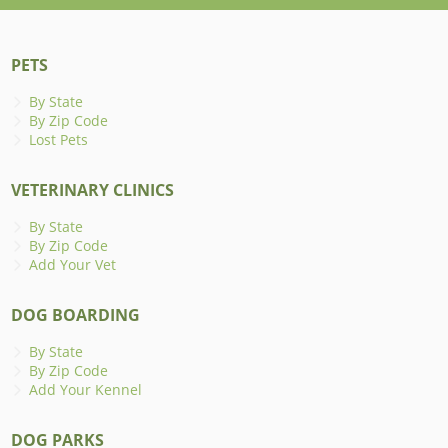
PETS
By State
By Zip Code
Lost Pets
VETERINARY CLINICS
By State
By Zip Code
Add Your Vet
DOG BOARDING
By State
By Zip Code
Add Your Kennel
DOG PARKS