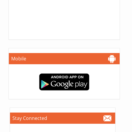
Mobile
Stay Connected