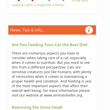
Show your
support with a magnetic ribbon.
News, Tips & Info...
Are You Feeding Your Cat the Best Diet
There are numerous aspects you have to
consider when taking care of a cat, especially
when it comes to nutrition. But you need to see
this from a different perspective. Cats are
sensitive creatures just like humans, with plenty
of necessities when it comes to maintaining a
proper health and condition. And feeding is one
of the most important aspects that affect their
overall well-being. For more information please
visit our website at www.animalshelter.org
Removing Pet Urine Smell