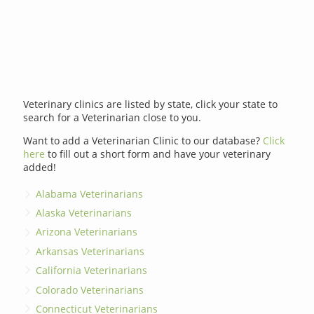
Veterinary clinics are listed by state, click your state to
search for a Veterinarian close to you.
Want to add a Veterinarian Clinic to our database?
Click
here
to fill out a short form and have your veterinary
added!
Alabama Veterinarians
Alaska Veterinarians
Arizona Veterinarians
Arkansas Veterinarians
California Veterinarians
Colorado Veterinarians
Connecticut Veterinarians