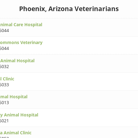
Phoenix, Arizona Veterinarians
imal Care Hospital
5044
ommons Veterinary
5044
 Animal Hospital
5032
 Clinic
5033
imal Hospital
5013
y Animal Hospital
5021
a Animal Clinic