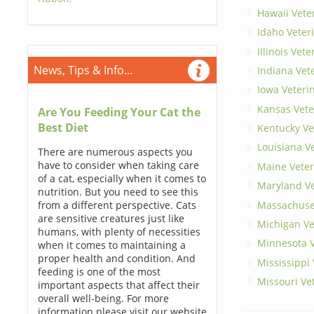
Hawaii Vete
Idaho Veter
Illinois Vet
News, Tips & Info...
Indiana Vet
Iowa Veteri
Kansas Vete
Are You Feeding Your Cat the
Best Diet
Kentucky Ve
Louisiana V
There are numerous aspects you
have to consider when taking care
Maine Veter
of a cat, especially when it comes to
Maryland Ve
nutrition. But you need to see this
Massachuset
from a different perspective. Cats
are sensitive creatures just like
Michigan Ve
humans, with plenty of necessities
Minnesota V
when it comes to maintaining a
proper health and condition. And
Mississippi
feeding is one of the most
Missouri Ve
important aspects that affect their
overall well-being. For more
information please visit our website