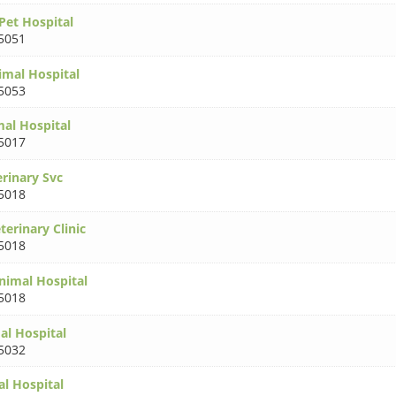
Pet Hospital
5051
imal Hospital
5053
al Hospital
5017
erinary Svc
5018
terinary Clinic
5018
imal Hospital
5018
l Hospital
5032
l Hospital