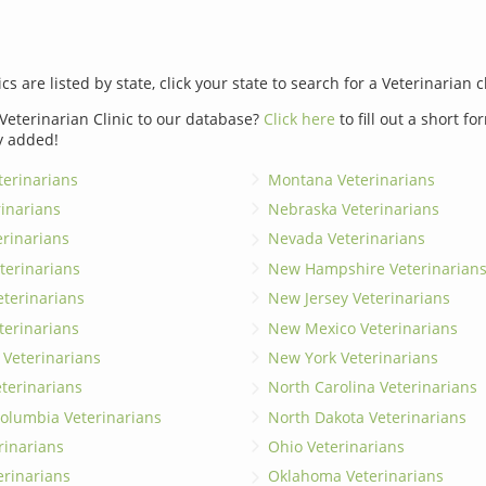
ics are listed by state, click your state to search for a Veterinarian c
Veterinarian Clinic to our database?
Click here
to fill out a short f
y added!
erinarians
Montana Veterinarians
rinarians
Nebraska Veterinarians
erinarians
Nevada Veterinarians
terinarians
New Hampshire Veterinarian
eterinarians
New Jersey Veterinarians
terinarians
New Mexico Veterinarians
 Veterinarians
New York Veterinarians
terinarians
North Carolina Veterinarians
 Columbia Veterinarians
North Dakota Veterinarians
rinarians
Ohio Veterinarians
erinarians
Oklahoma Veterinarians