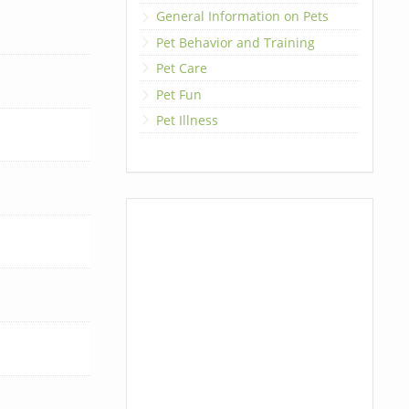
General Information on Pets
Pet Behavior and Training
Pet Care
Pet Fun
Pet Illness