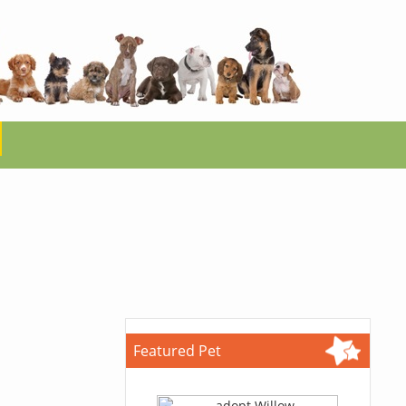
Featured Pet