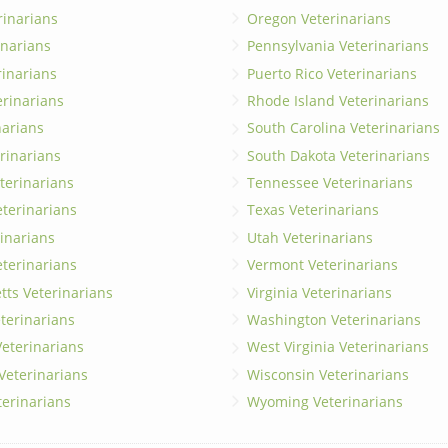
rinarians
Oregon Veterinarians
inarians
Pennsylvania Veterinarians
erinarians
Puerto Rico Veterinarians
erinarians
Rhode Island Veterinarians
narians
South Carolina Veterinarians
rinarians
South Dakota Veterinarians
terinarians
Tennessee Veterinarians
eterinarians
Texas Veterinarians
inarians
Utah Veterinarians
terinarians
Vermont Veterinarians
ts Veterinarians
Virginia Veterinarians
terinarians
Washington Veterinarians
eterinarians
West Virginia Veterinarians
 Veterinarians
Wisconsin Veterinarians
terinarians
Wyoming Veterinarians