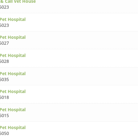
 & Call Vet House
5023
Pet Hospital
5023
Pet Hospital
5027
Pet Hospital
5028
Pet Hospital
5035
Pet Hospital
5018
Pet Hospital
5015
Pet Hospital
5050