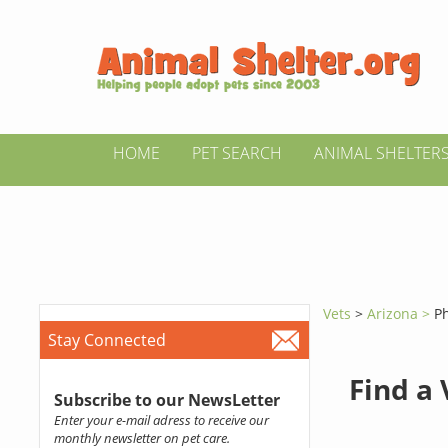
HOME
PET SEARCH
ANIMAL SHELTER
Vets
>
Arizona >
P
Stay Connected
Find a
Subscribe to our NewsLetter
Enter your e-mail adress to receive our
monthly newsletter on pet care.