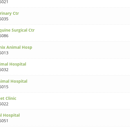
5021
rinary Ctr
5035
uine Surgical Ctr
5086
nix Animal Hosp
5013
imal Hospital
5032
imal Hospital
5015
t Clinic
5022
l Hospital
5051