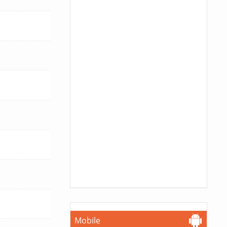
Mobile