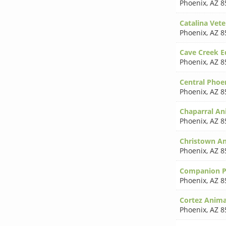
Phoenix
,
AZ 8
Catalina Vete
Phoenix
,
AZ 8
Cave Creek Eq
Phoenix
,
AZ 8
Central Phoe
Phoenix
,
AZ 8
Chaparral An
Phoenix
,
AZ 8
Christown An
Phoenix
,
AZ 8
Companion Pe
Phoenix
,
AZ 8
Cortez Anima
Phoenix
,
AZ 8