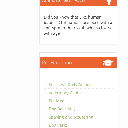
Animal Shelter Facts
Did you know that Like human
babies, Chihuahuas are born with a
soft spot in their skull which closes
with age
Pet Education
Pet Tips - Daily Archives
Veterinary Clinics
Pet Meds
Dog Boarding
Spaying and Neutering
Dog Parks