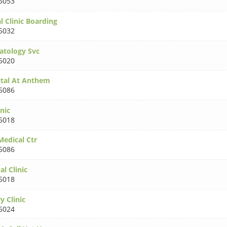
5053
 Clinic Boarding
5032
atology Svc
5020
tal At Anthem
5086
nic
5018
edical Ctr
5086
l Clinic
5018
y Clinic
5024