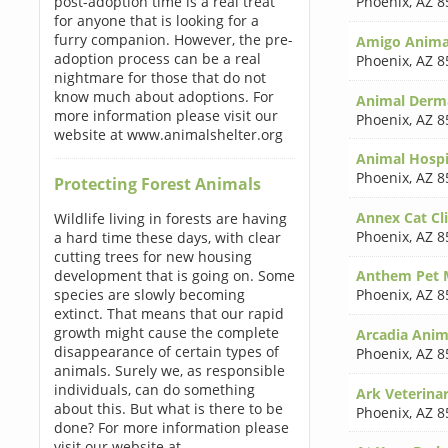
post-adoption time is a real treat
Phoenix
,
AZ 8
for anyone that is looking for a
furry companion. However, the pre-
Amigo Animal
adoption process can be a real
Phoenix
,
AZ 8
nightmare for those that do not
know much about adoptions. For
Animal Derm
more information please visit our
Phoenix
,
AZ 8
website at www.animalshelter.org
Animal Hospi
Phoenix
,
AZ 8
Protecting Forest Animals
Annex Cat Cli
Wildlife living in forests are having
Phoenix
,
AZ 8
a hard time these days, with clear
cutting trees for new housing
development that is going on. Some
Anthem Pet M
species are slowly becoming
Phoenix
,
AZ 8
extinct. That means that our rapid
growth might cause the complete
Arcadia Anima
disappearance of certain types of
Phoenix
,
AZ 8
animals. Surely we, as responsible
individuals, can do something
Ark Veterinar
about this. But what is there to be
Phoenix
,
AZ 8
done? For more information please
visit our website at