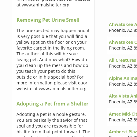
at www.animalshelter.org
Removing Pet Urine Smell
Ahwatukee An
Phoenix
,
AZ 8
The unexpected may happen and it
is very possible that you will find a
yellow spot on the floor or on your
Ahwatukee C
favorite carpet in the living room.
Phoenix
,
AZ 8
The author of this will be your
loving pet. And now what? How do
All Creatures
you clean up the mess and how do
Phoenix
,
AZ 8
you teach your pet to do this
outside or in his special box? For
Alpine Animal
more information please visit ouor
Phoenix
,
AZ 8
website at www.animalshelter.org
Alta Vista An
Phoenix
,
AZ 8
Adopting a Pet from a Shelter
Amec Mid-Cit
Adopting a pet is a noble gesture.
Phoenix
,
AZ 8
You are basically the savior of that
soul and you are responsible for
his life from that point forward. The
Amherst Plaz