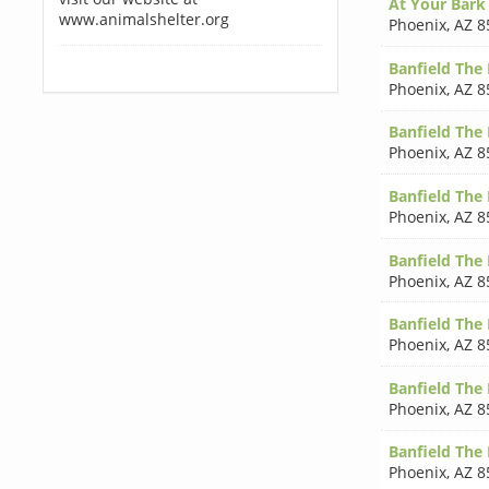
At Your Bark
www.animalshelter.org
Phoenix
,
AZ 8
Banfield The 
Phoenix
,
AZ 8
Banfield The 
Phoenix
,
AZ 8
Banfield The 
Phoenix
,
AZ 8
Banfield The 
Phoenix
,
AZ 8
Banfield The 
Phoenix
,
AZ 8
Banfield The 
Phoenix
,
AZ 8
Banfield The 
Phoenix
,
AZ 8