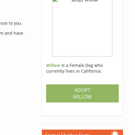
lose to you.
orm and have
Willow
Is a Female Dog who
currently lives in California.
s
ADOPT
WILLOW