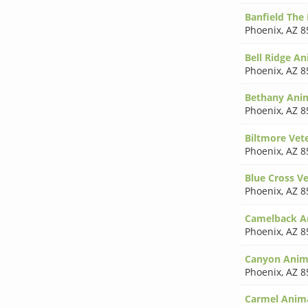
Banfield The 
Phoenix
,
AZ 8
Bell Ridge An
Phoenix
,
AZ 8
Bethany Anim
Phoenix
,
AZ 8
Biltmore Vet
Phoenix
,
AZ 8
Blue Cross Ve
Phoenix
,
AZ 8
Camelback An
Phoenix
,
AZ 8
Canyon Anima
Phoenix
,
AZ 8
Carmel Anima