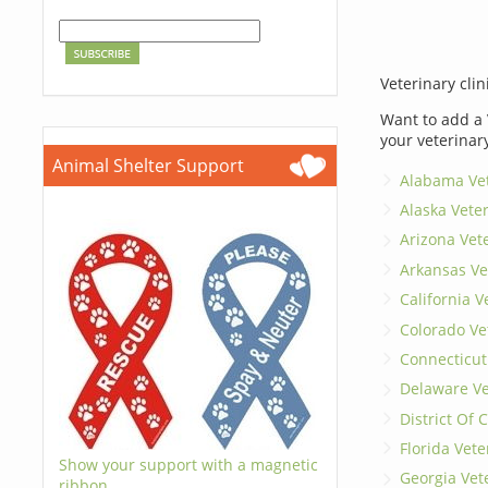
Veterinary clin
Want to add a 
your veterinar
Animal Shelter Support
Alabama Vet
Alaska Vete
Arizona Vet
Arkansas Ve
California V
Colorado Ve
Connecticut
Delaware Ve
District Of
Florida Vete
Show your support with a magnetic
Georgia Vet
ribbon.