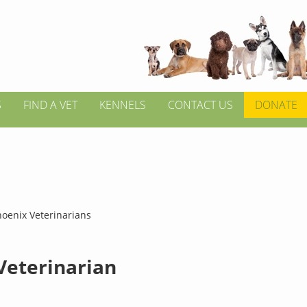
S
FIND A VET
KENNELS
CONTACT US
DONATE
hoenix Veterinarians
 Veterinarian