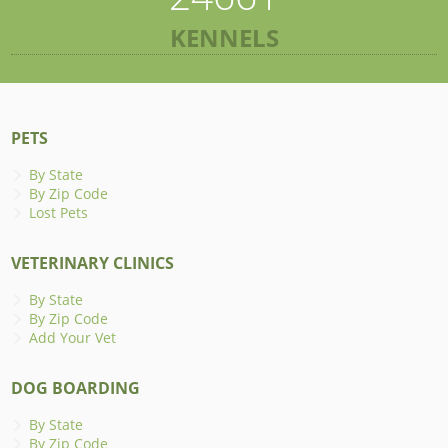
KENNELS
PETS
By State
By Zip Code
Lost Pets
VETERINARY CLINICS
By State
By Zip Code
Add Your Vet
DOG BOARDING
By State
By Zip Code