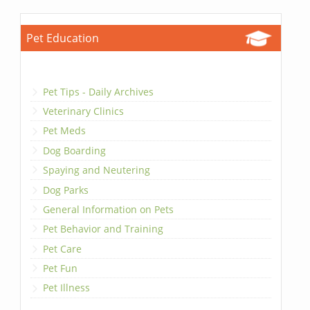
Pet Education
Pet Tips - Daily Archives
Veterinary Clinics
Pet Meds
Dog Boarding
Spaying and Neutering
Dog Parks
General Information on Pets
Pet Behavior and Training
Pet Care
Pet Fun
Pet Illness