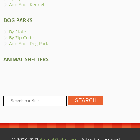
Add Your Kennel
DOG PARKS
By State
By Zip Code
Add Your Dog Park
ANIMAL SHELTERS
© 2003-2022
AnimalShelter.org
- All rights reserved.