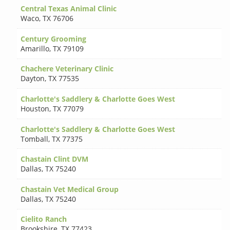
Central Texas Animal Clinic
Waco
,
TX 76706
Century Grooming
Amarillo
,
TX 79109
Chachere Veterinary Clinic
Dayton
,
TX 77535
Charlotte's Saddlery & Charlotte Goes West
Houston
,
TX 77079
Charlotte's Saddlery & Charlotte Goes West
Tomball
,
TX 77375
Chastain Clint DVM
Dallas
,
TX 75240
Chastain Vet Medical Group
Dallas
,
TX 75240
Cielito Ranch
Brookshire
,
TX 77423