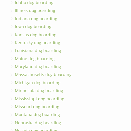
Idaho dog boarding
Illinois dog boarding
Indiana dog boarding
Iowa dog boarding
Kansas dog boarding
Kentucky dog boarding
Louisiana dog boarding
Maine dog boarding
Maryland dog boarding
Massachusetts dog boarding
Michigan dog boarding
Minnesota dog boarding
Mississippi dog boarding
Missouri dog boarding
Montana dog boarding
Nebraska dog boarding
Nevada dog boarding