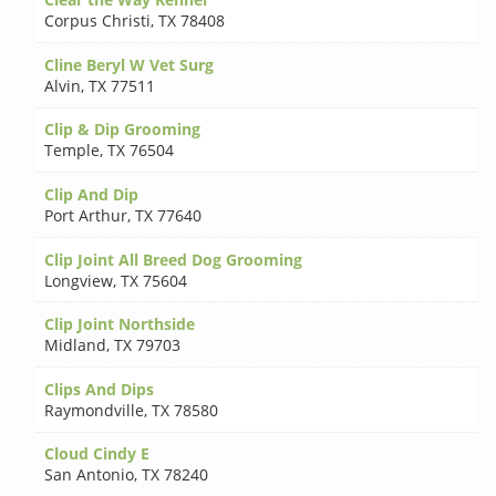
Corpus Christi
,
TX 78408
Cline Beryl W Vet Surg
Alvin
,
TX 77511
Clip & Dip Grooming
Temple
,
TX 76504
Clip And Dip
Port Arthur
,
TX 77640
Clip Joint All Breed Dog Grooming
Longview
,
TX 75604
Clip Joint Northside
Midland
,
TX 79703
Clips And Dips
Raymondville
,
TX 78580
Cloud Cindy E
San Antonio
,
TX 78240