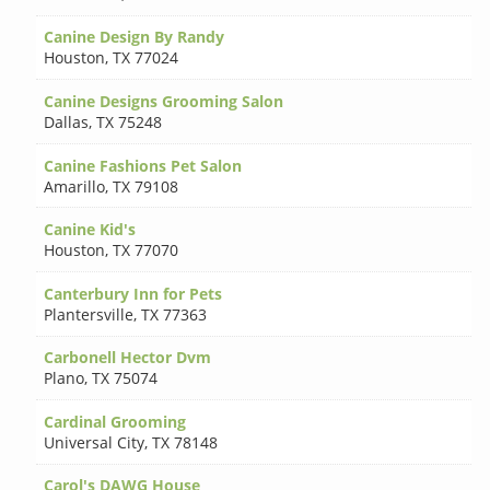
Canine Design By Randy
Houston
,
TX 77024
Canine Designs Grooming Salon
Dallas
,
TX 75248
Canine Fashions Pet Salon
Amarillo
,
TX 79108
Canine Kid's
Houston
,
TX 77070
Canterbury Inn for Pets
Plantersville
,
TX 77363
Carbonell Hector Dvm
Plano
,
TX 75074
Cardinal Grooming
Universal City
,
TX 78148
Carol's DAWG House