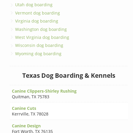
Utah dog boarding
Vermont dog boarding
Virginia dog boarding
Washington dog boarding
West Virginia dog boarding
Wisconsin dog boarding
Wyoming dog boarding
Texas Dog Boarding & Kennels
Canine Clippers-Shirley Rushing
Quitman
,
TX 75783
Canine Cuts
Kerrville
,
TX 78028
Canine Design
Fort Worth
,
TX 76135