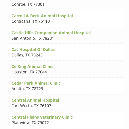
Conroe
,
TX 77301
Carroll & Beck Animal Hospital
Corsicana
,
TX 75110
Castle Hills Companion Animal Hospital
San Antonio
,
TX 78231
Cat Hospital Of Dallas
Dallas
,
TX 75243
Ce King Animal Clinic
Houston
,
TX 77044
Cedar Park Animal Clinic
Austin
,
TX 78729
Central Animal Hospital
Fort Worth
,
TX 76107
Central Plains Veterinary Clinic
Plainview
,
TX 79072