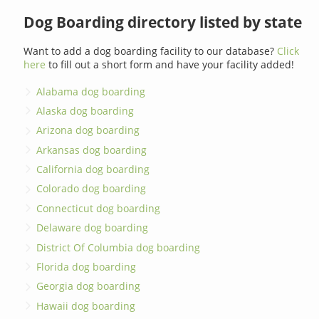
Dog Boarding directory listed by state
Want to add a dog boarding facility to our database?
Click
here
to fill out a short form and have your facility added!
Alabama dog boarding
Alaska dog boarding
Arizona dog boarding
Arkansas dog boarding
California dog boarding
Colorado dog boarding
Connecticut dog boarding
Delaware dog boarding
District Of Columbia dog boarding
Florida dog boarding
Georgia dog boarding
Hawaii dog boarding