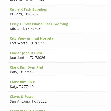
Circle K Tack Supplies
Bullard
,
TX 75757
Cissy's Professional Pet Grooming
Midland
,
TX 79703
City View Animal Hospital
Fort Worth
,
TX 76132
Clader John D Dvm
Jourdanton
,
TX 78026
Clark Kim Dvm Phd
Katy
,
TX 77449
Clark Kim Ph D
Katy
,
TX 77449
Claws & Paws
San Antonio
,
TX 78222
Clear the Way Kennel