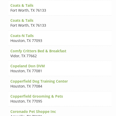
Coats & Tails
Fort Worth
,
TX 76133
Coats & Tails
Fort Worth
,
TX 76133
Coats-N Tails
Houston
,
TX 77093
Comfy Critters Bed & Breakfast
Vidor
,
TX 77662
Copeland Don DVM
Houston
,
TX 77081
Copperfield Dog Training Center
Houston
,
TX 77084
Copperfield Grooming & Pets
Houston
,
TX 77095
Coronado Pet Shoppe Inc