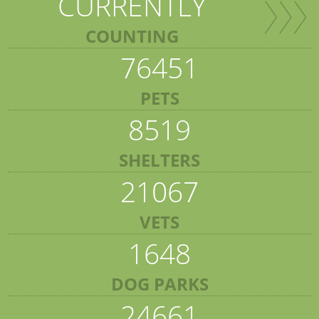
CURRENTLY
COUNTING
76451
PETS
8519
SHELTERS
21067
VETS
1648
DOG PARKS
24661