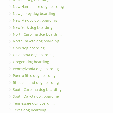
New Hampshire dog boarding
New Jersey dog boarding
New Mexico dog boarding
New York dog boarding
North Carolina dog boarding
North Dakota dog boarding
Ohio dog boarding
Oklahoma dog boarding
Oregon dog boarding
Pennsylvania dog boarding
Puerto Rico dog boarding
Rhode Island dog boarding
South Carolina dog boarding
South Dakota dog boarding
Tennessee dog boarding
Texas dog boarding