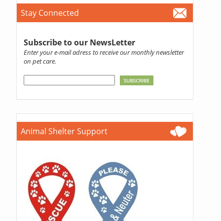
Stay Connected
Subscribe to our NewsLetter
Enter your e-mail adress to receive our monthly newsletter
on pet care.
Animal Shelter Support