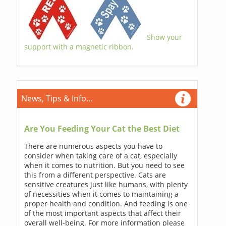
Show your
support with a magnetic ribbon.
News, Tips & Info...
Are You Feeding Your Cat the Best Diet
There are numerous aspects you have to
consider when taking care of a cat, especially
when it comes to nutrition. But you need to see
this from a different perspective. Cats are
sensitive creatures just like humans, with plenty
of necessities when it comes to maintaining a
proper health and condition. And feeding is one
of the most important aspects that affect their
overall well-being. For more information please