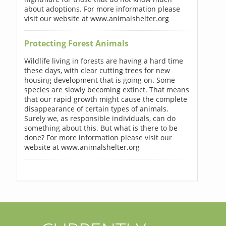
about adoptions. For more information please
visit our website at www.animalshelter.org
Protecting Forest Animals
Wildlife living in forests are having a hard time
these days, with clear cutting trees for new
housing development that is going on. Some
species are slowly becoming extinct. That means
that our rapid growth might cause the complete
disappearance of certain types of animals.
Surely we, as responsible individuals, can do
something about this. But what is there to be
done? For more information please visit our
website at www.animalshelter.org