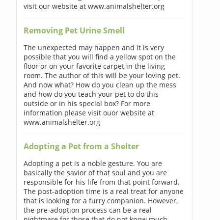
visit our website at www.animalshelter.org
Removing Pet Urine Smell
The unexpected may happen and it is very
possible that you will find a yellow spot on the
floor or on your favorite carpet in the living
room. The author of this will be your loving pet.
And now what? How do you clean up the mess
and how do you teach your pet to do this
outside or in his special box? For more
information please visit ouor website at
www.animalshelter.org
Adopting a Pet from a Shelter
Adopting a pet is a noble gesture. You are
basically the savior of that soul and you are
responsible for his life from that point forward.
The post-adoption time is a real treat for anyone
that is looking for a furry companion. However,
the pre-adoption process can be a real
nightmare for those that do not know much