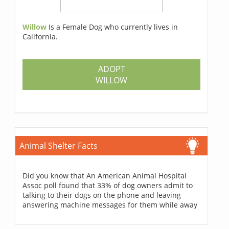
Willow
Is a Female Dog who currently lives in
California.
ADOPT
WILLOW
Animal Shelter Facts
Did you know that An American Animal Hospital
Assoc poll found that 33% of dog owners admit to
talking to their dogs on the phone and leaving
answering machine messages for them while away