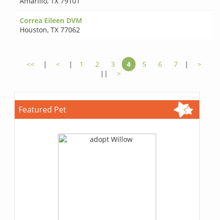
Amarillo
,
TX 79101
Correa Eileen DVM
Houston
,
TX 77062
<<
|
<
|
1
2
3
4
5
6
7
|
>
||
>
Featured Pet