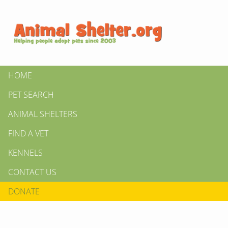
HOME
PET SEARCH
ANIMAL SHELTERS
FIND A VET
KENNELS
CONTACT US
DONATE