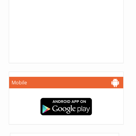
Mobile