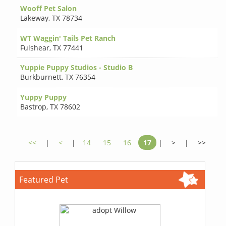
Wooff Pet Salon
Lakeway
,
TX 78734
WT Waggin' Tails Pet Ranch
Fulshear
,
TX 77441
Yuppie Puppy Studios - Studio B
Burkburnett
,
TX 76354
Yuppy Puppy
Bastrop
,
TX 78602
<<
|
<
|
14
15
16
17
|
>
|
>>
Featured Pet