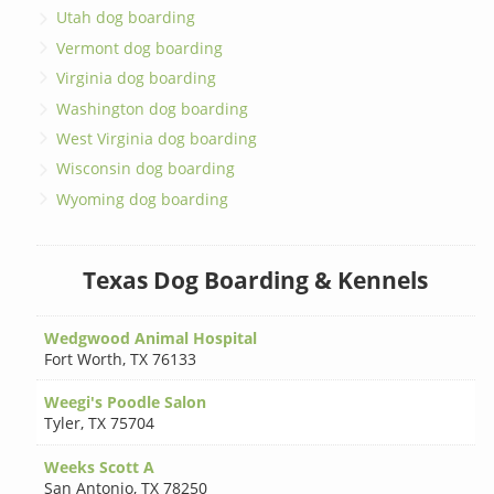
Utah dog boarding
Vermont dog boarding
Virginia dog boarding
Washington dog boarding
West Virginia dog boarding
Wisconsin dog boarding
Wyoming dog boarding
Texas Dog Boarding & Kennels
Wedgwood Animal Hospital
Fort Worth
,
TX 76133
Weegi's Poodle Salon
Tyler
,
TX 75704
Weeks Scott A
San Antonio
,
TX 78250