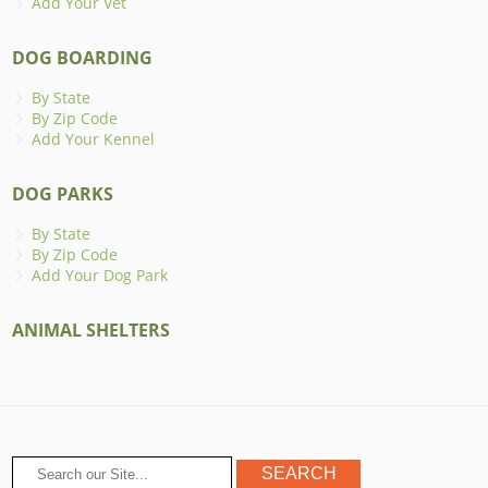
Add Your Vet
DOG BOARDING
By State
By Zip Code
Add Your Kennel
DOG PARKS
By State
By Zip Code
Add Your Dog Park
ANIMAL SHELTERS