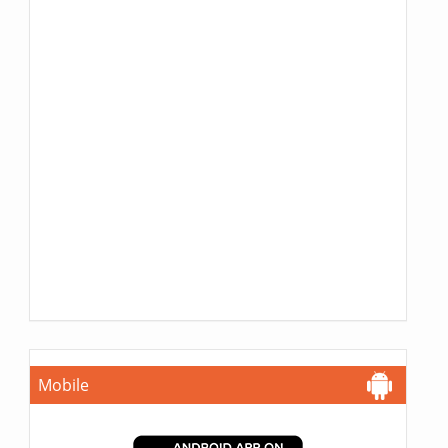
Mobile