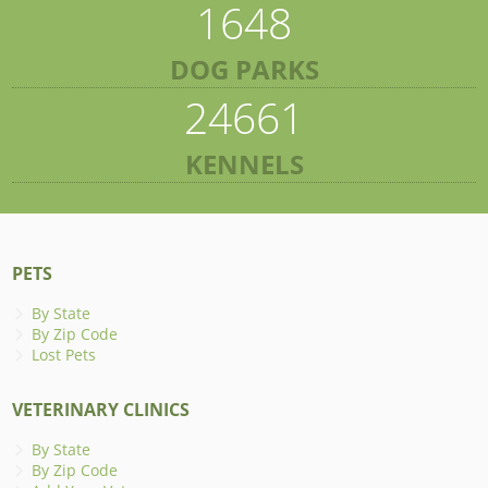
1648
DOG PARKS
24661
KENNELS
PETS
By State
By Zip Code
Lost Pets
VETERINARY CLINICS
By State
By Zip Code