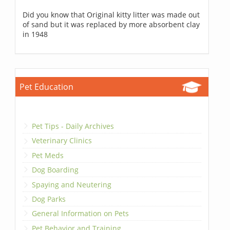
Did you know that Original kitty litter was made out
of sand but it was replaced by more absorbent clay
in 1948
Pet Education
Pet Tips - Daily Archives
Veterinary Clinics
Pet Meds
Dog Boarding
Spaying and Neutering
Dog Parks
General Information on Pets
Pet Behavior and Training