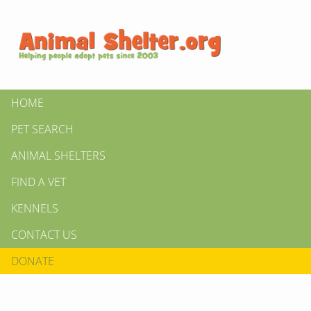
HOME
PET SEARCH
ANIMAL SHELTERS
FIND A VET
KENNELS
CONTACT US
DONATE