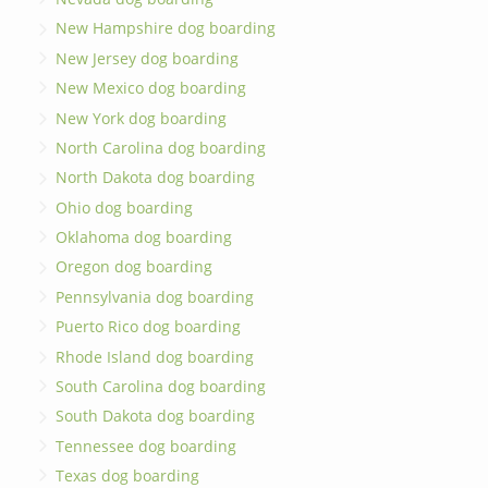
New Hampshire dog boarding
New Jersey dog boarding
New Mexico dog boarding
New York dog boarding
North Carolina dog boarding
North Dakota dog boarding
Ohio dog boarding
Oklahoma dog boarding
Oregon dog boarding
Pennsylvania dog boarding
Puerto Rico dog boarding
Rhode Island dog boarding
South Carolina dog boarding
South Dakota dog boarding
Tennessee dog boarding
Texas dog boarding