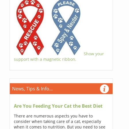
Show your
support with a magnetic ribbon.
News, Tips & Info...
Are You Feeding Your Cat the Best Diet
There are numerous aspects you have to
consider when taking care of a cat, especially
when it comes to nutrition. But you need to see