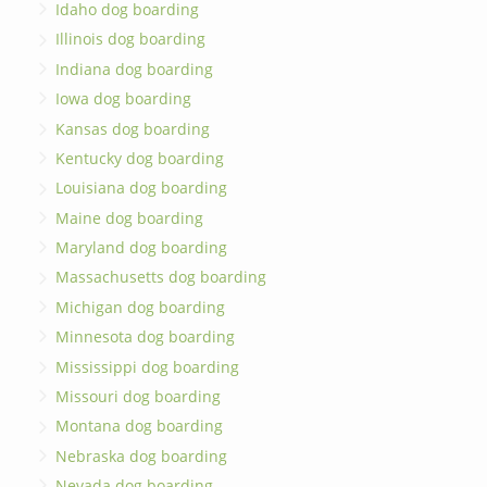
Idaho dog boarding
Illinois dog boarding
Indiana dog boarding
Iowa dog boarding
Kansas dog boarding
Kentucky dog boarding
Louisiana dog boarding
Maine dog boarding
Maryland dog boarding
Massachusetts dog boarding
Michigan dog boarding
Minnesota dog boarding
Mississippi dog boarding
Missouri dog boarding
Montana dog boarding
Nebraska dog boarding
Nevada dog boarding