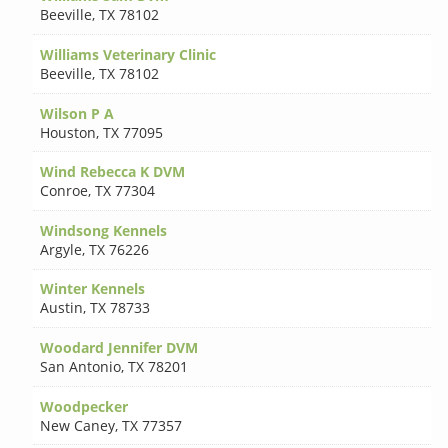
Beeville
,
TX 78102
Williams Veterinary Clinic
Beeville
,
TX 78102
Wilson P A
Houston
,
TX 77095
Wind Rebecca K DVM
Conroe
,
TX 77304
Windsong Kennels
Argyle
,
TX 76226
Winter Kennels
Austin
,
TX 78733
Woodard Jennifer DVM
San Antonio
,
TX 78201
Woodpecker
New Caney
,
TX 77357