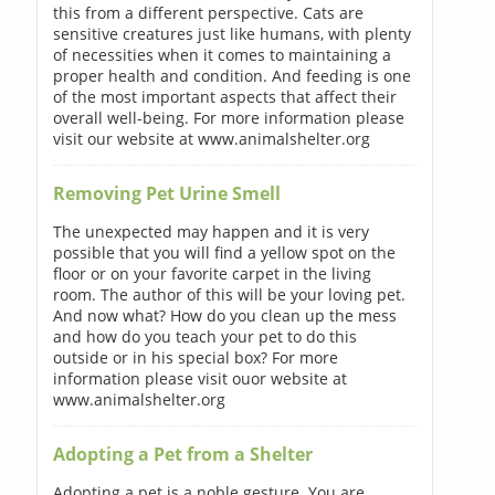
this from a different perspective. Cats are
sensitive creatures just like humans, with plenty
of necessities when it comes to maintaining a
proper health and condition. And feeding is one
of the most important aspects that affect their
overall well-being. For more information please
visit our website at www.animalshelter.org
Removing Pet Urine Smell
The unexpected may happen and it is very
possible that you will find a yellow spot on the
floor or on your favorite carpet in the living
room. The author of this will be your loving pet.
And now what? How do you clean up the mess
and how do you teach your pet to do this
outside or in his special box? For more
information please visit ouor website at
www.animalshelter.org
Adopting a Pet from a Shelter
Adopting a pet is a noble gesture. You are