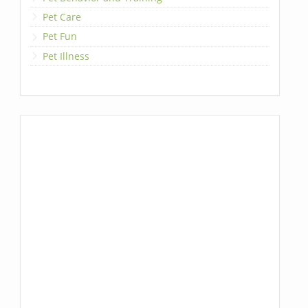
Pet Care
Pet Fun
Pet Illness