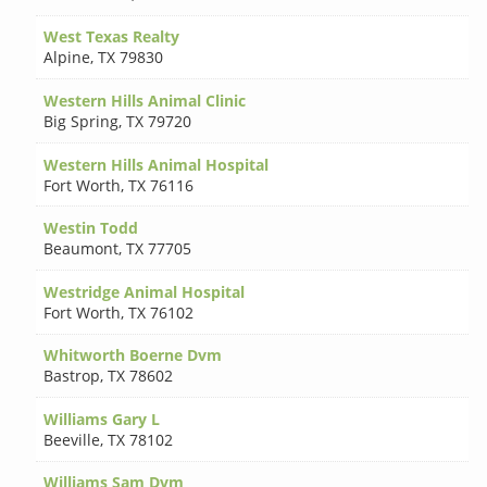
West Texas Realty
Alpine
,
TX 79830
Western Hills Animal Clinic
Big Spring
,
TX 79720
Western Hills Animal Hospital
Fort Worth
,
TX 76116
Westin Todd
Beaumont
,
TX 77705
Westridge Animal Hospital
Fort Worth
,
TX 76102
Whitworth Boerne Dvm
Bastrop
,
TX 78602
Williams Gary L
Beeville
,
TX 78102
Williams Sam Dvm