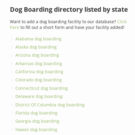
Dog Boarding directory listed by state
Want to add a dog boarding facility to our database?
Click
here
to fill out a short form and have your facility added!
Alabama dog boarding
Alaska dog boarding
Arizona dog boarding
Arkansas dog boarding
California dog boarding
Colorado dog boarding
Connecticut dog boarding
Delaware dog boarding
District Of Columbia dog boarding
Florida dog boarding
Georgia dog boarding
Hawaii dog boarding