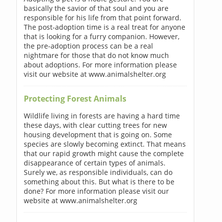
basically the savior of that soul and you are
responsible for his life from that point forward.
The post-adoption time is a real treat for anyone
that is looking for a furry companion. However,
the pre-adoption process can be a real
nightmare for those that do not know much
about adoptions. For more information please
visit our website at www.animalshelter.org
Protecting Forest Animals
Wildlife living in forests are having a hard time
these days, with clear cutting trees for new
housing development that is going on. Some
species are slowly becoming extinct. That means
that our rapid growth might cause the complete
disappearance of certain types of animals.
Surely we, as responsible individuals, can do
something about this. But what is there to be
done? For more information please visit our
website at www.animalshelter.org