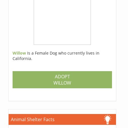
Willow
Is a Female Dog who currently lives in
California.
ADOPT
WILLOW
Animal Shelter Facts