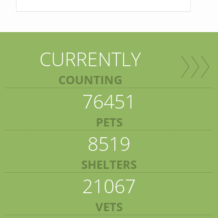
CURRENTLY
COUNTING
76451
PETS
8519
SHELTERS
21067
VETS