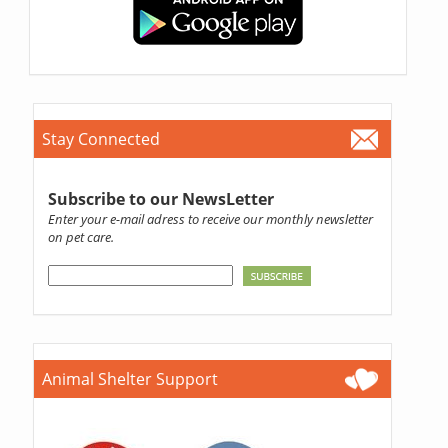
Stay Connected
Subscribe to our NewsLetter
Enter your e-mail adress to receive our monthly newsletter
on pet care.
Animal Shelter Support