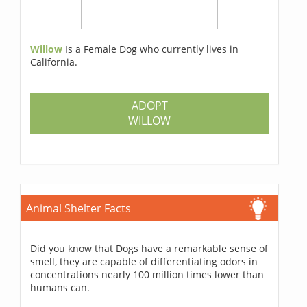
Willow
Is a Female Dog who currently lives in
California.
ADOPT
WILLOW
Animal Shelter Facts
Did you know that Dogs have a remarkable sense of
smell, they are capable of differentiating odors in
concentrations nearly 100 million times lower than
humans can.