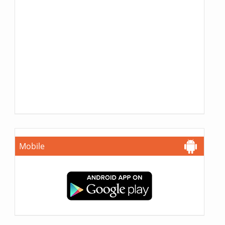
Mobile