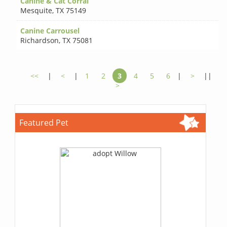
Canine & Cat Corral
Mesquite
,
TX 75149
Canine Carrousel
Richardson
,
TX 75081
<<
|
<
|
1
2
3
4
5
6
|
>
||
>
Featured Pet