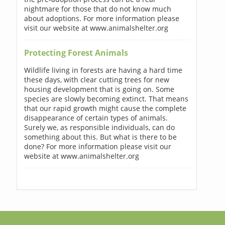
nightmare for those that do not know much
about adoptions. For more information please
visit our website at www.animalshelter.org
Protecting Forest Animals
Wildlife living in forests are having a hard time
these days, with clear cutting trees for new
housing development that is going on. Some
species are slowly becoming extinct. That means
that our rapid growth might cause the complete
disappearance of certain types of animals.
Surely we, as responsible individuals, can do
something about this. But what is there to be
done? For more information please visit our
website at www.animalshelter.org