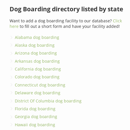
Dog Boarding directory listed by state
Want to add a dog boarding facility to our database?
Click
here
to fill out a short form and have your facility added!
Alabama dog boarding
Alaska dog boarding
Arizona dog boarding
Arkansas dog boarding
California dog boarding
Colorado dog boarding
Connecticut dog boarding
Delaware dog boarding
District Of Columbia dog boarding
Florida dog boarding
Georgia dog boarding
Hawaii dog boarding