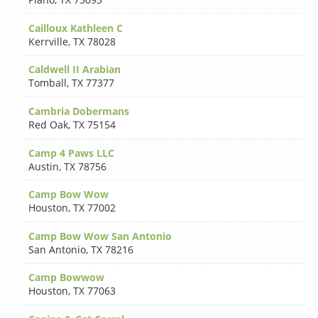
Cailloux Kathleen C
Kerrville
,
TX 78028
Caldwell II Arabian
Tomball
,
TX 77377
Cambria Dobermans
Red Oak
,
TX 75154
Camp 4 Paws LLC
Austin
,
TX 78756
Camp Bow Wow
Houston
,
TX 77002
Camp Bow Wow San Antonio
San Antonio
,
TX 78216
Camp Bowwow
Houston
,
TX 77063