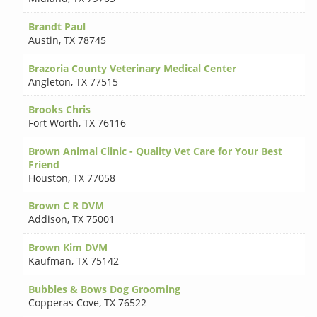
Brandt Paul
Austin
,
TX 78745
Brazoria County Veterinary Medical Center
Angleton
,
TX 77515
Brooks Chris
Fort Worth
,
TX 76116
Brown Animal Clinic - Quality Vet Care for Your Best
Friend
Houston
,
TX 77058
Brown C R DVM
Addison
,
TX 75001
Brown Kim DVM
Kaufman
,
TX 75142
Bubbles & Bows Dog Grooming
Copperas Cove
,
TX 76522