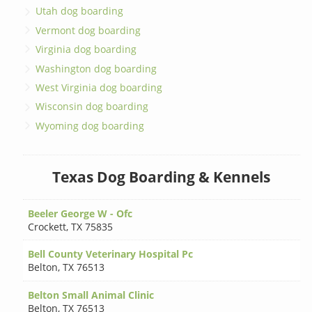
Utah dog boarding
Vermont dog boarding
Virginia dog boarding
Washington dog boarding
West Virginia dog boarding
Wisconsin dog boarding
Wyoming dog boarding
Texas Dog Boarding & Kennels
Beeler George W - Ofc
Crockett
,
TX 75835
Bell County Veterinary Hospital Pc
Belton
,
TX 76513
Belton Small Animal Clinic
Belton
,
TX 76513