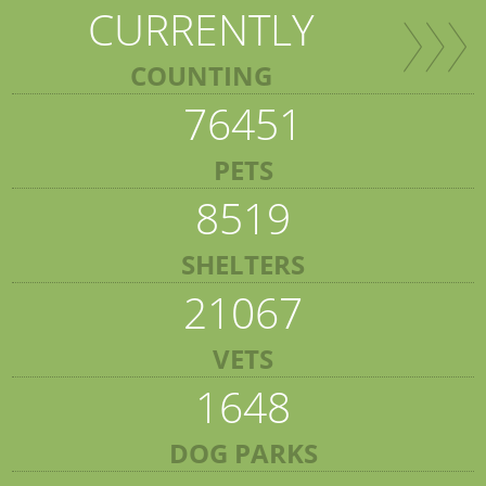
CURRENTLY
COUNTING
76451
PETS
8519
SHELTERS
21067
VETS
1648
DOG PARKS