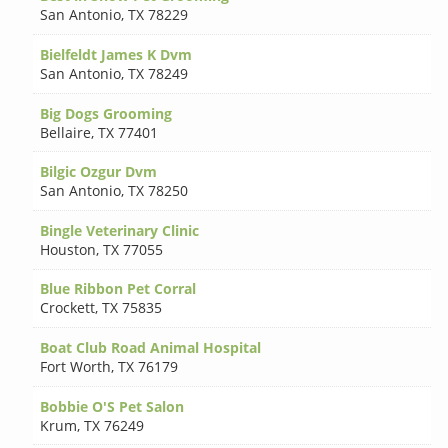
San Antonio
,
TX 78229
Bielfeldt James K Dvm
San Antonio
,
TX 78249
Big Dogs Grooming
Bellaire
,
TX 77401
Bilgic Ozgur Dvm
San Antonio
,
TX 78250
Bingle Veterinary Clinic
Houston
,
TX 77055
Blue Ribbon Pet Corral
Crockett
,
TX 75835
Boat Club Road Animal Hospital
Fort Worth
,
TX 76179
Bobbie O'S Pet Salon
Krum
,
TX 76249