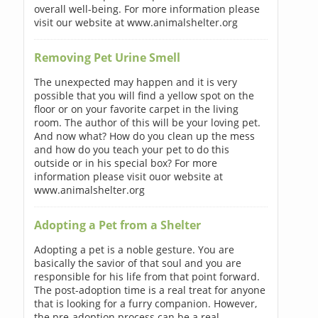
overall well-being. For more information please
visit our website at www.animalshelter.org
Removing Pet Urine Smell
The unexpected may happen and it is very
possible that you will find a yellow spot on the
floor or on your favorite carpet in the living
room. The author of this will be your loving pet.
And now what? How do you clean up the mess
and how do you teach your pet to do this
outside or in his special box? For more
information please visit ouor website at
www.animalshelter.org
Adopting a Pet from a Shelter
Adopting a pet is a noble gesture. You are
basically the savior of that soul and you are
responsible for his life from that point forward.
The post-adoption time is a real treat for anyone
that is looking for a furry companion. However,
the pre-adoption process can be a real