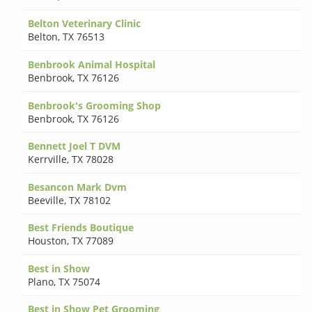
Belton Veterinary Clinic
Belton
,
TX 76513
Benbrook Animal Hospital
Benbrook
,
TX 76126
Benbrook's Grooming Shop
Benbrook
,
TX 76126
Bennett Joel T DVM
Kerrville
,
TX 78028
Besancon Mark Dvm
Beeville
,
TX 78102
Best Friends Boutique
Houston
,
TX 77089
Best in Show
Plano
,
TX 75074
Best in Show Pet Grooming