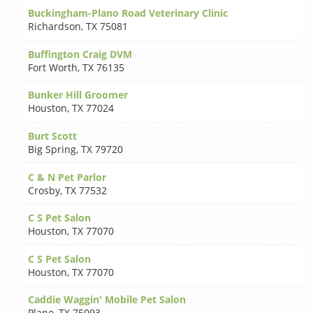
Buckingham-Plano Road Veterinary Clinic
Richardson
,
TX 75081
Buffington Craig DVM
Fort Worth
,
TX 76135
Bunker Hill Groomer
Houston
,
TX 77024
Burt Scott
Big Spring
,
TX 79720
C & N Pet Parlor
Crosby
,
TX 77532
C S Pet Salon
Houston
,
TX 77070
C S Pet Salon
Houston
,
TX 77070
Caddie Waggin' Mobile Pet Salon
Plano
,
TX 75093