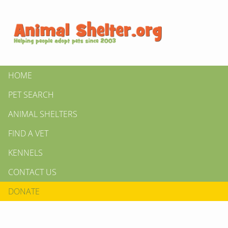
HOME
PET SEARCH
ANIMAL SHELTERS
FIND A VET
KENNELS
CONTACT US
DONATE