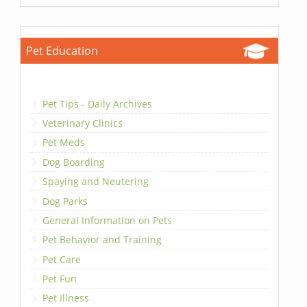
Pet Education
Pet Tips - Daily Archives
Veterinary Clinics
Pet Meds
Dog Boarding
Spaying and Neutering
Dog Parks
General Information on Pets
Pet Behavior and Training
Pet Care
Pet Fun
Pet Illness