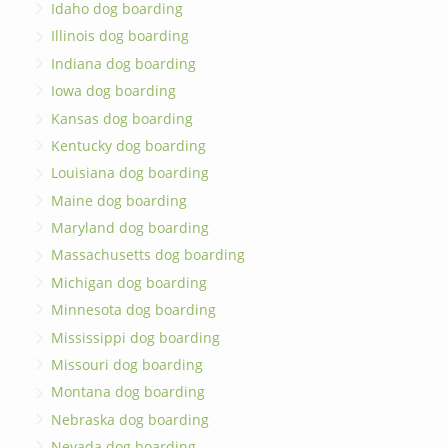
Idaho dog boarding
Illinois dog boarding
Indiana dog boarding
Iowa dog boarding
Kansas dog boarding
Kentucky dog boarding
Louisiana dog boarding
Maine dog boarding
Maryland dog boarding
Massachusetts dog boarding
Michigan dog boarding
Minnesota dog boarding
Mississippi dog boarding
Missouri dog boarding
Montana dog boarding
Nebraska dog boarding
Nevada dog boarding