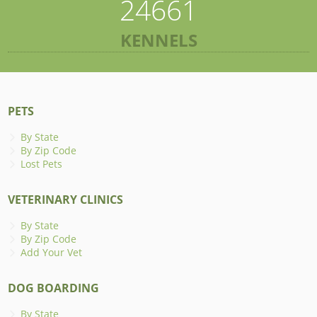
24661
KENNELS
PETS
By State
By Zip Code
Lost Pets
VETERINARY CLINICS
By State
By Zip Code
Add Your Vet
DOG BOARDING
By State