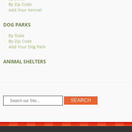
By Zip Code
Add Your Kennel
DOG PARKS
By State
By Zip Code
Add Your Dog Park
ANIMAL SHELTERS