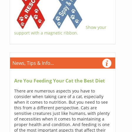
Show your
support with a magnetic ribbon.
News, Tips & Info...
Are You Feeding Your Cat the Best Diet
There are numerous aspects you have to
consider when taking care of a cat, especially
when it comes to nutrition. But you need to see
this from a different perspective. Cats are
sensitive creatures just like humans, with plenty
of necessities when it comes to maintaining a
proper health and condition. And feeding is one
of the most important aspects that affect their