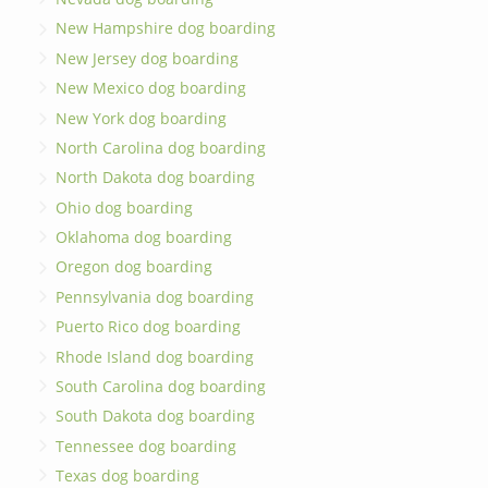
New Hampshire dog boarding
New Jersey dog boarding
New Mexico dog boarding
New York dog boarding
North Carolina dog boarding
North Dakota dog boarding
Ohio dog boarding
Oklahoma dog boarding
Oregon dog boarding
Pennsylvania dog boarding
Puerto Rico dog boarding
Rhode Island dog boarding
South Carolina dog boarding
South Dakota dog boarding
Tennessee dog boarding
Texas dog boarding