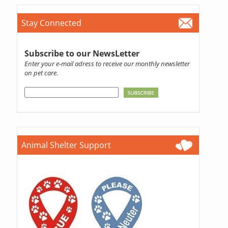
Stay Connected
Subscribe to our NewsLetter
Enter your e-mail adress to receive our monthly newsletter
on pet care.
Animal Shelter Support