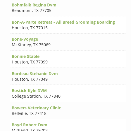
Bohmfalk Regina Dvm
Beaumont
,
TX 77705
Bon-A-Parte Retreat - All Breed Grooming Boarding
Houston
,
TX 77015
Bone-Voyage
McKinney
,
TX 75069
Bonnie Stable
Houston
,
TX 77099
Bordeau Stehanie Dvm
Houston
,
TX 77049
Bostick Kyle DVM
College Station
,
TX 77840
Bowers Veterinary Clinic
Bellville
,
TX 77418
Boyd Robert Dvm
Midland
,
TX 79703