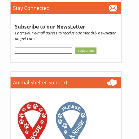
Stay Connected
Subscribe to our NewsLetter
Enter your e-mail adress to receive our monthly newsletter
on pet care.
Animal Shelter Support