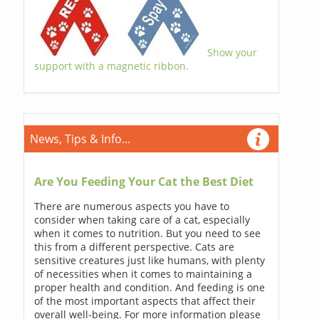
Show your
support with a magnetic ribbon.
News, Tips & Info...
Are You Feeding Your Cat the Best Diet
There are numerous aspects you have to
consider when taking care of a cat, especially
when it comes to nutrition. But you need to see
this from a different perspective. Cats are
sensitive creatures just like humans, with plenty
of necessities when it comes to maintaining a
proper health and condition. And feeding is one
of the most important aspects that affect their
overall well-being. For more information please