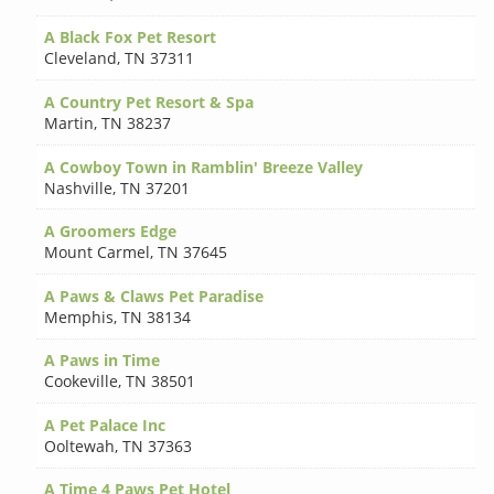
A Black Fox Pet Resort
Cleveland
,
TN 37311
A Country Pet Resort & Spa
Martin
,
TN 38237
A Cowboy Town in Ramblin' Breeze Valley
Nashville
,
TN 37201
A Groomers Edge
Mount Carmel
,
TN 37645
A Paws & Claws Pet Paradise
Memphis
,
TN 38134
A Paws in Time
Cookeville
,
TN 38501
A Pet Palace Inc
Ooltewah
,
TN 37363
A Time 4 Paws Pet Hotel