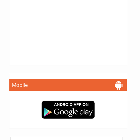
Mobile