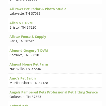
All Paws Pet Parlor & Photo Studio
Lafayette
,
TN 37083
Allen N L DVM
Bristol
,
TN 37620
Allstar Fence & Supply
Paris
,
TN 38242
Almond Gregory T DVM
Cordova
,
TN 38018
Almost Home Pet Farm
Nashville
,
TN 37204
Amc's Pet Salon
Murfreesboro
,
TN 37128
Angels Pampered Pets Professional Pet Sitting Service
Ooltewah
,
TN 37363
Animal Ark