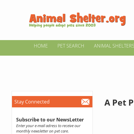
HOME
PET SEARCH
ANIMAL SHELTER
A Pet P
Stay Connected
Subscribe to our NewsLetter
Enter your e-mail adress to receive our
monthly newsletter on pet care.