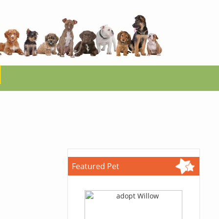
Featured Pet