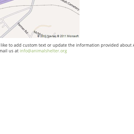
 like to add custom text or update the information provided about 
mail us at
info@animalshelter.org