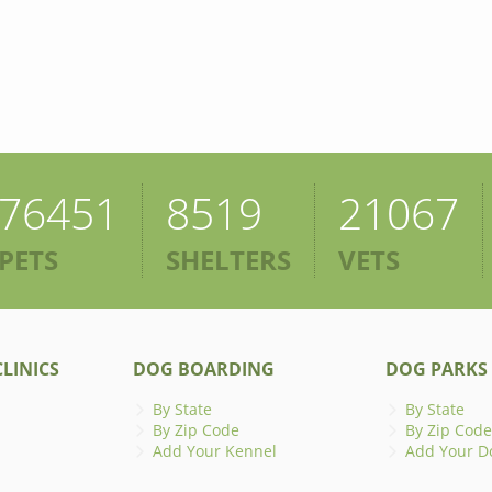
76451
8519
21067
PETS
SHELTERS
VETS
LINICS
DOG BOARDING
DOG PARKS
By State
By State
By Zip Code
By Zip Code
Add Your Kennel
Add Your D