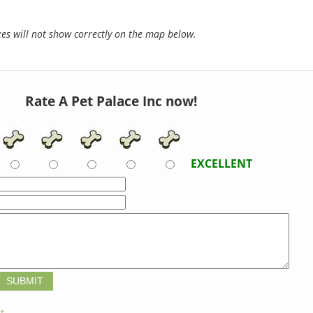
s will not show correctly on the map below.
Rate A Pet Palace Inc now!
EXCELLENT
t