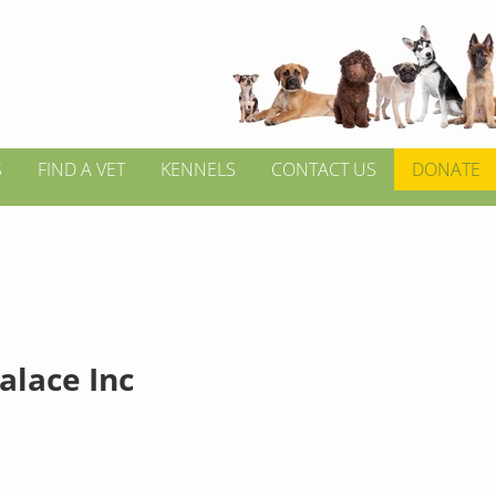
S
FIND A VET
KENNELS
CONTACT US
DONATE
alace Inc