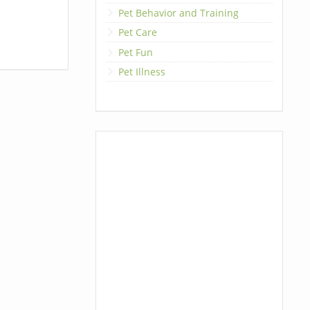
Pet Behavior and Training
Pet Care
Pet Fun
Pet Illness