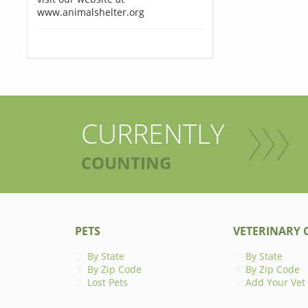
www.animalshelter.org
CURRENTLY
COUNTING
PETS
VETERINARY C
By State
By State
By Zip Code
By Zip Code
Lost Pets
Add Your Vet