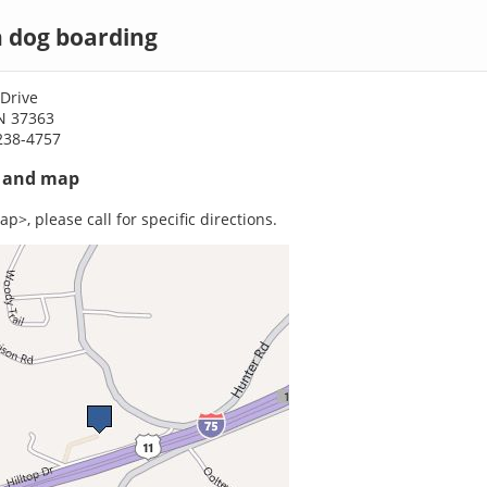
 dog boarding
 Drive
N 37363
238-4757
s and map
p>, please call for specific directions.