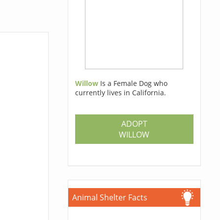
Willow
Is a Female Dog who
currently lives in California.
ADOPT
WILLOW
Animal Shelter Facts