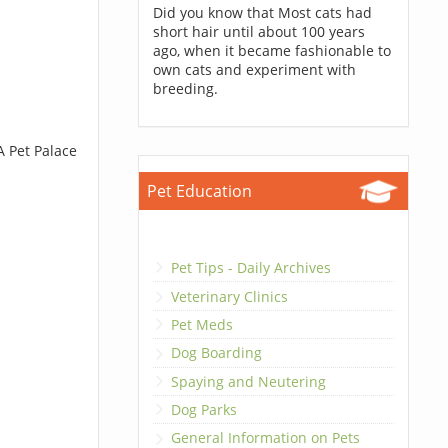
Did you know that Most cats had
short hair until about 100 years
ago, when it became fashionable to
own cats and experiment with
breeding.
A Pet Palace
Pet Education
Pet Tips - Daily Archives
Veterinary Clinics
Pet Meds
Dog Boarding
Spaying and Neutering
Dog Parks
General Information on Pets