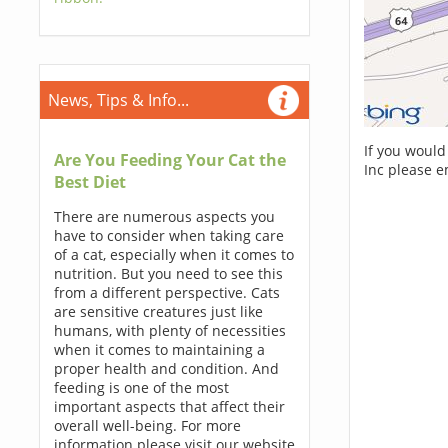
News, Tips & Info...
If you would
Are You Feeding Your Cat the
Inc please e
Best Diet
There are numerous aspects you
have to consider when taking care
of a cat, especially when it comes to
nutrition. But you need to see this
from a different perspective. Cats
are sensitive creatures just like
humans, with plenty of necessities
when it comes to maintaining a
proper health and condition. And
feeding is one of the most
important aspects that affect their
overall well-being. For more
information please visit our website