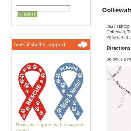
Ooltewah
8627 Hilltop
Ooltewah, T
Phone: 423-
Animal Shelter Support
Direction
Below is a ma
Show your support with a magnetic
ribbon.