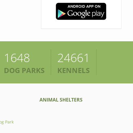
1648
24661
DOG PARKS
KENNELS
ANIMAL SHELTERS
og Park