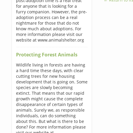
post-adoption time is a real treat
for anyone that is looking for a
furry companion. However, the pre-
adoption process can be a real
nightmare for those that do not
know much about adoptions. For
more information please visit our
website at www.animalshelter.org
Protecting Forest Animals
Wildlife living in forests are having
a hard time these days, with clear
cutting trees for new housing
development that is going on. Some
species are slowly becoming
extinct. That means that our rapid
growth might cause the complete
disappearance of certain types of
animals. Surely we, as responsible
individuals, can do something
about this. But what is there to be
done? For more information please
visit our website at