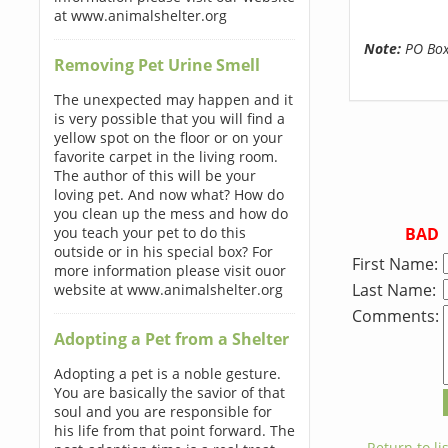
at www.animalshelter.org
Note:
PO Boxe
Removing Pet Urine Smell
The unexpected may happen and it
is very possible that you will find a
yellow spot on the floor or on your
favorite carpet in the living room.
The author of this will be your
loving pet. And now what? How do
you clean up the mess and how do
BAD
you teach your pet to do this
outside or in his special box? For
First Name:
more information please visit ouor
Last Name:
website at www.animalshelter.org
Comments:
Adopting a Pet from a Shelter
Adopting a pet is a noble gesture.
You are basically the savior of that
soul and you are responsible for
his life from that point forward. The
← Return to lis