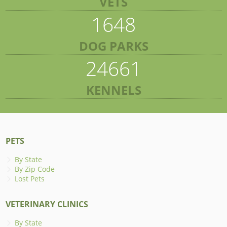
VETS
1648
DOG PARKS
24661
KENNELS
PETS
By State
By Zip Code
Lost Pets
VETERINARY CLINICS
By State