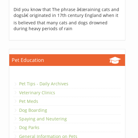
Did you know that The phrase â€œraining cats and
dogsâ€ originated in 17th century England when it
is believed that many cats and dogs drowned
during heavy periods of rain
Pet Education
Pet Tips - Daily Archives
Veterinary Clinics
Pet Meds
Dog Boarding
Spaying and Neutering
Dog Parks
General Information on Pets