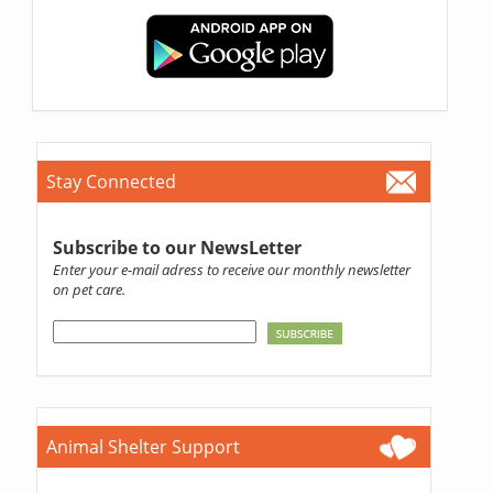
Stay Connected
Subscribe to our NewsLetter
Enter your e-mail adress to receive our monthly newsletter
on pet care.
Animal Shelter Support