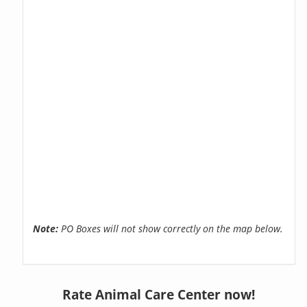
Note:
PO Boxes will not show correctly on the map below.
Rate Animal Care Center now!