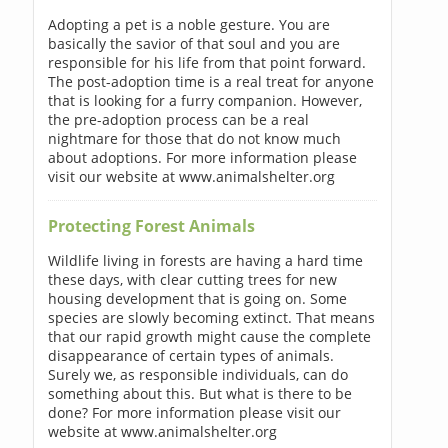
Adopting a pet is a noble gesture. You are
basically the savior of that soul and you are
responsible for his life from that point forward.
The post-adoption time is a real treat for anyone
that is looking for a furry companion. However,
the pre-adoption process can be a real
nightmare for those that do not know much
about adoptions. For more information please
visit our website at www.animalshelter.org
Protecting Forest Animals
Wildlife living in forests are having a hard time
these days, with clear cutting trees for new
housing development that is going on. Some
species are slowly becoming extinct. That means
that our rapid growth might cause the complete
disappearance of certain types of animals.
Surely we, as responsible individuals, can do
something about this. But what is there to be
done? For more information please visit our
website at www.animalshelter.org