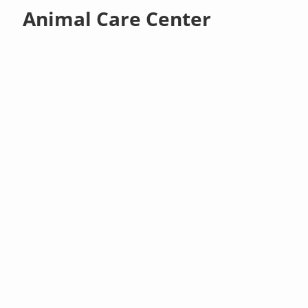
Animal Care Center