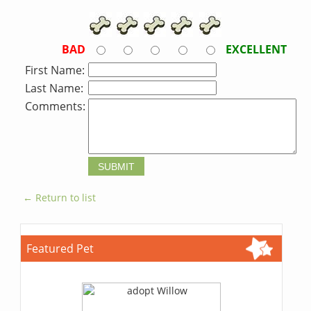
BAD
EXCELLENT
First Name:
Last Name:
Comments:
← Return to list
Featured Pet