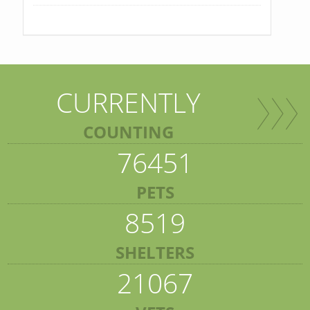
CURRENTLY
COUNTING
76451
PETS
8519
SHELTERS
21067