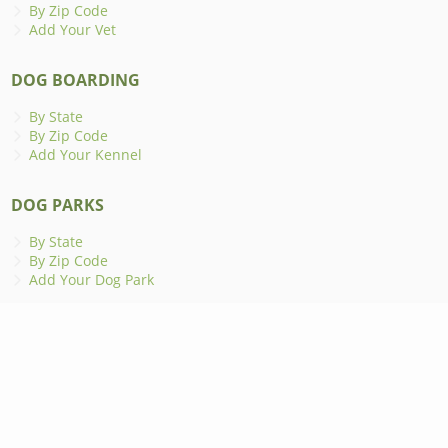
By Zip Code
Add Your Vet
DOG BOARDING
By State
By Zip Code
Add Your Kennel
DOG PARKS
By State
By Zip Code
Add Your Dog Park
ANIMAL SHELTERS