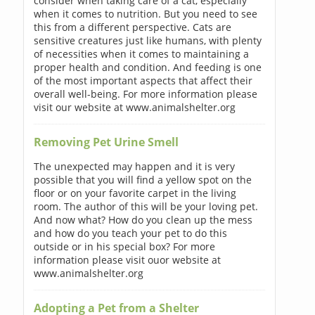
consider when taking care of a cat, especially
when it comes to nutrition. But you need to see
this from a different perspective. Cats are
sensitive creatures just like humans, with plenty
of necessities when it comes to maintaining a
proper health and condition. And feeding is one
of the most important aspects that affect their
overall well-being. For more information please
visit our website at www.animalshelter.org
Removing Pet Urine Smell
The unexpected may happen and it is very
possible that you will find a yellow spot on the
floor or on your favorite carpet in the living
room. The author of this will be your loving pet.
And now what? How do you clean up the mess
and how do you teach your pet to do this
outside or in his special box? For more
information please visit ouor website at
www.animalshelter.org
Adopting a Pet from a Shelter