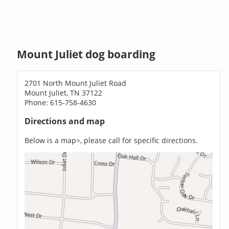
Mount Juliet dog boarding
2701 North Mount Juliet Road
Mount Juliet, TN 37122
Phone: 615-758-4630
Directions and map
Below is a map>, please call for specific directions.