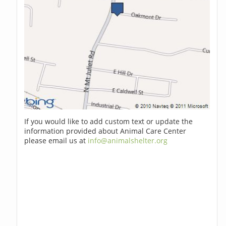
If you would like to add custom text or update the
information provided about Animal Care Center
please email us at
info@animalshelter.org