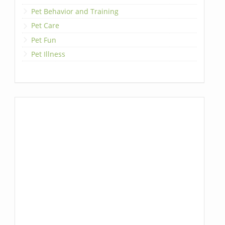
Pet Behavior and Training
Pet Care
Pet Fun
Pet Illness