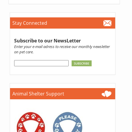
Stay Connected
Subscribe to our NewsLetter
Enter your e-mail adress to receive our monthly newsletter
on pet care.
Animal Shelter Support