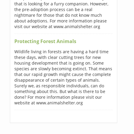
that is looking for a furry companion. However,
the pre-adoption process can be a real
nightmare for those that do not know much
about adoptions. For more information please
visit our website at www.animalshelter.org
Protecting Forest Animals
Wildlife living in forests are having a hard time
these days, with clear cutting trees for new
housing development that is going on. Some
species are slowly becoming extinct. That means
that our rapid growth might cause the complete
disappearance of certain types of animals.
Surely we, as responsible individuals, can do
something about this. But what is there to be
done? For more information please visit our
website at www.animalshelter.org