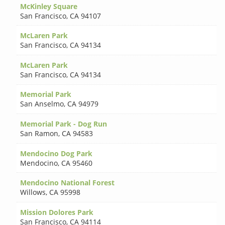
McKinley Square
San Francisco
,
CA 94107
McLaren Park
San Francisco
,
CA 94134
McLaren Park
San Francisco
,
CA 94134
Memorial Park
San Anselmo
,
CA 94979
Memorial Park - Dog Run
San Ramon
,
CA 94583
Mendocino Dog Park
Mendocino
,
CA 95460
Mendocino National Forest
Willows
,
CA 95998
Mission Dolores Park
San Francisco
,
CA 94114