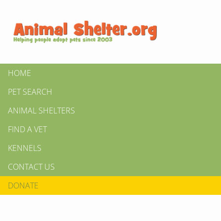
HOME
PET SEARCH
ANIMAL SHELTERS
FIND A VET
KENNELS
CONTACT US
DONATE