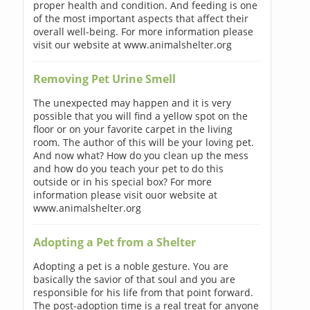
proper health and condition. And feeding is one
of the most important aspects that affect their
overall well-being. For more information please
visit our website at www.animalshelter.org
Removing Pet Urine Smell
The unexpected may happen and it is very
possible that you will find a yellow spot on the
floor or on your favorite carpet in the living
room. The author of this will be your loving pet.
And now what? How do you clean up the mess
and how do you teach your pet to do this
outside or in his special box? For more
information please visit ouor website at
www.animalshelter.org
Adopting a Pet from a Shelter
Adopting a pet is a noble gesture. You are
basically the savior of that soul and you are
responsible for his life from that point forward.
The post-adoption time is a real treat for anyone