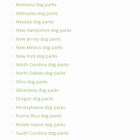
Montana dog parks
Nebraska dog parks
Nevada dog parks
New Hampshire dog parks
New Jersey dog parks
New Mexico dog parks
New York dog parks
North Carolina dog parks
North Dakota dog parks
Ohio dog parks
Oklahoma dog parks
Oregon dog parks
Pennsylvania dog parks
Puerto Rico dog parks
Rhode Island dog parks
South Carolina dog parks