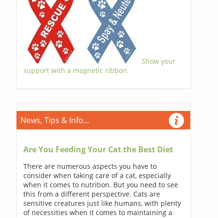
Show your
support with a magnetic ribbon.
News, Tips & Info...
Are You Feeding Your Cat the Best Diet
There are numerous aspects you have to
consider when taking care of a cat, especially
when it comes to nutrition. But you need to see
this from a different perspective. Cats are
sensitive creatures just like humans, with plenty
of necessities when it comes to maintaining a