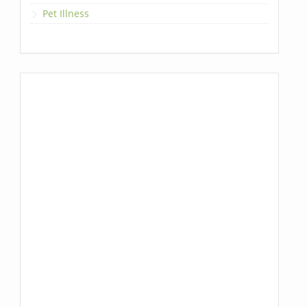
Pet Illness