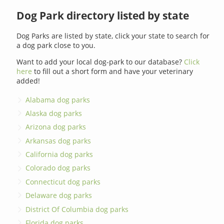
Dog Park directory listed by state
Dog Parks are listed by state, click your state to search for
a dog park close to you.
Want to add your local dog-park to our database?
Click
here
to fill out a short form and have your veterinary
added!
Alabama dog parks
Alaska dog parks
Arizona dog parks
Arkansas dog parks
California dog parks
Colorado dog parks
Connecticut dog parks
Delaware dog parks
District Of Columbia dog parks
Florida dog parks