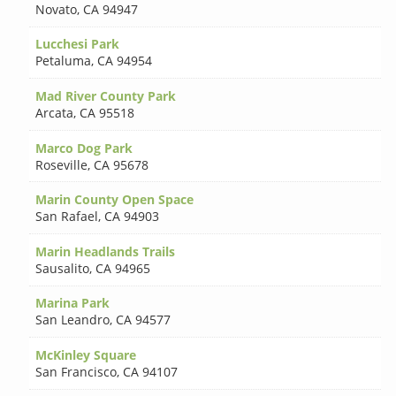
Novato
,
CA 94947
Lucchesi Park
Petaluma
,
CA 94954
Mad River County Park
Arcata
,
CA 95518
Marco Dog Park
Roseville
,
CA 95678
Marin County Open Space
San Rafael
,
CA 94903
Marin Headlands Trails
Sausalito
,
CA 94965
Marina Park
San Leandro
,
CA 94577
McKinley Square
San Francisco
,
CA 94107