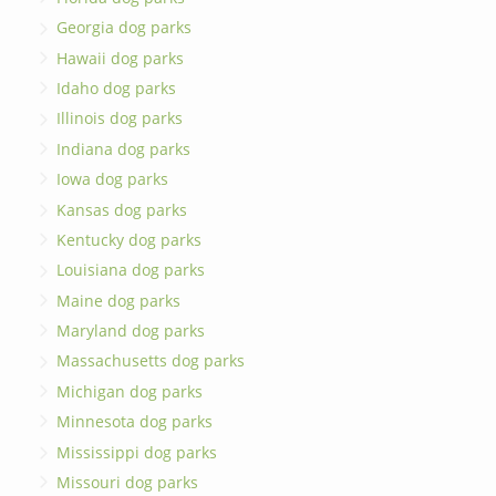
Georgia dog parks
Hawaii dog parks
Idaho dog parks
Illinois dog parks
Indiana dog parks
Iowa dog parks
Kansas dog parks
Kentucky dog parks
Louisiana dog parks
Maine dog parks
Maryland dog parks
Massachusetts dog parks
Michigan dog parks
Minnesota dog parks
Mississippi dog parks
Missouri dog parks