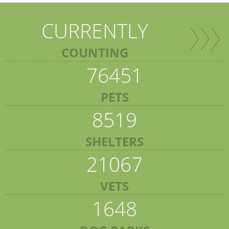
CURRENTLY
COUNTING
76451
PETS
8519
SHELTERS
21067
VETS
1648