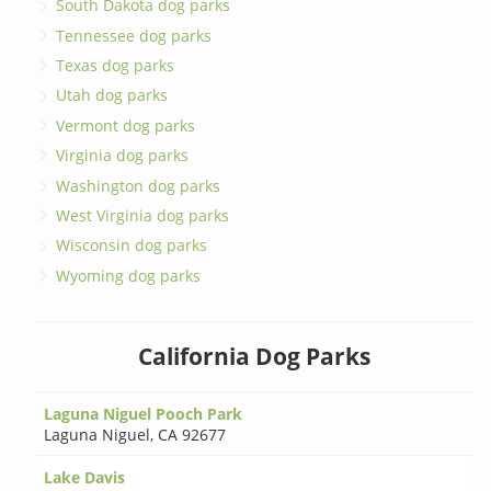
South Dakota dog parks
Tennessee dog parks
Texas dog parks
Utah dog parks
Vermont dog parks
Virginia dog parks
Washington dog parks
West Virginia dog parks
Wisconsin dog parks
Wyoming dog parks
California Dog Parks
Laguna Niguel Pooch Park
Laguna Niguel
,
CA 92677
Lake Davis