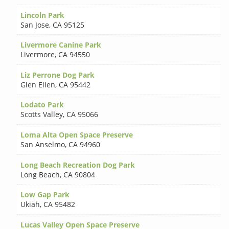
Lincoln Park
San Jose
,
CA 95125
Livermore Canine Park
Livermore
,
CA 94550
Liz Perrone Dog Park
Glen Ellen
,
CA 95442
Lodato Park
Scotts Valley
,
CA 95066
Loma Alta Open Space Preserve
San Anselmo
,
CA 94960
Long Beach Recreation Dog Park
Long Beach
,
CA 90804
Low Gap Park
Ukiah
,
CA 95482
Lucas Valley Open Space Preserve