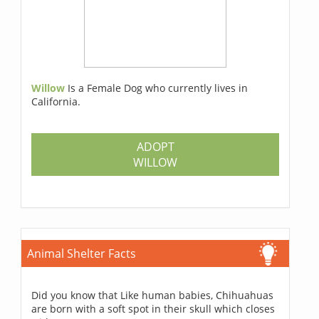
Willow
Is a Female Dog who currently lives in
California.
ADOPT
WILLOW
Animal Shelter Facts
Did you know that Like human babies, Chihuahuas
are born with a soft spot in their skull which closes