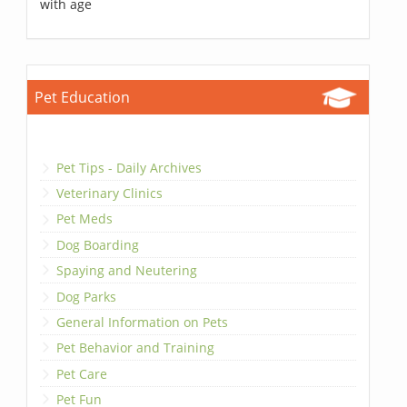
with age
Pet Education
Pet Tips - Daily Archives
Veterinary Clinics
Pet Meds
Dog Boarding
Spaying and Neutering
Dog Parks
General Information on Pets
Pet Behavior and Training
Pet Care
Pet Fun