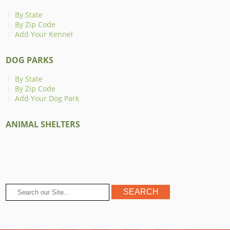
By State
By Zip Code
Add Your Kennel
DOG PARKS
By State
By Zip Code
Add Your Dog Park
ANIMAL SHELTERS