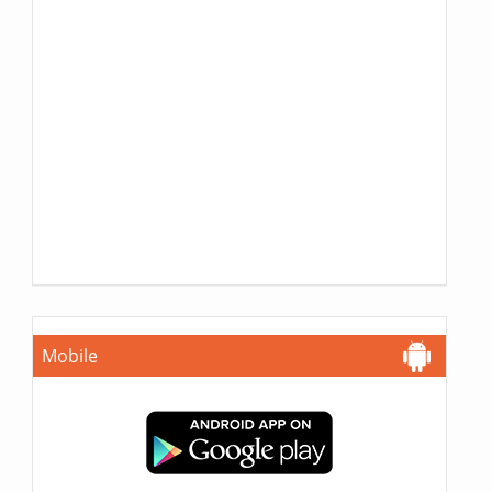
Mobile