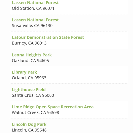
Lassen National Forest
Old Station
,
CA 96071
Lassen National Forest
Susanville
,
CA 96130
Latour Demonstration State Forest
Burney
,
CA 96013
Leona Heights Park
Oakland
,
CA 94605
Library Park
Orland
,
CA 95963
Lighthouse Field
Santa Cruz
,
CA 95060
Lime Ridge Open Space Recreation Area
Walnut Creek
,
CA 94598
Lincoln Dog Park
Lincoln
,
CA 95648