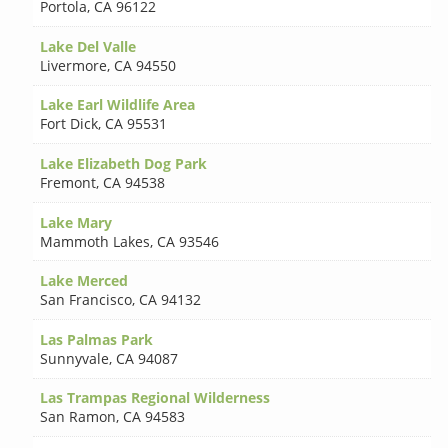
Portola
,
CA 96122
Lake Del Valle
Livermore
,
CA 94550
Lake Earl Wildlife Area
Fort Dick
,
CA 95531
Lake Elizabeth Dog Park
Fremont
,
CA 94538
Lake Mary
Mammoth Lakes
,
CA 93546
Lake Merced
San Francisco
,
CA 94132
Las Palmas Park
Sunnyvale
,
CA 94087
Las Trampas Regional Wilderness
San Ramon
,
CA 94583