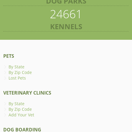
DOG PARKS
24661
KENNELS
PETS
By State
By Zip Code
Lost Pets
VETERINARY CLINICS
By State
By Zip Code
Add Your Vet
DOG BOARDING