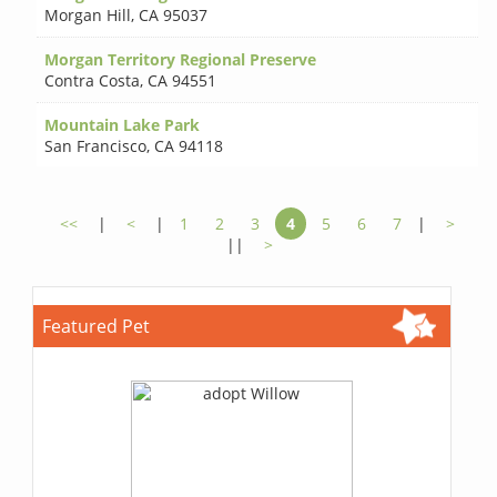
Morgan Hill
,
CA 95037
Morgan Territory Regional Preserve
Contra Costa
,
CA 94551
Mountain Lake Park
San Francisco
,
CA 94118
<<
|
<
|
1
2
3
4
5
6
7
|
>
||
>
Featured Pet