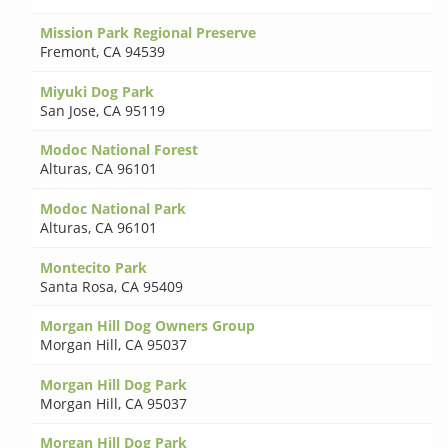
Mission Park Regional Preserve
Fremont
,
CA 94539
Miyuki Dog Park
San Jose
,
CA 95119
Modoc National Forest
Alturas
,
CA 96101
Modoc National Park
Alturas
,
CA 96101
Montecito Park
Santa Rosa
,
CA 95409
Morgan Hill Dog Owners Group
Morgan Hill
,
CA 95037
Morgan Hill Dog Park
Morgan Hill
,
CA 95037
Morgan Hill Dog Park