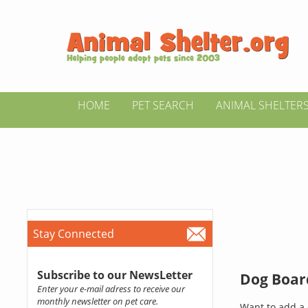
HOME
PET SEARCH
ANIMAL SHELTER
Stay Connected
Subscribe to our NewsLetter
Dog Board
Enter your e-mail adress to receive our
monthly newsletter on pet care.
Want to add a 