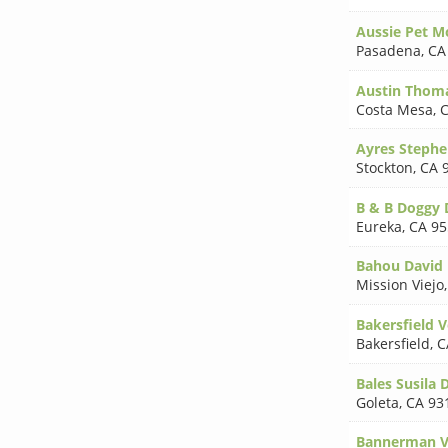
Aussie Pet M
Pasadena
,
CA
Austin Thom
Costa Mesa
,
C
Ayres Steph
Stockton
,
CA 
B & B Doggy 
Eureka
,
CA 95
Bahou David 
Mission Viejo
Bakersfield V
Bakersfield
,
C
Bales Susila
Goleta
,
CA 93
Bannerman V