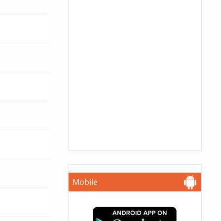
Mobile