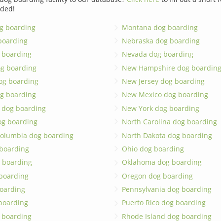
dded!
g boarding
Montana dog boarding
boarding
Nebraska dog boarding
 boarding
Nevada dog boarding
og boarding
New Hampshire dog boardin
dog boarding
New Jersey dog boarding
g boarding
New Mexico dog boarding
 dog boarding
New York dog boarding
og boarding
North Carolina dog boarding
 Columbia dog boarding
North Dakota dog boarding
 boarding
Ohio dog boarding
 boarding
Oklahoma dog boarding
boarding
Oregon dog boarding
oarding
Pennsylvania dog boarding
 boarding
Puerto Rico dog boarding
 boarding
Rhode Island dog boarding