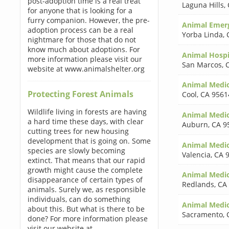
post-adoption time is a real treat
Laguna Hills
,
for anyone that is looking for a
furry companion. However, the pre-
Animal Emerg
adoption process can be a real
Yorba Linda
,
nightmare for those that do not
know much about adoptions. For
Animal Hospi
more information please visit our
San Marcos
,
website at www.animalshelter.org
Animal Medic
Protecting Forest Animals
Cool
,
CA 9561
Wildlife living in forests are having
Animal Medic
a hard time these days, with clear
Auburn
,
CA 9
cutting trees for new housing
development that is going on. Some
Animal Medic
species are slowly becoming
Valencia
,
CA 
extinct. That means that our rapid
growth might cause the complete
Animal Medic
disappearance of certain types of
Redlands
,
CA
animals. Surely we, as responsible
individuals, can do something
Animal Medic
about this. But what is there to be
Sacramento
,
done? For more information please
visit our website at