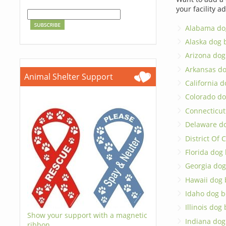
your facility a
Alabama do
Alaska dog 
Arizona dog
Arkansas d
Animal Shelter Support
California 
Colorado do
Connecticut
Delaware d
District Of
Florida dog
Georgia dog
Hawaii dog 
Idaho dog b
Illinois dog
Show your support with a magnetic
Indiana dog
ribbon.