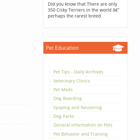
Did you know that There are only
350 Cisky Terriers in the world â€“
perhaps the rarest breed
Pet Education
Pet Tips - Daily Archives
Veterinary Clinics
Pet Meds
Dog Boarding
Spaying and Neutering
Dog Parks
General Information on Pets
Pet Behavior and Training