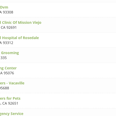
 Dvm
A 93308
 Clinic Of Mission Viejo
,
CA 92691
d Hospital of Rosedale
A 93312
r Grooming
1335
ng Center
A 95076
rs - Vacaville
95688
ers for Pets
h
,
CA 92651
ency Service