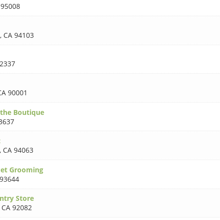
 95008
,
CA 94103
2337
CA 90001
the Boutique
3637
c
,
CA 94063
Pet Grooming
 93644
ntry Store
,
CA 92082