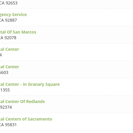
CA 92653
ency Service
CA 92887
tal Of San Marcos
CA 92078
al Center
4
al Center
5603
al Center - in Granary Square
91355
al Center Of Redlands
 92374
al Centers of Sacramento
CA 95831