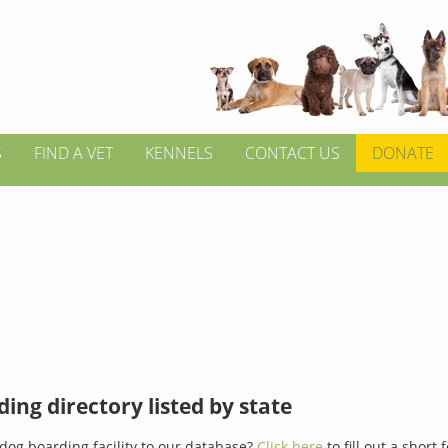
S
FIND A VET
KENNELS
CONTACT US
DONATE
ing directory listed by state
dog boarding facility to our database?
Click here
to fill out a short