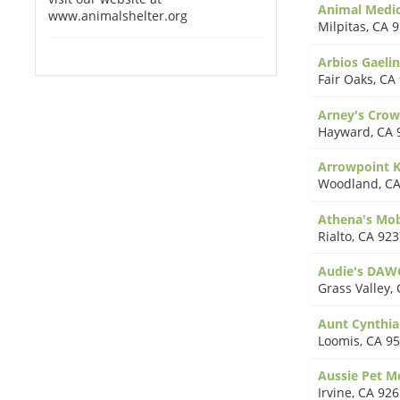
Animal Medica
www.animalshelter.org
Milpitas
,
CA 9
Arbios Gaeli
Fair Oaks
,
CA
Arney's Crow
Hayward
,
CA 
Arrowpoint K
Woodland
,
CA
Athena's Mob
Rialto
,
CA 923
Audie's DAW
Grass Valley
,
Aunt Cynthia
Loomis
,
CA 9
Aussie Pet M
Irvine
,
CA 926