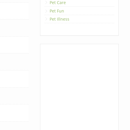
Pet Care
Pet Fun
Pet Illness