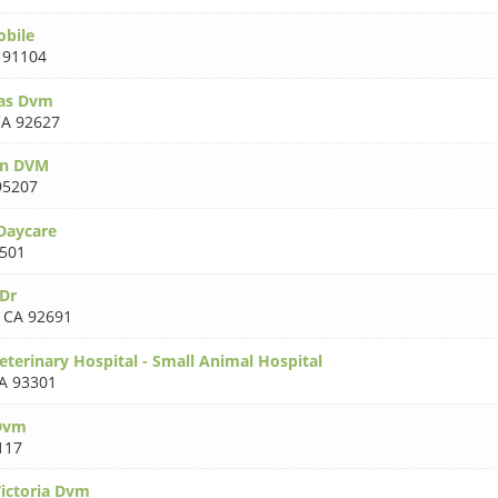
obile
 91104
as Dvm
A 92627
en DVM
95207
Daycare
501
Dr
,
CA 92691
eterinary Hospital - Small Animal Hospital
A 93301
 Dvm
117
ictoria Dvm