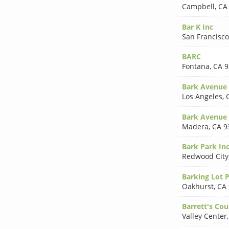
Campbell
,
CA
Bar K Inc
San Francisco
BARC
Fontana
,
CA 9
Bark Avenue
Los Angeles
,
Bark Avenue 
Madera
,
CA 9
Bark Park In
Redwood City
Barking Lot 
Oakhurst
,
CA
Barrett's Cou
Valley Center