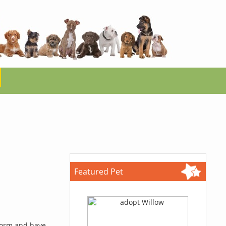
Featured Pet
 form and have