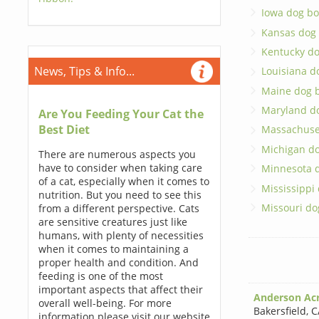
Iowa dog bo
Kansas dog
Kentucky d
News, Tips & Info...
Louisiana d
Maine dog 
Maryland d
Are You Feeding Your Cat the
Best Diet
Massachuse
Michigan d
There are numerous aspects you
have to consider when taking care
Minnesota 
of a cat, especially when it comes to
Mississippi
nutrition. But you need to see this
Missouri do
from a different perspective. Cats
are sensitive creatures just like
humans, with plenty of necessities
when it comes to maintaining a
proper health and condition. And
feeding is one of the most
important aspects that affect their
Anderson Ac
overall well-being. For more
Bakersfield
,
C
information please visit our website