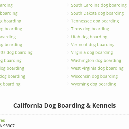
arding
South Carolina dog boarding
 boarding
South Dakota dog boarding
og boarding
Tennessee dog boarding
og boarding
Texas dog boarding
boarding
Utah dog boarding
og boarding
Vermont dog boarding
tts dog boarding
Virginia dog boarding
og boarding
Washington dog boarding
dog boarding
West Virginia dog boarding
 dog boarding
Wisconsin dog boarding
g boarding
Wyoming dog boarding
California Dog Boarding & Kennels
res
A 93307