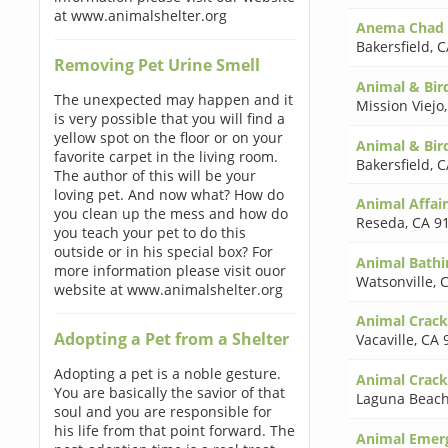
at www.animalshelter.org
Anema Chad
Bakersfield
,
C
Removing Pet Urine Smell
Animal & Bird
The unexpected may happen and it
Mission Viejo
is very possible that you will find a
yellow spot on the floor or on your
Animal & Bir
favorite carpet in the living room.
Bakersfield
,
C
The author of this will be your
loving pet. And now what? How do
Animal Affai
you clean up the mess and how do
Reseda
,
CA 9
you teach your pet to do this
outside or in his special box? For
Animal Bathi
more information please visit ouor
Watsonville
,
C
website at www.animalshelter.org
Animal Cracke
Adopting a Pet from a Shelter
Vacaville
,
CA 
Adopting a pet is a noble gesture.
Animal Crack
You are basically the savior of that
Laguna Beac
soul and you are responsible for
his life from that point forward. The
Animal Emerg