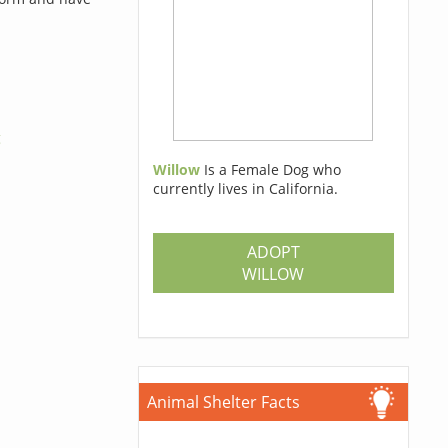
g
Willow
Is a Female Dog who
currently lives in California.
ADOPT
WILLOW
Animal Shelter Facts