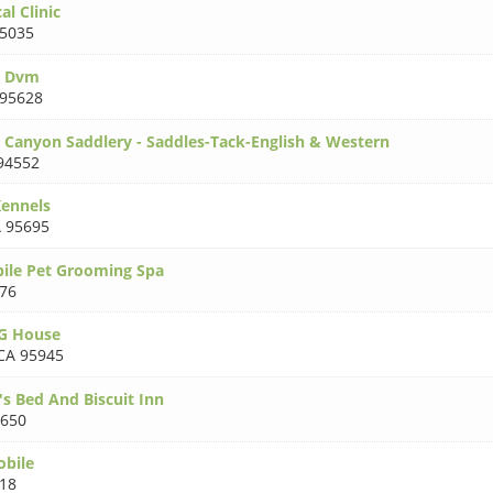
l Clinic
5035
n Dvm
 95628
 Canyon Saddlery - Saddles-Tack-English & Western
94552
ennels
 95695
ile Pet Grooming Spa
76
G House
CA 95945
's Bed And Biscuit Inn
5650
obile
18