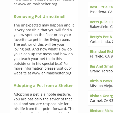
at www.animalshelter.org
Best Little C
Pasadena
,
CA
Removing Pet Urine Smell
Betts Julie E
The unexpected may happen and it
Bakersfield
,
C
is very possible that you will find a
yellow spot on the floor or on your
Betty's Pet 
favorite carpet in the living room.
Yorba Linda
,
The author of this will be your
loving pet. And now what? How do
Bhandaal Ric
you clean up the mess and how do
Fairfield
,
CA 9
you teach your pet to do this
outside or in his special box? For
Big And Smal
more information please visit ouor
Grand Terrac
website at www.animalshelter.org
Birds'n Paws 
Adopting a Pet from a Shelter
Mission Viejo
Adopting a pet is a noble gesture.
Bishop Georg
You are basically the savior of that
Carmel
,
CA 9
soul and you are responsible for
his life from that point forward. The
Bledsoe Ric