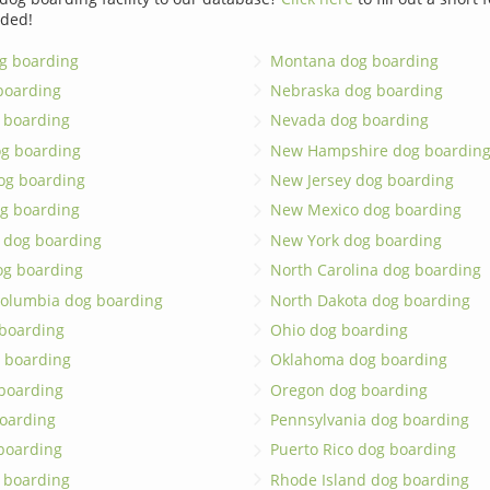
dded!
g boarding
Montana dog boarding
boarding
Nebraska dog boarding
 boarding
Nevada dog boarding
og boarding
New Hampshire dog boardin
dog boarding
New Jersey dog boarding
g boarding
New Mexico dog boarding
 dog boarding
New York dog boarding
og boarding
North Carolina dog boarding
 Columbia dog boarding
North Dakota dog boarding
 boarding
Ohio dog boarding
 boarding
Oklahoma dog boarding
boarding
Oregon dog boarding
oarding
Pennsylvania dog boarding
 boarding
Puerto Rico dog boarding
 boarding
Rhode Island dog boarding