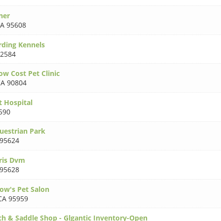
ner
A 95608
arding Kennels
92584
ow Cost Pet Clinic
A 90804
 Hospital
590
uestrian Park
 95624
Kris Dvm
 95628
ow's Pet Salon
CA 95959
h & Saddle Shop - Glgantic Inventory-Open