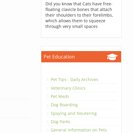
Did you know that Cats have free-
floating clavicle bones that attach
their shoulders to their forelimbs,
which allows them to squeeze
through very small spaces
Pet Education
Pet Tips - Daily Archives
Veterinary Clinics
Pet Meds
Dog Boarding
Spaying and Neutering
Dog Parks
General Information on Pets