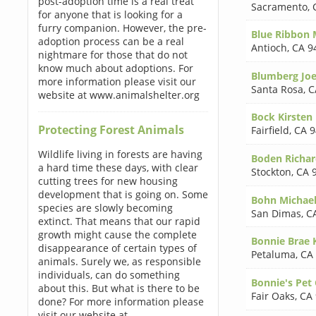
post-adoption time is a real treat
Sacramento
,
for anyone that is looking for a
furry companion. However, the pre-
Blue Ribbon
adoption process can be a real
Antioch
,
CA 9
nightmare for those that do not
know much about adoptions. For
Blumberg Joe
more information please visit our
Santa Rosa
,
C
website at www.animalshelter.org
Bock Kirste
Protecting Forest Animals
Fairfield
,
CA 9
Wildlife living in forests are having
Boden Richa
a hard time these days, with clear
Stockton
,
CA 
cutting trees for new housing
development that is going on. Some
Bohn Michae
species are slowly becoming
San Dimas
,
C
extinct. That means that our rapid
growth might cause the complete
Bonnie Brae 
disappearance of certain types of
Petaluma
,
CA
animals. Surely we, as responsible
individuals, can do something
Bonnie's Pet
about this. But what is there to be
Fair Oaks
,
CA
done? For more information please
visit our website at