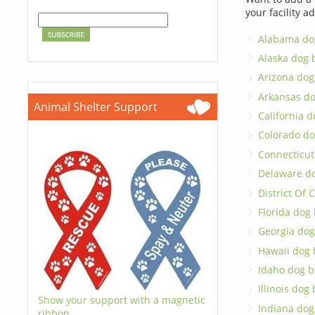
your facility a
Alabama do
Alaska dog 
Arizona dog
Arkansas d
Animal Shelter Support
California 
Colorado do
Connecticut
Delaware d
District Of
Florida dog
Georgia dog
Hawaii dog 
Idaho dog b
Illinois dog
Show your support with a magnetic
Indiana dog
ribbon.