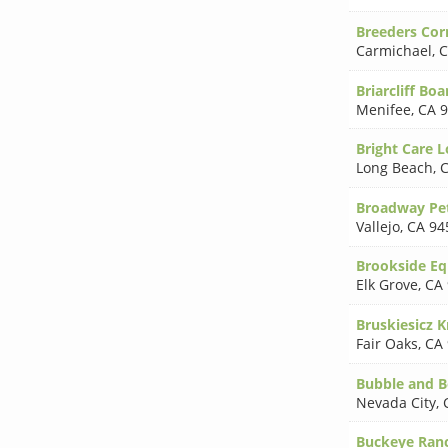
Breeders Cor
Carmichael
,
C
Briarcliff Bo
Menifee
,
CA 
Bright Care L
Long Beach
,
C
Broadway Pet
Vallejo
,
CA 94
Brookside Eq
Elk Grove
,
CA
Bruskiesicz 
Fair Oaks
,
CA
Bubble and B
Nevada City
,
Buckeye Ranc