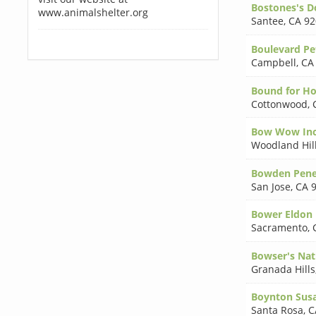
Bostones's D
www.animalshelter.org
Santee
,
CA 92
Boulevard Pe
Campbell
,
CA
Bound for H
Cottonwood
,
Bow Wow In
Woodland Hil
Bowden Pen
San Jose
,
CA 
Bower Eldon 
Sacramento
,
Bowser's Nat
Granada Hills
Boynton Sus
Santa Rosa
,
C