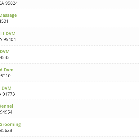
CA 95824
 Massage
4531
l I DVM
A 95404
n DVM
4533
rd Dvm
95210
l DVM
A 91773
Kennel
 94954
 Grooming
 95628