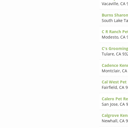
Vacaville
,
CA 
Burns Sharo
South Lake T
C R Ranch Pe
Modesto
,
CA 
C's Groomin
Tulare
,
CA 93
Cadence Ken
Montclair
,
CA
Cal West Pet
Fairfield
,
CA 9
Calero Pet Re
San Jose
,
CA 
Calgrove Ken
Newhall
,
CA 