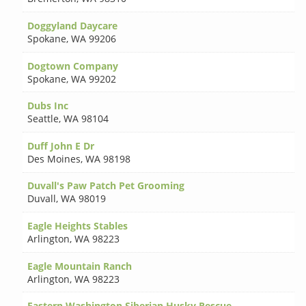
Doggyland Daycare
Spokane
,
WA 99206
Dogtown Company
Spokane
,
WA 99202
Dubs Inc
Seattle
,
WA 98104
Duff John E Dr
Des Moines
,
WA 98198
Duvall's Paw Patch Pet Grooming
Duvall
,
WA 98019
Eagle Heights Stables
Arlington
,
WA 98223
Eagle Mountain Ranch
Arlington
,
WA 98223
Eastern Washington Siberian Husky Rescue