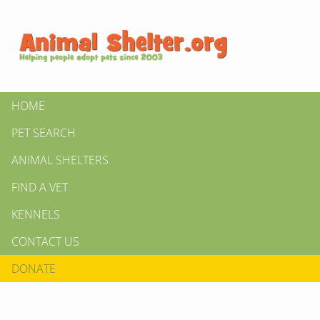
HOME
PET SEARCH
ANIMAL SHELTERS
FIND A VET
KENNELS
CONTACT US
DONATE