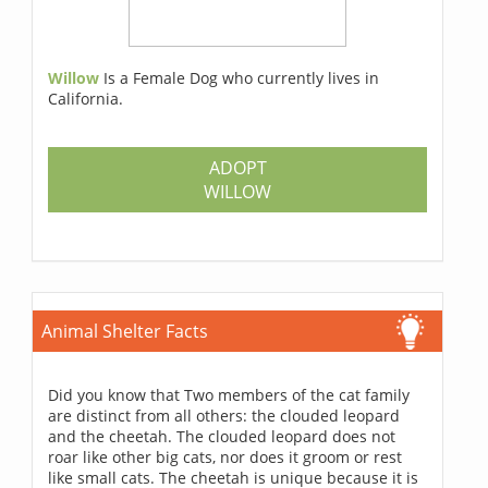
Willow
Is a Female Dog who currently lives in
California.
ADOPT
WILLOW
Animal Shelter Facts
Did you know that Two members of the cat family
are distinct from all others: the clouded leopard
and the cheetah. The clouded leopard does not
roar like other big cats, nor does it groom or rest
like small cats. The cheetah is unique because it is