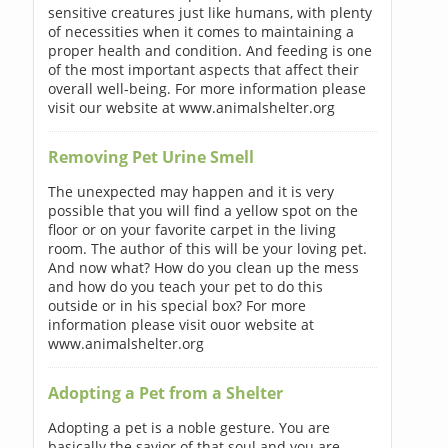
sensitive creatures just like humans, with plenty
of necessities when it comes to maintaining a
proper health and condition. And feeding is one
of the most important aspects that affect their
overall well-being. For more information please
visit our website at www.animalshelter.org
Removing Pet Urine Smell
The unexpected may happen and it is very
possible that you will find a yellow spot on the
floor or on your favorite carpet in the living
room. The author of this will be your loving pet.
And now what? How do you clean up the mess
and how do you teach your pet to do this
outside or in his special box? For more
information please visit ouor website at
www.animalshelter.org
Adopting a Pet from a Shelter
Adopting a pet is a noble gesture. You are
basically the savior of that soul and you are