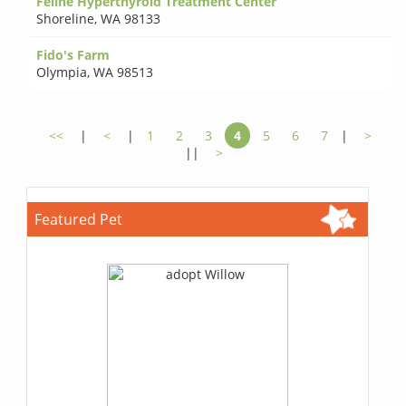
Feline Hyperthyroid Treatment Center
Shoreline
,
WA 98133
Fido's Farm
Olympia
,
WA 98513
<<
|
<
|
1
2
3
4
5
6
7
|
>
||
>
Featured Pet