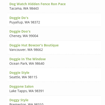
Dog Watch Hidden Fence Ron Pace
Tacoma
,
WA 98443
Doggie Do's
Puyallup
,
WA 98372
Doggie Doo's
Cheney
,
WA 99004
Doggie Hut Bowzer's Boutique
Vancouver
,
WA 98662
Doggie In The Window
Ocean Park
,
WA 98640
Doggie Style
Seattle
,
WA 98115
Doggone Salon
Lake Tapps
,
WA 98391
Doggy Style
Bremerton
,
WA 98310