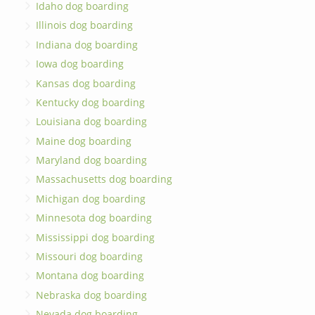
Idaho dog boarding
Illinois dog boarding
Indiana dog boarding
Iowa dog boarding
Kansas dog boarding
Kentucky dog boarding
Louisiana dog boarding
Maine dog boarding
Maryland dog boarding
Massachusetts dog boarding
Michigan dog boarding
Minnesota dog boarding
Mississippi dog boarding
Missouri dog boarding
Montana dog boarding
Nebraska dog boarding
Nevada dog boarding