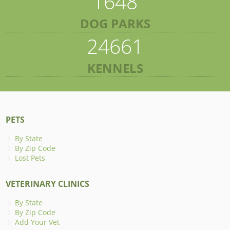
1648
DOG PARKS
24661
KENNELS
PETS
By State
By Zip Code
Lost Pets
VETERINARY CLINICS
By State
By Zip Code
Add Your Vet