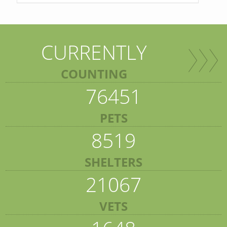
CURRENTLY
COUNTING
76451
PETS
8519
SHELTERS
21067
VETS