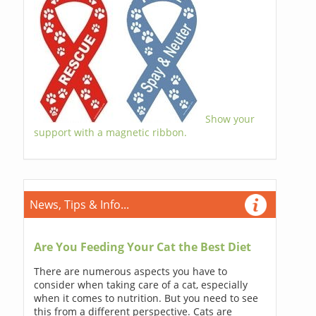
Show your
support with a magnetic ribbon.
News, Tips & Info...
Are You Feeding Your Cat the Best Diet
There are numerous aspects you have to
consider when taking care of a cat, especially
when it comes to nutrition. But you need to see
this from a different perspective. Cats are