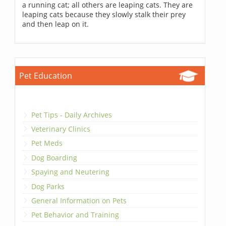
a running cat; all others are leaping cats. They are
leaping cats because they slowly stalk their prey
and then leap on it.
Pet Education
Pet Tips - Daily Archives
Veterinary Clinics
Pet Meds
Dog Boarding
Spaying and Neutering
Dog Parks
General Information on Pets
Pet Behavior and Training