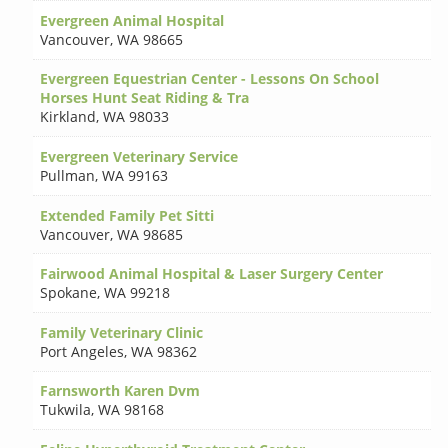
Evergreen Animal Hospital
Vancouver
,
WA 98665
Evergreen Equestrian Center - Lessons On School
Horses Hunt Seat Riding & Tra
Kirkland
,
WA 98033
Evergreen Veterinary Service
Pullman
,
WA 99163
Extended Family Pet Sitti
Vancouver
,
WA 98685
Fairwood Animal Hospital & Laser Surgery Center
Spokane
,
WA 99218
Family Veterinary Clinic
Port Angeles
,
WA 98362
Farnsworth Karen Dvm
Tukwila
,
WA 98168