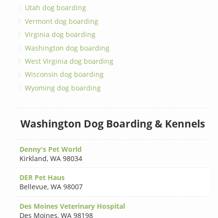
Utah dog boarding
Vermont dog boarding
Virginia dog boarding
Washington dog boarding
West Virginia dog boarding
Wisconsin dog boarding
Wyoming dog boarding
Washington Dog Boarding & Kennels
Denny's Pet World
Kirkland
,
WA 98034
DER Pet Haus
Bellevue
,
WA 98007
Des Moines Veterinary Hospital
Des Moines
,
WA 98198