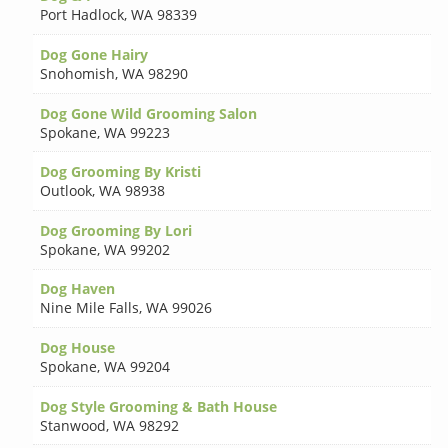
Port Hadlock
,
WA 98339
Dog Gone Hairy
Snohomish
,
WA 98290
Dog Gone Wild Grooming Salon
Spokane
,
WA 99223
Dog Grooming By Kristi
Outlook
,
WA 98938
Dog Grooming By Lori
Spokane
,
WA 99202
Dog Haven
Nine Mile Falls
,
WA 99026
Dog House
Spokane
,
WA 99204
Dog Style Grooming & Bath House
Stanwood
,
WA 98292