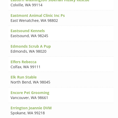
Colville
,
WA 99114
Eastmont Animal Clinic Inc Ps
East Wenatchee
,
WA 98802
Eastsound Kennels
Eastsound
,
WA 98245
Edmonds Scrub A Pup
Edmonds
,
WA 98020
Elfers Rebecca
Colfax
,
WA 99111
Elk Run Stable
North Bend
,
WA 98045
Encore Pet Grooming
Vancouver
,
WA 98661
Errington Jeannie DVM
Spokane
,
WA 99218