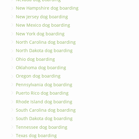
New Hampshire dog boarding
New Jersey dog boarding
New Mexico dog boarding
New York dog boarding
North Carolina dog boarding
North Dakota dog boarding
Ohio dog boarding
Oklahoma dog boarding
Oregon dog boarding
Pennsylvania dog boarding
Puerto Rico dog boarding
Rhode Island dog boarding
South Carolina dog boarding
South Dakota dog boarding
Tennessee dog boarding
Texas dog boarding