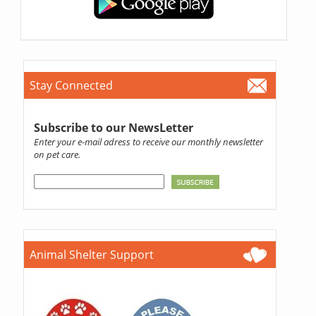
Stay Connected
Subscribe to our NewsLetter
Enter your e-mail adress to receive our monthly newsletter
on pet care.
Animal Shelter Support