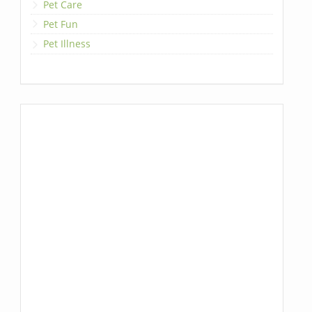
Pet Care
Pet Fun
Pet Illness