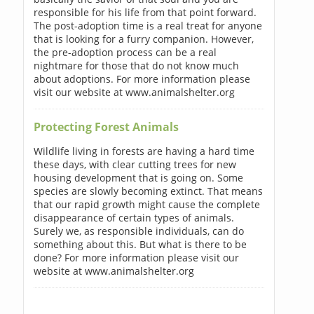
responsible for his life from that point forward.
The post-adoption time is a real treat for anyone
that is looking for a furry companion. However,
the pre-adoption process can be a real
nightmare for those that do not know much
about adoptions. For more information please
visit our website at www.animalshelter.org
Protecting Forest Animals
Wildlife living in forests are having a hard time
these days, with clear cutting trees for new
housing development that is going on. Some
species are slowly becoming extinct. That means
that our rapid growth might cause the complete
disappearance of certain types of animals.
Surely we, as responsible individuals, can do
something about this. But what is there to be
done? For more information please visit our
website at www.animalshelter.org