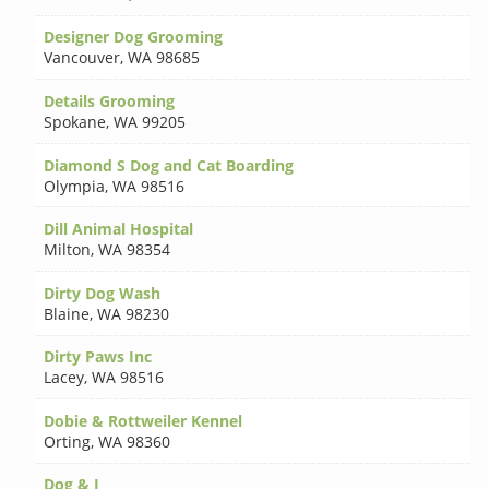
Designer Dog Grooming
Vancouver
,
WA 98685
Details Grooming
Spokane
,
WA 99205
Diamond S Dog and Cat Boarding
Olympia
,
WA 98516
Dill Animal Hospital
Milton
,
WA 98354
Dirty Dog Wash
Blaine
,
WA 98230
Dirty Paws Inc
Lacey
,
WA 98516
Dobie & Rottweiler Kennel
Orting
,
WA 98360
Dog & I