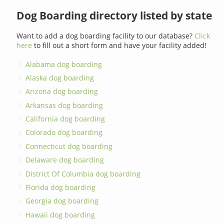
Dog Boarding directory listed by state
Want to add a dog boarding facility to our database?
Click
here
to fill out a short form and have your facility added!
Alabama dog boarding
Alaska dog boarding
Arizona dog boarding
Arkansas dog boarding
California dog boarding
Colorado dog boarding
Connecticut dog boarding
Delaware dog boarding
District Of Columbia dog boarding
Florida dog boarding
Georgia dog boarding
Hawaii dog boarding