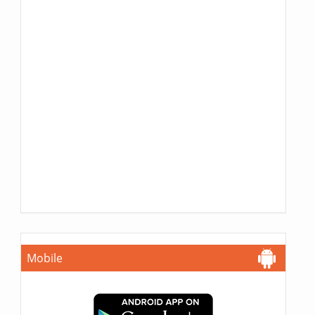
Mobile