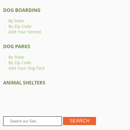
DOG BOARDING
By State
By Zip Code
Add Your Kennel
DOG PARKS
By State
By Zip Code
Add Your Dog Park
ANIMAL SHELTERS