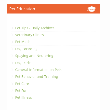
Pet Education
Pet Tips - Daily Archives
Veterinary Clinics
Pet Meds
Dog Boarding
Spaying and Neutering
Dog Parks
General Information on Pets
Pet Behavior and Training
Pet Care
Pet Fun
Pet Illness