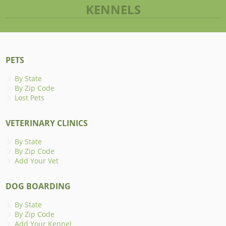
KENNELS
PETS
By State
By Zip Code
Lost Pets
VETERINARY CLINICS
By State
By Zip Code
Add Your Vet
DOG BOARDING
By State
By Zip Code
Add Your Kennel