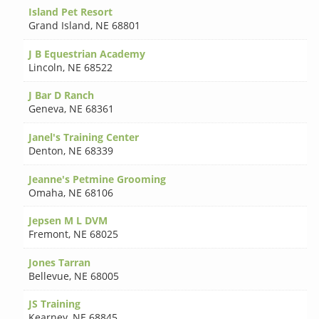
Island Pet Resort
Grand Island
,
NE 68801
J B Equestrian Academy
Lincoln
,
NE 68522
J Bar D Ranch
Geneva
,
NE 68361
Janel's Training Center
Denton
,
NE 68339
Jeanne's Petmine Grooming
Omaha
,
NE 68106
Jepsen M L DVM
Fremont
,
NE 68025
Jones Tarran
Bellevue
,
NE 68005
JS Training
Kearney
,
NE 68845