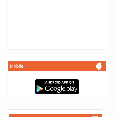
Mobile