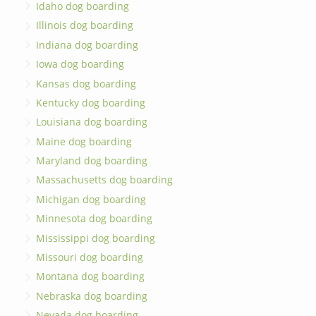
Idaho dog boarding
Illinois dog boarding
Indiana dog boarding
Iowa dog boarding
Kansas dog boarding
Kentucky dog boarding
Louisiana dog boarding
Maine dog boarding
Maryland dog boarding
Massachusetts dog boarding
Michigan dog boarding
Minnesota dog boarding
Mississippi dog boarding
Missouri dog boarding
Montana dog boarding
Nebraska dog boarding
Nevada dog boarding