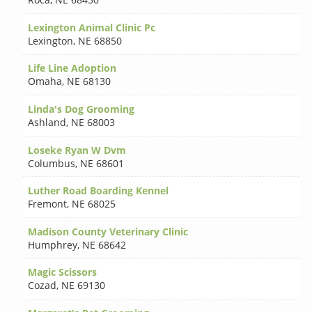
Lexington Animal Clinic Pc
Lexington
,
NE 68850
Life Line Adoption
Omaha
,
NE 68130
Linda's Dog Grooming
Ashland
,
NE 68003
Loseke Ryan W Dvm
Columbus
,
NE 68601
Luther Road Boarding Kennel
Fremont
,
NE 68025
Madison County Veterinary Clinic
Humphrey
,
NE 68642
Magic Scissors
Cozad
,
NE 69130