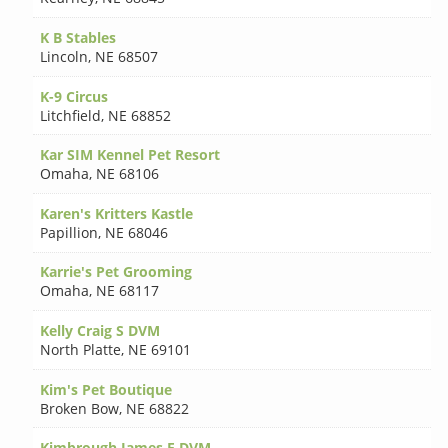
K B Stables
Lincoln
,
NE 68507
K-9 Circus
Litchfield
,
NE 68852
Kar SIM Kennel Pet Resort
Omaha
,
NE 68106
Karen's Kritters Kastle
Papillion
,
NE 68046
Karrie's Pet Grooming
Omaha
,
NE 68117
Kelly Craig S DVM
North Platte
,
NE 69101
Kim's Pet Boutique
Broken Bow
,
NE 68822
Kimbrough James E DVM