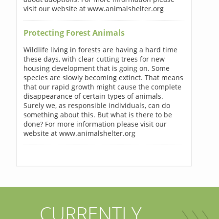
visit our website at www.animalshelter.org
Protecting Forest Animals
Wildlife living in forests are having a hard time
these days, with clear cutting trees for new
housing development that is going on. Some
species are slowly becoming extinct. That means
that our rapid growth might cause the complete
disappearance of certain types of animals.
Surely we, as responsible individuals, can do
something about this. But what is there to be
done? For more information please visit our
website at www.animalshelter.org
CURRENTLY