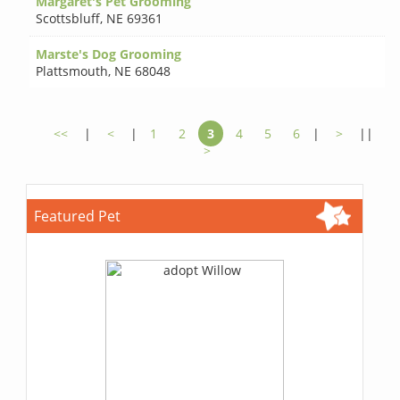
Margaret's Pet Grooming
Scottsbluff
,
NE 69361
Marste's Dog Grooming
Plattsmouth
,
NE 68048
<<
|
<
|
1
2
3
4
5
6
|
>
||
>
Featured Pet