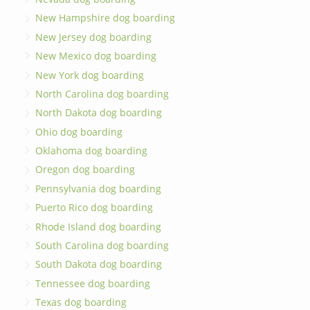
New Hampshire dog boarding
New Jersey dog boarding
New Mexico dog boarding
New York dog boarding
North Carolina dog boarding
North Dakota dog boarding
Ohio dog boarding
Oklahoma dog boarding
Oregon dog boarding
Pennsylvania dog boarding
Puerto Rico dog boarding
Rhode Island dog boarding
South Carolina dog boarding
South Dakota dog boarding
Tennessee dog boarding
Texas dog boarding