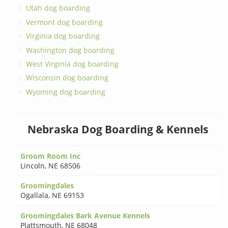
Utah dog boarding
Vermont dog boarding
Virginia dog boarding
Washington dog boarding
West Virginia dog boarding
Wisconsin dog boarding
Wyoming dog boarding
Nebraska Dog Boarding & Kennels
Groom Room Inc
Lincoln
,
NE 68506
Groomingdales
Ogallala
,
NE 69153
Groomingdales Bark Avenue Kennels
Plattsmouth
,
NE 68048