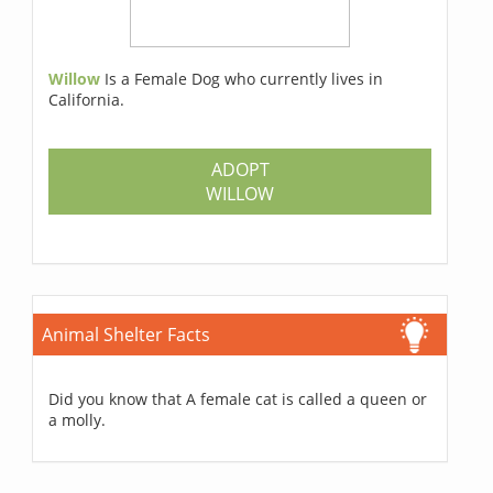
Willow
Is a Female Dog who currently lives in
California.
ADOPT
WILLOW
Animal Shelter Facts
Did you know that A female cat is called a queen or
a molly.