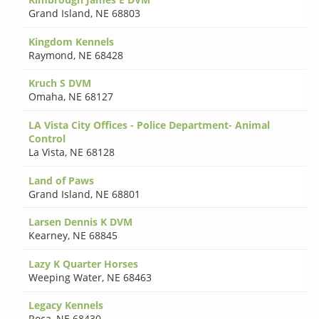
Grand Island
,
NE 68803
Kingdom Kennels
Raymond
,
NE 68428
Kruch S DVM
Omaha
,
NE 68127
LA Vista City Offices - Police Department- Animal
Control
La Vista
,
NE 68128
Land of Paws
Grand Island
,
NE 68801
Larsen Dennis K DVM
Kearney
,
NE 68845
Lazy K Quarter Horses
Weeping Water
,
NE 68463
Legacy Kennels
Roca
,
NE 68430