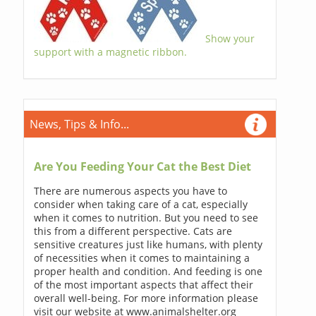
Show your
support with a magnetic ribbon.
News, Tips & Info...
Are You Feeding Your Cat the Best Diet
There are numerous aspects you have to
consider when taking care of a cat, especially
when it comes to nutrition. But you need to see
this from a different perspective. Cats are
sensitive creatures just like humans, with plenty
of necessities when it comes to maintaining a
proper health and condition. And feeding is one
of the most important aspects that affect their
overall well-being. For more information please
visit our website at www.animalshelter.org