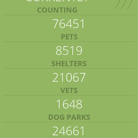
COUNTING
76451
PETS
8519
SHELTERS
21067
VETS
1648
DOG PARKS
24661