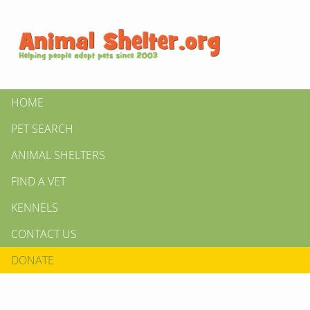
HOME
PET SEARCH
ANIMAL SHELTERS
FIND A VET
KENNELS
CONTACT US
DONATE