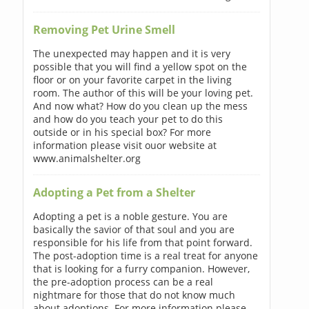
Removing Pet Urine Smell
The unexpected may happen and it is very
possible that you will find a yellow spot on the
floor or on your favorite carpet in the living
room. The author of this will be your loving pet.
And now what? How do you clean up the mess
and how do you teach your pet to do this
outside or in his special box? For more
information please visit ouor website at
www.animalshelter.org
Adopting a Pet from a Shelter
Adopting a pet is a noble gesture. You are
basically the savior of that soul and you are
responsible for his life from that point forward.
The post-adoption time is a real treat for anyone
that is looking for a furry companion. However,
the pre-adoption process can be a real
nightmare for those that do not know much
about adoptions. For more information please