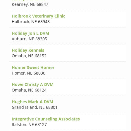
Kearney
,
NE 68847
Holbrook Veterinary Clinic
Holbrook
,
NE 68948
Holiday Jon L DVM
Auburn
,
NE 68305
Holiday Kennels
Omaha
,
NE 68152
Homer Sweet Homer
Homer
,
NE 68030
Howe Christy A DVM
Omaha
,
NE 68124
Hughes Mark A DVM
Grand Island
,
NE 68801
Integrative Counseling Associates
Ralston
,
NE 68127