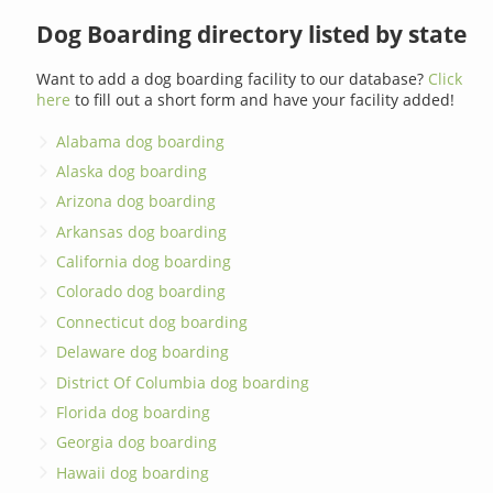
Dog Boarding directory listed by state
Want to add a dog boarding facility to our database?
Click
here
to fill out a short form and have your facility added!
Alabama dog boarding
Alaska dog boarding
Arizona dog boarding
Arkansas dog boarding
California dog boarding
Colorado dog boarding
Connecticut dog boarding
Delaware dog boarding
District Of Columbia dog boarding
Florida dog boarding
Georgia dog boarding
Hawaii dog boarding