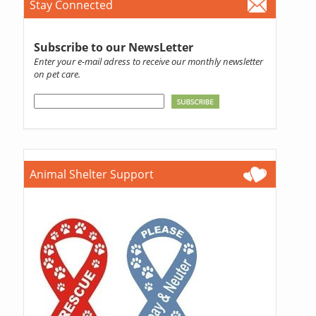
Stay Connected
Subscribe to our NewsLetter
Enter your e-mail adress to receive our monthly newsletter
on pet care.
Animal Shelter Support