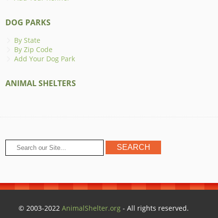
DOG PARKS
By State
By Zip Code
Add Your Dog Park
ANIMAL SHELTERS
© 2003-2022
AnimalShelter.org
- All rights reserved.