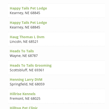
Happy Tails Pet Lodge
Kearney
,
NE 68845
Happy Tails Pet Lodge
Kearney
,
NE 68845
Haug Thomas L Dvm
Lincoln
,
NE 68521
Heads To Tails
Wayne
,
NE 68787
Heads To Tails Grooming
Scottsbluff
,
NE 69361
Henning Larry DVM
Springfield
,
NE 68059
Hillrise Kennels
Fremont
,
NE 68025
Hilltop Pet Clinic