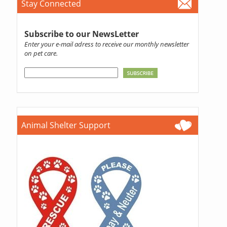
Stay Connected
Subscribe to our NewsLetter
Enter your e-mail adress to receive our monthly newsletter
on pet care.
Animal Shelter Support