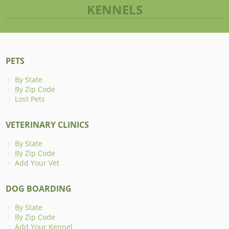
KENNELS
PETS
By State
By Zip Code
Lost Pets
VETERINARY CLINICS
By State
By Zip Code
Add Your Vet
DOG BOARDING
By State
By Zip Code
Add Your Kennel