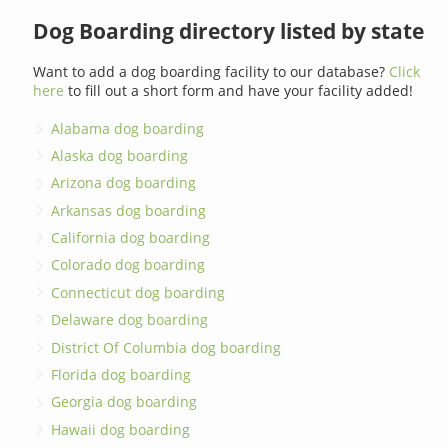
Dog Boarding directory listed by state
Want to add a dog boarding facility to our database?
Click
here
to fill out a short form and have your facility added!
Alabama dog boarding
Alaska dog boarding
Arizona dog boarding
Arkansas dog boarding
California dog boarding
Colorado dog boarding
Connecticut dog boarding
Delaware dog boarding
District Of Columbia dog boarding
Florida dog boarding
Georgia dog boarding
Hawaii dog boarding