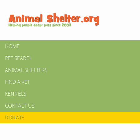
HOME
PET SEARCH
ANIMAL SHELTERS
FIND A VET
KENNELS
CONTACT US
DONATE