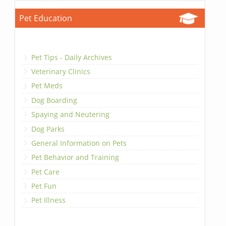
Pet Education
Pet Tips - Daily Archives
Veterinary Clinics
Pet Meds
Dog Boarding
Spaying and Neutering
Dog Parks
General Information on Pets
Pet Behavior and Training
Pet Care
Pet Fun
Pet Illness