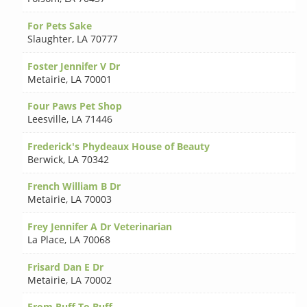
For Pets Sake
Slaughter
,
LA 70777
Foster Jennifer V Dr
Metairie
,
LA 70001
Four Paws Pet Shop
Leesville
,
LA 71446
Frederick's Phydeaux House of Beauty
Berwick
,
LA 70342
French William B Dr
Metairie
,
LA 70003
Frey Jennifer A Dr Veterinarian
La Place
,
LA 70068
Frisard Dan E Dr
Metairie
,
LA 70002
From Ruff To Buff