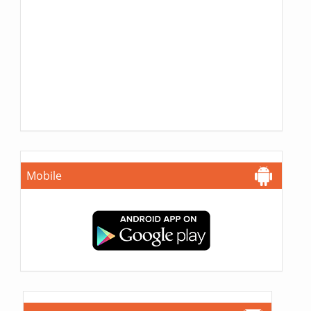
Mobile