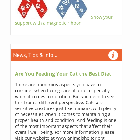
Show your
support with a magnetic ribbon.
News, Tips & Info...
Are You Feeding Your Cat the Best Diet
There are numerous aspects you have to
consider when taking care of a cat, especially
when it comes to nutrition. But you need to see
this from a different perspective. Cats are
sensitive creatures just like humans, with plenty
of necessities when it comes to maintaining a
proper health and condition. And feeding is one
of the most important aspects that affect their
overall well-being. For more information please
visit our website at www.animalshelter.org