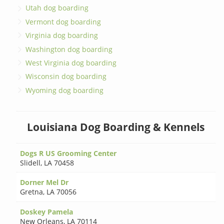
Utah dog boarding
Vermont dog boarding
Virginia dog boarding
Washington dog boarding
West Virginia dog boarding
Wisconsin dog boarding
Wyoming dog boarding
Louisiana Dog Boarding & Kennels
Dogs R US Grooming Center
Slidell
,
LA 70458
Dorner Mel Dr
Gretna
,
LA 70056
Doskey Pamela
New Orleans
,
LA 70114