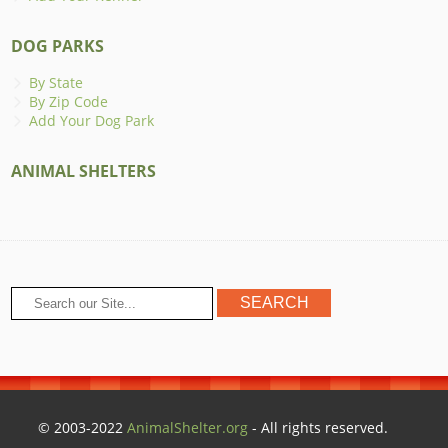
DOG PARKS
By State
By Zip Code
Add Your Dog Park
ANIMAL SHELTERS
© 2003-2022
AnimalShelter.org
- All rights reserved.