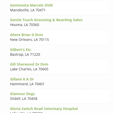
Gentinetta Marcelo DVM
Mandeville
,
LA 70471
Gentle Touch Grooming & Boarding Salon
Houma
,
LA 70360
Ghere Brian D Dvm
New Orleans
,
LA 70115
Gilbert's Etc
Bastrop
,
LA 71220
Gill Sherwood Dr Dvm
Lake Charles
,
LA 70605
Gillane K A Dr
Hammond
,
LA 70401
Glamour Dogs
Slidell
,
LA 70458
Gloria Switch Road Veterinary Hospital