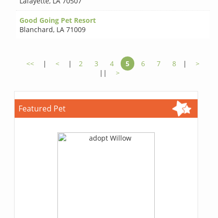
Lafayette
,
LA 70507
Good Going Pet Resort
Blanchard
,
LA 71009
<<
|
<
|
2
3
4
5
6
7
8
|
>
||
>
Featured Pet