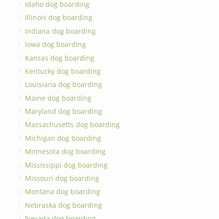
Idaho dog boarding
Illinois dog boarding
Indiana dog boarding
Iowa dog boarding
Kansas dog boarding
Kentucky dog boarding
Louisiana dog boarding
Maine dog boarding
Maryland dog boarding
Massachusetts dog boarding
Michigan dog boarding
Minnesota dog boarding
Mississippi dog boarding
Missouri dog boarding
Montana dog boarding
Nebraska dog boarding
Nevada dog boarding