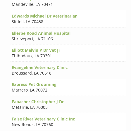
Mandeville
,
LA 70471
Edwards Michael Dr Veterinarian
Slidell
,
LA 70458
Ellerbe Road Animal Hospital
Shreveport
,
LA 71106
Elliott Melvin P Dr Vet Jr
Thibodaux
,
LA 70301
Evangeline Veterinary Clinic
Broussard
,
LA 70518
Express Pet Grooming
Marrero
,
LA 70072
Fabacher Christopher J Dr
Metairie
,
LA 70005
False River Veterinary Clinic Inc
New Roads
,
LA 70760