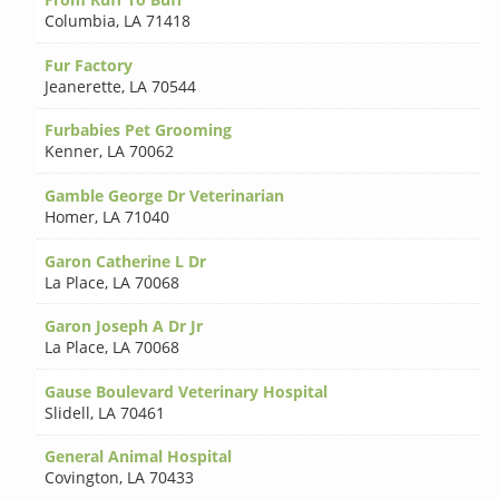
Columbia
,
LA 71418
Fur Factory
Jeanerette
,
LA 70544
Furbabies Pet Grooming
Kenner
,
LA 70062
Gamble George Dr Veterinarian
Homer
,
LA 71040
Garon Catherine L Dr
La Place
,
LA 70068
Garon Joseph A Dr Jr
La Place
,
LA 70068
Gause Boulevard Veterinary Hospital
Slidell
,
LA 70461
General Animal Hospital
Covington
,
LA 70433