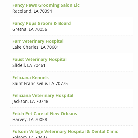
Fancy Paws Grooming Salon Llc
Raceland
,
LA 70394
Fancy Pups Groom & Board
Gretna
,
LA 70056
Farr Veterinary Hospital
Lake Charles
,
LA 70601
Faust Veterinary Hospital
Slidell
,
LA 70461
Feliciana Kennels
Saint Francisville
,
LA 70775
Feliciana Veterinary Hospital
Jackson
,
LA 70748
Fetch Pet Care of New Orleans
Harvey
,
LA 70058
Folsom Village Veterinary Hospital & Dental Clinic
Folsom
,
LA 70437