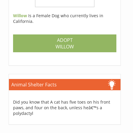
Willow
Is a Female Dog who currently lives in
California.
ADOPT
WILLOW
Animal Shelter Facts
Did you know that A cat has five toes on his front
paws, and four on the back, unless heâ€™s a
polydactyl