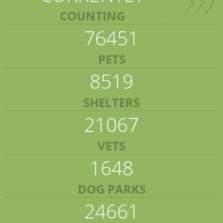
COUNTING
76451
PETS
8519
SHELTERS
21067
VETS
1648
DOG PARKS
24661