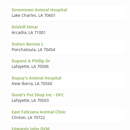
Downtown Animal Hospital
Lake Charles
,
LA 70601
Driskill Omar
Arcadia
,
LA 71001
Duhon Bonnie L
Ponchatoula
,
LA 70454
Dupont A Phillip Dr
Lafayette
,
LA 70506
Dupuy's Animal Hospital
New Iberia
,
LA 70560
Durel's Pet Shop Inc - OFC
Lafayette
,
LA 70503
East Feliciana Animal Clinic
Clinton
,
LA 70722
Edwards John DVM