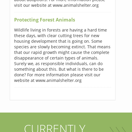
visit our website at www.animalshelter.org
Protecting Forest Animals
Wildlife living in forests are having a hard time
these days, with clear cutting trees for new
housing development that is going on. Some
species are slowly becoming extinct. That means
that our rapid growth might cause the complete
disappearance of certain types of animals.
Surely we, as responsible individuals, can do
something about this. But what is there to be
done? For more information please visit our
website at www.animalshelter.org
CURRENTLY