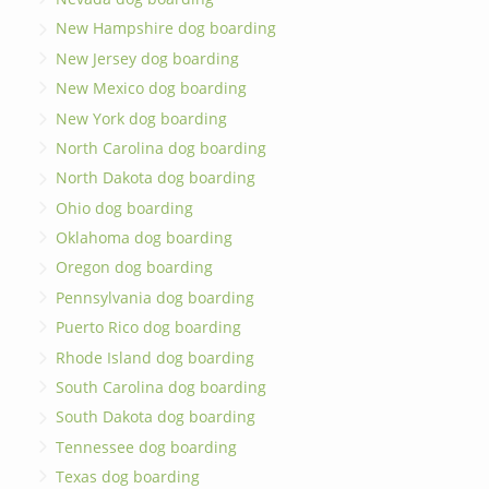
New Hampshire dog boarding
New Jersey dog boarding
New Mexico dog boarding
New York dog boarding
North Carolina dog boarding
North Dakota dog boarding
Ohio dog boarding
Oklahoma dog boarding
Oregon dog boarding
Pennsylvania dog boarding
Puerto Rico dog boarding
Rhode Island dog boarding
South Carolina dog boarding
South Dakota dog boarding
Tennessee dog boarding
Texas dog boarding