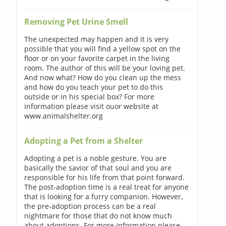
Removing Pet Urine Smell
The unexpected may happen and it is very
possible that you will find a yellow spot on the
floor or on your favorite carpet in the living
room. The author of this will be your loving pet.
And now what? How do you clean up the mess
and how do you teach your pet to do this
outside or in his special box? For more
information please visit ouor website at
www.animalshelter.org
Adopting a Pet from a Shelter
Adopting a pet is a noble gesture. You are
basically the savior of that soul and you are
responsible for his life from that point forward.
The post-adoption time is a real treat for anyone
that is looking for a furry companion. However,
the pre-adoption process can be a real
nightmare for those that do not know much
about adoptions. For more information please