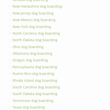
New Hampshire dog boarding
New Jersey dog boarding
New Mexico dog boarding
New York dog boarding
North Carolina dog boarding
North Dakota dog boarding
Ohio dog boarding
Oklahoma dog boarding
Oregon dog boarding
Pennsylvania dog boarding
Puerto Rico dog boarding
Rhode Island dog boarding
South Carolina dog boarding
South Dakota dog boarding
Tennessee dog boarding
Texas dog boarding