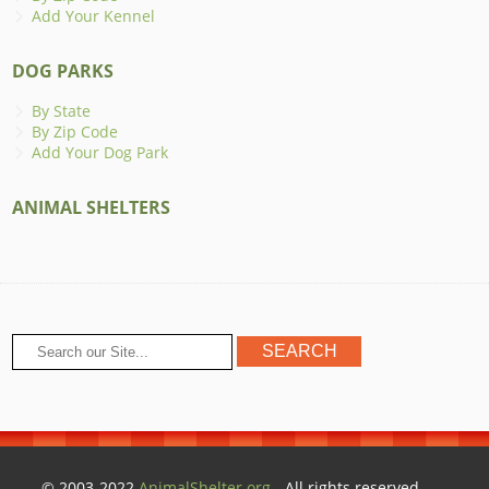
Add Your Kennel
DOG PARKS
By State
By Zip Code
Add Your Dog Park
ANIMAL SHELTERS
© 2003-2022
AnimalShelter.org
- All rights reserved.