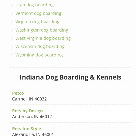
Utah dog boarding
Vermont dog boarding
Virginia dog boarding
Washington dog boarding
West Virginia dog boarding
Wisconsin dog boarding
Wyoming dog boarding
Indiana Dog Boarding & Kennels
Petco
Carmel
,
IN 46032
Pets by Design
Anderson
,
IN 46012
Pets Inn Style
Alexandria
,
IN 46001