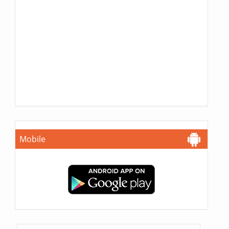
Mobile