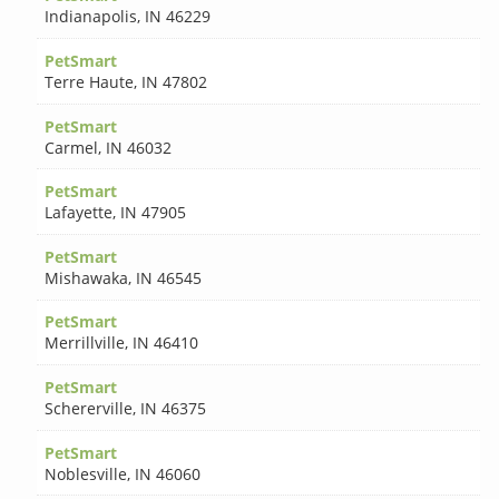
Indianapolis
,
IN 46229
PetSmart
Terre Haute
,
IN 47802
PetSmart
Carmel
,
IN 46032
PetSmart
Lafayette
,
IN 47905
PetSmart
Mishawaka
,
IN 46545
PetSmart
Merrillville
,
IN 46410
PetSmart
Schererville
,
IN 46375
PetSmart
Noblesville
,
IN 46060