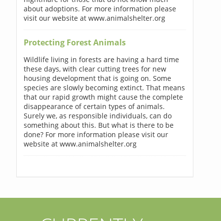
about adoptions. For more information please
visit our website at www.animalshelter.org
Protecting Forest Animals
Wildlife living in forests are having a hard time
these days, with clear cutting trees for new
housing development that is going on. Some
species are slowly becoming extinct. That means
that our rapid growth might cause the complete
disappearance of certain types of animals.
Surely we, as responsible individuals, can do
something about this. But what is there to be
done? For more information please visit our
website at www.animalshelter.org