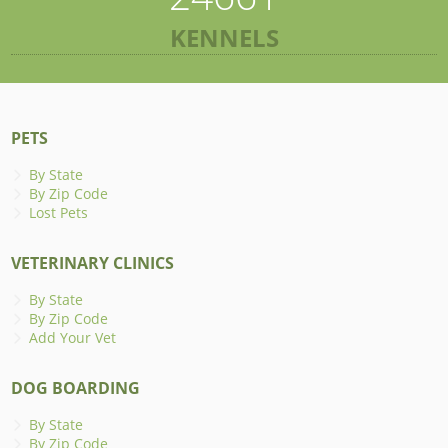
KENNELS
PETS
By State
By Zip Code
Lost Pets
VETERINARY CLINICS
By State
By Zip Code
Add Your Vet
DOG BOARDING
By State
By Zip Code