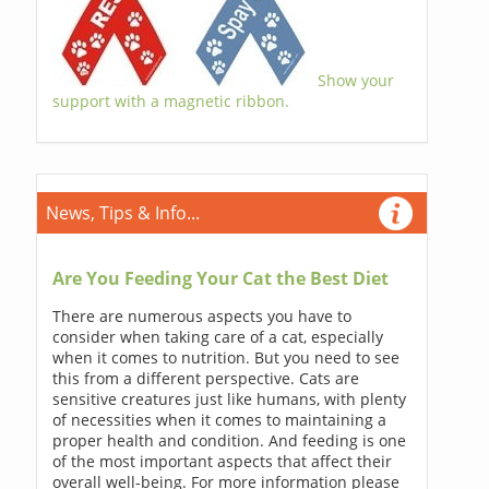
Show your
support with a magnetic ribbon.
News, Tips & Info...
Are You Feeding Your Cat the Best Diet
There are numerous aspects you have to
consider when taking care of a cat, especially
when it comes to nutrition. But you need to see
this from a different perspective. Cats are
sensitive creatures just like humans, with plenty
of necessities when it comes to maintaining a
proper health and condition. And feeding is one
of the most important aspects that affect their
overall well-being. For more information please