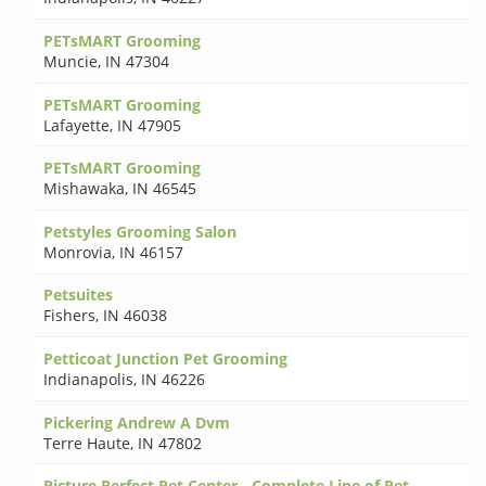
PETsMART Grooming
Muncie
,
IN 47304
PETsMART Grooming
Lafayette
,
IN 47905
PETsMART Grooming
Mishawaka
,
IN 46545
Petstyles Grooming Salon
Monrovia
,
IN 46157
Petsuites
Fishers
,
IN 46038
Petticoat Junction Pet Grooming
Indianapolis
,
IN 46226
Pickering Andrew A Dvm
Terre Haute
,
IN 47802
Picture Perfect Pet Center - Complete Line of Pet-