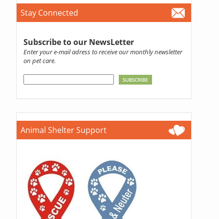
Stay Connected
Subscribe to our NewsLetter
Enter your e-mail adress to receive our monthly newsletter
on pet care.
Animal Shelter Support