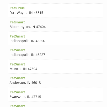
Pets Plus
Fort Wayne
,
IN 46815
Petsmart
Bloomington
,
IN 47404
PetSmart
Indianapolis
,
IN 46250
PetSmart
Indianapolis
,
IN 46227
PetSmart
Muncie
,
IN 47304
PetSmart
Anderson
,
IN 46013
PetSmart
Evansville
,
IN 47715
PetSmart