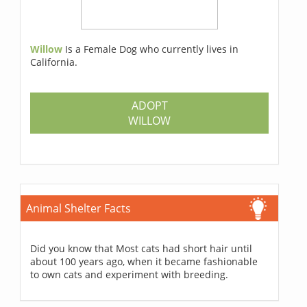
Willow
Is a Female Dog who currently lives in
California.
ADOPT
WILLOW
Animal Shelter Facts
Did you know that Most cats had short hair until
about 100 years ago, when it became fashionable
to own cats and experiment with breeding.