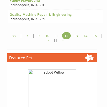
Puppy Playground
Indianapolis
,
IN 46220
Quality Machine Repair & Engineering
Indianapolis
,
IN 46239
<<
|
<
|
9
10
11
12
13
14
15
|
>
||
>
Featured Pet