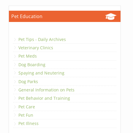
Pet Education
Pet Tips - Daily Archives
Veterinary Clinics
Pet Meds
Dog Boarding
Spaying and Neutering
Dog Parks
General Information on Pets
Pet Behavior and Training
Pet Care
Pet Fun
Pet Illness