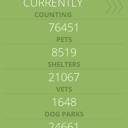
CURRENTLY
COUNTING
76451
PETS
8519
SHELTERS
21067
VETS
1648
DOG PARKS
24661