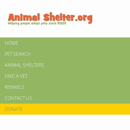
HOME
PET SEARCH
ANIMAL SHELTERS
FIND A VET
KENNELS
CONTACT US
DONATE