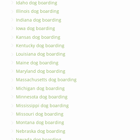
Idaho dog boarding
Illinois dog boarding
Indiana dog boarding
Iowa dog boarding
Kansas dog boarding
Kentucky dog boarding
Louisiana dog boarding
Maine dog boarding
Maryland dog boarding
Massachusetts dog boarding
Michigan dog boarding
Minnesota dog boarding
Mississippi dog boarding
Missouri dog boarding
Montana dog boarding
Nebraska dog boarding
Nevada dog boarding