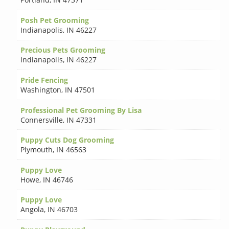
Posh Pet Grooming
Indianapolis
,
IN 46227
Precious Pets Grooming
Indianapolis
,
IN 46227
Pride Fencing
Washington
,
IN 47501
Professional Pet Grooming By Lisa
Connersville
,
IN 47331
Puppy Cuts Dog Grooming
Plymouth
,
IN 46563
Puppy Love
Howe
,
IN 46746
Puppy Love
Angola
,
IN 46703