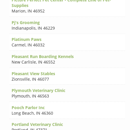
Supplies
Marion
,
IN 46952
Pj's Grooming
Indianapolis
,
IN 46229
Platinum Paws
Carmel
,
IN 46032
Pleasant Run Boarding Kennels
New Carlisle
,
IN 46552
Pleasant View Stables
Zionsville
,
IN 46077
Plymouth Veterinary Clinic
Plymouth
,
IN 46563
Pooch Parlor Inc
Long Beach
,
IN 46360
Portland Veterinary Clinic
Portland
,
IN 47371