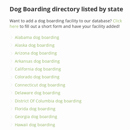
Dog Boarding directory listed by state
Want to add a dog boarding facility to our database?
Click
here
to fill out a short form and have your facility added!
Alabama dog boarding
Alaska dog boarding
Arizona dog boarding
Arkansas dog boarding
California dog boarding
Colorado dog boarding
Connecticut dog boarding
Delaware dog boarding
District Of Columbia dog boarding
Florida dog boarding
Georgia dog boarding
Hawaii dog boarding