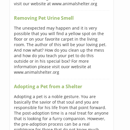
visit our website at www.animalshelter.org
Removing Pet Urine Smell
The unexpected may happen and it is very
possible that you will find a yellow spot on the
floor or on your favorite carpet in the living
room. The author of this will be your loving pet.
And now what? How do you clean up the mess
and how do you teach your pet to do this
outside or in his special box? For more
information please visit ouor website at
www.animalshelter.org
Adopting a Pet from a Shelter
Adopting a pet is a noble gesture. You are
basically the savior of that soul and you are
responsible for his life from that point forward.
The post-adoption time is a real treat for anyone
that is looking for a furry companion. However,
the pre-adoption process can be a real
nightmare for those that do not know much