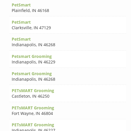
PetSmart
Plainfield
,
IN 46168
PetSmart
Clarksville
,
IN 47129
PetSmart
Indianapolis
,
IN 46268
Petsmart Grooming
Indianapolis
,
IN 46229
Petsmart Grooming
Indianapolis
,
IN 46268
PETsMART Grooming
Castleton
,
IN 46250
PETsMART Grooming
Fort Wayne
,
IN 46804
PETsMART Grooming
Indianapolis
,
IN 46227