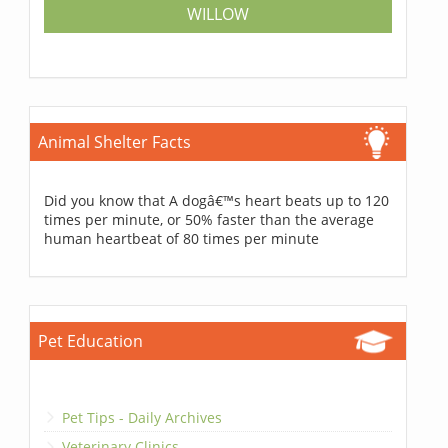
WILLOW
Animal Shelter Facts
Did you know that A dogâ€™s heart beats up to 120
times per minute, or 50% faster than the average
human heartbeat of 80 times per minute
Pet Education
Pet Tips - Daily Archives
Veterinary Clinics