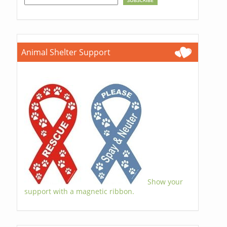
Animal Shelter Support
Show your
support with a magnetic ribbon.