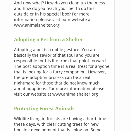
And now what? How do you clean up the mess
and how do you teach your pet to do this
outside or in his special box? For more
information please visit ouor website at
www.animalshelter.org
Adopting a Pet from a Shelter
Adopting a pet is a noble gesture. You are
basically the savior of that soul and you are
responsible for his life from that point forward.
The post-adoption time is a real treat for anyone
that is looking for a furry companion. However,
the pre-adoption process can be a real
nightmare for those that do not know much
about adoptions. For more information please
visit our website at www.animalshelter.org
Protecting Forest Animals
Wildlife living in forests are having a hard time
these days, with clear cutting trees for new
housing development that is going on. Some