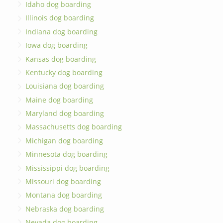
Idaho dog boarding
Illinois dog boarding
Indiana dog boarding
Iowa dog boarding
Kansas dog boarding
Kentucky dog boarding
Louisiana dog boarding
Maine dog boarding
Maryland dog boarding
Massachusetts dog boarding
Michigan dog boarding
Minnesota dog boarding
Mississippi dog boarding
Missouri dog boarding
Montana dog boarding
Nebraska dog boarding
Nevada dog boarding