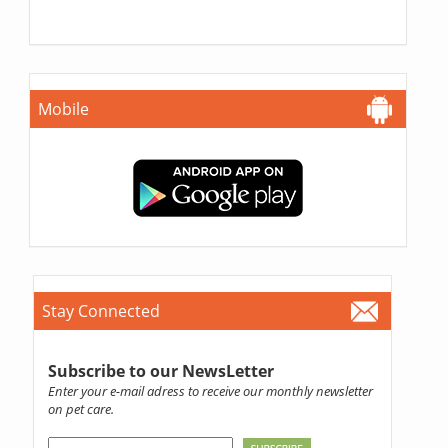
Mobile
Stay Connected
Subscribe to our NewsLetter
Enter your e-mail adress to receive our monthly newsletter
on pet care.