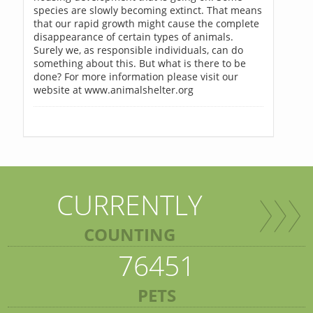
species are slowly becoming extinct. That means
that our rapid growth might cause the complete
disappearance of certain types of animals.
Surely we, as responsible individuals, can do
something about this. But what is there to be
done? For more information please visit our
website at www.animalshelter.org
CURRENTLY
COUNTING
76451
PETS