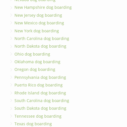
New Hampshire dog boarding
New Jersey dog boarding
New Mexico dog boarding
New York dog boarding
North Carolina dog boarding
North Dakota dog boarding
Ohio dog boarding
Oklahoma dog boarding
Oregon dog boarding
Pennsylvania dog boarding
Puerto Rico dog boarding
Rhode Island dog boarding
South Carolina dog boarding
South Dakota dog boarding
Tennessee dog boarding
Texas dog boarding