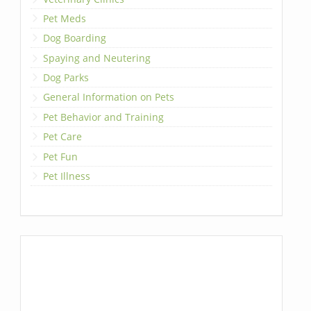
Pet Meds
Dog Boarding
Spaying and Neutering
Dog Parks
General Information on Pets
Pet Behavior and Training
Pet Care
Pet Fun
Pet Illness