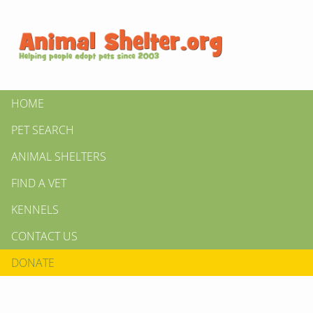
HOME
PET SEARCH
ANIMAL SHELTERS
FIND A VET
KENNELS
CONTACT US
DONATE