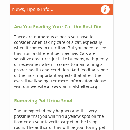
News, Tips & Info...
Are You Feeding Your Cat the Best Diet
There are numerous aspects you have to
consider when taking care of a cat, especially
when it comes to nutrition. But you need to see
this from a different perspective. Cats are
sensitive creatures just like humans, with plenty
of necessities when it comes to maintaining a
proper health and condition. And feeding is one
of the most important aspects that affect their
overall well-being. For more information please
visit our website at www.animalshelter.org
Removing Pet Urine Smell
The unexpected may happen and it is very
possible that you will find a yellow spot on the
floor or on your favorite carpet in the living
room. The author of this will be your loving pet.