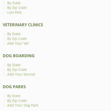
By State
By Zip Code
Lost Pets
VETERINARY CLINICS
By State
By Zip Code
Add Your Vet
DOG BOARDING
By State
By Zip Code
Add Your Kennel
DOG PARKS
By State
By Zip Code
Add Your Dog Park