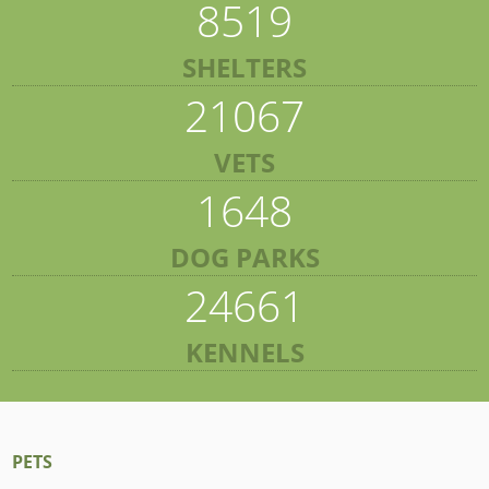
8519
SHELTERS
21067
VETS
1648
DOG PARKS
24661
KENNELS
PETS