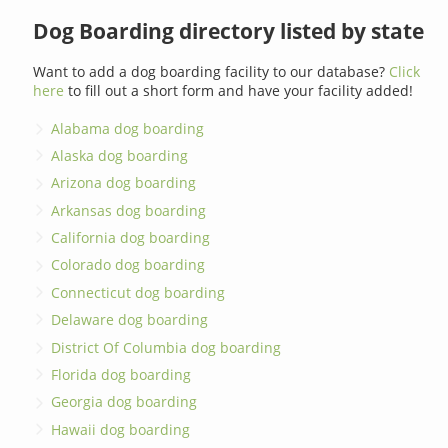
Dog Boarding directory listed by state
Want to add a dog boarding facility to our database?
Click
here
to fill out a short form and have your facility added!
Alabama dog boarding
Alaska dog boarding
Arizona dog boarding
Arkansas dog boarding
California dog boarding
Colorado dog boarding
Connecticut dog boarding
Delaware dog boarding
District Of Columbia dog boarding
Florida dog boarding
Georgia dog boarding
Hawaii dog boarding