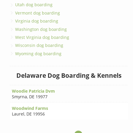
Utah dog boarding
Vermont dog boarding
Virginia dog boarding
Washington dog boarding
West Virginia dog boarding
Wisconsin dog boarding
Wyoming dog boarding
Delaware Dog Boarding & Kennels
Woodie Patricia Dvm
Smyrna
,
DE 19977
Woodwind Farms
Laurel
,
DE 19956