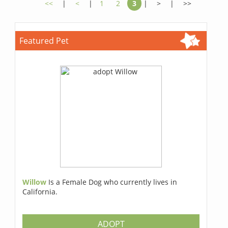
<<
|
<
|
1
2
3
|
>
|
>>
Featured Pet
Willow
Is a Female Dog who currently lives in
California.
ADOPT