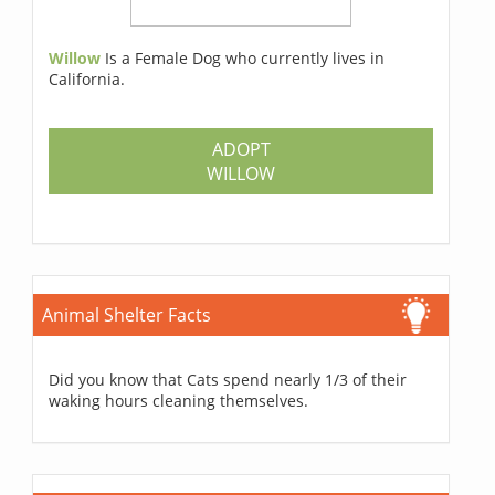
Willow
Is a Female Dog who currently lives in
California.
ADOPT
WILLOW
Animal Shelter Facts
Did you know that Cats spend nearly 1/3 of their
waking hours cleaning themselves.