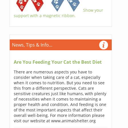
Show your
support with a magnetic ribbon.
News, Tips & Info...
Are You Feeding Your Cat the Best Diet
There are numerous aspects you have to
consider when taking care of a cat, especially
when it comes to nutrition. But you need to see
this from a different perspective. Cats are
sensitive creatures just like humans, with plenty
of necessities when it comes to maintaining a
proper health and condition. And feeding is one
of the most important aspects that affect their
overall well-being. For more information please
visit our website at www.animalshelter.org