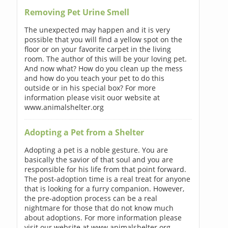
Removing Pet Urine Smell
The unexpected may happen and it is very
possible that you will find a yellow spot on the
floor or on your favorite carpet in the living
room. The author of this will be your loving pet.
And now what? How do you clean up the mess
and how do you teach your pet to do this
outside or in his special box? For more
information please visit ouor website at
www.animalshelter.org
Adopting a Pet from a Shelter
Adopting a pet is a noble gesture. You are
basically the savior of that soul and you are
responsible for his life from that point forward.
The post-adoption time is a real treat for anyone
that is looking for a furry companion. However,
the pre-adoption process can be a real
nightmare for those that do not know much
about adoptions. For more information please
visit our website at www.animalshelter.org