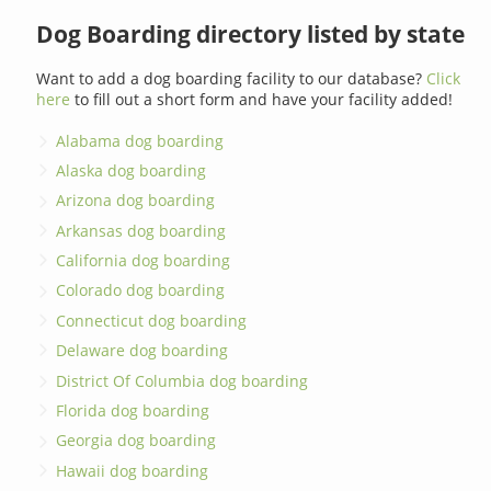
Dog Boarding directory listed by state
Want to add a dog boarding facility to our database?
Click
here
to fill out a short form and have your facility added!
Alabama dog boarding
Alaska dog boarding
Arizona dog boarding
Arkansas dog boarding
California dog boarding
Colorado dog boarding
Connecticut dog boarding
Delaware dog boarding
District Of Columbia dog boarding
Florida dog boarding
Georgia dog boarding
Hawaii dog boarding