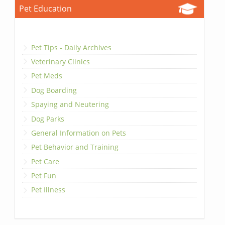
Pet Education
Pet Tips - Daily Archives
Veterinary Clinics
Pet Meds
Dog Boarding
Spaying and Neutering
Dog Parks
General Information on Pets
Pet Behavior and Training
Pet Care
Pet Fun
Pet Illness