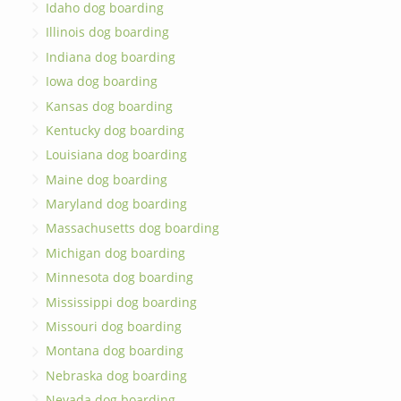
Idaho dog boarding
Illinois dog boarding
Indiana dog boarding
Iowa dog boarding
Kansas dog boarding
Kentucky dog boarding
Louisiana dog boarding
Maine dog boarding
Maryland dog boarding
Massachusetts dog boarding
Michigan dog boarding
Minnesota dog boarding
Mississippi dog boarding
Missouri dog boarding
Montana dog boarding
Nebraska dog boarding
Nevada dog boarding