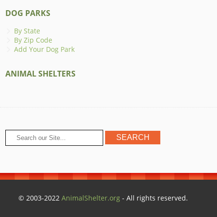
DOG PARKS
By State
By Zip Code
Add Your Dog Park
ANIMAL SHELTERS
© 2003-2022
AnimalShelter.org
- All rights reserved.