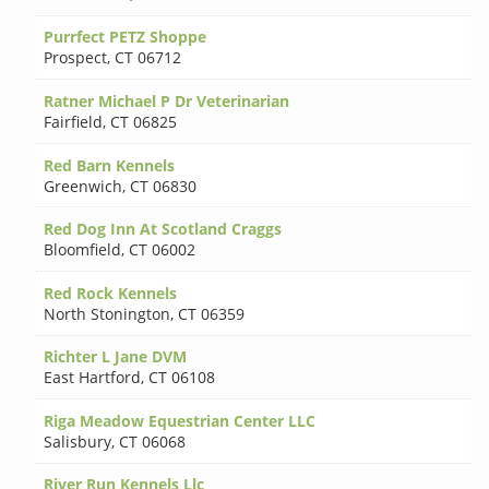
Purrfect PETZ Shoppe
Prospect
,
CT 06712
Ratner Michael P Dr Veterinarian
Fairfield
,
CT 06825
Red Barn Kennels
Greenwich
,
CT 06830
Red Dog Inn At Scotland Craggs
Bloomfield
,
CT 06002
Red Rock Kennels
North Stonington
,
CT 06359
Richter L Jane DVM
East Hartford
,
CT 06108
Riga Meadow Equestrian Center LLC
Salisbury
,
CT 06068
River Run Kennels Llc