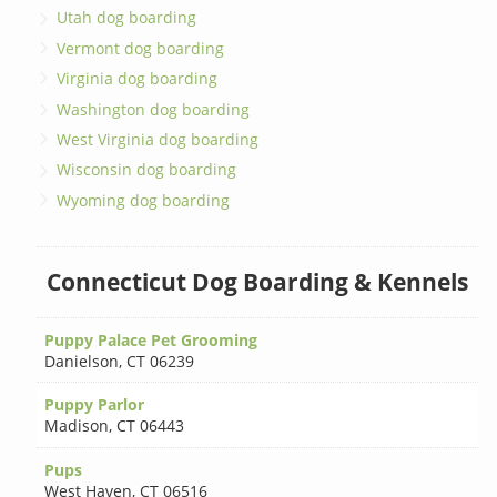
Utah dog boarding
Vermont dog boarding
Virginia dog boarding
Washington dog boarding
West Virginia dog boarding
Wisconsin dog boarding
Wyoming dog boarding
Connecticut Dog Boarding & Kennels
Puppy Palace Pet Grooming
Danielson
,
CT 06239
Puppy Parlor
Madison
,
CT 06443
Pups
West Haven
,
CT 06516