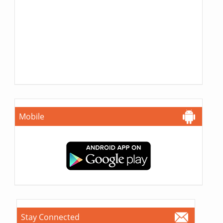
Mobile
Stay Connected