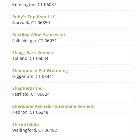
Kensington
,
CT 06037
Ruby's Top Knot LLC
Norwalk
,
CT 06850
Rustling Wind Stables Inc
Falls Village
,
CT 06031
Shagg-Bark Kennels
Tolland
,
CT 06084
Shampooch Pet Grooming
Higganum
,
CT 06441
Shepherds Inc
Fairfield
,
CT 06824
Sheridane Kennels - Sheridane Kennels
Hebron
,
CT 06248
Shire Stables
Wallingford
,
CT 06492