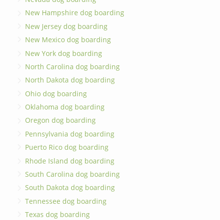
New Hampshire dog boarding
New Jersey dog boarding
New Mexico dog boarding
New York dog boarding
North Carolina dog boarding
North Dakota dog boarding
Ohio dog boarding
Oklahoma dog boarding
Oregon dog boarding
Pennsylvania dog boarding
Puerto Rico dog boarding
Rhode Island dog boarding
South Carolina dog boarding
South Dakota dog boarding
Tennessee dog boarding
Texas dog boarding