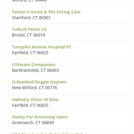
Totten's Home & Pet Sitting Care
Stamford
,
CT 06901
Tulloch Fence Llc
Bristol
,
CT 06010
Turnpike Animal Hospital PC
Fairfield
,
CT 06825
Ultimate Companion
Barkhamsted
,
CT 06063
Unleashed Doggie Daycare
New Milford
,
CT 06776
Valinsky Victor M Dvm
Fairfield
,
CT 06825
Vanity Fur Grooming Salon
Greenwich
,
CT 06830