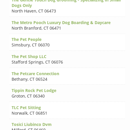
Dogs Only
North Haven
,
CT 06473
The Metro Pooch Luxury Dog Boarding & Daycare
North Branford
,
CT 06471
The Pet People
Simsbury
,
CT 06070
The Pet Shop LLC
Stafford Springs
,
CT 06076
The Petcare Connection
Bethany
,
CT 06524
Tippin Rock Pet Lodge
Groton
,
CT 06340
TLC Pet Sitting
Norwalk
,
CT 06851
Tosici Liubinco Dvm
Milford
,
CT 06460