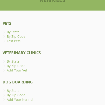
PETS
By State
By Zip Code
Lost Pets
VETERINARY CLINICS
By State
By Zip Code
Add Your Vet
DOG BOARDING
By State
By Zip Code
Add Your Kennel