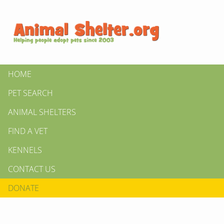
HOME
PET SEARCH
ANIMAL SHELTERS
FIND A VET
KENNELS
CONTACT US
DONATE