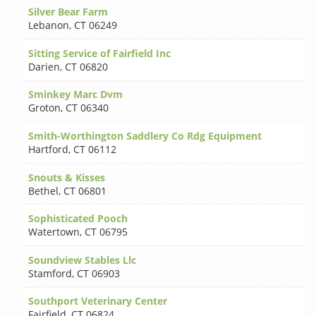
Silver Bear Farm
Lebanon
,
CT 06249
Sitting Service of Fairfield Inc
Darien
,
CT 06820
Sminkey Marc Dvm
Groton
,
CT 06340
Smith-Worthington Saddlery Co Rdg Equipment
Hartford
,
CT 06112
Snouts & Kisses
Bethel
,
CT 06801
Sophisticated Pooch
Watertown
,
CT 06795
Soundview Stables Llc
Stamford
,
CT 06903
Southport Veterinary Center
Fairfield
,
CT 06824