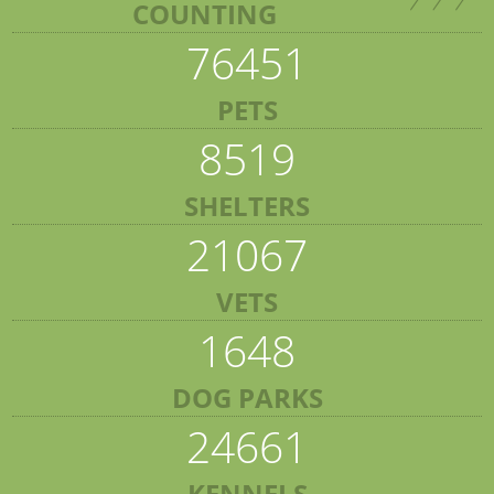
COUNTING
76451
PETS
8519
SHELTERS
21067
VETS
1648
DOG PARKS
24661
KENNELS