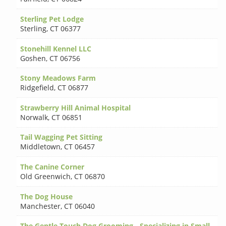
Sterling Pet Lodge
Sterling
,
CT 06377
Stonehill Kennel LLC
Goshen
,
CT 06756
Stony Meadows Farm
Ridgefield
,
CT 06877
Strawberry Hill Animal Hospital
Norwalk
,
CT 06851
Tail Wagging Pet Sitting
Middletown
,
CT 06457
The Canine Corner
Old Greenwich
,
CT 06870
The Dog House
Manchester
,
CT 06040
The Gentle Touch Dog Grooming - Specializing in Small