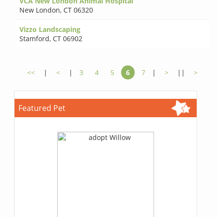
VCA New London Animal Hospital
New London
,
CT 06320
Vizzo Landscaping
Stamford
,
CT 06902
<<
|
<
|
3
4
5
6
7
|
>
||
>
Featured Pet