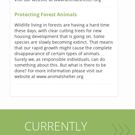
Protecting Forest Animals
Wildlife living in forests are having a hard time
these days, with clear cutting trees for new
housing development that is going on. Some
species are slowly becoming extinct. That means
that our rapid growth might cause the complete
disappearance of certain types of animals.
Surely we, as responsible individuals, can do
something about this. But what is there to be
done? For more information please visit our
website at www.animalshelter.org
CURRENTLY