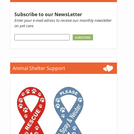
Subscribe to our NewsLetter
Enter your e-mail adress to receive our monthly newsletter
on pet care.
Animal Shelter Support