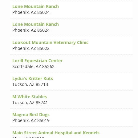
Lone Mountain Ranch
Phoenix
,
AZ 85024
Lone Mountain Ranch
Phoenix
,
AZ 85024
Lookout Mountain Veterinary Clinic
Phoenix
,
AZ 85022
Lorill Equestrian Center
Scottsdale
,
AZ 85262
Lydia's Kritter Kuts
Tucson
,
AZ 85713
M White Stables
Tucson
,
AZ 85741
Magma Bird Dogs
Phoenix
,
AZ 85019
Main Street Animal Hospital and Kennels