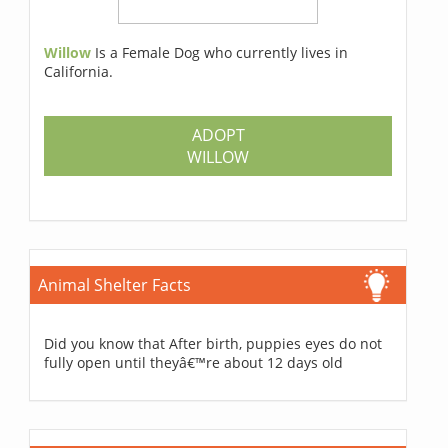
Willow
Is a Female Dog who currently lives in
California.
ADOPT
WILLOW
Animal Shelter Facts
Did you know that After birth, puppies eyes do not
fully open until theyâ€™re about 12 days old