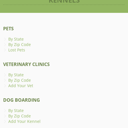
PETS
By State
By Zip Code
Lost Pets
VETERINARY CLINICS
By State
By Zip Code
Add Your Vet
DOG BOARDING
By State
By Zip Code
Add Your Kennel