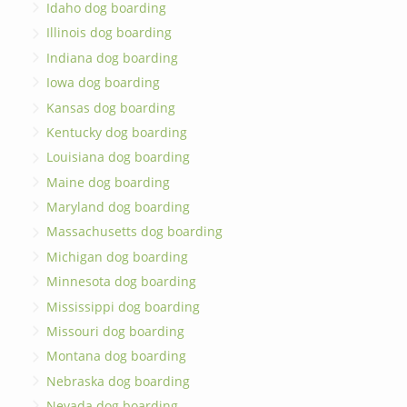
Idaho dog boarding
Illinois dog boarding
Indiana dog boarding
Iowa dog boarding
Kansas dog boarding
Kentucky dog boarding
Louisiana dog boarding
Maine dog boarding
Maryland dog boarding
Massachusetts dog boarding
Michigan dog boarding
Minnesota dog boarding
Mississippi dog boarding
Missouri dog boarding
Montana dog boarding
Nebraska dog boarding
Nevada dog boarding