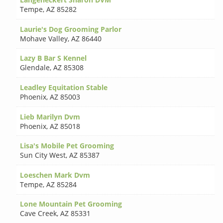
Tempe
,
AZ 85282
Laurie's Dog Grooming Parlor
Mohave Valley
,
AZ 86440
Lazy B Bar S Kennel
Glendale
,
AZ 85308
Leadley Equitation Stable
Phoenix
,
AZ 85003
Lieb Marilyn Dvm
Phoenix
,
AZ 85018
Lisa's Mobile Pet Grooming
Sun City West
,
AZ 85387
Loeschen Mark Dvm
Tempe
,
AZ 85284
Lone Mountain Pet Grooming
Cave Creek
,
AZ 85331