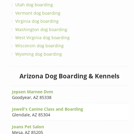
Utah dog boarding
Vermont dog boarding
Virginia dog boarding
Washington dog boarding
West Virginia dog boarding
Wisconsin dog boarding
Wyoming dog boarding
Arizona Dog Boarding & Kennels
Jepsen Marnee Dvm
Goodyear
,
AZ 85338
Jewell's Canine Class and Boarding
Glendale
,
AZ 85304
Joans Pet Salon
Mesa
,
AZ 85205