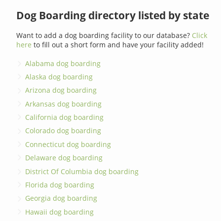
Dog Boarding directory listed by state
Want to add a dog boarding facility to our database?
Click
here
to fill out a short form and have your facility added!
Alabama dog boarding
Alaska dog boarding
Arizona dog boarding
Arkansas dog boarding
California dog boarding
Colorado dog boarding
Connecticut dog boarding
Delaware dog boarding
District Of Columbia dog boarding
Florida dog boarding
Georgia dog boarding
Hawaii dog boarding