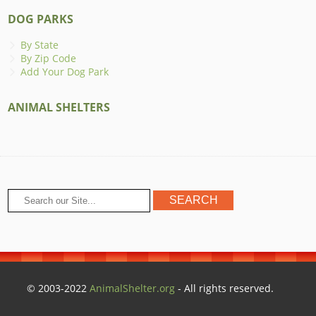
DOG PARKS
By State
By Zip Code
Add Your Dog Park
ANIMAL SHELTERS
© 2003-2022
AnimalShelter.org
- All rights reserved.