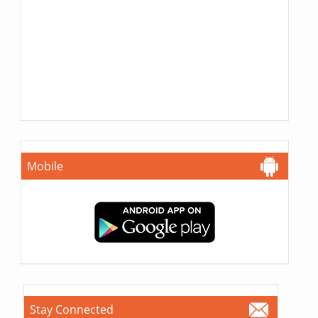
Mobile
Stay Connected