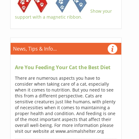
Show your
support with a magnetic ribbon.
News, Tips & Info...
Are You Feeding Your Cat the Best Diet
There are numerous aspects you have to
consider when taking care of a cat, especially
when it comes to nutrition. But you need to see
this from a different perspective. Cats are
sensitive creatures just like humans, with plenty
of necessities when it comes to maintaining a
proper health and condition. And feeding is one
of the most important aspects that affect their
overall well-being. For more information please
visit our website at www.animalshelter.org