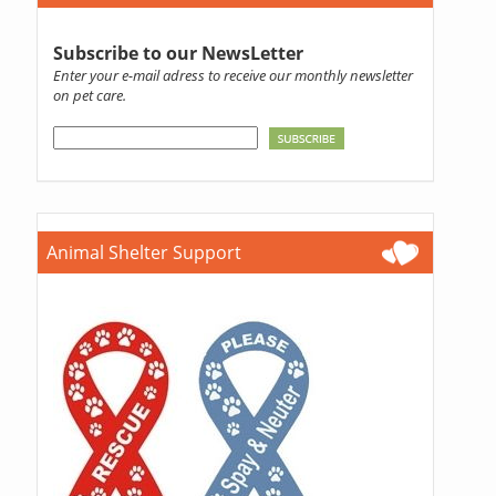
Subscribe to our NewsLetter
Enter your e-mail adress to receive our monthly newsletter
on pet care.
Animal Shelter Support