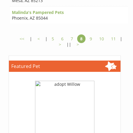
Mesa
,
AZ 85213
Malinda's Pampered Pets
Phoenix
,
AZ 85044
<<
|
<
|
5
6
7
8
9
10
11
|
>
||
>
Featured Pet