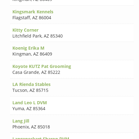
Kingsmark Kennels
Flagstaff
,
AZ 86004
Kitty Corner
Litchfield Park
,
AZ 85340
Koenig Erika M
Kingman
,
AZ 86409
Koyote KUTZ Pat Grooming
Casa Grande
,
AZ 85222
LA Rienda Stables
Tucson
,
AZ 85715
Land Leo L DVM
Yuma
,
AZ 85364
Lang Jill
Phoenix
,
AZ 85018
Langeneckert Sharon DVM