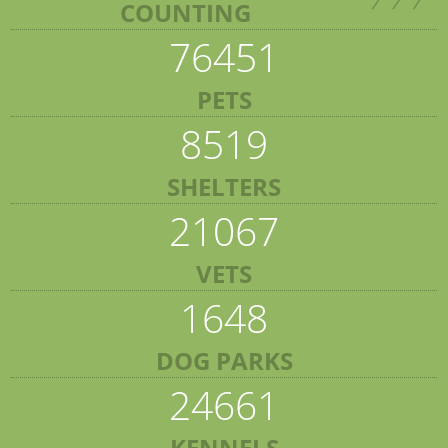
COUNTING
76451
PETS
8519
SHELTERS
21067
VETS
1648
DOG PARKS
24661
KENNELS