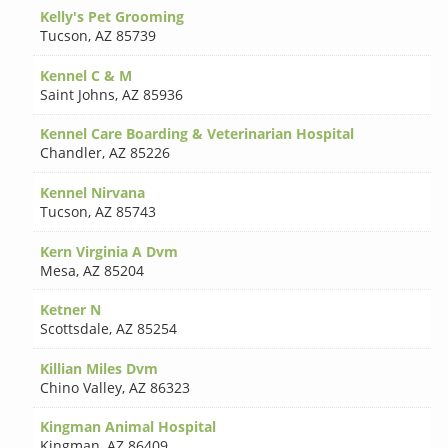
Kelly's Pet Grooming
Tucson
,
AZ 85739
Kennel C & M
Saint Johns
,
AZ 85936
Kennel Care Boarding & Veterinarian Hospital
Chandler
,
AZ 85226
Kennel Nirvana
Tucson
,
AZ 85743
Kern Virginia A Dvm
Mesa
,
AZ 85204
Ketner N
Scottsdale
,
AZ 85254
Killian Miles Dvm
Chino Valley
,
AZ 86323
Kingman Animal Hospital
Kingman
,
AZ 86409