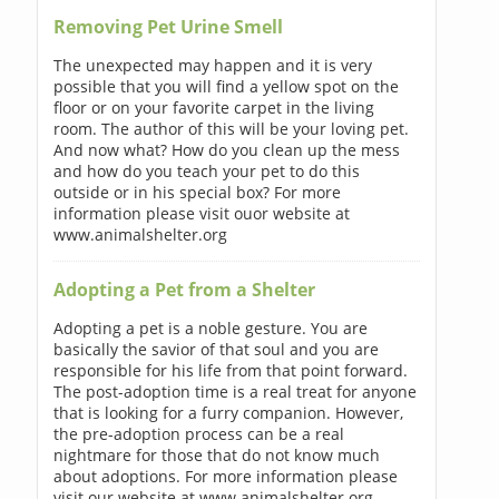
Removing Pet Urine Smell
The unexpected may happen and it is very
possible that you will find a yellow spot on the
floor or on your favorite carpet in the living
room. The author of this will be your loving pet.
And now what? How do you clean up the mess
and how do you teach your pet to do this
outside or in his special box? For more
information please visit ouor website at
www.animalshelter.org
Adopting a Pet from a Shelter
Adopting a pet is a noble gesture. You are
basically the savior of that soul and you are
responsible for his life from that point forward.
The post-adoption time is a real treat for anyone
that is looking for a furry companion. However,
the pre-adoption process can be a real
nightmare for those that do not know much
about adoptions. For more information please
visit our website at www.animalshelter.org