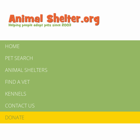
HOME
PET SEARCH
ANIMAL SHELTERS
FIND A VET
KENNELS
CONTACT US
DONATE