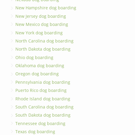
New Hampshire dog boarding
New Jersey dog boarding
New Mexico dog boarding
New York dog boarding
North Carolina dog boarding
North Dakota dog boarding
Ohio dog boarding
Oklahoma dog boarding
Oregon dog boarding
Pennsylvania dog boarding
Puerto Rico dog boarding
Rhode Island dog boarding
South Carolina dog boarding
South Dakota dog boarding
Tennessee dog boarding
Texas dog boarding