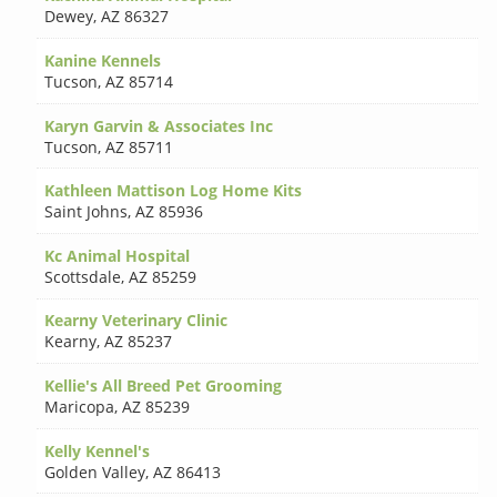
Dewey
,
AZ 86327
Kanine Kennels
Tucson
,
AZ 85714
Karyn Garvin & Associates Inc
Tucson
,
AZ 85711
Kathleen Mattison Log Home Kits
Saint Johns
,
AZ 85936
Kc Animal Hospital
Scottsdale
,
AZ 85259
Kearny Veterinary Clinic
Kearny
,
AZ 85237
Kellie's All Breed Pet Grooming
Maricopa
,
AZ 85239
Kelly Kennel's
Golden Valley
,
AZ 86413