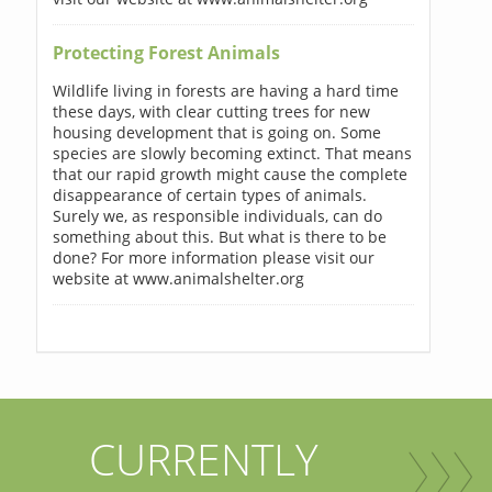
Protecting Forest Animals
Wildlife living in forests are having a hard time
these days, with clear cutting trees for new
housing development that is going on. Some
species are slowly becoming extinct. That means
that our rapid growth might cause the complete
disappearance of certain types of animals.
Surely we, as responsible individuals, can do
something about this. But what is there to be
done? For more information please visit our
website at www.animalshelter.org
CURRENTLY