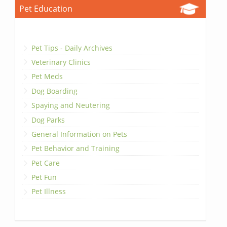
Pet Education
Pet Tips - Daily Archives
Veterinary Clinics
Pet Meds
Dog Boarding
Spaying and Neutering
Dog Parks
General Information on Pets
Pet Behavior and Training
Pet Care
Pet Fun
Pet Illness