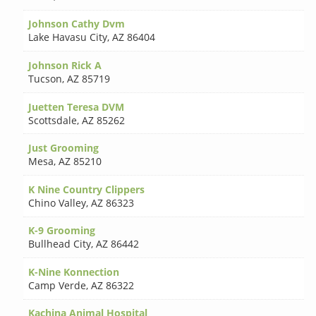
Johnson Cathy Dvm
Lake Havasu City
,
AZ 86404
Johnson Rick A
Tucson
,
AZ 85719
Juetten Teresa DVM
Scottsdale
,
AZ 85262
Just Grooming
Mesa
,
AZ 85210
K Nine Country Clippers
Chino Valley
,
AZ 86323
K-9 Grooming
Bullhead City
,
AZ 86442
K-Nine Konnection
Camp Verde
,
AZ 86322
Kachina Animal Hospital