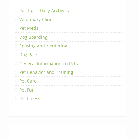
Pet Tips - Daily Archives
Veterinary Clinics
Pet Meds
Dog Boarding
Spaying and Neutering
Dog Parks
General Information on Pets
Pet Behavior and Training
Pet Care
Pet Fun
Pet Illness