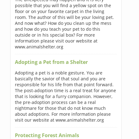
possible that you will find a yellow spot on the
floor or on your favorite carpet in the living
room. The author of this will be your loving pet.
And now what? How do you clean up the mess
and how do you teach your pet to do this
outside or in his special box? For more
information please visit ouor website at
www.animalshelter.org
Adopting a Pet from a Shelter
Adopting a pet is a noble gesture. You are
basically the savior of that soul and you are
responsible for his life from that point forward.
The post-adoption time is a real treat for anyone
that is looking for a furry companion. However,
the pre-adoption process can be a real
nightmare for those that do not know much
about adoptions. For more information please
visit our website at www.animalshelter.org
Protecting Forest Animals