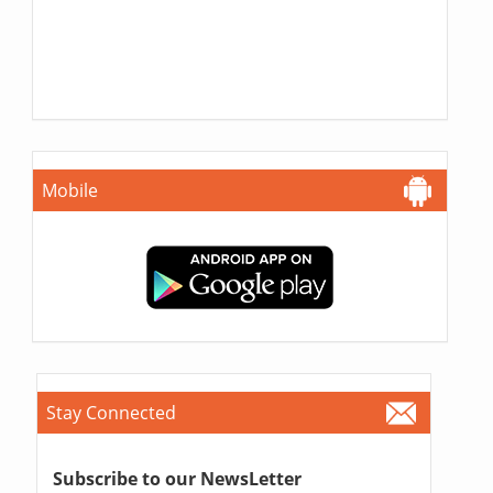
Mobile
Stay Connected
Subscribe to our NewsLetter