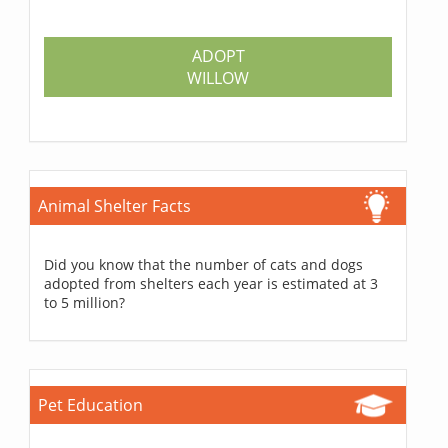
ADOPT
WILLOW
Animal Shelter Facts
Did you know that the number of cats and dogs
adopted from shelters each year is estimated at 3
to 5 million?
Pet Education