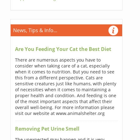
News, Tips & Info...
Are You Feeding Your Cat the Best Diet
There are numerous aspects you have to
consider when taking care of a cat, especially
when it comes to nutrition. But you need to see
this from a different perspective. Cats are
sensitive creatures just like humans, with plenty
of necessities when it comes to maintaining a
proper health and condition. And feeding is one
of the most important aspects that affect their
overall well-being. For more information please
visit our website at www.animalshelter.org
Removing Pet Urine Smell
The unexpected may happen and it is very