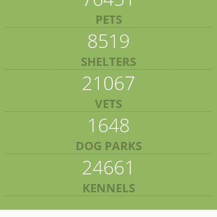
PETS
8519
SHELTERS
21067
VETS
1648
DOG PARKS
24661
KENNELS