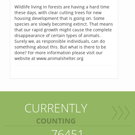
Wildlife living in forests are having a hard time
these days, with clear cutting trees for new
housing development that is going on. Some
species are slowly becoming extinct. That means
that our rapid growth might cause the complete
disappearance of certain types of animals.
Surely we, as responsible individuals, can do
something about this. But what is there to be
done? For more information please visit our
website at www.animalshelter.org
CURRENTLY
COUNTING
76451