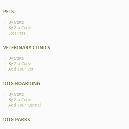
PETS
By State
By Zip Code
Lost Pets
VETERINARY CLINICS
By State
By Zip Code
Add Your Vet
DOG BOARDING
By State
By Zip Code
Add Your Kennel
DOG PARKS