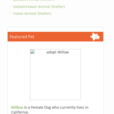
Saskatchewan Animal Shelters
Yukon Animal Shelters
Featured Pet
Willow
Is a Female Dog who currently lives in
California.