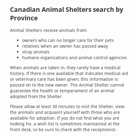
Canadian Animal Shelters search by
Province
Animal Shelters receive animals from:
owners who can no longer care for their pets
relatives when an owner has passed away
stray animals
humane organizations and animal control agencies
When animals are taken in, they rarely have a medical
history. If there is one available that indicates medical aid
or veterinary care has been given; this information is
passed on to the new owner. The Animal Shelter cannot
guarantee the health or temperament of an animal
adopted from the Shelter.
Please allow at least 30 minutes to visit the Shelter, view
the animals and acquaint yourself with those who are
available for adoption. If you do not find what you are
looking for, a wish list is sometimes maintained at the
front desk, so be sure to check with the receptionist.