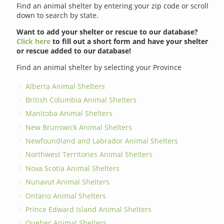
Find an animal shelter by entering your zip code or scroll
down to search by state.
Want to add your shelter or rescue to our database?
Click here
to fill out a short form and have your shelter
or rescue added to our database!
Find an animal shelter by selecting your Province
Alberta Animal Shelters
British Columbia Animal Shelters
Manitoba Animal Shelters
New Brunswick Animal Shelters
Newfoundland and Labrador Animal Shelters
Northwest Territories Animal Shelters
Nova Scotia Animal Shelters
Nunavut Animal Shelters
Ontario Animal Shelters
Prince Edward Island Animal Shelters
Quebec Animal Shelters