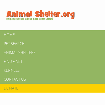
HOME
PET SEARCH
ANIMAL SHELTERS
FIND A VET
KENNELS
CONTACT US
DONATE