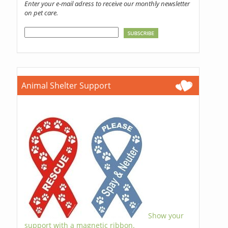
Enter your e-mail adress to receive our monthly newsletter
on pet care.
Animal Shelter Support
Show your
support with a magnetic ribbon.