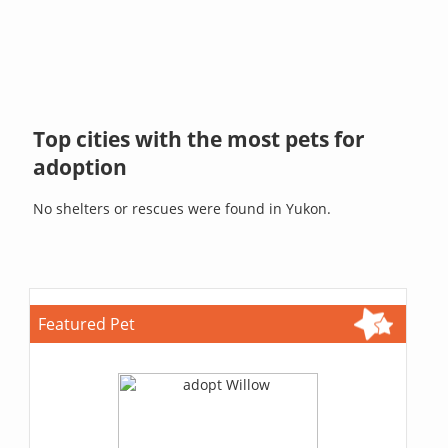
Top cities with the most pets for
adoption
No shelters or rescues were found in Yukon.
Featured Pet