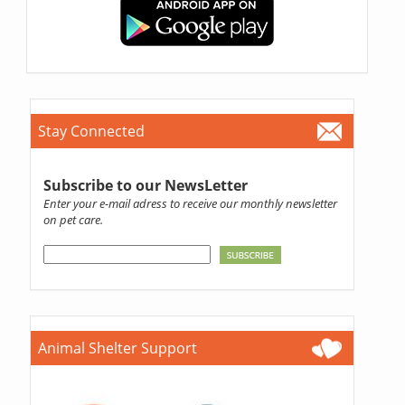
Stay Connected
Subscribe to our NewsLetter
Enter your e-mail adress to receive our monthly newsletter
on pet care.
Animal Shelter Support