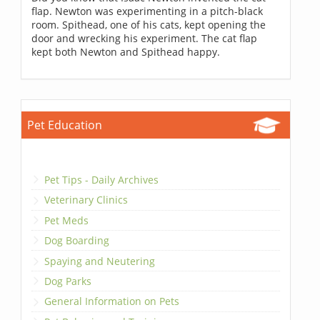
flap. Newton was experimenting in a pitch-black
room. Spithead, one of his cats, kept opening the
door and wrecking his experiment. The cat flap
kept both Newton and Spithead happy.
Pet Education
Pet Tips - Daily Archives
Veterinary Clinics
Pet Meds
Dog Boarding
Spaying and Neutering
Dog Parks
General Information on Pets