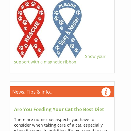
Show your
support with a magnetic ribbon.
News, Tips & Info...
Are You Feeding Your Cat the Best Diet
There are numerous aspects you have to
consider when taking care of a cat, especially
when it comes to nutrition. But you need to see