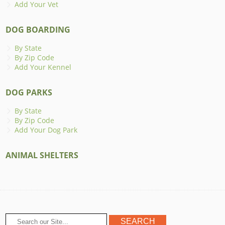
Add Your Vet
DOG BOARDING
By State
By Zip Code
Add Your Kennel
DOG PARKS
By State
By Zip Code
Add Your Dog Park
ANIMAL SHELTERS