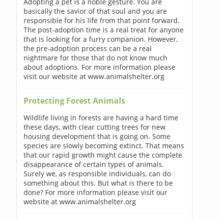
Adopting a pet is a noble gesture. You are
basically the savior of that soul and you are
responsible for his life from that point forward.
The post-adoption time is a real treat for anyone
that is looking for a furry companion. However,
the pre-adoption process can be a real
nightmare for those that do not know much
about adoptions. For more information please
visit our website at www.animalshelter.org
Protecting Forest Animals
Wildlife living in forests are having a hard time
these days, with clear cutting trees for new
housing development that is going on. Some
species are slowly becoming extinct. That means
that our rapid growth might cause the complete
disappearance of certain types of animals.
Surely we, as responsible individuals, can do
something about this. But what is there to be
done? For more information please visit our
website at www.animalshelter.org