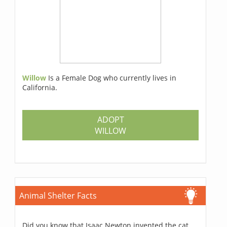
Willow
Is a Female Dog who currently lives in
California.
ADOPT
WILLOW
Animal Shelter Facts
Did you know that Isaac Newton invented the cat