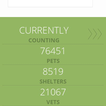
CURRENTLY
COUNTING
76451
PETS
8519
SHELTERS
21067
VETS