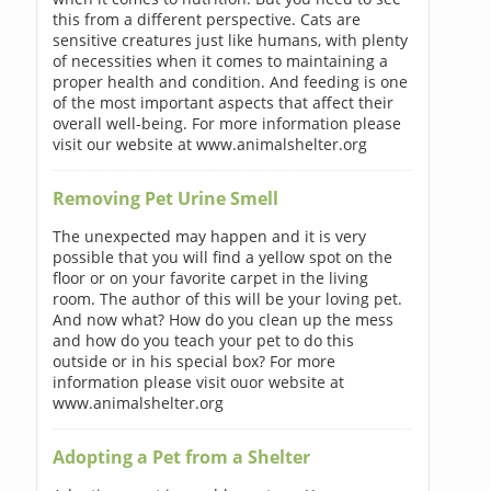
this from a different perspective. Cats are
sensitive creatures just like humans, with plenty
of necessities when it comes to maintaining a
proper health and condition. And feeding is one
of the most important aspects that affect their
overall well-being. For more information please
visit our website at www.animalshelter.org
Removing Pet Urine Smell
The unexpected may happen and it is very
possible that you will find a yellow spot on the
floor or on your favorite carpet in the living
room. The author of this will be your loving pet.
And now what? How do you clean up the mess
and how do you teach your pet to do this
outside or in his special box? For more
information please visit ouor website at
www.animalshelter.org
Adopting a Pet from a Shelter