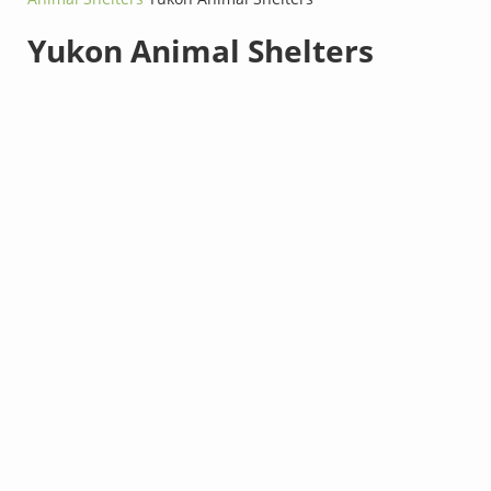
Yukon Animal Shelters