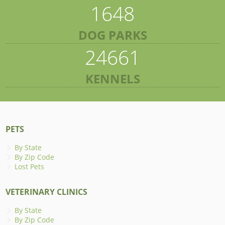
1648
DOG PARKS
24661
KENNELS
PETS
By State
By Zip Code
Lost Pets
VETERINARY CLINICS
By State
By Zip Code