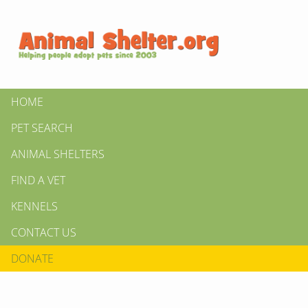
HOME
PET SEARCH
ANIMAL SHELTERS
FIND A VET
KENNELS
CONTACT US
DONATE