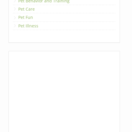
Pet Behavior and Training
Pet Care
Pet Fun
Pet Illness