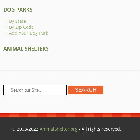
DOG PARKS
By State
By Zip Code
Add Your Dog Park
ANIMAL SHELTERS
© 2003-2022
AnimalShelter.org
- All rights reserved.