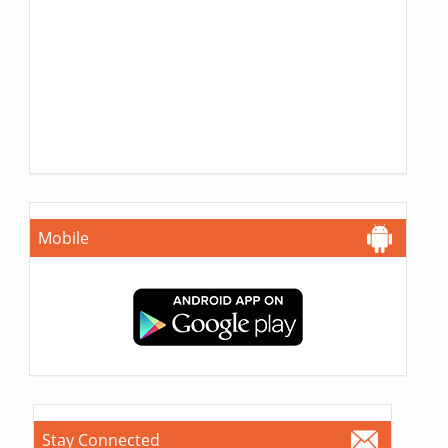
Mobile
Stay Connected