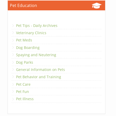
Pet Education
Pet Tips - Daily Archives
Veterinary Clinics
Pet Meds
Dog Boarding
Spaying and Neutering
Dog Parks
General Information on Pets
Pet Behavior and Training
Pet Care
Pet Fun
Pet Illness