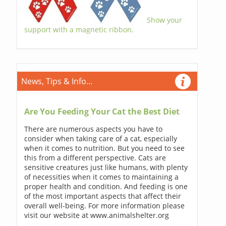
Show your
support with a magnetic ribbon.
News, Tips & Info...
Are You Feeding Your Cat the Best Diet
There are numerous aspects you have to
consider when taking care of a cat, especially
when it comes to nutrition. But you need to see
this from a different perspective. Cats are
sensitive creatures just like humans, with plenty
of necessities when it comes to maintaining a
proper health and condition. And feeding is one
of the most important aspects that affect their
overall well-being. For more information please
visit our website at www.animalshelter.org