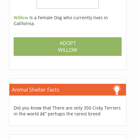
Willow
Is a Female Dog who currently lives in
California.
ADOPT
WILLOW
Animal Shelter Facts
Did you know that There are only 350 Cisky Terriers
in the world â€“ perhaps the rarest breed