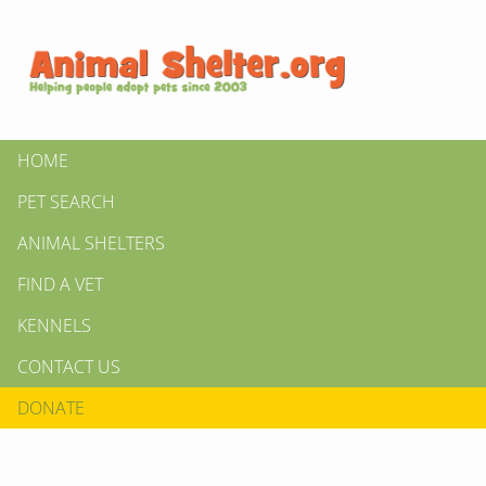
HOME
PET SEARCH
ANIMAL SHELTERS
FIND A VET
KENNELS
CONTACT US
DONATE