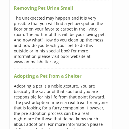
Removing Pet Urine Smell
The unexpected may happen and it is very
possible that you will find a yellow spot on the
floor or on your favorite carpet in the living
room. The author of this will be your loving pet.
And now what? How do you clean up the mess
and how do you teach your pet to do this
outside or in his special box? For more
information please visit ouor website at
www.animalshelter.org
Adopting a Pet from a Shelter
Adopting a pet is a noble gesture. You are
basically the savior of that soul and you are
responsible for his life from that point forward.
The post-adoption time is a real treat for anyone
that is looking for a furry companion. However,
the pre-adoption process can be a real
nightmare for those that do not know much
about adoptions. For more information please