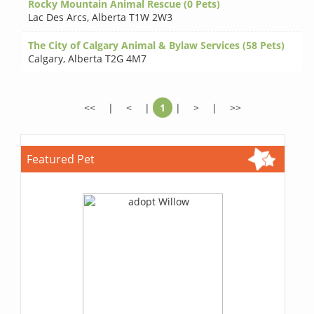
Rocky Mountain Animal Rescue (0 Pets)
Lac Des Arcs
,
Alberta T1W 2W3
The City of Calgary Animal & Bylaw Services (58 Pets)
Calgary
,
Alberta T2G 4M7
<<
|
<
|
1
|
>
|
>>
Featured Pet