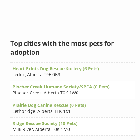
Top cities with the most pets for
adoption
Heart Prints Dog Rescue Society (6 Pets)
Leduc
,
Alberta T9E 0B9
Pincher Creek Humane Society/SPCA (0 Pets)
Pincher Creek
,
Alberta T0K 1W0
Prairie Dog Canine Rescue (0 Pets)
Lethbridge
,
Alberta T1K 1X1
Ridge Rescue Society (10 Pets)
Milk River
,
Alberta T0K 1M0