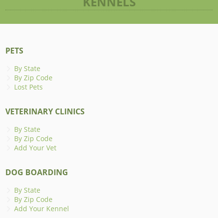
KENNELS
PETS
By State
By Zip Code
Lost Pets
VETERINARY CLINICS
By State
By Zip Code
Add Your Vet
DOG BOARDING
By State
By Zip Code
Add Your Kennel