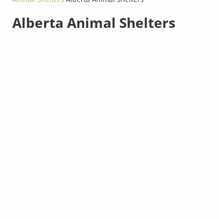
Alberta Animal Shelters