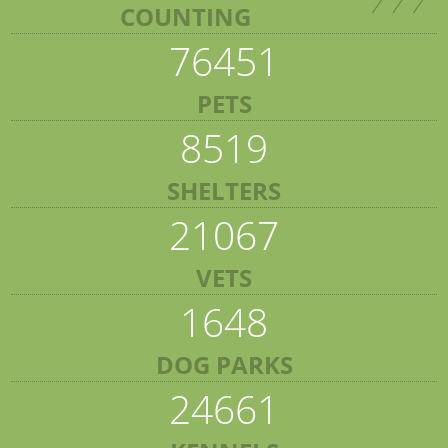
COUNTING
76451
PETS
8519
SHELTERS
21067
VETS
1648
DOG PARKS
24661