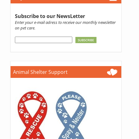
Subscribe to our NewsLetter
Enter your e-mail adress to receive our monthly newsletter
on pet care.
Animal Shelter Support