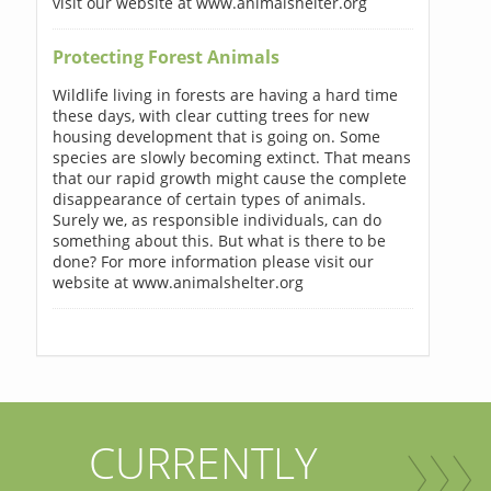
visit our website at www.animalshelter.org
Protecting Forest Animals
Wildlife living in forests are having a hard time
these days, with clear cutting trees for new
housing development that is going on. Some
species are slowly becoming extinct. That means
that our rapid growth might cause the complete
disappearance of certain types of animals.
Surely we, as responsible individuals, can do
something about this. But what is there to be
done? For more information please visit our
website at www.animalshelter.org
CURRENTLY