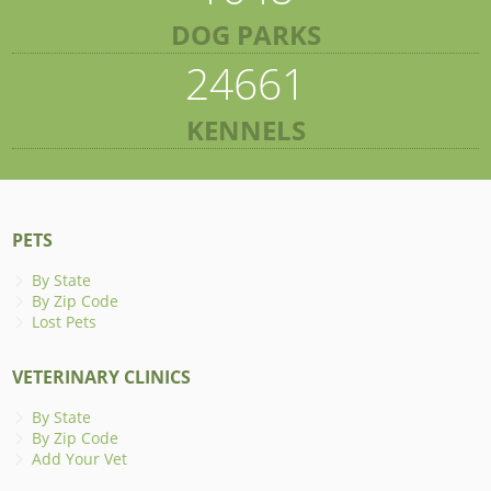
DOG PARKS
24661
KENNELS
PETS
By State
By Zip Code
Lost Pets
VETERINARY CLINICS
By State
By Zip Code
Add Your Vet