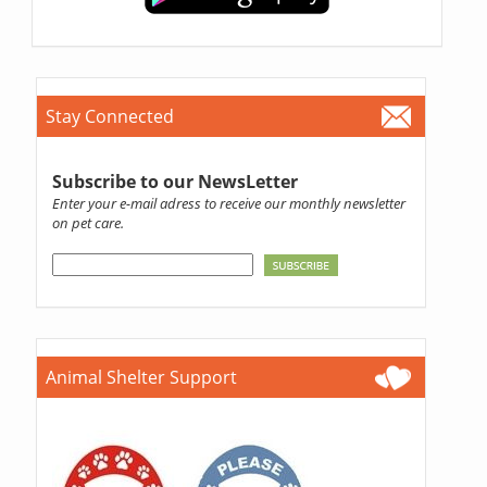
Stay Connected
Subscribe to our NewsLetter
Enter your e-mail adress to receive our monthly newsletter
on pet care.
Animal Shelter Support