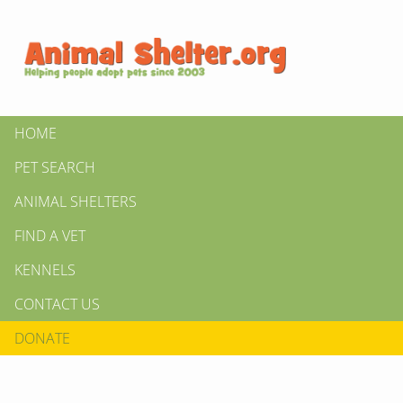
HOME
PET SEARCH
ANIMAL SHELTERS
FIND A VET
KENNELS
CONTACT US
DONATE