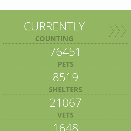
CURRENTLY
COUNTING
76451
PETS
8519
SHELTERS
21067
VETS
1648