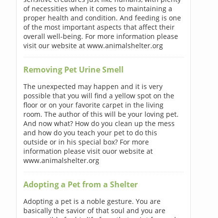
of necessities when it comes to maintaining a
proper health and condition. And feeding is one
of the most important aspects that affect their
overall well-being. For more information please
visit our website at www.animalshelter.org
Removing Pet Urine Smell
The unexpected may happen and it is very
possible that you will find a yellow spot on the
floor or on your favorite carpet in the living
room. The author of this will be your loving pet.
And now what? How do you clean up the mess
and how do you teach your pet to do this
outside or in his special box? For more
information please visit ouor website at
www.animalshelter.org
Adopting a Pet from a Shelter
Adopting a pet is a noble gesture. You are
basically the savior of that soul and you are