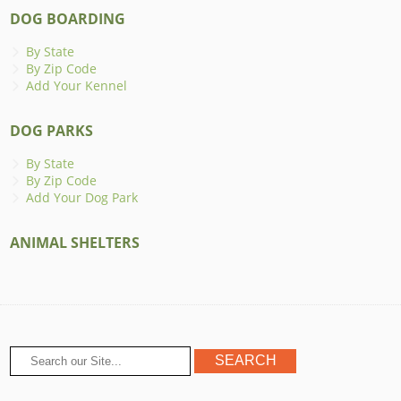
DOG BOARDING
By State
By Zip Code
Add Your Kennel
DOG PARKS
By State
By Zip Code
Add Your Dog Park
ANIMAL SHELTERS