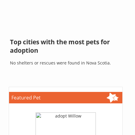
Top cities with the most pets for
adoption
No shelters or rescues were found in Nova Scotia.
Featured Pet