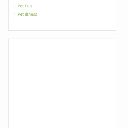
Pet Fun
Pet Illness