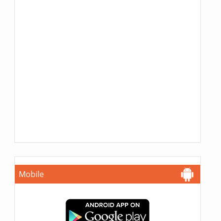
Mobile