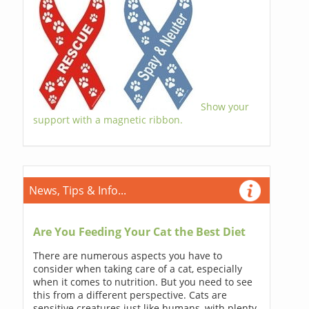
Show your
support with a magnetic ribbon.
News, Tips & Info...
Are You Feeding Your Cat the Best Diet
There are numerous aspects you have to
consider when taking care of a cat, especially
when it comes to nutrition. But you need to see
this from a different perspective. Cats are
sensitive creatures just like humans, with plenty