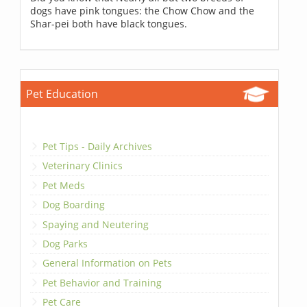
dogs have pink tongues: the Chow Chow and the
Shar-pei both have black tongues.
Pet Education
Pet Tips - Daily Archives
Veterinary Clinics
Pet Meds
Dog Boarding
Spaying and Neutering
Dog Parks
General Information on Pets
Pet Behavior and Training
Pet Care