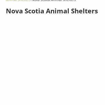
Nova Scotia Animal Shelters