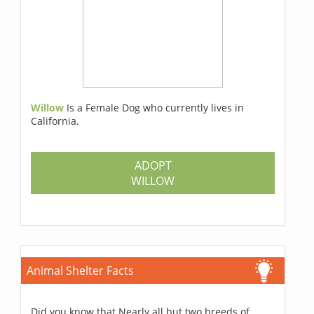
Willow
Is a Female Dog who currently lives in
California.
ADOPT
WILLOW
Animal Shelter Facts
Did you know that Nearly all but two breeds of