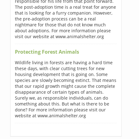
responsible for his life from that point forward.
The post-adoption time is a real treat for anyone
that is looking for a furry companion. However,
the pre-adoption process can be a real
nightmare for those that do not know much
about adoptions. For more information please
visit our website at www.animalshelter.org
Protecting Forest Animals
Wildlife living in forests are having a hard time
these days, with clear cutting trees for new
housing development that is going on. Some
species are slowly becoming extinct. That means
that our rapid growth might cause the complete
disappearance of certain types of animals.
Surely we, as responsible individuals, can do
something about this. But what is there to be
done? For more information please visit our
website at www.animalshelter.org