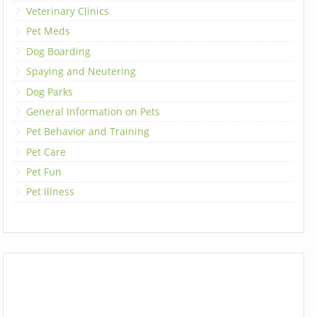
Veterinary Clinics
Pet Meds
Dog Boarding
Spaying and Neutering
Dog Parks
General Information on Pets
Pet Behavior and Training
Pet Care
Pet Fun
Pet Illness