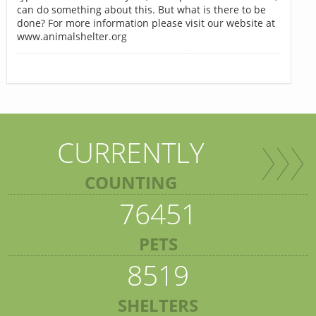
can do something about this. But what is there to be
done? For more information please visit our website at
www.animalshelter.org
CURRENTLY
COUNTING
76451
PETS
8519
SHELTERS