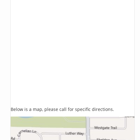
Below is a map, please call for specific directions.