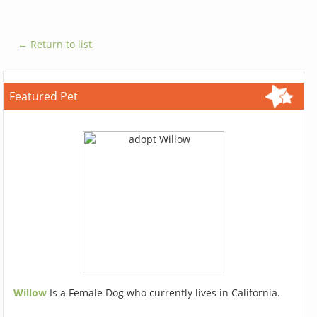
← Return to list
Featured Pet
Willow
Is a Female Dog who currently lives in California.