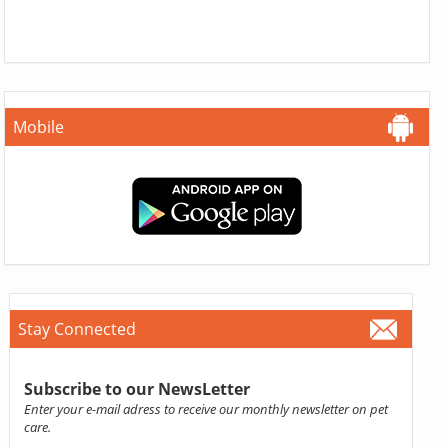
Mobile
Stay Connected
Subscribe to our NewsLetter
Enter your e-mail adress to receive our monthly newsletter on pet
care.