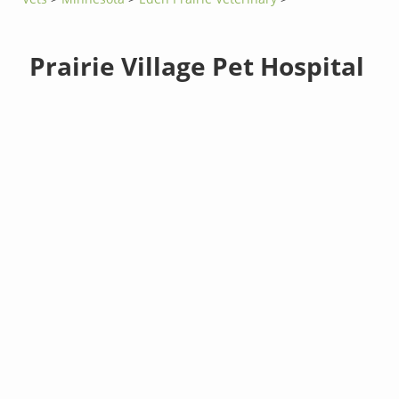
Prairie Village Pet Hospital