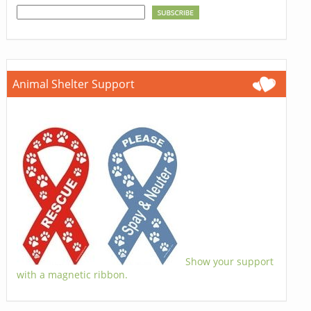
Animal Shelter Support
Show your support
with a magnetic ribbon.