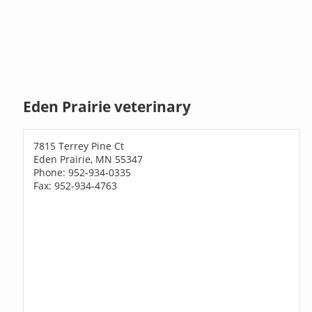
Eden Prairie veterinary
7815 Terrey Pine Ct
Eden Prairie, MN 55347
Phone: 952-934-0335
Fax: 952-934-4763