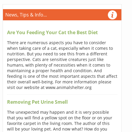
News, Tips & Info...
Are You Feeding Your Cat the Best Diet
There are numerous aspects you have to consider
when taking care of a cat, especially when it comes to
nutrition. But you need to see this from a different
perspective. Cats are sensitive creatures just like
humans, with plenty of necessities when it comes to
maintaining a proper health and condition. And
feeding is one of the most important aspects that affect
their overall well-being. For more information please
visit our website at www.animalshelter.org
Removing Pet Urine Smell
The unexpected may happen and it is very possible
that you will find a yellow spot on the floor or on your
favorite carpet in the living room. The author of this
will be your loving pet. And now what? How do you