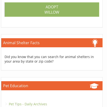
ADOPT
WILLOW
Animal Shelter Facts
Did you know that you can search for animal shelters in
your area by state or zip code?
Pet Education
Pet Tips - Daily Archives