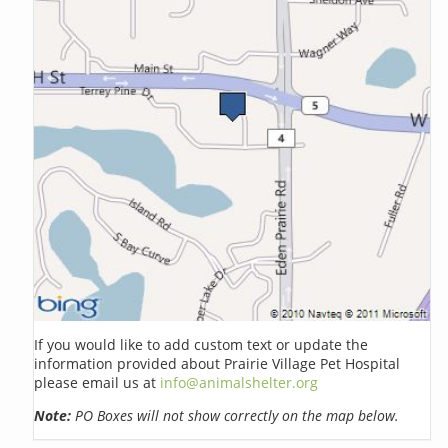
If you would like to add custom text or update the
information provided about Prairie Village Pet Hospital
please email us at
info@animalshelter.org
Note:
PO Boxes will not show correctly on the map below.