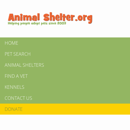
HOME
PET SEARCH
ANIMAL SHELTERS
FIND A VET
KENNELS
CONTACT US
DONATE