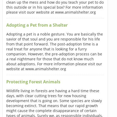
clean up the mess and how do you teach your pet to do
this outside or in his special box? For more information
please visit ouor website at www.animalshelter.org
Adopting a Pet from a Shelter
Adopting a pet is a noble gesture. You are basically the
savior of that soul and you are responsible for his life
from that point forward. The post-adoption time is a
real treat for anyone that is looking for a furry
companion. However, the pre-adoption process can be
a real nightmare for those that do not know much
about adoptions. For more information please visit our
website at www.animalshelter.org
Protecting Forest Animals
Wildlife living in forests are having a hard time these
days, with clear cutting trees for new housing
development that is going on. Some species are slowly
becoming extinct. That means that our rapid growth
might cause the complete disappearance of certain
types of animals. Surely we, as responsible individuals,