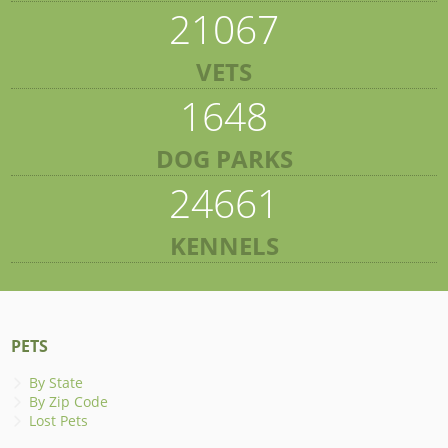
21067
VETS
1648
DOG PARKS
24661
KENNELS
PETS
By State
By Zip Code
Lost Pets