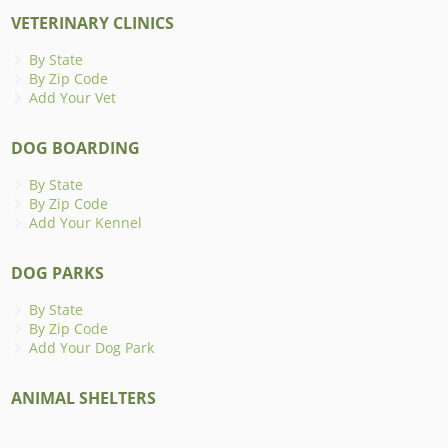
VETERINARY CLINICS
By State
By Zip Code
Add Your Vet
DOG BOARDING
By State
By Zip Code
Add Your Kennel
DOG PARKS
By State
By Zip Code
Add Your Dog Park
ANIMAL SHELTERS