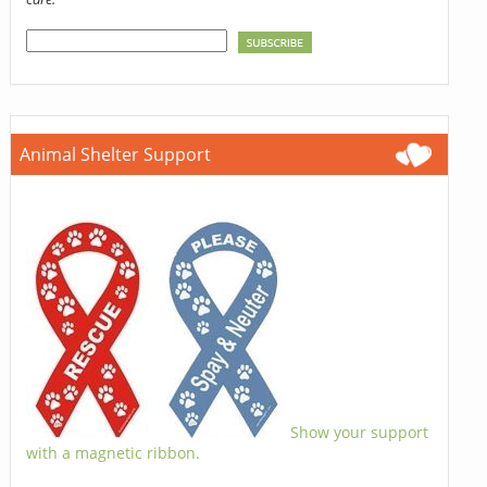
Animal Shelter Support
Show your support
with a magnetic ribbon.