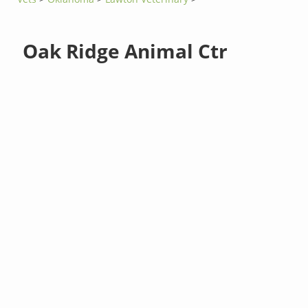
Oak Ridge Animal Ctr