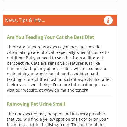
News, Tips & Info...
Are You Feeding Your Cat the Best Diet
There are numerous aspects you have to consider
when taking care of a cat, especially when it comes to
nutrition. But you need to see this from a different
perspective. Cats are sensitive creatures just like
humans, with plenty of necessities when it comes to
maintaining a proper health and condition. And
feeding is one of the most important aspects that affect
their overall well-being. For more information please
visit our website at www.animalshelter.org
Removing Pet Urine Smell
The unexpected may happen and it is very possible
that you will find a yellow spot on the floor or on your
favorite carpet in the living room. The author of this