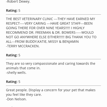
-Robert Dewey.
Rating:
5
THE BEST VETERINARY CLINIC ---THEY HAVE EARNED MY
RESPECT----VERY CARING ---HAVE GREAT STAFF---BEEN
GOING THERE FOR OVER NINE YEARS!!!!! I HIGHLY
RECOMMEND DR. FREEMAN & DR. BOWERS-----WOULD
NOT GO ANYWHERE ELSE EITHER!!!!!! BIG THANK YOU TO
ALL---FROM BUDDY,KATIE, MISSY & BENJAMIN
-TERRY MCCRACKEN.
Rating:
5
They are so very compassionate and caring towards the
animals that come in.
-shelly wells.
Rating:
5
Great people. Display a concern for your pet that makes
you feel like they care.
-Don Nelson.