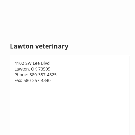
Lawton veterinary
4102 SW Lee Blvd
Lawton, OK 73505
Phone: 580-357-4525
Fax: 580-357-4340