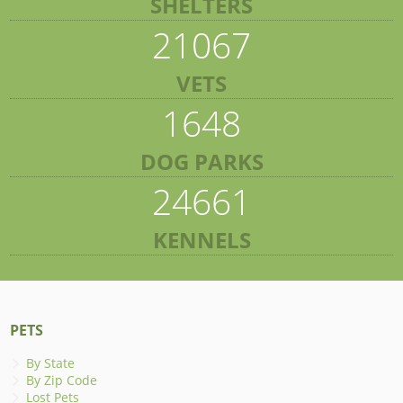
SHELTERS
21067
VETS
1648
DOG PARKS
24661
KENNELS
PETS
By State
By Zip Code
Lost Pets