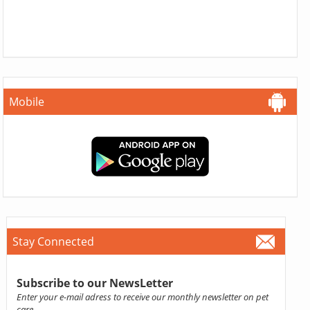
Mobile
Stay Connected
Subscribe to our NewsLetter
Enter your e-mail adress to receive our monthly newsletter on pet
care.