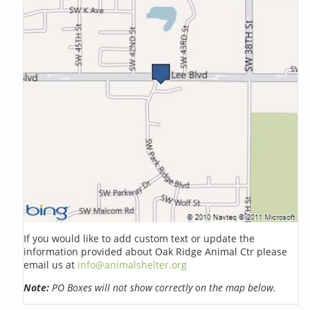
If you would like to add custom text or update the
information provided about Oak Ridge Animal Ctr please
email us at
info@animalshelter.org
Note:
PO Boxes will not show correctly on the map below.