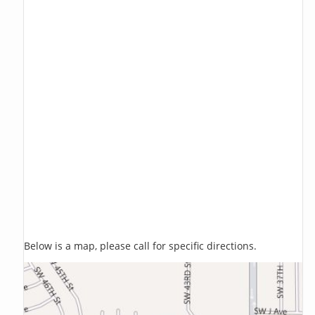
Below is a map, please call for specific directions.