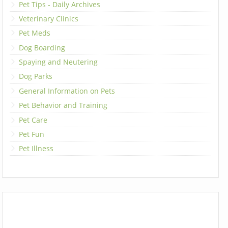
Pet Tips - Daily Archives
Veterinary Clinics
Pet Meds
Dog Boarding
Spaying and Neutering
Dog Parks
General Information on Pets
Pet Behavior and Training
Pet Care
Pet Fun
Pet Illness