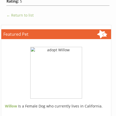
Rating:
5
← Return to list
Featured Pet
Willow
Is a Female Dog who currently lives in California.