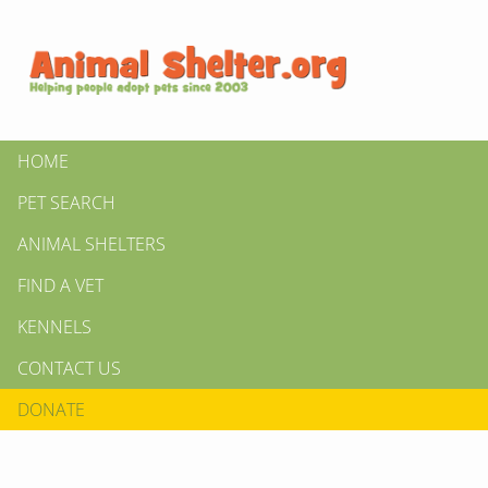
HOME
PET SEARCH
ANIMAL SHELTERS
FIND A VET
KENNELS
CONTACT US
DONATE