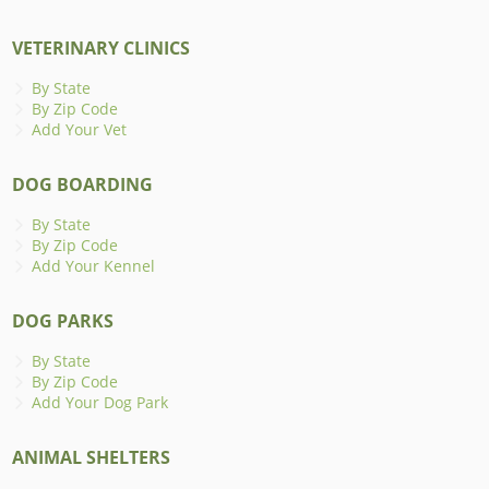
VETERINARY CLINICS
By State
By Zip Code
Add Your Vet
DOG BOARDING
By State
By Zip Code
Add Your Kennel
DOG PARKS
By State
By Zip Code
Add Your Dog Park
ANIMAL SHELTERS