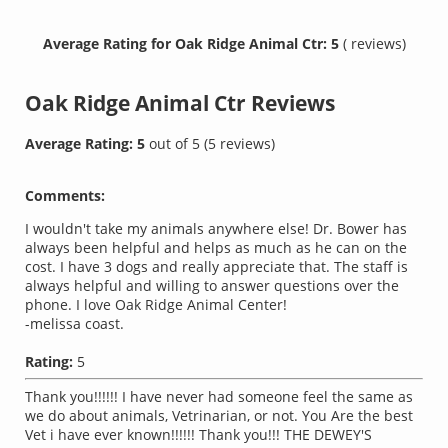
Average Rating for Oak Ridge Animal Ctr: 5
( reviews)
Oak Ridge Animal Ctr
Reviews
Average Rating:
5
out of
5
(
5
reviews)
Comments:
I wouldn't take my animals anywhere else! Dr. Bower has
always been helpful and helps as much as he can on the
cost. I have 3 dogs and really appreciate that. The staff is
always helpful and willing to answer questions over the
phone. I love Oak Ridge Animal Center!
-melissa coast.
Rating:
5
Thank you!!!!!! I have never had someone feel the same as
we do about animals, Vetrinarian, or not. You Are the best
Vet i have ever known!!!!!! Thank you!!! THE DEWEY'S