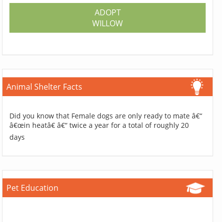
ADOPT
WILLOW
Animal Shelter Facts
Did you know that Female dogs are only ready to mate â€“
â€œin heatâ€ â€“ twice a year for a total of roughly 20
days
Pet Education