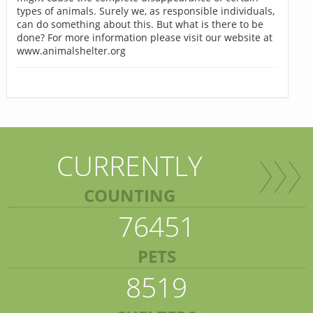
types of animals. Surely we, as responsible individuals,
can do something about this. But what is there to be
done? For more information please visit our website at
www.animalshelter.org
CURRENTLY
COUNTING
76451
PETS
8519