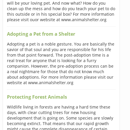
will be your loving pet. And now what? How do you
clean up the mess and how do you teach your pet to do
this outside or in his special box? For more information
please visit ouor website at www.animalshelter.org
Adopting a Pet from a Shelter
Adopting a pet is a noble gesture. You are basically the
savior of that soul and you are responsible for his life
from that point forward. The post-adoption time is a
real treat for anyone that is looking for a furry
companion. However, the pre-adoption process can be
a real nightmare for those that do not know much
about adoptions. For more information please visit our
website at www.animalshelter.org
Protecting Forest Animals
Wildlife living in forests are having a hard time these
days, with clear cutting trees for new housing
development that is going on. Some species are slowly
becoming extinct. That means that our rapid growth
might cause the complete disappearance of certain