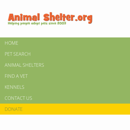
HOME
PET SEARCH
ANIMAL SHELTERS
FIND A VET
KENNELS
CONTACT US
DONATE