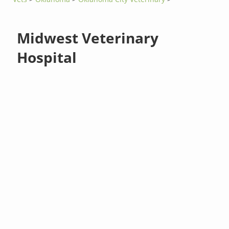
Midwest Veterinary
Hospital