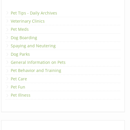
Pet Tips - Daily Archives
Veterinary Clinics
Pet Meds
Dog Boarding
Spaying and Neutering
Dog Parks
General Information on Pets
Pet Behavior and Training
Pet Care
Pet Fun
Pet Illness