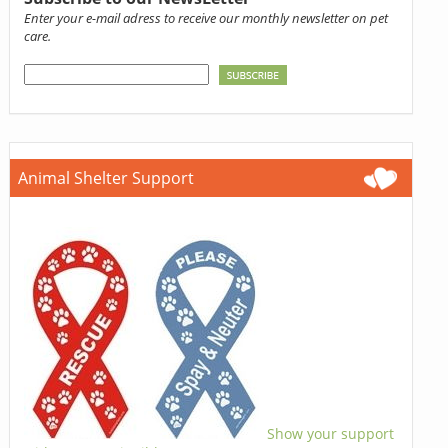
Enter your e-mail adress to receive our monthly newsletter on pet
care.
Animal Shelter Support
Show your support