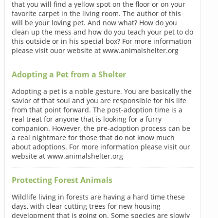
that you will find a yellow spot on the floor or on your
favorite carpet in the living room. The author of this
will be your loving pet. And now what? How do you
clean up the mess and how do you teach your pet to do
this outside or in his special box? For more information
please visit ouor website at www.animalshelter.org
Adopting a Pet from a Shelter
Adopting a pet is a noble gesture. You are basically the
savior of that soul and you are responsible for his life
from that point forward. The post-adoption time is a
real treat for anyone that is looking for a furry
companion. However, the pre-adoption process can be
a real nightmare for those that do not know much
about adoptions. For more information please visit our
website at www.animalshelter.org
Protecting Forest Animals
Wildlife living in forests are having a hard time these
days, with clear cutting trees for new housing
development that is going on. Some species are slowly