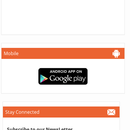
Mobile
Stay Connected
Subscribe to our NewsLetter