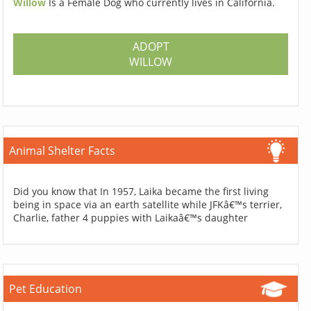
Willow
Is a Female Dog who currently lives in California.
ADOPT
WILLOW
Animal Shelter Facts
Did you know that In 1957, Laika became the first living
being in space via an earth satellite while JFKâ€™s terrier,
Charlie, father 4 puppies with Laikaâ€™s daughter
Pet Education