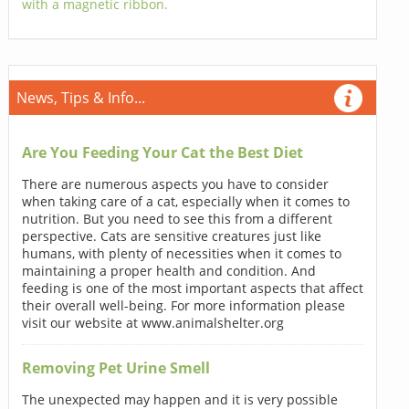
with a magnetic ribbon.
News, Tips & Info...
Are You Feeding Your Cat the Best Diet
There are numerous aspects you have to consider
when taking care of a cat, especially when it comes to
nutrition. But you need to see this from a different
perspective. Cats are sensitive creatures just like
humans, with plenty of necessities when it comes to
maintaining a proper health and condition. And
feeding is one of the most important aspects that affect
their overall well-being. For more information please
visit our website at www.animalshelter.org
Removing Pet Urine Smell
The unexpected may happen and it is very possible