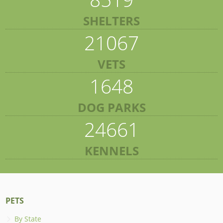
SHELTERS
21067
VETS
1648
DOG PARKS
24661
KENNELS
PETS
By State