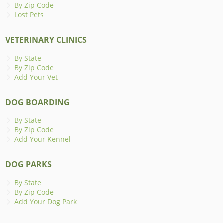
By Zip Code
Lost Pets
VETERINARY CLINICS
By State
By Zip Code
Add Your Vet
DOG BOARDING
By State
By Zip Code
Add Your Kennel
DOG PARKS
By State
By Zip Code
Add Your Dog Park