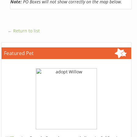
Note:
PO Boxes will not show correctly on the map below.
← Return to list
Featured Pet