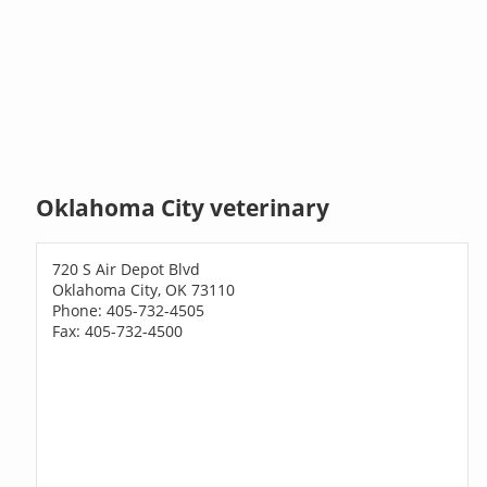
Oklahoma City veterinary
720 S Air Depot Blvd
Oklahoma City, OK 73110
Phone: 405-732-4505
Fax: 405-732-4500