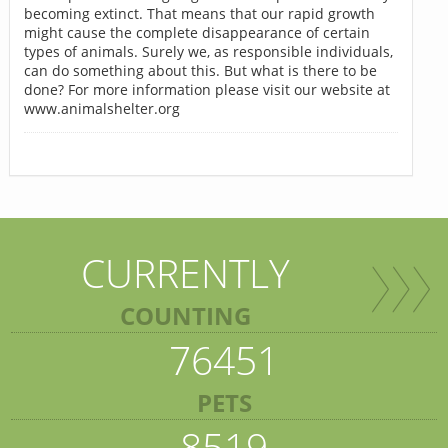
becoming extinct. That means that our rapid growth
might cause the complete disappearance of certain
types of animals. Surely we, as responsible individuals,
can do something about this. But what is there to be
done? For more information please visit our website at
www.animalshelter.org
CURRENTLY
COUNTING
76451
PETS
8519