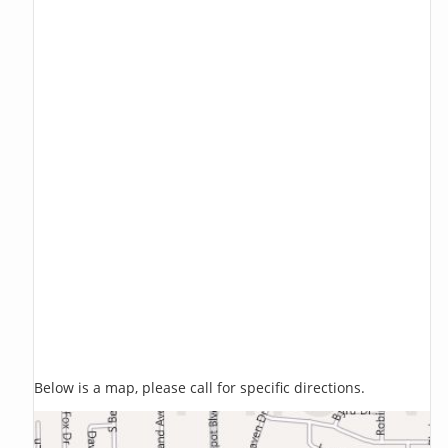
Below is a map, please call for specific directions.