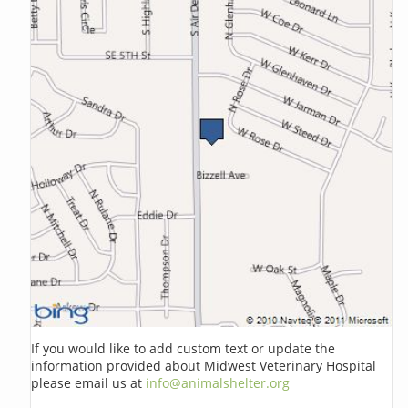
If you would like to add custom text or update the
information provided about Midwest Veterinary Hospital
please email us at
info@animalshelter.org