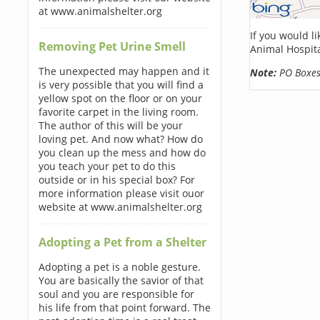
at www.animalshelter.org
If you would l
Removing Pet Urine Smell
Animal Hospita
The unexpected may happen and it
Note:
PO Boxes 
is very possible that you will find a
yellow spot on the floor or on your
favorite carpet in the living room.
The author of this will be your
loving pet. And now what? How do
you clean up the mess and how do
you teach your pet to do this
outside or in his special box? For
more information please visit ouor
website at www.animalshelter.org
Adopting a Pet from a Shelter
Adopting a pet is a noble gesture.
You are basically the savior of that
soul and you are responsible for
his life from that point forward. The