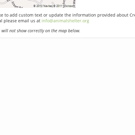
ike to add custom text or update the information provided about Cr
l please email us at
info@animalshelter.org
will not show correctly on the map below.