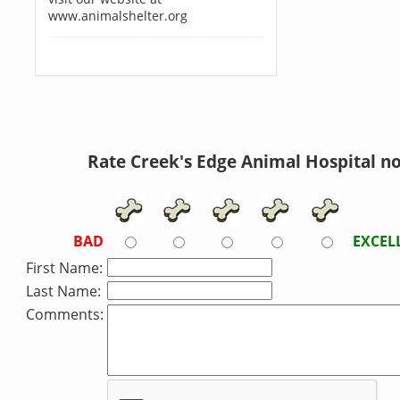
www.animalshelter.org
Rate Creek's Edge Animal Hospital n
BAD
EXCEL
First Name:
Last Name:
Comments: