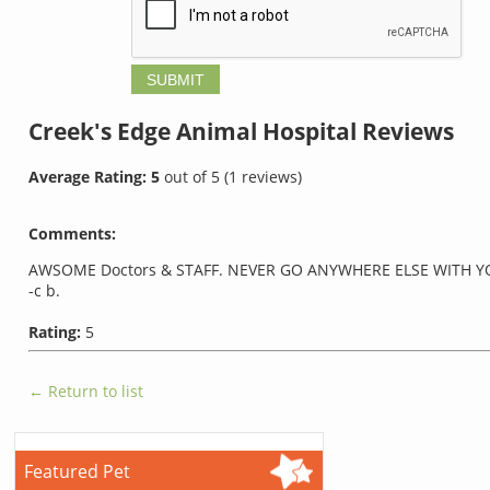
Creek's Edge Animal Hospital
Reviews
Average Rating:
5
out of
5
(
1
reviews)
Comments:
AWSOME Doctors & STAFF. NEVER GO ANYWHERE ELSE WITH YO
-c b.
Rating:
5
← Return to list
Featured Pet