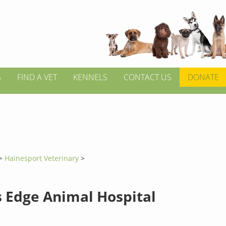
S
FIND A VET
KENNELS
CONTACT US
DONATE
>
Hainesport Veterinary
>
s Edge Animal Hospital