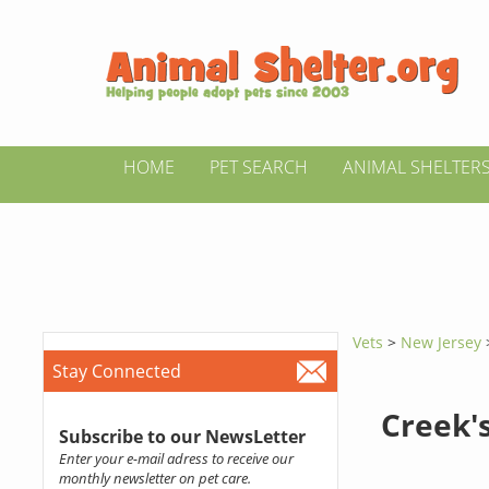
HOME
PET SEARCH
ANIMAL SHELTER
Vets
>
New Jersey
Stay Connected
Creek'
Subscribe to our NewsLetter
Enter your e-mail adress to receive our
monthly newsletter on pet care.