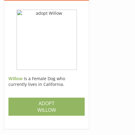
Willow
Is a Female Dog who
currently lives in California.
ADOPT
WILLOW