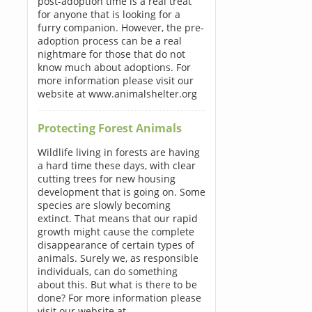
post-adoption time is a real treat
for anyone that is looking for a
furry companion. However, the pre-
adoption process can be a real
nightmare for those that do not
know much about adoptions. For
more information please visit our
website at www.animalshelter.org
Protecting Forest Animals
Wildlife living in forests are having
a hard time these days, with clear
cutting trees for new housing
development that is going on. Some
species are slowly becoming
extinct. That means that our rapid
growth might cause the complete
disappearance of certain types of
animals. Surely we, as responsible
individuals, can do something
about this. But what is there to be
done? For more information please
visit our website at