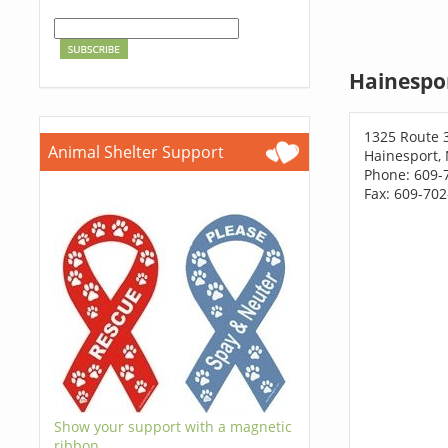
Hainespor
1325 Route 
Animal Shelter Support
Hainesport, 
Phone: 609-
Fax: 609-70
Show your support with a magnetic
ribbon.