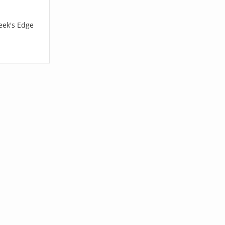
eek's Edge