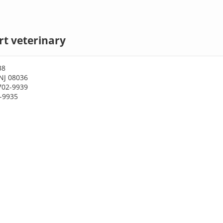
t veterinary
38
NJ 08036
702-9939
2-9935