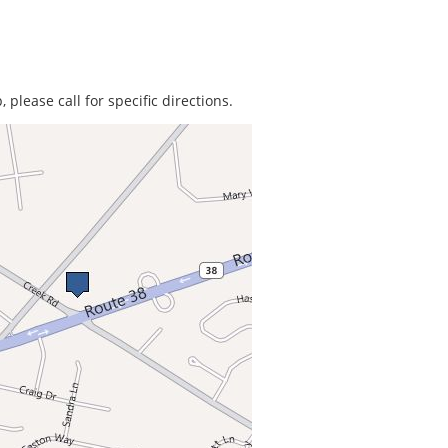
 please call for specific directions.