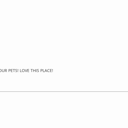
UR PETS! LOVE THIS PLACE!