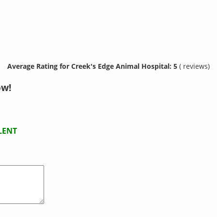
Average Rating for Creek's Edge Animal Hospital: 5
( reviews)
ow!
LENT