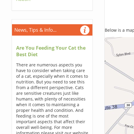
News, Tips & Info...
Below is a map,
Are You Feeding Your Cat the
Best Diet
There are numerous aspects you
have to consider when taking care
of a cat, especially when it comes to
nutrition. But you need to see this
from a different perspective. Cats
are sensitive creatures just like
humans, with plenty of necessities
when it comes to maintaining a
proper health and condition. And
feeding is one of the most
important aspects that affect their
overall well-being. For more
information please visit our website