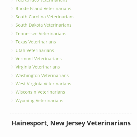
Rhode Island Veterinarians
South Carolina Veterinarians
South Dakota Veterinarians
Tennessee Veterinarians
Texas Veterinarians
Utah Veterinarians
Vermont Veterinarians
Virginia Veterinarians
Washington Veterinarians
West Virginia Veterinarians
Wisconsin Veterinarians
Wyoming Veterinarians
Hainesport, New Jersey Veterinarians