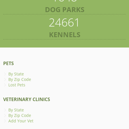
DOG PARKS
24661
KENNELS
PETS
By State
By Zip Code
Lost Pets
VETERINARY CLINICS
By State
By Zip Code
Add Your Vet