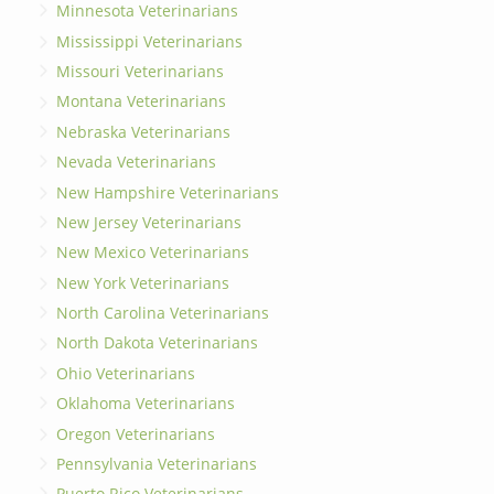
Minnesota Veterinarians
Mississippi Veterinarians
Missouri Veterinarians
Montana Veterinarians
Nebraska Veterinarians
Nevada Veterinarians
New Hampshire Veterinarians
New Jersey Veterinarians
New Mexico Veterinarians
New York Veterinarians
North Carolina Veterinarians
North Dakota Veterinarians
Ohio Veterinarians
Oklahoma Veterinarians
Oregon Veterinarians
Pennsylvania Veterinarians
Puerto Rico Veterinarians