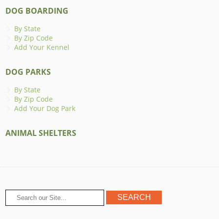
DOG BOARDING
By State
By Zip Code
Add Your Kennel
DOG PARKS
By State
By Zip Code
Add Your Dog Park
ANIMAL SHELTERS