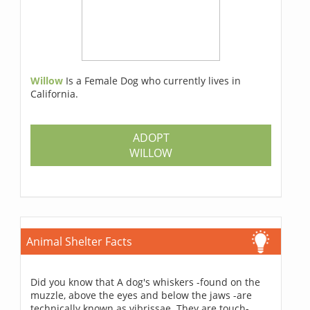
Willow
Is a Female Dog who currently lives in
California.
ADOPT
WILLOW
Animal Shelter Facts
Did you know that A dog's whiskers -found on the
muzzle, above the eyes and below the jaws -are
technically known as vibrissae. They are touch-