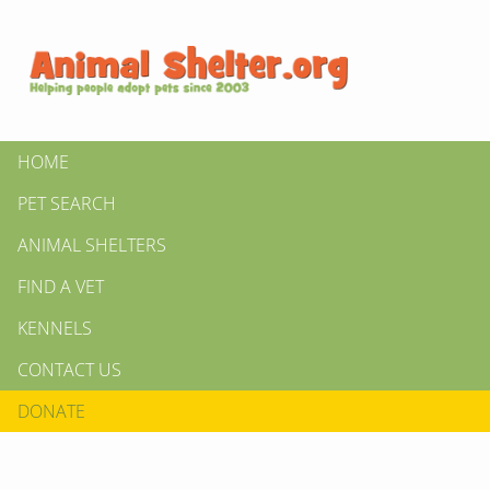
HOME
PET SEARCH
ANIMAL SHELTERS
FIND A VET
KENNELS
CONTACT US
DONATE