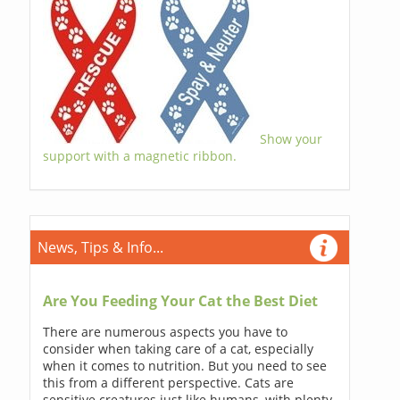
Show your
support with a magnetic ribbon.
News, Tips & Info...
Are You Feeding Your Cat the Best Diet
There are numerous aspects you have to
consider when taking care of a cat, especially
when it comes to nutrition. But you need to see
this from a different perspective. Cats are
sensitive creatures just like humans, with plenty