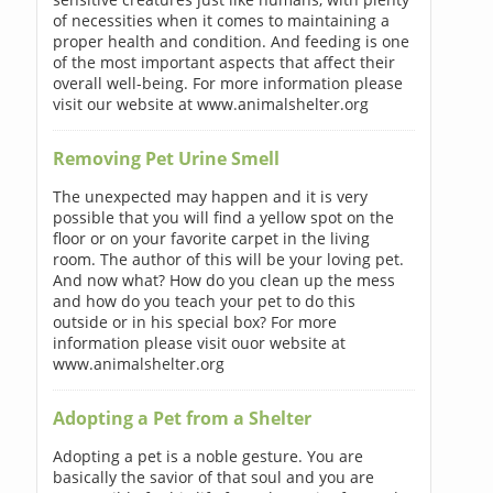
of necessities when it comes to maintaining a
proper health and condition. And feeding is one
of the most important aspects that affect their
overall well-being. For more information please
visit our website at www.animalshelter.org
Removing Pet Urine Smell
The unexpected may happen and it is very
possible that you will find a yellow spot on the
floor or on your favorite carpet in the living
room. The author of this will be your loving pet.
And now what? How do you clean up the mess
and how do you teach your pet to do this
outside or in his special box? For more
information please visit ouor website at
www.animalshelter.org
Adopting a Pet from a Shelter
Adopting a pet is a noble gesture. You are
basically the savior of that soul and you are