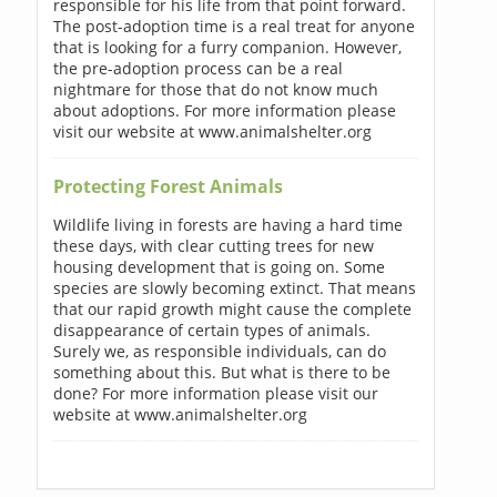
responsible for his life from that point forward.
The post-adoption time is a real treat for anyone
that is looking for a furry companion. However,
the pre-adoption process can be a real
nightmare for those that do not know much
about adoptions. For more information please
visit our website at www.animalshelter.org
Protecting Forest Animals
Wildlife living in forests are having a hard time
these days, with clear cutting trees for new
housing development that is going on. Some
species are slowly becoming extinct. That means
that our rapid growth might cause the complete
disappearance of certain types of animals.
Surely we, as responsible individuals, can do
something about this. But what is there to be
done? For more information please visit our
website at www.animalshelter.org