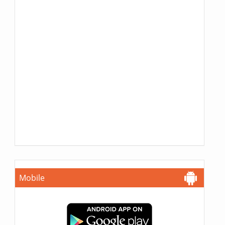
Mobile