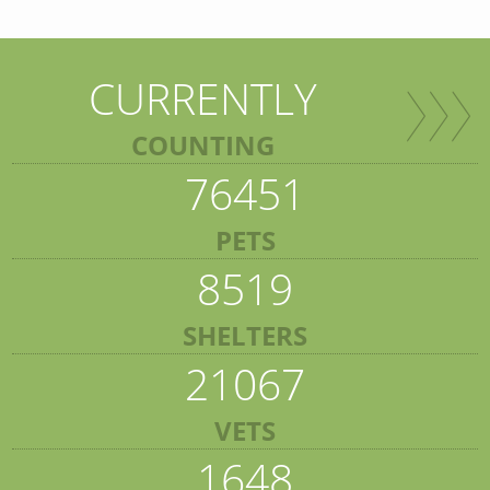
CURRENTLY
COUNTING
76451
PETS
8519
SHELTERS
21067
VETS
1648