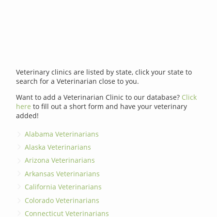
Veterinary clinics are listed by state, click your state to
search for a Veterinarian close to you.
Want to add a Veterinarian Clinic to our database?
Click
here
to fill out a short form and have your veterinary
added!
Alabama Veterinarians
Alaska Veterinarians
Arizona Veterinarians
Arkansas Veterinarians
California Veterinarians
Colorado Veterinarians
Connecticut Veterinarians