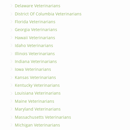
Delaware Veterinarians
District Of Columbia Veterinarians
Florida Veterinarians
Georgia Veterinarians
Hawaii Veterinarians
Idaho Veterinarians
Illinois Veterinarians
Indiana Veterinarians
Iowa Veterinarians
Kansas Veterinarians
Kentucky Veterinarians
Louisiana Veterinarians
Maine Veterinarians
Maryland Veterinarians
Massachusetts Veterinarians
Michigan Veterinarians