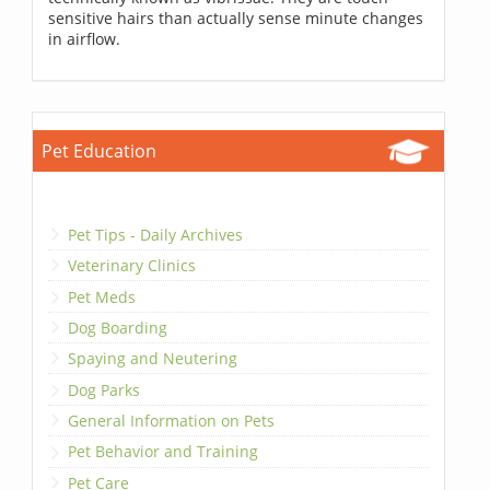
sensitive hairs than actually sense minute changes
in airflow.
Pet Education
Pet Tips - Daily Archives
Veterinary Clinics
Pet Meds
Dog Boarding
Spaying and Neutering
Dog Parks
General Information on Pets
Pet Behavior and Training
Pet Care