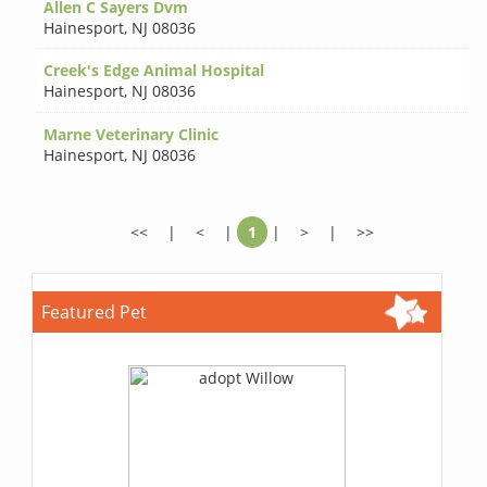
Allen C Sayers Dvm
Hainesport
,
NJ 08036
Creek's Edge Animal Hospital
Hainesport
,
NJ 08036
Marne Veterinary Clinic
Hainesport
,
NJ 08036
<<
|
<
|
1
|
>
|
>>
Featured Pet