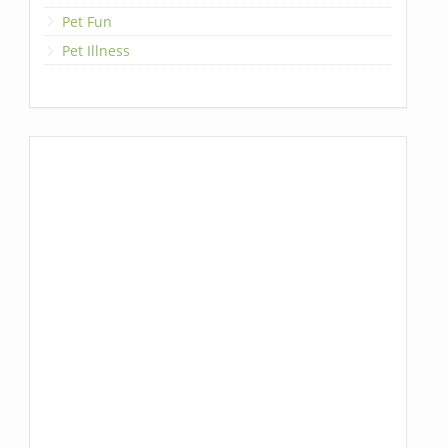
Pet Fun
Pet Illness