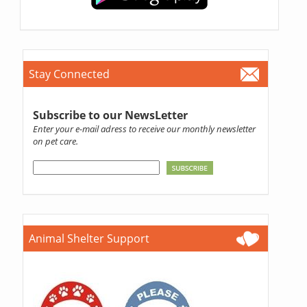
Stay Connected
Subscribe to our NewsLetter
Enter your e-mail adress to receive our monthly newsletter
on pet care.
Animal Shelter Support