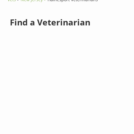
Find a Veterinarian