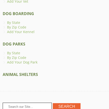
Add Your Vet
DOG BOARDING
By State
By Zip Code
Add Your Kennel
DOG PARKS
By State
By Zip Code
Add Your Dog Park
ANIMAL SHELTERS