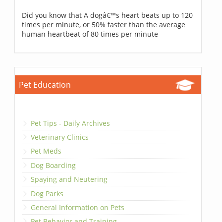
Did you know that A dogâ€™s heart beats up to 120
times per minute, or 50% faster than the average
human heartbeat of 80 times per minute
Pet Education
Pet Tips - Daily Archives
Veterinary Clinics
Pet Meds
Dog Boarding
Spaying and Neutering
Dog Parks
General Information on Pets
Pet Behavior and Training