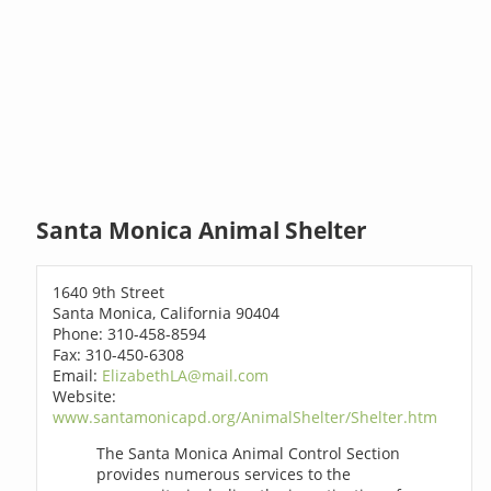
Santa Monica Animal Shelter
1640 9th Street
Santa Monica, California 90404
Phone: 310-458-8594
Fax: 310-450-6308
Email:
ElizabethLA@mail.com
Website:
www.santamonicapd.org/AnimalShelter/Shelter.htm
The Santa Monica Animal Control Section
provides numerous services to the