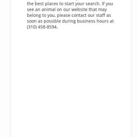
the best places to start your search. If you
see an animal on our website that may
belong to you, please contact our staff as
soon as possible during business hours at
(310) 458-8594.