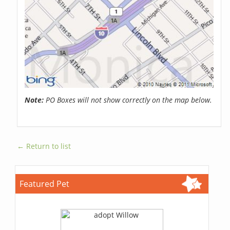
Note:
PO Boxes will not show correctly on the map below.
← Return to list
Featured Pet