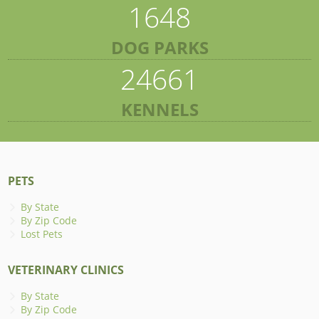
1648
DOG PARKS
24661
KENNELS
PETS
By State
By Zip Code
Lost Pets
VETERINARY CLINICS
By State
By Zip Code