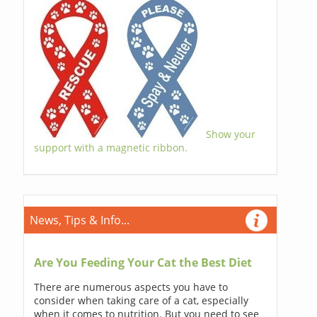
Show your
support with a magnetic ribbon.
News, Tips & Info...
Are You Feeding Your Cat the Best Diet
There are numerous aspects you have to
consider when taking care of a cat, especially
when it comes to nutrition. But you need to see