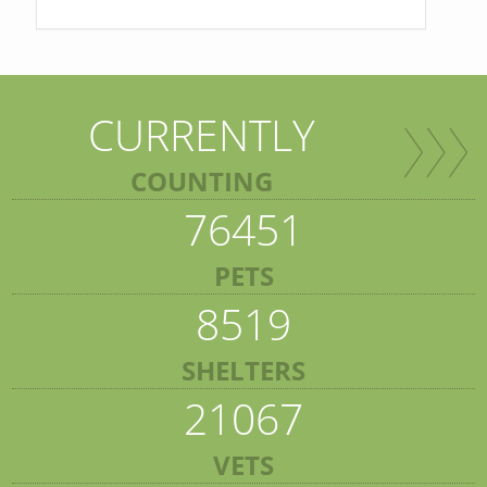
CURRENTLY
COUNTING
76451
PETS
8519
SHELTERS
21067
VETS