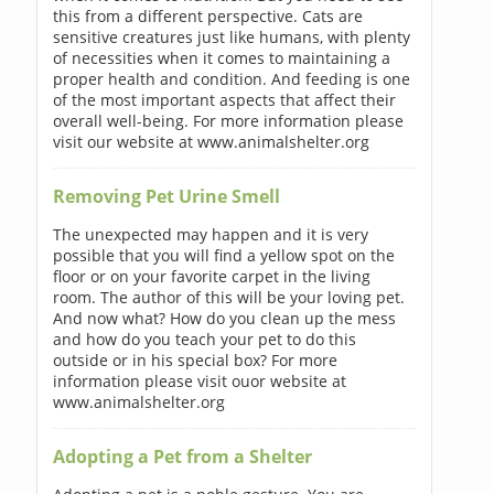
this from a different perspective. Cats are
sensitive creatures just like humans, with plenty
of necessities when it comes to maintaining a
proper health and condition. And feeding is one
of the most important aspects that affect their
overall well-being. For more information please
visit our website at www.animalshelter.org
Removing Pet Urine Smell
The unexpected may happen and it is very
possible that you will find a yellow spot on the
floor or on your favorite carpet in the living
room. The author of this will be your loving pet.
And now what? How do you clean up the mess
and how do you teach your pet to do this
outside or in his special box? For more
information please visit ouor website at
www.animalshelter.org
Adopting a Pet from a Shelter