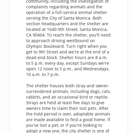
community, including the investigation of
complaints regarding animals and the
operation of a full-service animal shelter
serving the City of Santa Monica. Both
section headquarters and the shelter are
located at 1640-9th Street, Santa Monica,
CA 90404. To reach the shelter, you'll need
to approach driving westbound on
Olympic Boulevard. Turn right when you
get to 9th Street and we're at the end of a
dead-end block. Shelter hours are 8 a.m.
to 5 p.m. every day, except Sundays we're
open 12 noon to 5 p.m., and Wednesdays,
10 a.m. to 7 p.m.
The shelter houses both stray and owner-
surrendered animals, including dogs, cats,
rabbits, and an occasional bird or reptile.
Strays are held at least five days to give
owners time to claim their lost pets. After
the hold period is over, adoptable animals
are made available to find a good home. If
you've lost a pet, or if you're looking to
adopt a new one, the city shelter is one of