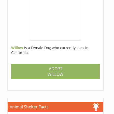
Willow
Is a Female Dog who currently lives in
California.
ADOPT
WILLOW
Animal Shelter Facts