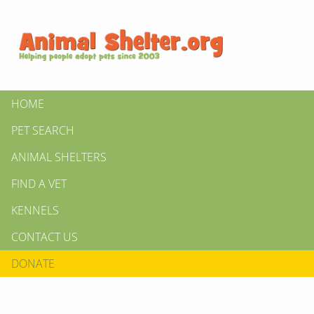
HOME
PET SEARCH
ANIMAL SHELTERS
FIND A VET
KENNELS
CONTACT US
DONATE