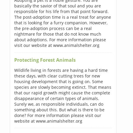
Adopting a pet is a noble gesture. You are
basically the savior of that soul and you are
responsible for his life from that point forward.
The post-adoption time is a real treat for anyone
that is looking for a furry companion. However,
the pre-adoption process can be a real
nightmare for those that do not know much
about adoptions. For more information please
visit our website at www.animalshelter.org
Protecting Forest Animals
Wildlife living in forests are having a hard time
these days, with clear cutting trees for new
housing development that is going on. Some
species are slowly becoming extinct. That means
that our rapid growth might cause the complete
disappearance of certain types of animals.
Surely we, as responsible individuals, can do
something about this. But what is there to be
done? For more information please visit our
website at www.animalshelter.org