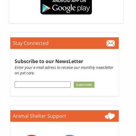
Stay Connected
Subscribe to our NewsLetter
Enter your e-mail adress to receive our monthly newsletter
on pet care.
Animal Shelter Support