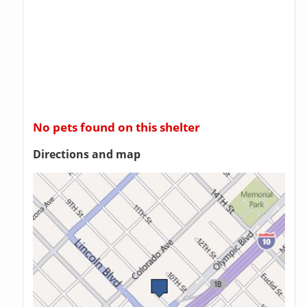
No pets found on this shelter
Directions and map