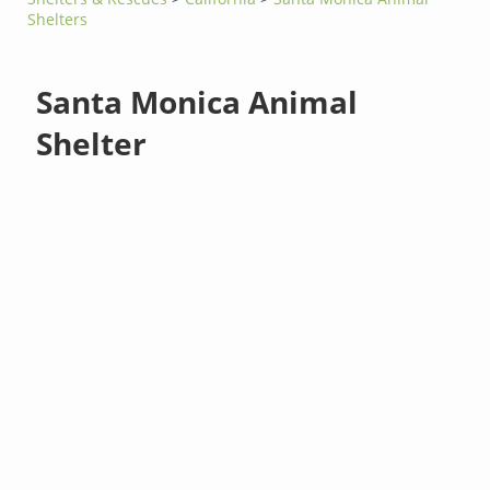
Shelters
Santa Monica Animal
Shelter