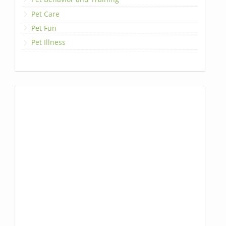
Pet Care
Pet Fun
Pet Illness