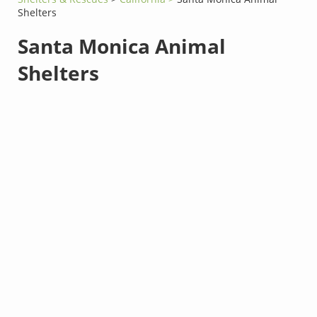
Shelters
Santa Monica Animal
Shelters