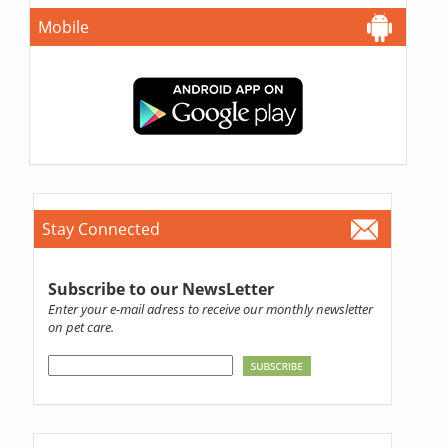
Mobile
Stay Connected
Subscribe to our NewsLetter
Enter your e-mail adress to receive our monthly newsletter
on pet care.