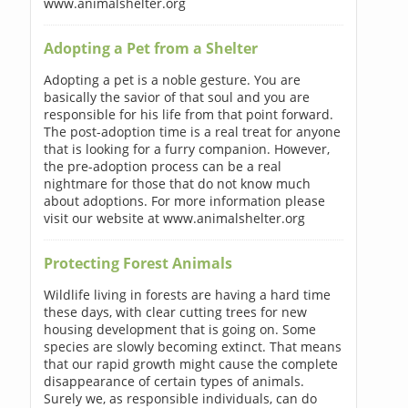
www.animalshelter.org
Adopting a Pet from a Shelter
Adopting a pet is a noble gesture. You are
basically the savior of that soul and you are
responsible for his life from that point forward.
The post-adoption time is a real treat for anyone
that is looking for a furry companion. However,
the pre-adoption process can be a real
nightmare for those that do not know much
about adoptions. For more information please
visit our website at www.animalshelter.org
Protecting Forest Animals
Wildlife living in forests are having a hard time
these days, with clear cutting trees for new
housing development that is going on. Some
species are slowly becoming extinct. That means
that our rapid growth might cause the complete
disappearance of certain types of animals.
Surely we, as responsible individuals, can do