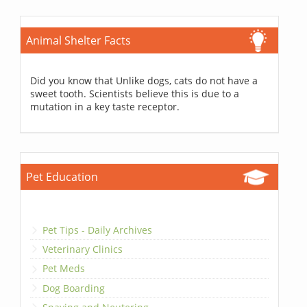
Animal Shelter Facts
Did you know that Unlike dogs, cats do not have a
sweet tooth. Scientists believe this is due to a
mutation in a key taste receptor.
Pet Education
Pet Tips - Daily Archives
Veterinary Clinics
Pet Meds
Dog Boarding