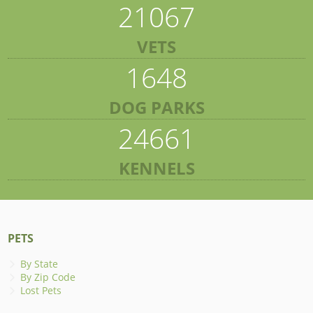
21067
VETS
1648
DOG PARKS
24661
KENNELS
PETS
By State
By Zip Code
Lost Pets