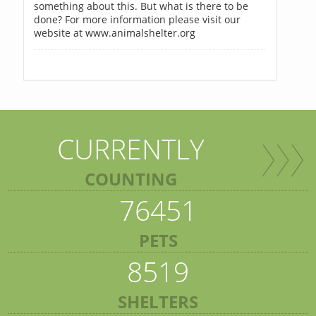
something about this. But what is there to be
done? For more information please visit our
website at www.animalshelter.org
CURRENTLY
COUNTING
76451
PETS
8519
SHELTERS