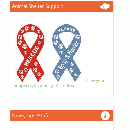
Animal Shelter Support
Show your
support with a magnetic ribbon.
News, Tips & Info...