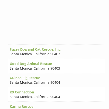
Fuzzy Dog and Cat Rescue, Inc.
Santa Monica
,
California 90403
Good Dog Animal Rescue
Santa Monica
,
California 90403
Guinea Pig Rescue
Santa Monica
,
California 90404
K9 Connection
Santa Monica
,
California 90404
Karma Rescue