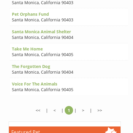
Santa Monica
,
California 90403
Pet Orphans Fund
Santa Monica
,
California 90403
Santa Monica Animal Shelter
Santa Monica
,
California 90404
Take Me Home
Santa Monica
,
California 90405
The Forgotten Dog
Santa Monica
,
California 90404
Voice For The Animals
Santa Monica
,
California 90405
<<
|
<
|
1
|
>
|
>>
Featured Pet