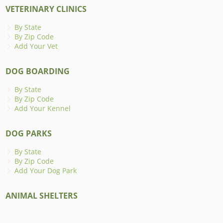
VETERINARY CLINICS
By State
By Zip Code
Add Your Vet
DOG BOARDING
By State
By Zip Code
Add Your Kennel
DOG PARKS
By State
By Zip Code
Add Your Dog Park
ANIMAL SHELTERS