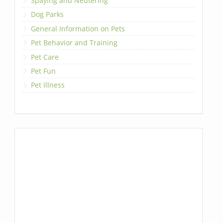
Spaying and Neutering
Dog Parks
General Information on Pets
Pet Behavior and Training
Pet Care
Pet Fun
Pet Illness