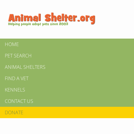
HOME
PET SEARCH
ANIMAL SHELTERS
FIND A VET
KENNELS
CONTACT US
DONATE