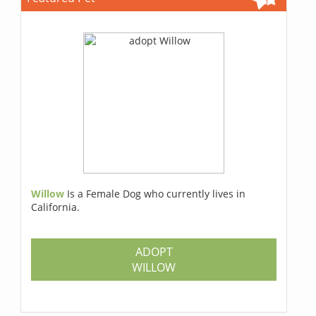
Willow
Is a Female Dog who currently lives in
California.
ADOPT
WILLOW