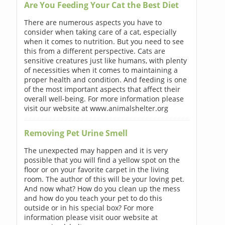
Are You Feeding Your Cat the Best Diet
There are numerous aspects you have to
consider when taking care of a cat, especially
when it comes to nutrition. But you need to see
this from a different perspective. Cats are
sensitive creatures just like humans, with plenty
of necessities when it comes to maintaining a
proper health and condition. And feeding is one
of the most important aspects that affect their
overall well-being. For more information please
visit our website at www.animalshelter.org
Removing Pet Urine Smell
The unexpected may happen and it is very
possible that you will find a yellow spot on the
floor or on your favorite carpet in the living
room. The author of this will be your loving pet.
And now what? How do you clean up the mess
and how do you teach your pet to do this
outside or in his special box? For more
information please visit ouor website at