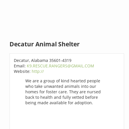
Decatur Animal Shelter
Decatur, Alabama 35601-4319
Email:
K9.RESCUE.RANGERS@GMAIL.COM
Website:
http://
We are a group of kind hearted people
who take unwanted animals into our
homes for foster care. They are nursed
back to health and fully vetted before
being made available for adoption.