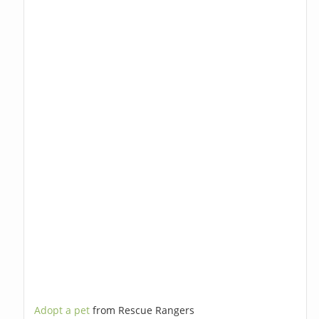
Adopt a pet
from Rescue Rangers