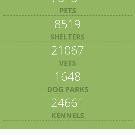
PETS
8519
SHELTERS
21067
VETS
1648
DOG PARKS
24661
KENNELS