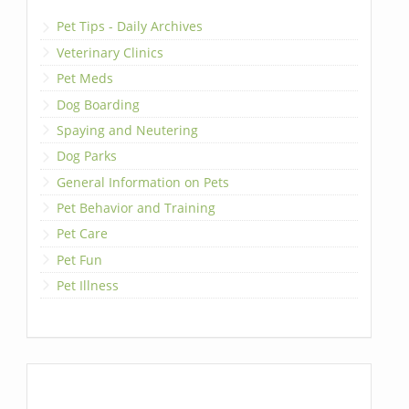
Pet Tips - Daily Archives
Veterinary Clinics
Pet Meds
Dog Boarding
Spaying and Neutering
Dog Parks
General Information on Pets
Pet Behavior and Training
Pet Care
Pet Fun
Pet Illness