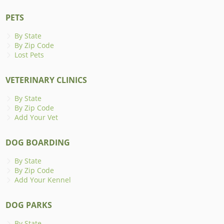
PETS
By State
By Zip Code
Lost Pets
VETERINARY CLINICS
By State
By Zip Code
Add Your Vet
DOG BOARDING
By State
By Zip Code
Add Your Kennel
DOG PARKS
By State