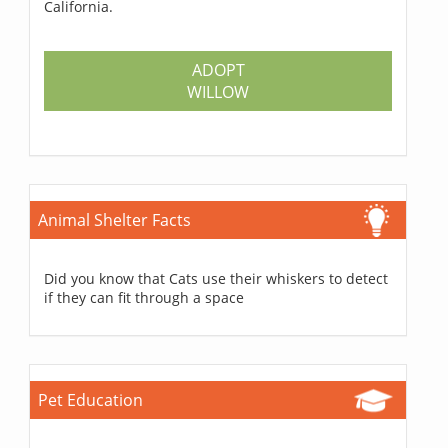
California.
ADOPT
WILLOW
Animal Shelter Facts
Did you know that Cats use their whiskers to detect
if they can fit through a space
Pet Education