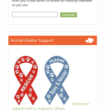
Enter your e-mail adress to receive our monthly newsletter
on pet care.
Animal Shelter Support
Show your
support with a magnetic ribbon.