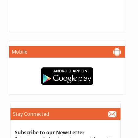
Mobile
Stay Connected
Subscribe to our NewsLetter