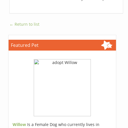
← Return to list
Featured Pet
Willow
Is a Female Dog who currently lives in