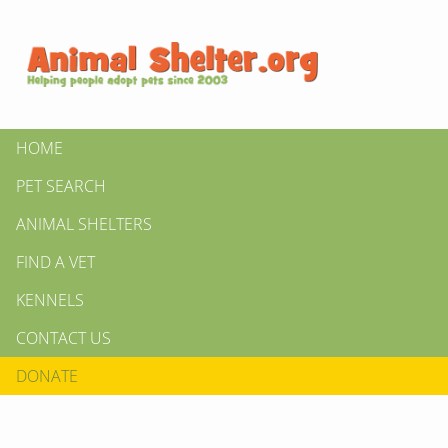
HOME
PET SEARCH
ANIMAL SHELTERS
FIND A VET
KENNELS
CONTACT US
DONATE