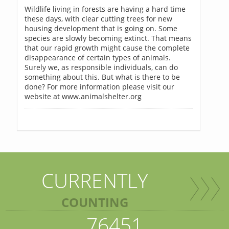
Wildlife living in forests are having a hard time
these days, with clear cutting trees for new
housing development that is going on. Some
species are slowly becoming extinct. That means
that our rapid growth might cause the complete
disappearance of certain types of animals.
Surely we, as responsible individuals, can do
something about this. But what is there to be
done? For more information please visit our
website at www.animalshelter.org
CURRENTLY
COUNTING
76451