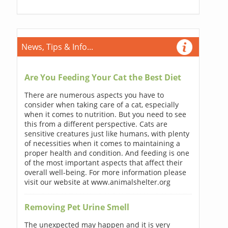
News, Tips & Info...
Are You Feeding Your Cat the Best Diet
There are numerous aspects you have to
consider when taking care of a cat, especially
when it comes to nutrition. But you need to see
this from a different perspective. Cats are
sensitive creatures just like humans, with plenty
of necessities when it comes to maintaining a
proper health and condition. And feeding is one
of the most important aspects that affect their
overall well-being. For more information please
visit our website at www.animalshelter.org
Removing Pet Urine Smell
The unexpected may happen and it is very