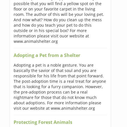
possible that you will find a yellow spot on the
floor or on your favorite carpet in the living
room. The author of this will be your loving pet.
And now what? How do you clean up the mess
and how do you teach your pet to do this
outside or in his special box? For more
information please visit ouor website at
www.animalshelter.org
Adopting a Pet from a Shelter
Adopting a pet is a noble gesture. You are
basically the savior of that soul and you are
responsible for his life from that point forward.
The post-adoption time is a real treat for anyone
that is looking for a furry companion. However,
the pre-adoption process can be a real
nightmare for those that do not know much
about adoptions. For more information please
visit our website at www.animalshelter.org
Protecting Forest Animals