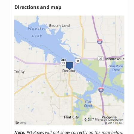
Directions and map
Note:
PO Boxes will not show correctly on the map below.