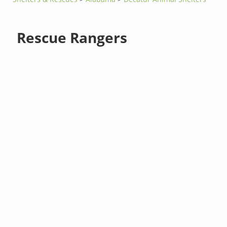
Rescue Rangers