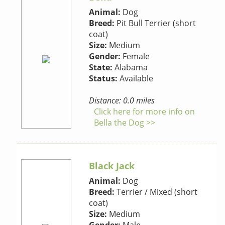
Animal:
Dog
Breed:
Pit Bull Terrier (short
coat)
Size:
Medium
Gender:
Female
State:
Alabama
Status:
Available
Distance: 0.0 miles
Click here for more info on
Bella the Dog >>
Black Jack
Animal:
Dog
Breed:
Terrier / Mixed (short
coat)
Size:
Medium