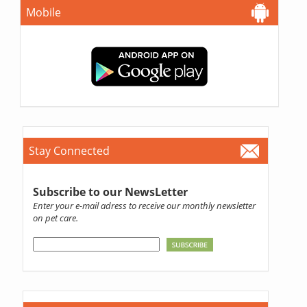
Mobile
Stay Connected
Subscribe to our NewsLetter
Enter your e-mail adress to receive our monthly newsletter
on pet care.