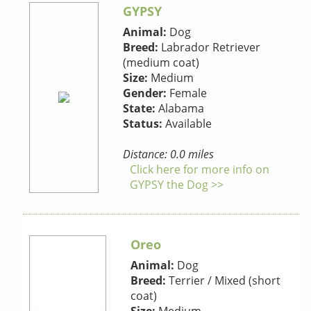
GYPSY
Animal:
Dog
Breed:
Labrador Retriever
(medium coat)
Size:
Medium
Gender:
Female
State:
Alabama
Status:
Available
Distance: 0.0 miles
Click here for more info on
GYPSY the Dog >>
Oreo
Animal:
Dog
Breed:
Terrier / Mixed (short
coat)