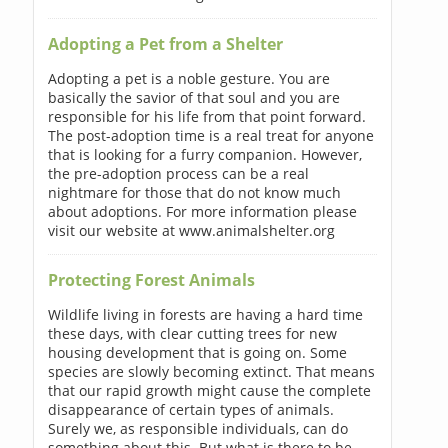
Adopting a Pet from a Shelter
Adopting a pet is a noble gesture. You are
basically the savior of that soul and you are
responsible for his life from that point forward.
The post-adoption time is a real treat for anyone
that is looking for a furry companion. However,
the pre-adoption process can be a real
nightmare for those that do not know much
about adoptions. For more information please
visit our website at www.animalshelter.org
Protecting Forest Animals
Wildlife living in forests are having a hard time
these days, with clear cutting trees for new
housing development that is going on. Some
species are slowly becoming extinct. That means
that our rapid growth might cause the complete
disappearance of certain types of animals.
Surely we, as responsible individuals, can do
something about this. But what is there to be