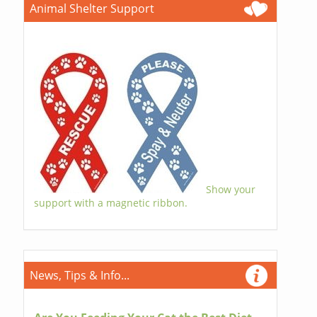
Animal Shelter Support
Show your
support with a magnetic ribbon.
News, Tips & Info...