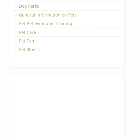
Dog Parks
General Information on Pets
Pet Behavior and Training
Pet Care
Pet Fun
Pet Illness