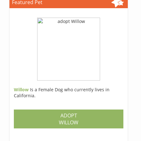
Featured Pet
Willow
Is a Female Dog who currently lives in
California.
ADOPT
WILLOW