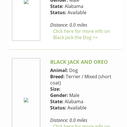
Gender:
Male
State:
Alabama
Status:
Available
Distance: 0.0 miles
Click here for more info on
Black Jack the Dog >>
BLACK JACK AND OREO
Animal:
Dog
Breed:
Terrier / Mixed (short
coat)
Size:
Gender:
Male
State:
Alabama
Status:
Available
Distance: 0.0 miles
Click here for more info on