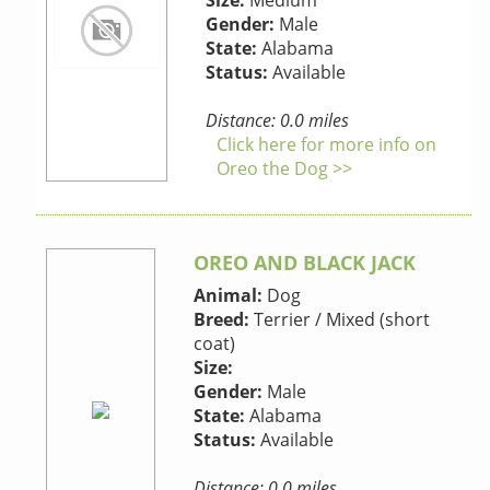
Size:
Medium
Gender:
Male
State:
Alabama
Status:
Available
Distance: 0.0 miles
Click here for more info on
Oreo the Dog >>
OREO AND BLACK JACK
Animal:
Dog
Breed:
Terrier / Mixed (short
coat)
Size:
Gender:
Male
State:
Alabama
Status:
Available
Distance: 0.0 miles