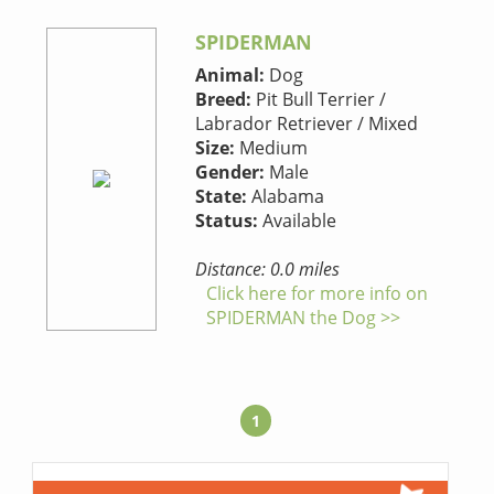
SPIDERMAN
Animal:
Dog
Breed:
Pit Bull Terrier /
Labrador Retriever / Mixed
Size:
Medium
Gender:
Male
State:
Alabama
Status:
Available
Distance: 0.0 miles
Click here for more info on
SPIDERMAN the Dog >>
1