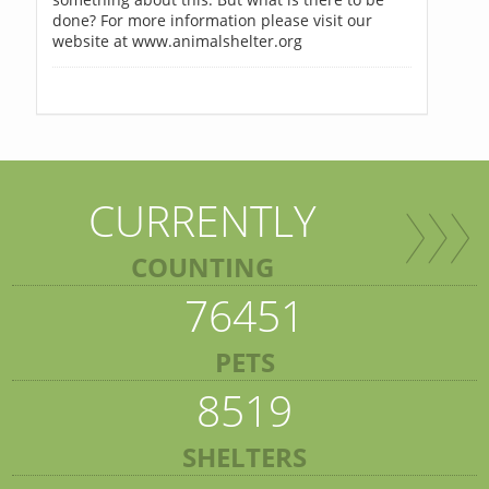
done? For more information please visit our
website at www.animalshelter.org
CURRENTLY
COUNTING
76451
PETS
8519
SHELTERS