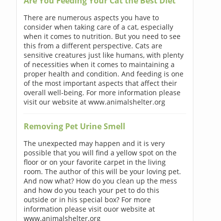
Are You Feeding Your Cat the Best Diet
There are numerous aspects you have to
consider when taking care of a cat, especially
when it comes to nutrition. But you need to see
this from a different perspective. Cats are
sensitive creatures just like humans, with plenty
of necessities when it comes to maintaining a
proper health and condition. And feeding is one
of the most important aspects that affect their
overall well-being. For more information please
visit our website at www.animalshelter.org
Removing Pet Urine Smell
The unexpected may happen and it is very
possible that you will find a yellow spot on the
floor or on your favorite carpet in the living
room. The author of this will be your loving pet.
And now what? How do you clean up the mess
and how do you teach your pet to do this
outside or in his special box? For more
information please visit ouor website at
www.animalshelter.org