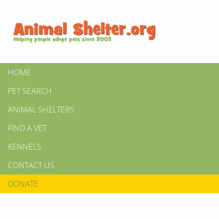
HOME
PET SEARCH
ANIMAL SHELTERS
FIND A VET
KENNELS
CONTACT US
DONATE