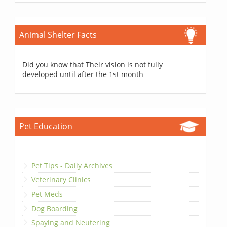
Animal Shelter Facts
Did you know that Their vision is not fully
developed until after the 1st month
Pet Education
Pet Tips - Daily Archives
Veterinary Clinics
Pet Meds
Dog Boarding
Spaying and Neutering