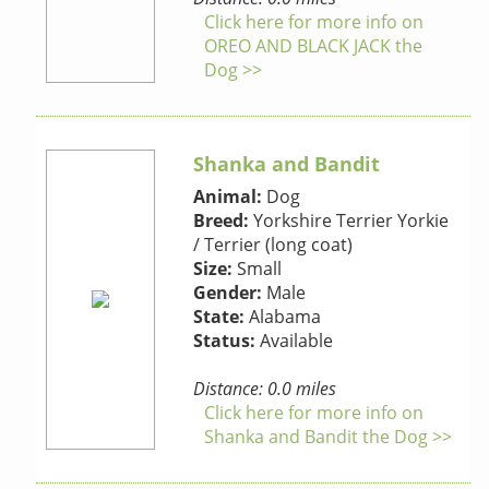
Click here for more info on
OREO AND BLACK JACK the
Dog >>
Shanka and Bandit
Animal:
Dog
Breed:
Yorkshire Terrier Yorkie
/ Terrier (long coat)
Size:
Small
Gender:
Male
State:
Alabama
Status:
Available
Distance: 0.0 miles
Click here for more info on
Shanka and Bandit the Dog >>