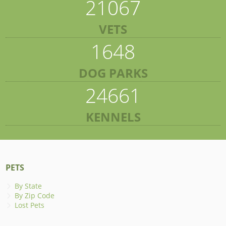
21067
VETS
1648
DOG PARKS
24661
KENNELS
PETS
By State
By Zip Code
Lost Pets