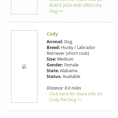
BLACK JACK AND OREO the
Dog >>
Cody
Animal:
Dog
Breed:
Husky / Labrador
Retriever (short coat)
Size:
Medium
Gender:
Female
State:
Alabama
Status:
Available
Distance: 0.0 miles
Click here for more info on
Cody the Dog >>