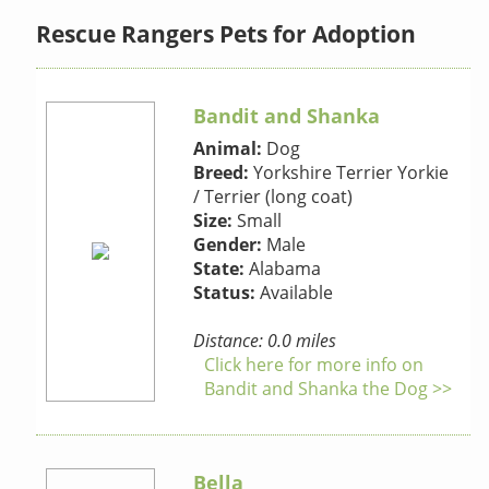
Rescue Rangers Pets for Adoption
Bandit and Shanka
Animal:
Dog
Breed:
Yorkshire Terrier Yorkie
/ Terrier (long coat)
Size:
Small
Gender:
Male
State:
Alabama
Status:
Available
Distance: 0.0 miles
Click here for more info on
Bandit and Shanka the Dog >>
Bella