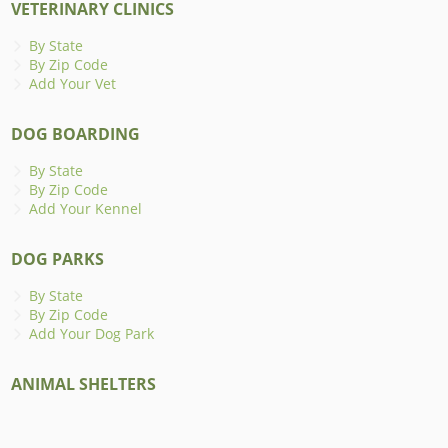
VETERINARY CLINICS
By State
By Zip Code
Add Your Vet
DOG BOARDING
By State
By Zip Code
Add Your Kennel
DOG PARKS
By State
By Zip Code
Add Your Dog Park
ANIMAL SHELTERS