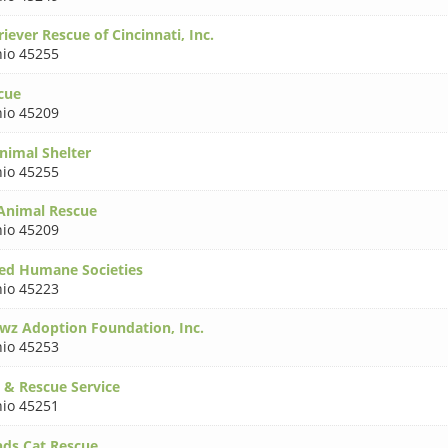
iever Rescue of Cincinnati, Inc.
io 45255
cue
io 45209
nimal Shelter
io 45255
 Animal Rescue
io 45209
ed Humane Societies
io 45223
wz Adoption Foundation, Inc.
io 45253
 & Rescue Service
io 45251
nds Cat Rescue