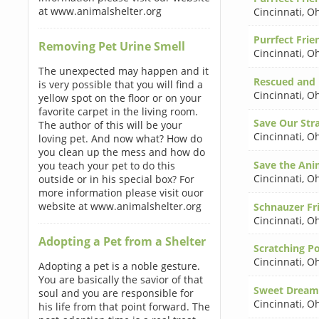
at www.animalshelter.org
Cincinnati
,
Oh
Purrfect Frie
Removing Pet Urine Smell
Cincinnati
,
Oh
The unexpected may happen and it
Rescued and
is very possible that you will find a
Cincinnati
,
Oh
yellow spot on the floor or on your
favorite carpet in the living room.
Save Our Stra
The author of this will be your
Cincinnati
,
Oh
loving pet. And now what? How do
you clean up the mess and how do
Save the Ani
you teach your pet to do this
Cincinnati
,
Oh
outside or in his special box? For
more information please visit ouor
website at www.animalshelter.org
Schnauzer Fr
Cincinnati
,
Oh
Adopting a Pet from a Shelter
Scratching P
Cincinnati
,
Oh
Adopting a pet is a noble gesture.
You are basically the savior of that
Sweet Dream
soul and you are responsible for
Cincinnati
,
Oh
his life from that point forward. The