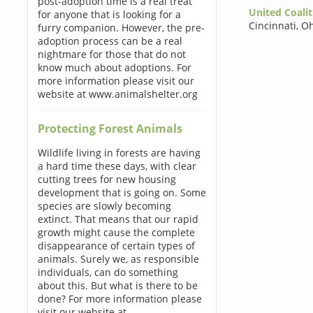
post-adoption time is a real treat
United Coalit
for anyone that is looking for a
Cincinnati
,
Oh
furry companion. However, the pre-
adoption process can be a real
nightmare for those that do not
know much about adoptions. For
more information please visit our
website at www.animalshelter.org
Protecting Forest Animals
Wildlife living in forests are having
a hard time these days, with clear
cutting trees for new housing
development that is going on. Some
species are slowly becoming
extinct. That means that our rapid
growth might cause the complete
disappearance of certain types of
animals. Surely we, as responsible
individuals, can do something
about this. But what is there to be
done? For more information please
visit our website at