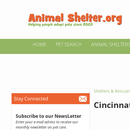
HOME
PET SEARCH
ANIMAL SHELTER
Shelters & Rescue
Stay Connected
Cincinna
Subscribe to our NewsLetter
Enter your e-mail adress to receive our
monthly newsletter on pet care.