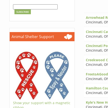
Arrowhead Re
Cincinnati
,
Oh
Cincinnati Cat
Cincinnati
,
Oh
Animal Shelter Support
Cincinnati P
Cincinnati
,
Oh
Creekwood Cri
Cincinnati
,
Oh
FreetoAGoo
Cincinnati
,
Oh
Hamilton Co
Cincinnati
,
Oh
Kyle's New H
Show your support with a magnetic
Cincinnati
,
Oh
ribbon.