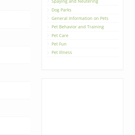
Spaying and Neutering
Dog Parks
General Information on Pets
Pet Behavior and Training
Pet Care
Pet Fun
Pet Illness