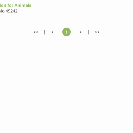
ion for Animals
io 45242
<<
|
<
|
1
|
>
|
>>