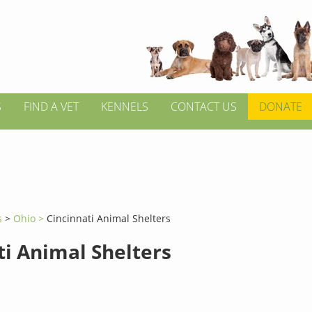
S
FIND A VET
KENNELS
CONTACT US
DONATE
s
>
Ohio >
Cincinnati Animal Shelters
ti Animal Shelters