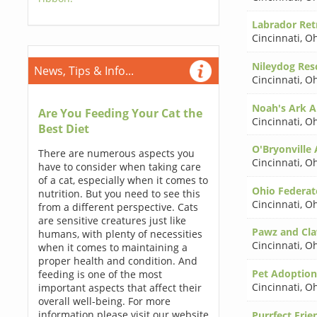
Labrador Retr
Cincinnati
,
Oh
Nileydog Res
News, Tips & Info...
Cincinnati
,
Oh
Noah's Ark A
Are You Feeding Your Cat the
Cincinnati
,
Oh
Best Diet
O'Bryonville
There are numerous aspects you
Cincinnati
,
Oh
have to consider when taking care
of a cat, especially when it comes to
Ohio Federat
nutrition. But you need to see this
Cincinnati
,
Oh
from a different perspective. Cats
are sensitive creatures just like
Pawz and Cla
humans, with plenty of necessities
Cincinnati
,
Oh
when it comes to maintaining a
proper health and condition. And
Pet Adoption
feeding is one of the most
Cincinnati
,
Oh
important aspects that affect their
overall well-being. For more
information please visit our website
Purrfect Frie