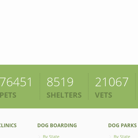
76451
8519
21067
PETS
SHELTERS
VETS
LINICS
DOG BOARDING
DOG PARKS
By State
By State