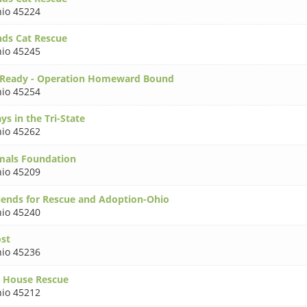
io 45224
nds Cat Rescue
io 45245
 Ready - Operation Homeward Bound
io 45254
ys in the Tri-State
io 45262
mals Foundation
io 45209
iends for Rescue and Adoption-Ohio
io 45240
ost
io 45236
 House Rescue
io 45212