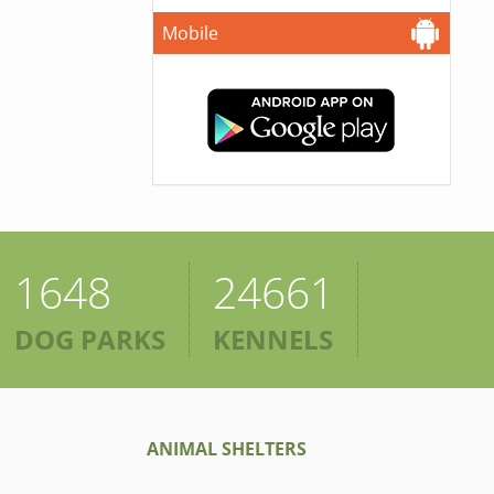
Mobile
1648
24661
DOG PARKS
KENNELS
ANIMAL SHELTERS