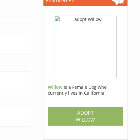
Featured Pet
Willow
Is a Female Dog who
currently lives in California.
ADOPT
WILLOW