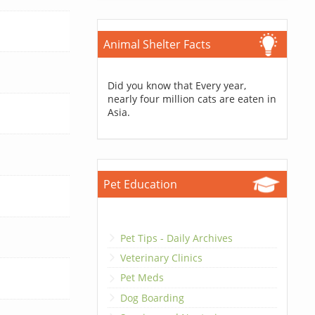
Animal Shelter Facts
Did you know that Every year,
nearly four million cats are eaten in
Asia.
Pet Education
Pet Tips - Daily Archives
Veterinary Clinics
Pet Meds
Dog Boarding