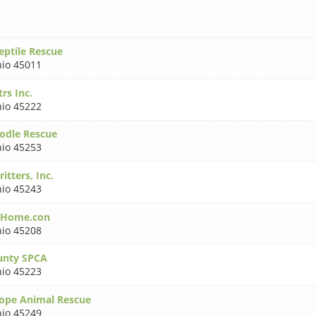
ptile Rescue
io 45011
rs Inc.
io 45222
oodle Rescue
io 45253
tters, Inc.
io 45243
dHome.con
io 45208
unty SPCA
io 45223
ope Animal Rescue
io 45249