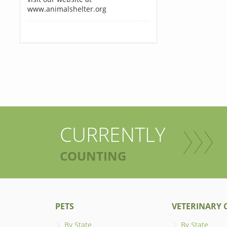
www.animalshelter.org
CURRENTLY
COUNTING
PETS
VETERINARY C
By State
By State