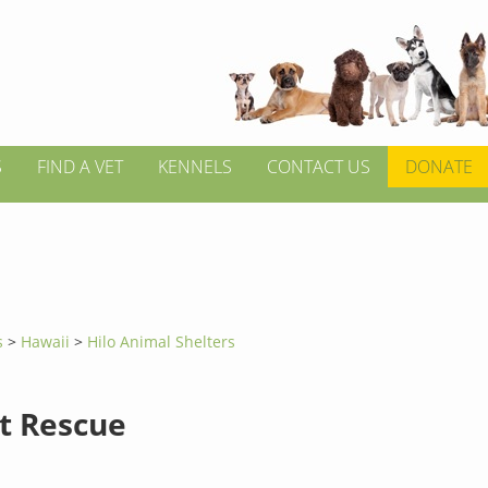
S
FIND A VET
KENNELS
CONTACT US
DONATE
s
>
Hawaii
>
Hilo Animal Shelters
at Rescue