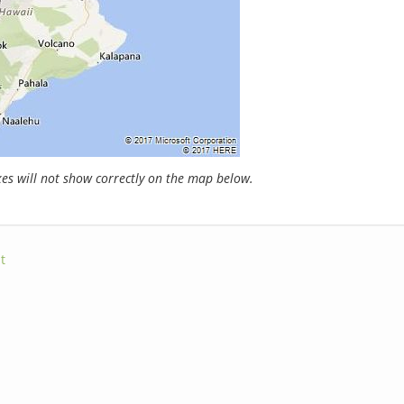
s will not show correctly on the map below.
t