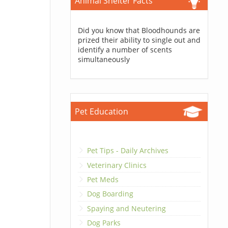
Animal Shelter Facts
Did you know that Bloodhounds are
prized their ability to single out and
identify a number of scents
simultaneously
Pet Education
Pet Tips - Daily Archives
Veterinary Clinics
Pet Meds
Dog Boarding
Spaying and Neutering
Dog Parks