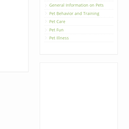
General Information on Pets
Pet Behavior and Training
Pet Care
Pet Fun
Pet Illness