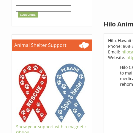
Hilo Anim
Hilo, Hawaii
Animal Shelter Support
Phone: 808-
Email:
hiloc
Website:
htt
Hilo C
to mai
medica
rehom
Show your support with a magnetic
ribbon.