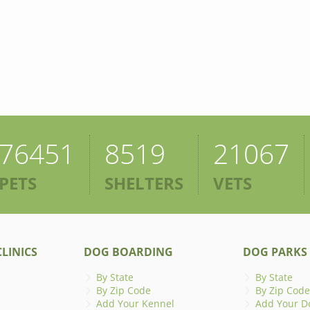
76451
8519
21067
PETS
SHELTERS
VETS
LINICS
DOG BOARDING
DOG PARKS
By State
By State
By Zip Code
By Zip Code
Add Your Kennel
Add Your D