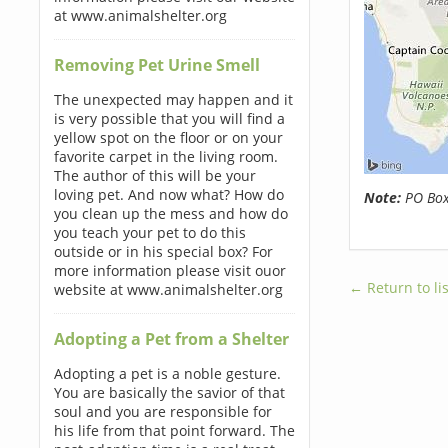
at www.animalshelter.org
Removing Pet Urine Smell
The unexpected may happen and it
is very possible that you will find a
yellow spot on the floor or on your
favorite carpet in the living room.
The author of this will be your
loving pet. And now what? How do
Note:
PO Boxe
you clean up the mess and how do
you teach your pet to do this
outside or in his special box? For
more information please visit ouor
← Return to lis
website at www.animalshelter.org
Adopting a Pet from a Shelter
Adopting a pet is a noble gesture.
You are basically the savior of that
soul and you are responsible for
his life from that point forward. The