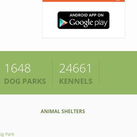
1648
24661
DOG PARKS
KENNELS
ANIMAL SHELTERS
og Park