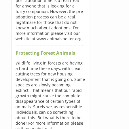
post-adoption time is a real treat
for anyone that is looking for a
furry companion. However, the pre-
adoption process can be a real
nightmare for those that do not
know much about adoptions. For
more information please visit our
website at www.animalshelter.org
Protecting Forest Animals
Wildlife living in forests are having
a hard time these days, with clear
cutting trees for new housing
development that is going on. Some
species are slowly becoming
extinct. That means that our rapid
growth might cause the complete
disappearance of certain types of
animals. Surely we, as responsible
individuals, can do something
about this. But what is there to be
done? For more information please
visit our website at