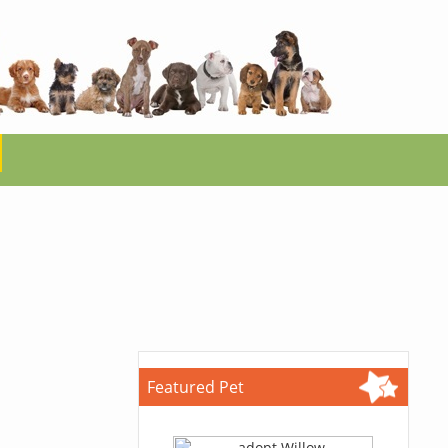
Featured Pet