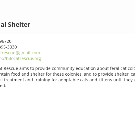
al Shelter
 96720
895-3330
atrescue@gmail.com
p://hilocatrescue.org
at Rescue aims to provide community education about feral cat colo
ntain food and shelter for these colonies, and to provide shelter, ca
l treatment and training for adoptable cats and kittens until they 
ed.