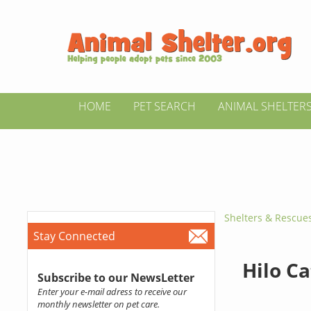
HOME
PET SEARCH
ANIMAL SHELTER
Shelters & Rescue
Stay Connected
Hilo C
Subscribe to our NewsLetter
Enter your e-mail adress to receive our
monthly newsletter on pet care.