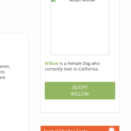
Willow
Is a Female Dog who
nies,
currently lives in California.
re,
are
ADOPT
WILLOW