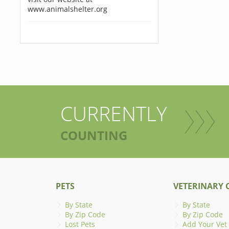
www.animalshelter.org
CURRENTLY
COUNTING
PETS
VETERINARY C
By State
By State
By Zip Code
By Zip Code
Lost Pets
Add Your Vet