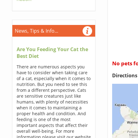
News, Tips & Info...
Are You Feeding Your Cat the
Best Diet
No pets f
There are numerous aspects you
have to consider when taking care
Direction
of a cat, especially when it comes to
nutrition. But you need to see this
from a different perspective. Cats
are sensitive creatures just like
humans, with plenty of necessities
when it comes to maintaining a
proper health and condition. And
feeding is one of the most
important aspects that affect their
overall well-being. For more
information please visit our website