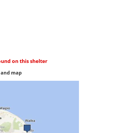
ound on this shelter
s and map