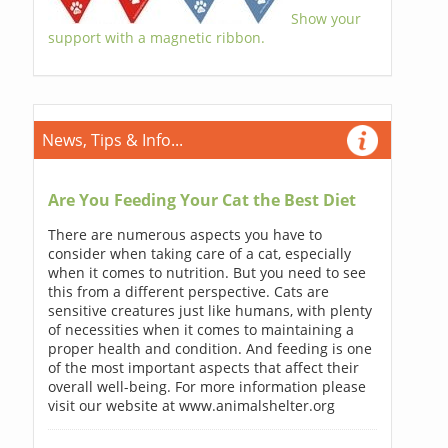
Show your
support with a magnetic ribbon.
News, Tips & Info...
Are You Feeding Your Cat the Best Diet
There are numerous aspects you have to
consider when taking care of a cat, especially
when it comes to nutrition. But you need to see
this from a different perspective. Cats are
sensitive creatures just like humans, with plenty
of necessities when it comes to maintaining a
proper health and condition. And feeding is one
of the most important aspects that affect their
overall well-being. For more information please
visit our website at www.animalshelter.org