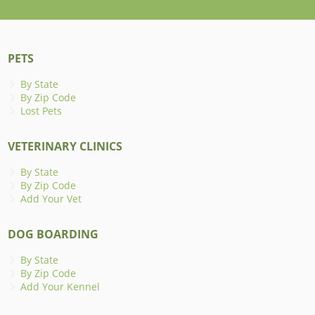
PETS
By State
By Zip Code
Lost Pets
VETERINARY CLINICS
By State
By Zip Code
Add Your Vet
DOG BOARDING
By State
By Zip Code
Add Your Kennel