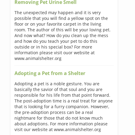
Removing Pet Urine Smell
The unexpected may happen and it is very
possible that you will find a yellow spot on the
floor or on your favorite carpet in the living
room. The author of this will be your loving pet.
And now what? How do you clean up the mess
and how do you teach your pet to do this
outside or in his special box? For more
information please visit ouor website at
www.animalshelter.org
Adopting a Pet from a Shelter
Adopting a pet is a noble gesture. You are
basically the savior of that soul and you are
responsible for his life from that point forward.
The post-adoption time is a real treat for anyone
that is looking for a furry companion. However,
the pre-adoption process can be a real
nightmare for those that do not know much
about adoptions. For more information please
visit our website at www.animalshelter.org