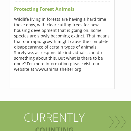
Protecting Forest Animals
Wildlife living in forests are having a hard time
these days, with clear cutting trees for new
housing development that is going on. Some
species are slowly becoming extinct. That means
that our rapid growth might cause the complete
disappearance of certain types of animals.
Surely we, as responsible individuals, can do
something about this. But what is there to be
done? For more information please visit our
website at www.animalshelter.org
CURRENTLY
COUNTING