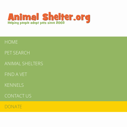
HOME
PET SEARCH
ANIMAL SHELTERS
FIND A VET
KENNELS
CONTACT US
DONATE