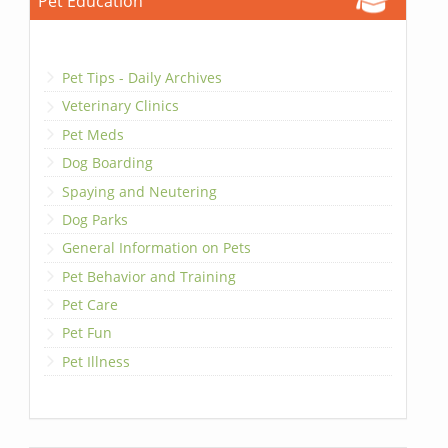
Pet Education
Pet Tips - Daily Archives
Veterinary Clinics
Pet Meds
Dog Boarding
Spaying and Neutering
Dog Parks
General Information on Pets
Pet Behavior and Training
Pet Care
Pet Fun
Pet Illness