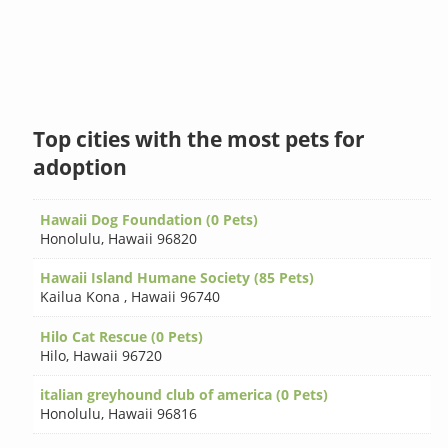
Top cities with the most pets for
adoption
Hawaii Dog Foundation (0 Pets)
Honolulu
,
Hawaii 96820
Hawaii Island Humane Society (85 Pets)
Kailua Kona
,
Hawaii 96740
Hilo Cat Rescue (0 Pets)
Hilo
,
Hawaii 96720
italian greyhound club of america (0 Pets)
Honolulu
,
Hawaii 96816