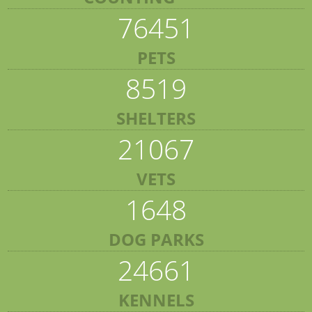
76451
PETS
8519
SHELTERS
21067
VETS
1648
DOG PARKS
24661
KENNELS