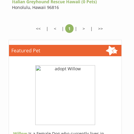
Italian Greyhound Rescue Hawaii (0 Pets)
Honolulu
,
Hawaii 96816
<<
|
<
|
1
|
>
|
>>
Featured Pet
Willow
Is a Female Dog who currently lives in