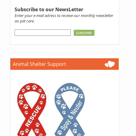
Subscribe to our NewsLetter
Enter your e-mail adress to receive our monthly newsletter
on pet care.
Animal Shelter Support