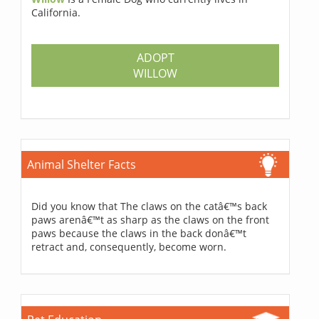
California.
ADOPT
WILLOW
Animal Shelter Facts
Did you know that The claws on the catâ€™s back
paws arenâ€™t as sharp as the claws on the front
paws because the claws in the back donâ€™t
retract and, consequently, become worn.