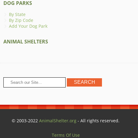
DOG PARKS
By State
By Zip Code
Add Your Dog Park
ANIMAL SHELTERS
© 2003-2022
AnimalShelter.org
- All rights reserved.
Terms Of Use