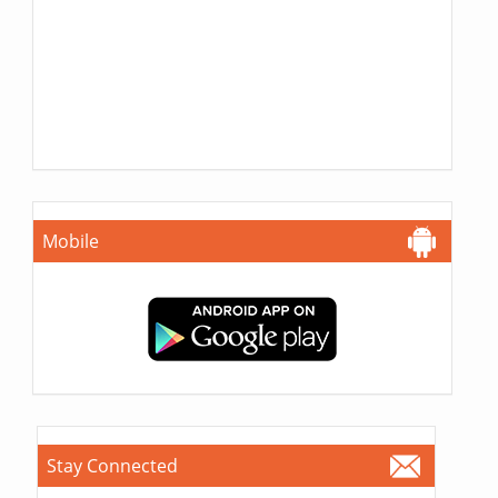
Mobile
Stay Connected