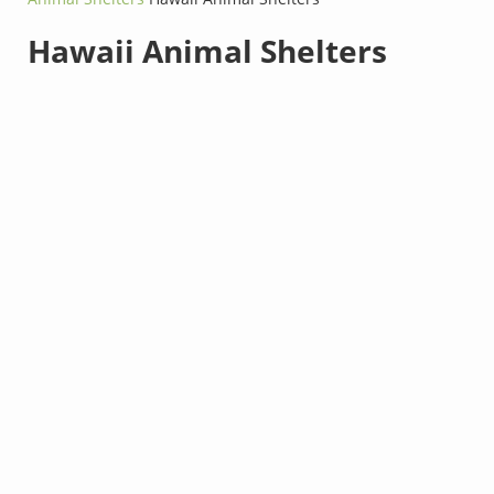
Hawaii Animal Shelters