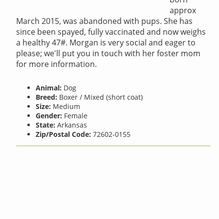
approx
March 2015, was abandoned with pups. She has
since been spayed, fully vaccinated and now weighs
a healthy 47#. Morgan is very social and eager to
please; we'll put you in touch with her foster mom
for more information.
Animal:
Dog
Breed:
Boxer / Mixed (short coat)
Size:
Medium
Gender:
Female
State:
Arkansas
Zip/Postal Code:
72602-0155