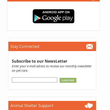
Stay Connected
Subscribe to our NewsLetter
Enter your e-mail adress to receive our monthly newsletter
on pet care.
Animal Shelter Support