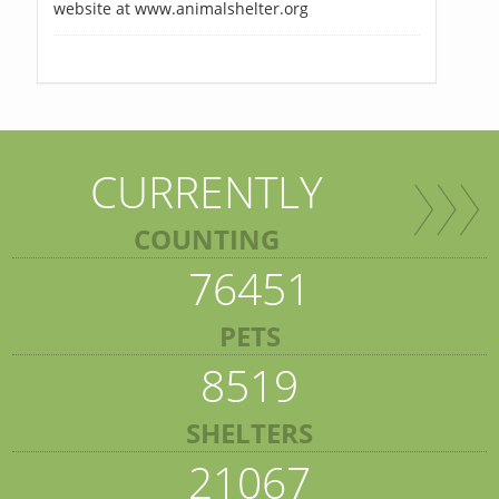
website at www.animalshelter.org
CURRENTLY
COUNTING
76451
PETS
8519
SHELTERS
21067