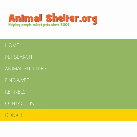
HOME
PET SEARCH
ANIMAL SHELTERS
FIND A VET
KENNELS
CONTACT US
DONATE