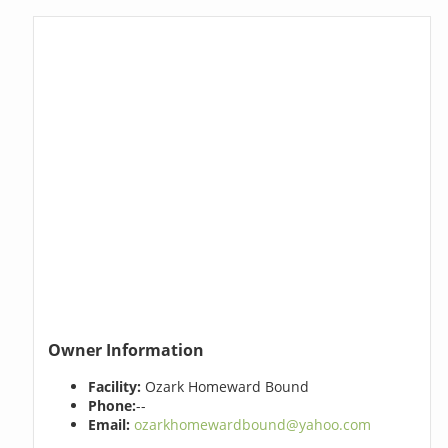
Owner Information
Facility:
Ozark Homeward Bound
Phone:
--
Email:
ozarkhomewardbound@yahoo.com