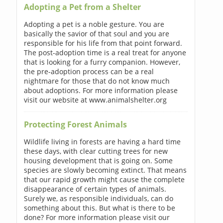
Adopting a Pet from a Shelter
Adopting a pet is a noble gesture. You are
basically the savior of that soul and you are
responsible for his life from that point forward.
The post-adoption time is a real treat for anyone
that is looking for a furry companion. However,
the pre-adoption process can be a real
nightmare for those that do not know much
about adoptions. For more information please
visit our website at www.animalshelter.org
Protecting Forest Animals
Wildlife living in forests are having a hard time
these days, with clear cutting trees for new
housing development that is going on. Some
species are slowly becoming extinct. That means
that our rapid growth might cause the complete
disappearance of certain types of animals.
Surely we, as responsible individuals, can do
something about this. But what is there to be
done? For more information please visit our