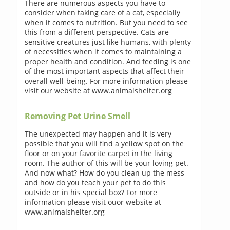
There are numerous aspects you have to
consider when taking care of a cat, especially
when it comes to nutrition. But you need to see
this from a different perspective. Cats are
sensitive creatures just like humans, with plenty
of necessities when it comes to maintaining a
proper health and condition. And feeding is one
of the most important aspects that affect their
overall well-being. For more information please
visit our website at www.animalshelter.org
Removing Pet Urine Smell
The unexpected may happen and it is very
possible that you will find a yellow spot on the
floor or on your favorite carpet in the living
room. The author of this will be your loving pet.
And now what? How do you clean up the mess
and how do you teach your pet to do this
outside or in his special box? For more
information please visit ouor website at
www.animalshelter.org