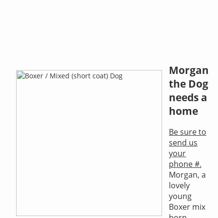
Morgan
the Dog
needs a
home
Be sure to
send us
your
phone #.
Morgan, a
lovely
young
Boxer mix
born