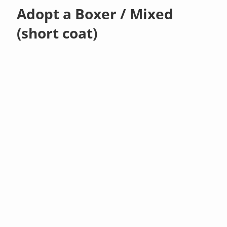
Adopt a Boxer / Mixed
(short coat)