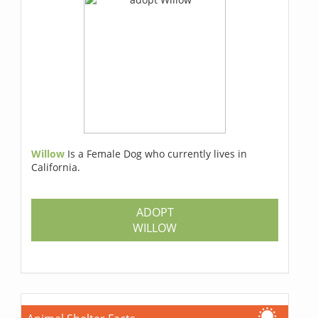
Willow
Is a Female Dog who currently lives in
California.
ADOPT
WILLOW