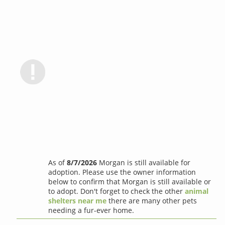
As of
8/7/2026
Morgan is still available for
adoption. Please use the owner information
below to confirm that Morgan is still available or
to adopt. Don't forget to check the other
animal
shelters near me
there are many other pets
needing a fur-ever home.