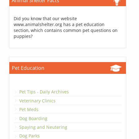
Animal Shelter Facts
Did you know that our website
www.animalshelter.org has a pet education
section, which contains common pet questions on
puppies?
Pet Education
Pet Tips - Daily Archives
Veterinary Clinics
Pet Meds
Dog Boarding
Spaying and Neutering
Dog Parks