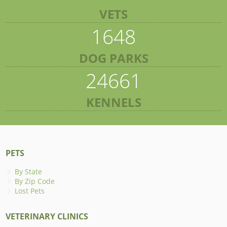
VETS
1648
DOG PARKS
24661
KENNELS
PETS
By State
By Zip Code
Lost Pets
VETERINARY CLINICS