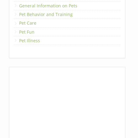
General Information on Pets
Pet Behavior and Training
Pet Care
Pet Fun
Pet Illness