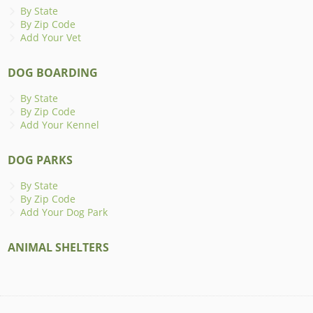
By State
By Zip Code
Add Your Vet
DOG BOARDING
By State
By Zip Code
Add Your Kennel
DOG PARKS
By State
By Zip Code
Add Your Dog Park
ANIMAL SHELTERS