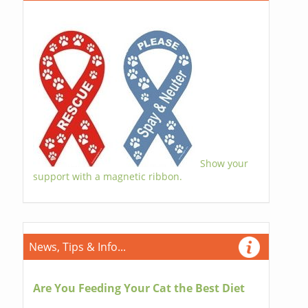
Show your
support with a magnetic ribbon.
News, Tips & Info...
Are You Feeding Your Cat the Best Diet