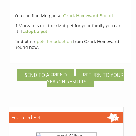
You can find Morgan at
Ozark Homeward Bound
If Morgan is not the right pet for your family you can
still
adopt a pet
.
Find other
pets for adoption
from Ozark Homeward
Bound now.
SEND TO A FRIEND
RETURN TO YOUR
SEARCH RESULTS
Featured Pet