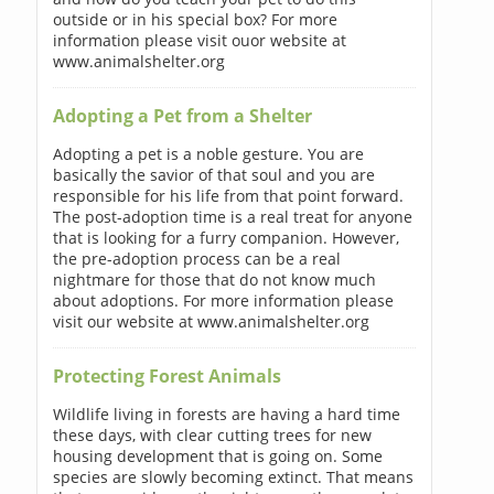
outside or in his special box? For more
information please visit ouor website at
www.animalshelter.org
Adopting a Pet from a Shelter
Adopting a pet is a noble gesture. You are
basically the savior of that soul and you are
responsible for his life from that point forward.
The post-adoption time is a real treat for anyone
that is looking for a furry companion. However,
the pre-adoption process can be a real
nightmare for those that do not know much
about adoptions. For more information please
visit our website at www.animalshelter.org
Protecting Forest Animals
Wildlife living in forests are having a hard time
these days, with clear cutting trees for new
housing development that is going on. Some
species are slowly becoming extinct. That means