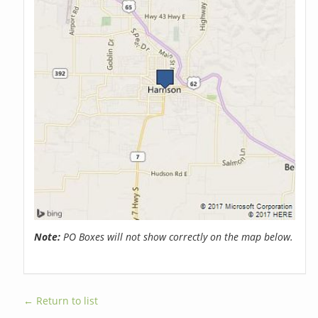
Note:
PO Boxes will not show correctly on the map below.
← Return to list