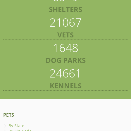
SHELTERS
21067
VETS
1648
DOG PARKS
24661
KENNELS
PETS
By State