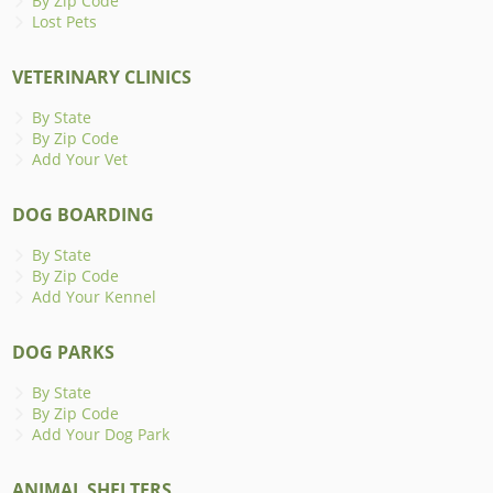
By Zip Code
Lost Pets
VETERINARY CLINICS
By State
By Zip Code
Add Your Vet
DOG BOARDING
By State
By Zip Code
Add Your Kennel
DOG PARKS
By State
By Zip Code
Add Your Dog Park
ANIMAL SHELTERS