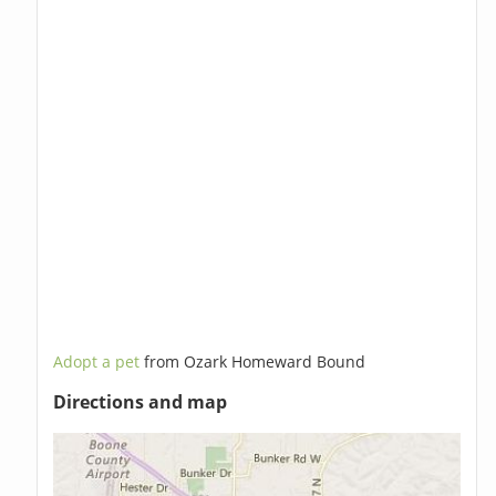
Adopt a pet
from Ozark Homeward Bound
Directions and map