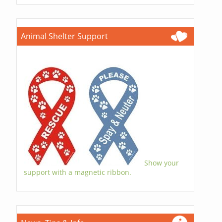
Animal Shelter Support
Show your
support with a magnetic ribbon.