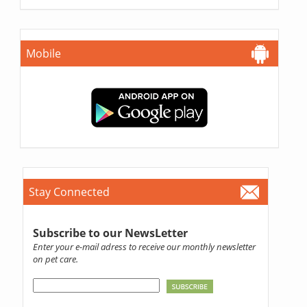
Mobile
Stay Connected
Subscribe to our NewsLetter
Enter your e-mail adress to receive our monthly newsletter
on pet care.