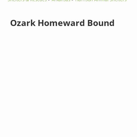
Ozark Homeward Bound