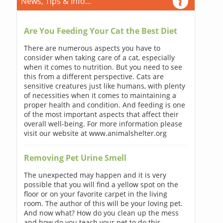
News, Tips & Info...
Are You Feeding Your Cat the Best Diet
There are numerous aspects you have to
consider when taking care of a cat, especially
when it comes to nutrition. But you need to see
this from a different perspective. Cats are
sensitive creatures just like humans, with plenty
of necessities when it comes to maintaining a
proper health and condition. And feeding is one
of the most important aspects that affect their
overall well-being. For more information please
visit our website at www.animalshelter.org
Removing Pet Urine Smell
The unexpected may happen and it is very
possible that you will find a yellow spot on the
floor or on your favorite carpet in the living
room. The author of this will be your loving pet.
And now what? How do you clean up the mess
and how do you teach your pet to do this