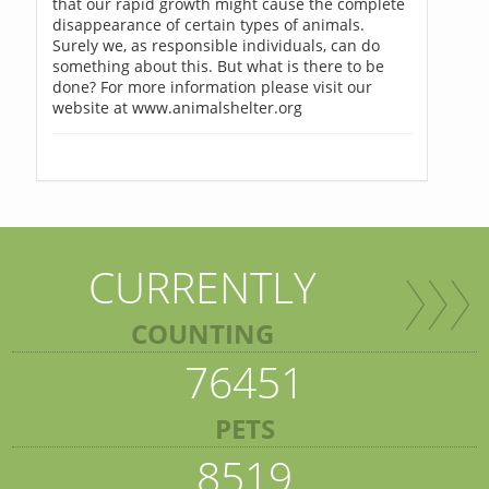
that our rapid growth might cause the complete
disappearance of certain types of animals.
Surely we, as responsible individuals, can do
something about this. But what is there to be
done? For more information please visit our
website at www.animalshelter.org
CURRENTLY
COUNTING
76451
PETS
8519