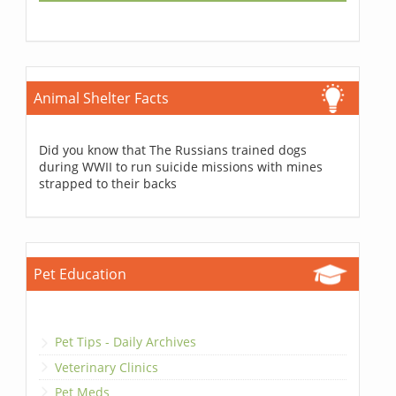
Animal Shelter Facts
Did you know that The Russians trained dogs
during WWII to run suicide missions with mines
strapped to their backs
Pet Education
Pet Tips - Daily Archives
Veterinary Clinics
Pet Meds