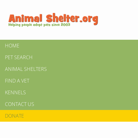
HOME
PET SEARCH
ANIMAL SHELTERS
FIND A VET
KENNELS
CONTACT US
DONATE