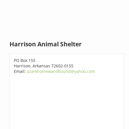
Harrison Animal Shelter
PO Box 155
Harrison, Arkansas 72602-0155
Email:
ozarkhomewardbound@yahoo.com