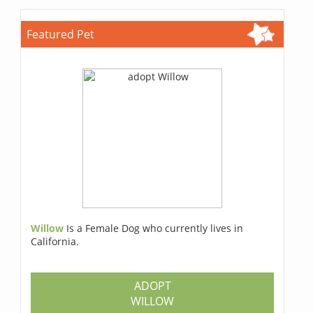
Featured Pet
Willow
Is a Female Dog who currently lives in
California.
ADOPT
WILLOW