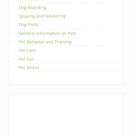
Dog Boarding
Spaying and Neutering
Dog Parks
General Information on Pets
Pet Behavior and Training
Pet Care
Pet Fun
Pet Illness